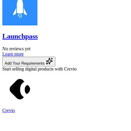
Launchpass
No reviews yet
Learn more
Add Your Requirements
Start selling digital products with Crevio
Crevio