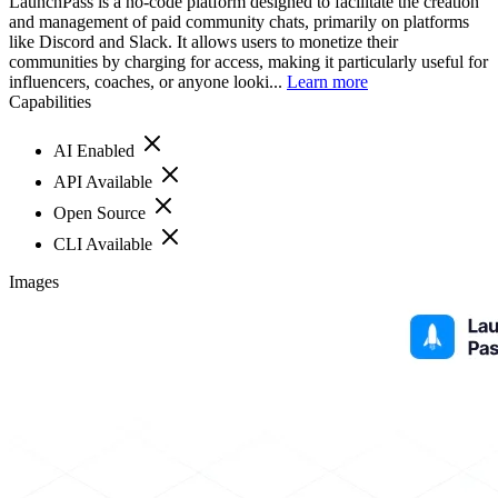
LaunchPass is a no-code platform designed to facilitate the creation
and management of paid community chats, primarily on platforms
like Discord and Slack. It allows users to monetize their
communities by charging for access, making it particularly useful for
influencers, coaches, or anyone looki...
Learn more
Capabilities
AI Enabled
API Available
Open Source
CLI Available
Images