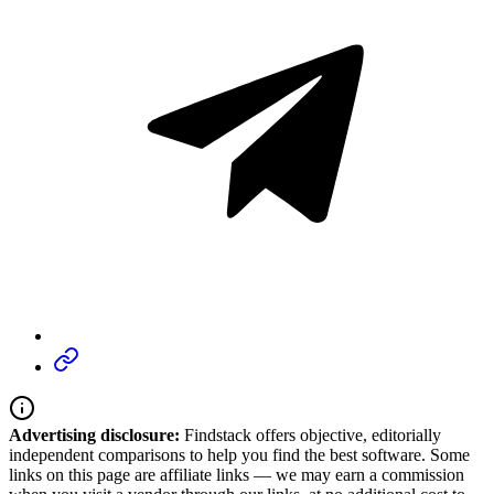
Advertising disclosure:
Findstack offers objective, editorially
independent comparisons to help you find the best software. Some
links on this page are affiliate links — we may earn a commission