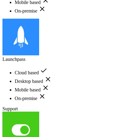
Mobile based
On-premise
Launchpass
Cloud based
Desktop based
Mobile based
On-premise
Support