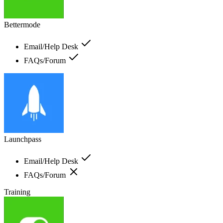
Bettermode
Email/Help Desk
FAQs/Forum
Launchpass
Email/Help Desk
FAQs/Forum
Training