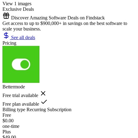
View 1 images
Exclusive Deals
Discover Amazing Software Deals on Findstack
Get access to up to $900,000+ in savings on the best software to
scale your business.
See all deals
Pricing
Bettermode
Free trial available
Free plan available
Billing type
Recurring Subscription
Free
$0.00
one-time
Plus
$49.00