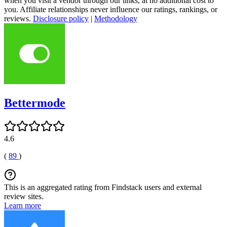
when you visit a vendor through our links, at no additional cost to
you. Affiliate relationships never influence our ratings, rankings, or
reviews.
Disclosure policy
|
Methodology
Bettermode
4.6
(
89
)
This is an aggregated rating from Findstack users and external
review sites.
Learn more