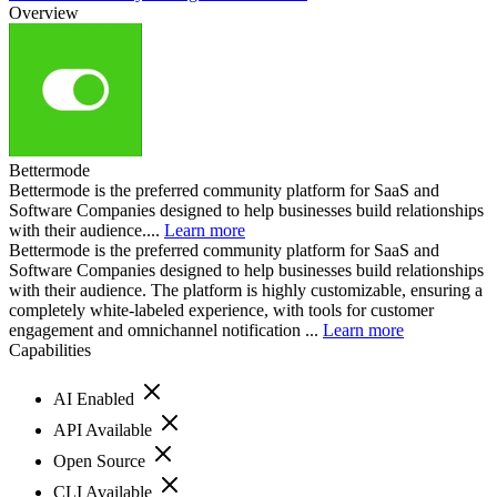
Overview
Bettermode
Bettermode is the preferred community platform for SaaS and
Software Companies designed to help businesses build relationships
with their audience....
Learn more
Bettermode is the preferred community platform for SaaS and
Software Companies designed to help businesses build relationships
with their audience. The platform is highly customizable, ensuring a
completely white-labeled experience, with tools for customer
engagement and omnichannel notification ...
Learn more
Capabilities
AI Enabled
API Available
Open Source
CLI Available