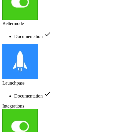
Bettermode
Documentation
Launchpass
Documentation
Integrations