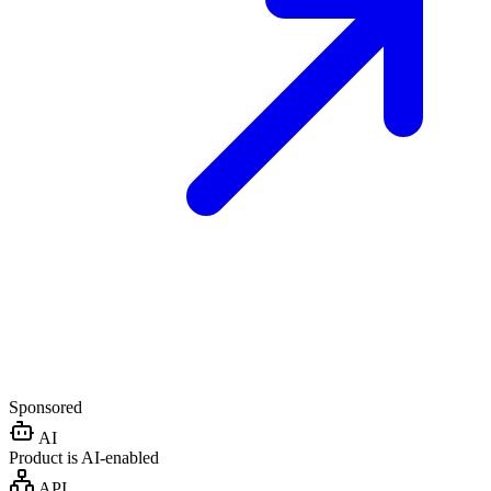
Sponsored
AI
Product is AI-enabled
API