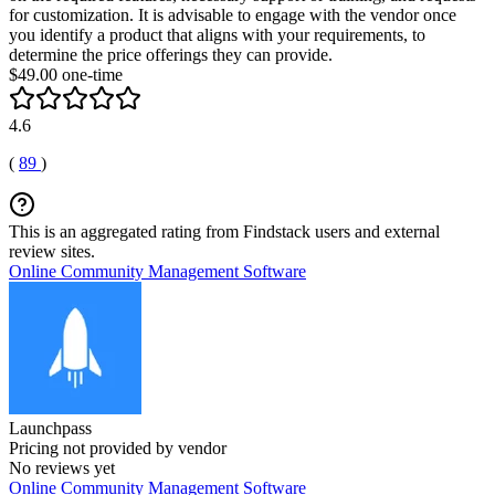
for customization. It is advisable to engage with the vendor once
you identify a product that aligns with your requirements, to
determine the price offerings they can provide.
$49.00 one-time
4.6
(
89
)
This is an aggregated rating from Findstack users and external
review sites.
Online Community Management Software
Launchpass
Pricing not provided by vendor
No reviews yet
Online Community Management Software