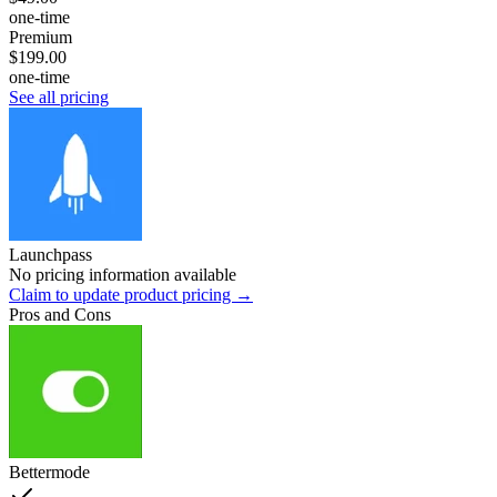
one-time
Premium
$199.00
one-time
See all pricing
Launchpass
No pricing information available
Claim to update product pricing →
Pros and Cons
Bettermode