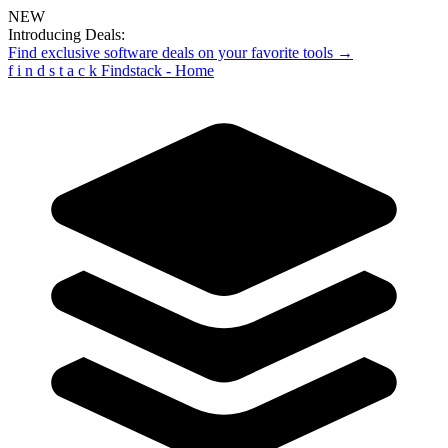
NEW
Introducing Deals:
Find exclusive software deals on your favorite tools →
f
i
n
d
s
t
a
c
k
Findstack - Home