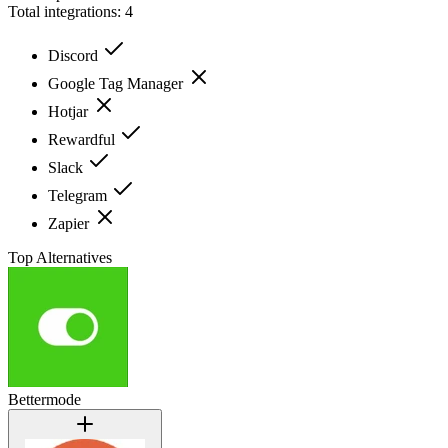
Total integrations:
4
Discord
Google Tag Manager
Hotjar
Rewardful
Slack
Telegram
Zapier
Top Alternatives
Bettermode