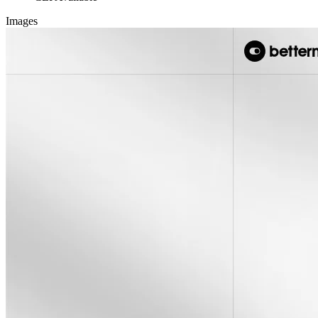
Images