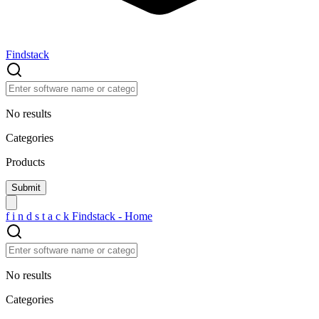
Findstack
No results
Categories
Products
f
i
n
d
s
t
a
c
k
Findstack - Home
No results
Categories