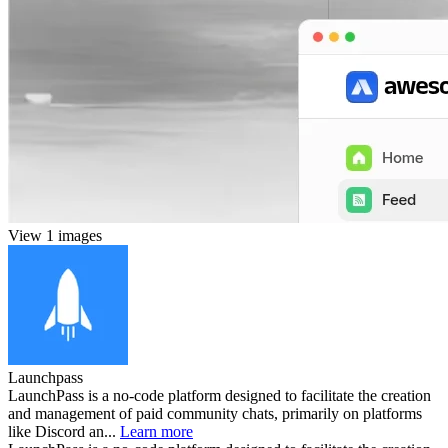
View 1 images
Launchpass
LaunchPass is a no-code platform designed to facilitate the creation
and management of paid community chats, primarily on platforms
like Discord an...
Learn more