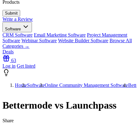
Products
Write a Review
Software
CRM Software
Email Marketing Software
Project Management
Software
Webinar Software
Website Builder Software
Browse All
Categories →
Deals
63
Log in
Get listed
Home
Software
Online Community Management Software
Bett
Bettermode vs Launchpass
Share