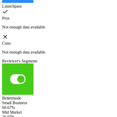
Launchpass
Pros
Not enough data available.
Cons
Not enough data available.
Reviewer's Segments
Bettermode
Small Business
60.67%
Mid Market
26.97%