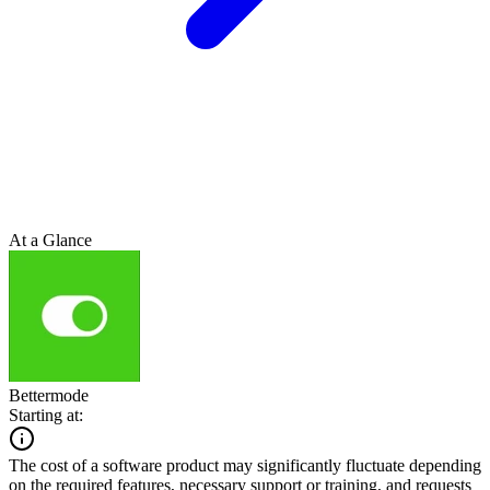
At a Glance
Bettermode
Starting at:
The cost of a software product may significantly fluctuate depending
on the required features, necessary support or training, and requests