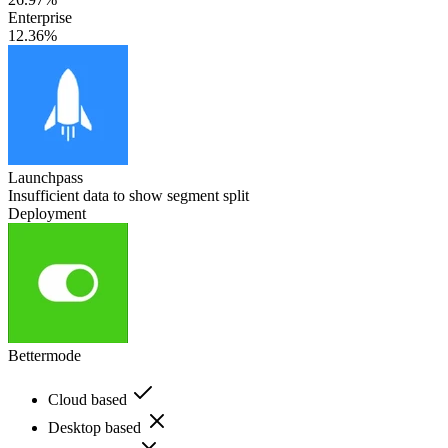
Enterprise
12.36%
Launchpass
Insufficient data to show segment split
Deployment
Bettermode
Cloud based
Desktop based