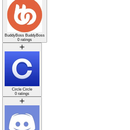
BuddyBoss
BuddyBoss
0 ratings
Circle
Circle
0 ratings