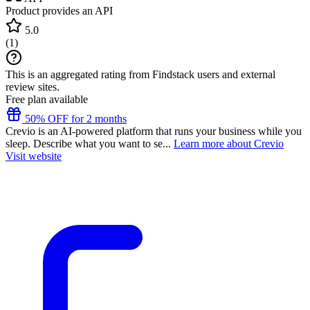
Product provides an API
5.0
(
1
)
This is an aggregated rating from Findstack users and external
review sites.
Free plan available
50% OFF for 2 months
Crevio is an AI-powered platform that runs your business while you
sleep. Describe what you want to se...
Learn more about Crevio
Visit website