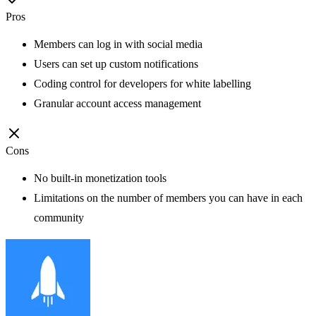
Pros
Members can log in with social media
Users can set up custom notifications
Coding control for developers for white labelling
Granular account access management
Cons
No built-in monetization tools
Limitations on the number of members you can have in each
community