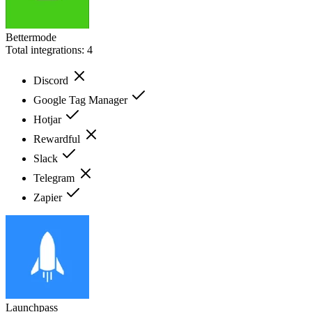
Bettermode
Total integrations:
4
Discord
Google Tag Manager
Hotjar
Rewardful
Slack
Telegram
Zapier
Launchpass