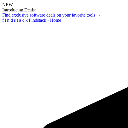
NEW
Introducing Deals:
Find exclusive software deals on your favorite tools →
f
i
n
d
s
t
a
c
k
Findstack - Home