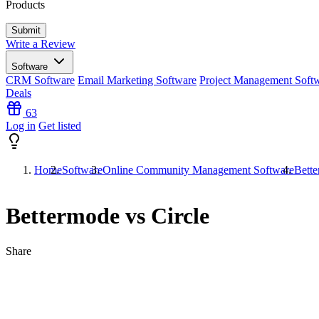
Products
Write a Review
Software
CRM Software
Email Marketing Software
Project Management Soft
Deals
63
Log in
Get listed
Home
Software
Online Community Management Software
Bette
Bettermode vs Circle
Share