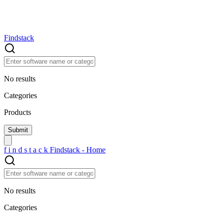
Findstack
No results
Categories
Products
f
i
n
d
s
t
a
c
k
Findstack - Home
No results
Categories