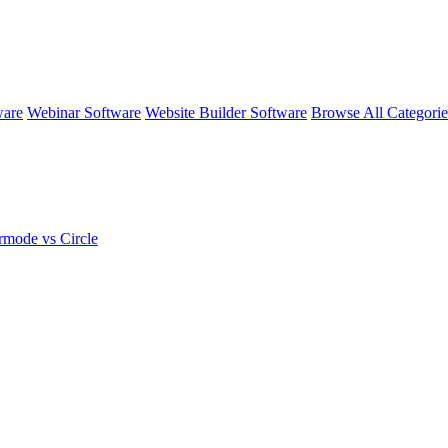
ware
Webinar Software
Website Builder Software
Browse All Categori
rmode vs Circle