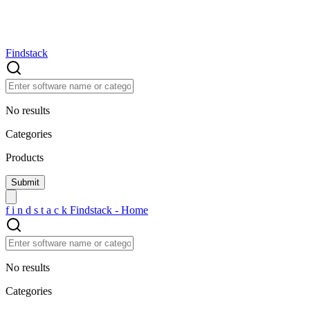
Findstack
No results
Categories
Products
f
i
n
d
s
t
a
c
k
Findstack - Home
No results
Categories