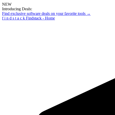
NEW
Introducing Deals:
Find exclusive software deals on your favorite tools →
f
i
n
d
s
t
a
c
k
Findstack - Home