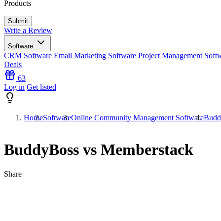
Products
Write a Review
Software
CRM Software
Email Marketing Software
Project Management Soft
Deals
63
Log in
Get listed
Home
Software
Online Community Management Software
Budd
BuddyBoss vs Memberstack
Share