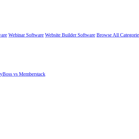
ware
Webinar Software
Website Builder Software
Browse All Categori
yBoss vs Memberstack