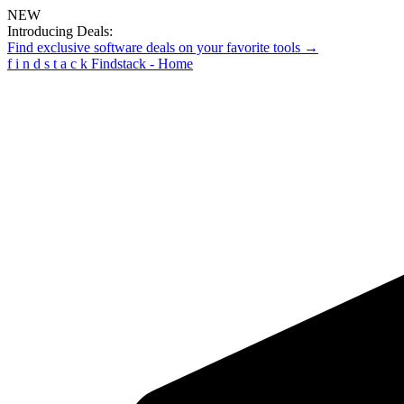
NEW
Introducing Deals:
Find exclusive software deals on your favorite tools →
f
i
n
d
s
t
a
c
k
Findstack - Home