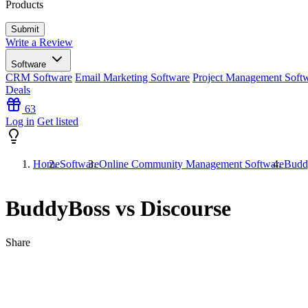
Products
Write a Review
Software
CRM Software
Email Marketing Software
Project Management Soft
Deals
63
Log in
Get listed
Home
Software
Online Community Management Software
Budd
BuddyBoss vs Discourse
Share