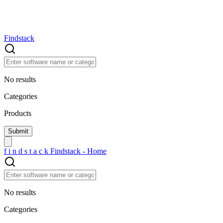
Findstack
No results
Categories
Products
f
i
n
d
s
t
a
c
k
Findstack - Home
No results
Categories