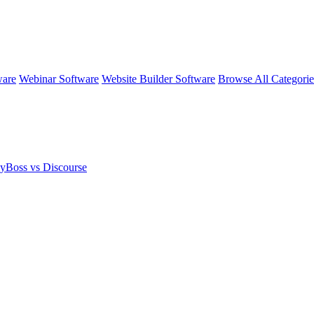
ware
Webinar Software
Website Builder Software
Browse All Categori
yBoss vs Discourse