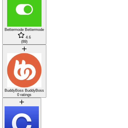
Bettermode
Bettermode
4.6
(
89
)
BuddyBoss
BuddyBoss
0 ratings