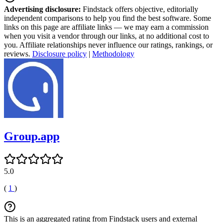
Advertising disclosure:
Findstack offers objective, editorially
independent comparisons to help you find the best software. Some
links on this page are affiliate links — we may earn a commission
when you visit a vendor through our links, at no additional cost to
you. Affiliate relationships never influence our ratings, rankings, or
reviews.
Disclosure policy
|
Methodology
Group.app
5.0
(
1
)
This is an aggregated rating from Findstack users and external