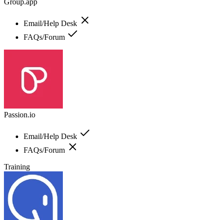
Group.app
Email/Help Desk
FAQs/Forum
Passion.io
Email/Help Desk
FAQs/Forum
Training