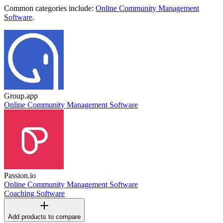
Common categories include:
Online Community Management
Software
.
Group.app
Online Community Management Software
Passion.io
Online Community Management Software
Coaching Software
Add products to compare