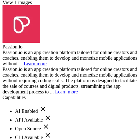
View 1 images
Passion.io
Passion.io is an app creation platform tailored for online creators and
coaches, enabling them to develop and monetize mobile applications
without ...
Learn more
Passion.io is an app creation platform tailored for online creators and
coaches, enabling them to develop and monetize mobile applications
without requiring coding skills. The platform is designed to facilitate
the sale of courses and digital products, streamlining the app
development process to ...
Learn more
Capabilities
AI Enabled
API Available
Open Source
CLI Available