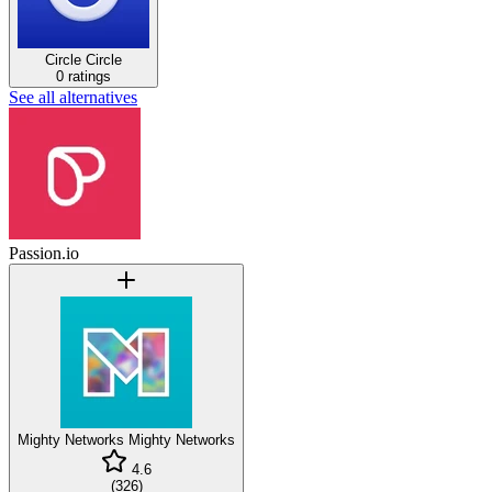
Circle
Circle
0 ratings
See all alternatives
Passion.io
Mighty Networks
Mighty Networks
4.6
(
326
)