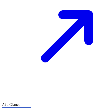
At a Glance