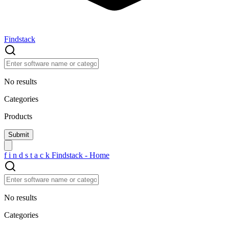
Findstack
No results
Categories
Products
f
i
n
d
s
t
a
c
k
Findstack - Home
No results
Categories