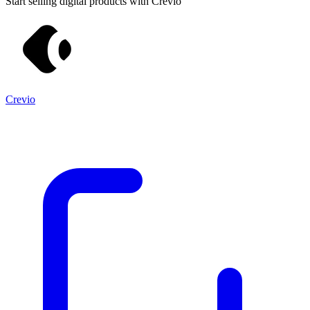
Start selling digital products with Crevio
Crevio