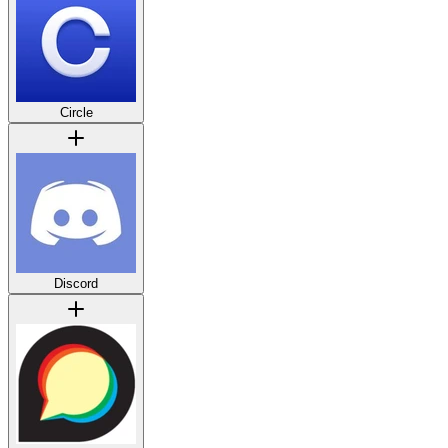
Circle
Discord