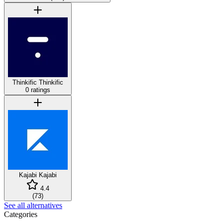
Thinkific
Thinkific
0 ratings
Kajabi
Kajabi
4.4
(
73
)
See all alternatives
Categories