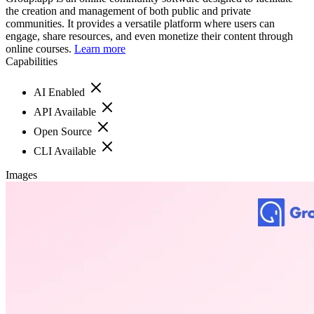
the creation and management of both public and private
communities. It provides a versatile platform where users can
engage, share resources, and even monetize their content through
online courses.
Learn more
Capabilities
AI Enabled
API Available
Open Source
CLI Available
Images