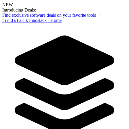
NEW
Introducing Deals:
Find exclusive software deals on your favorite tools →
f
i
n
d
s
t
a
c
k
Findstack - Home