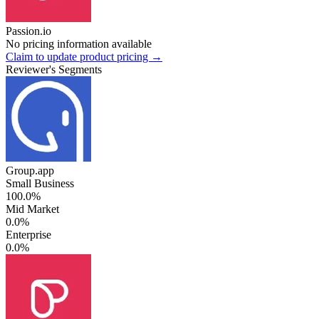
Passion.io
No pricing information available
Claim to update product pricing →
Reviewer's Segments
Group.app
Small Business
100.0%
Mid Market
0.0%
Enterprise
0.0%