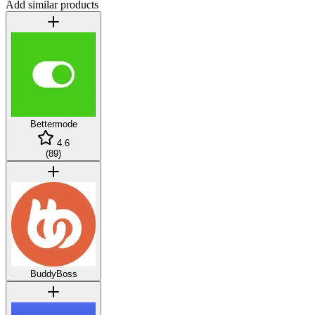
Add similar products
Bettermode
4.6
(
89
)
BuddyBoss