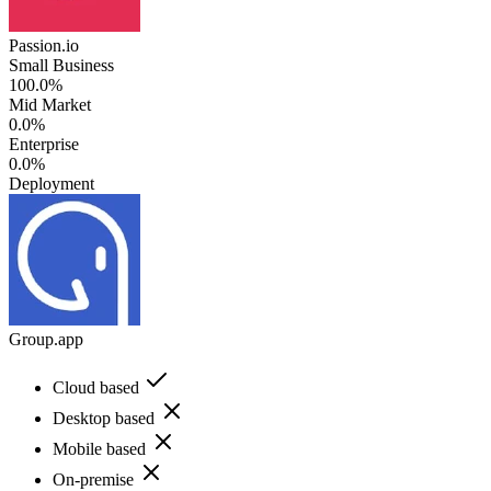
Passion.io
Small Business
100.0%
Mid Market
0.0%
Enterprise
0.0%
Deployment
Group.app
Cloud based
Desktop based
Mobile based
On-premise