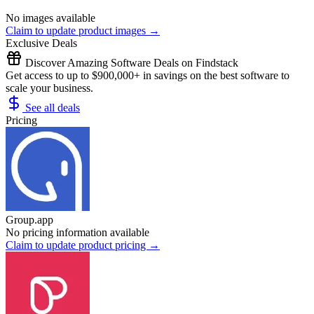
No images available
Claim to update product images →
Exclusive Deals
Discover Amazing Software Deals on Findstack
Get access to up to $900,000+ in savings on the best software to
scale your business.
See all deals
Pricing
Group.app
No pricing information available
Claim to update product pricing →