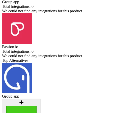
Group.app
Total integrations:
0
We could not find any integrations for this product.
Passion.io
Total integrations:
0
We could not find any integrations for this product.
Top Alternatives
Group.app