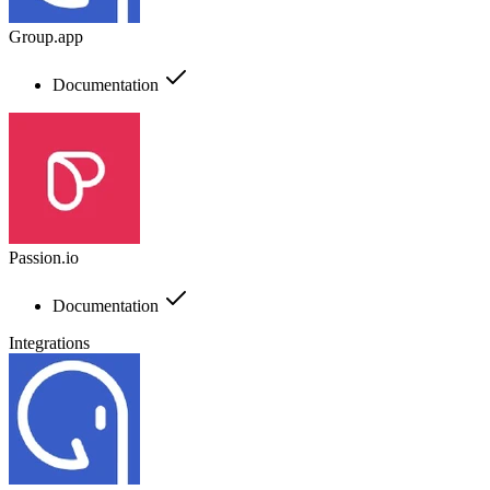
Group.app
Documentation
Passion.io
Documentation
Integrations