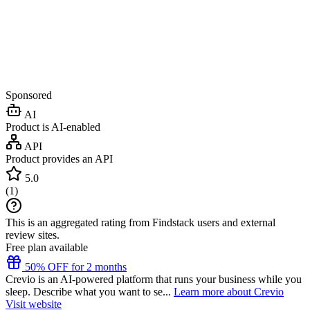
Sponsored
AI
Product is AI-enabled
API
Product provides an API
5.0
(
1
)
This is an aggregated rating from Findstack users and external
review sites.
Free plan available
50% OFF for 2 months
Crevio is an AI-powered platform that runs your business while you
sleep. Describe what you want to se...
Learn more about Crevio
Visit website