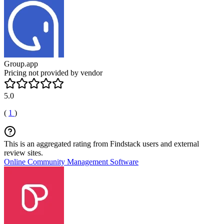
Group.app
Pricing not provided by vendor
5.0
(
1
)
This is an aggregated rating from Findstack users and external
review sites.
Online Community Management Software