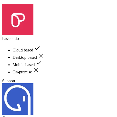
Passion.io
Cloud based
Desktop based
Mobile based
On-premise
Support