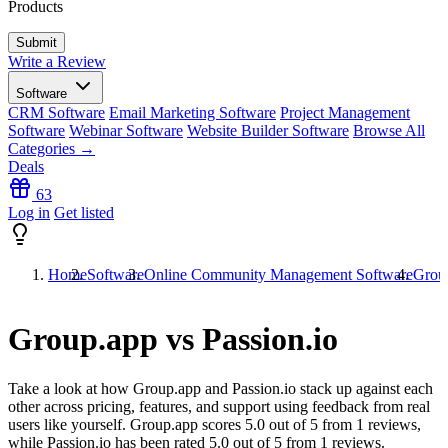
Products
Write a Review
Software
CRM Software
Email Marketing Software
Project Management
Software
Webinar Software
Website Builder Software
Browse All
Categories →
Deals
63
Log in
Get listed
Home
Software
Online Community Management Software
Group
Group.app vs Passion.io
Take a look at how
Group.app
and
Passion.io
stack up against each
other across pricing, features, and support using feedback from real
users like yourself. Group.app scores
5.0
out of 5 from
1
reviews,
while Passion.io has been rated
5.0
out of 5 from
1
reviews.