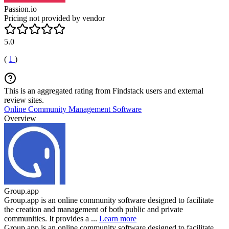
Passion.io
Pricing not provided by vendor
5.0
(
1
)
This is an aggregated rating from Findstack users and external
review sites.
Online Community Management Software
Overview
Group.app
Group.app is an online community software designed to facilitate
the creation and management of both public and private
communities. It provides a ...
Learn more
Group.app is an online community software designed to facilitate