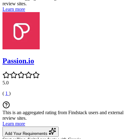
review sites.
Learn more
Passion.io
5.0
(
1
)
This is an aggregated rating from Findstack users and external
review sites.
Learn more
Add Your Requirements