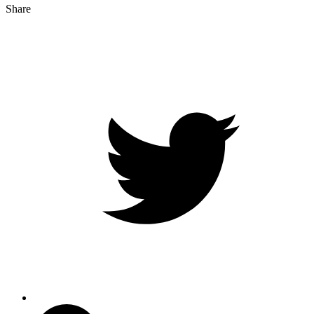
Share