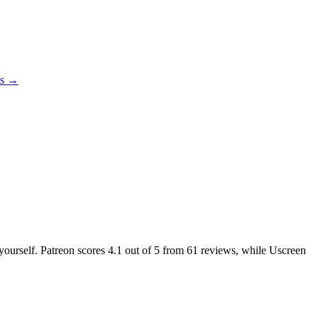
es →
 yourself. Patreon scores
4.1
out of 5 from
61
reviews, while Uscreen