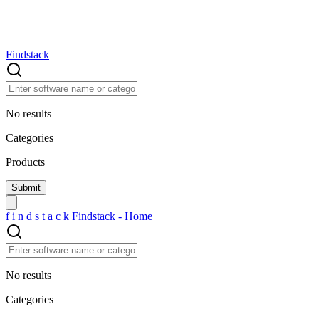
Findstack
No results
Categories
Products
f
i
n
d
s
t
a
c
k
Findstack - Home
No results
Categories