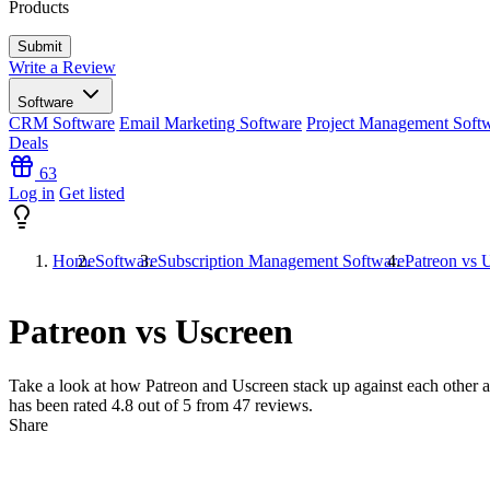
Products
Write a Review
Software
CRM Software
Email Marketing Software
Project Management Soft
Deals
63
Log in
Get listed
Home
Software
Subscription Management Software
Patreon vs 
Patreon vs Uscreen
Take a look at how
Patreon
and
Uscreen
stack up against each other a
has been rated
4.8
out of 5 from
47
reviews.
Share