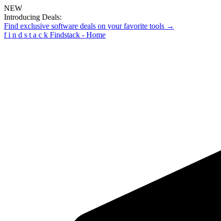
NEW
Introducing Deals:
Find exclusive software deals on your favorite tools →
f
i
n
d
s
t
a
c
k
Findstack - Home