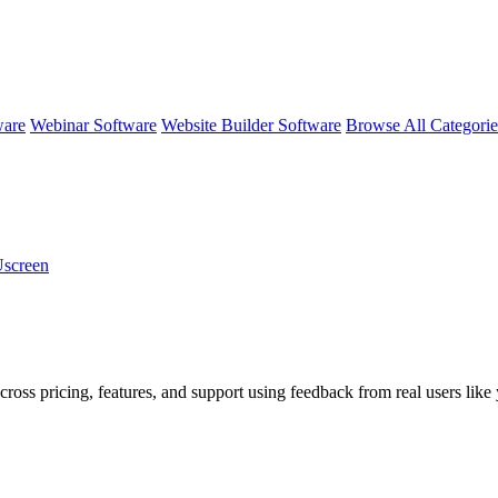
ware
Webinar Software
Website Builder Software
Browse All Categori
Uscreen
cross pricing, features, and support using feedback from real users like