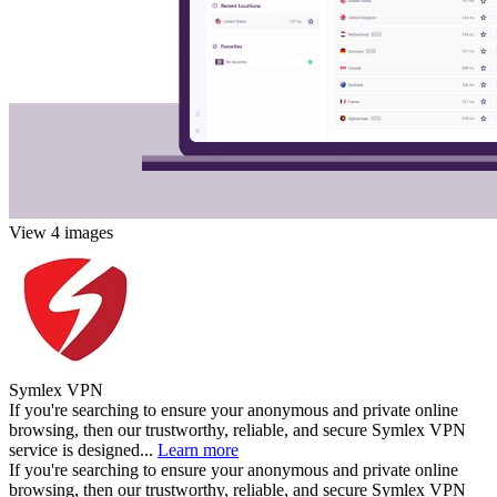
View 4 images
Symlex VPN
If you're searching to ensure your anonymous and private online
browsing, then our trustworthy, reliable, and secure Symlex VPN
service is designed...
Learn more
If you're searching to ensure your anonymous and private online
browsing, then our trustworthy, reliable, and secure Symlex VPN