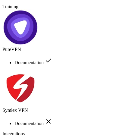
Training
PureVPN
Documentation
Symlex VPN
Documentation
Integrations