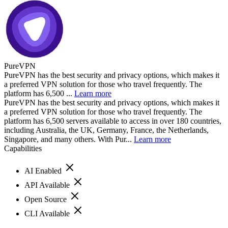
PureVPN
PureVPN has the best security and privacy options, which makes it
a preferred VPN solution for those who travel frequently. The
platform has 6,500 ...
Learn more
PureVPN has the best security and privacy options, which makes it
a preferred VPN solution for those who travel frequently. The
platform has 6,500 servers available to access in over 180 countries,
including Australia, the UK, Germany, France, the Netherlands,
Singapore, and many others. With Pur...
Learn more
Capabilities
AI Enabled
API Available
Open Source
CLI Available