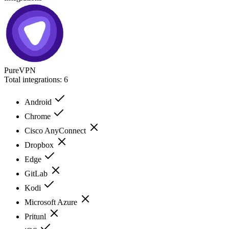
PureVPN
Total integrations:
6
Android
Chrome
Cisco AnyConnect
Dropbox
Edge
GitLab
Kodi
Microsoft Azure
Pritunl