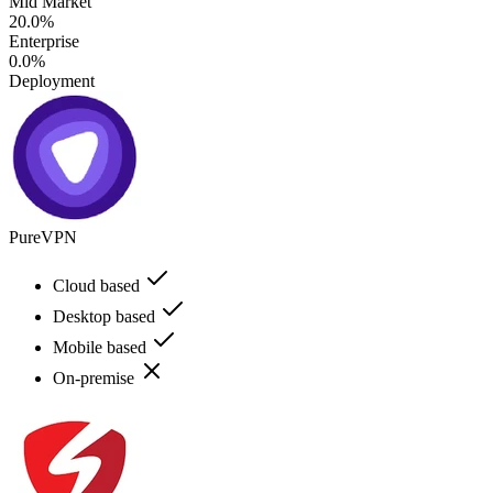
Mid Market
20.0%
Enterprise
0.0%
Deployment
PureVPN
Cloud based
Desktop based
Mobile based
On-premise