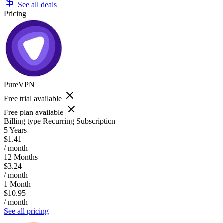
See all deals
Pricing
PureVPN
Free trial available
Free plan available
Billing type
Recurring Subscription
5 Years
$1.41
/ month
12 Months
$3.24
/ month
1 Month
$10.95
/ month
See all pricing