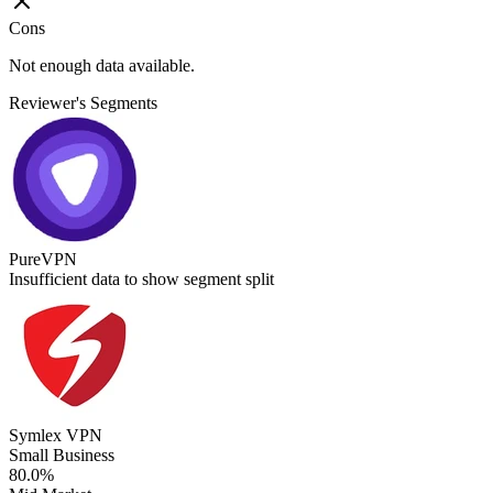
Cons
Not enough data available.
Reviewer's Segments
PureVPN
Insufficient data to show segment split
Symlex VPN
Small Business
80.0%