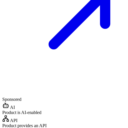
Sponsored
AI
Product is AI-enabled
API
Product provides an API