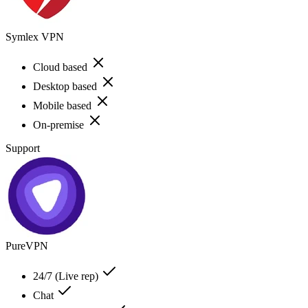
Symlex VPN
Cloud based
Desktop based
Mobile based
On-premise
Support
PureVPN
24/7 (Live rep)
Chat