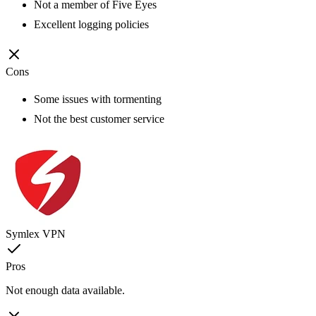
Not a member of Five Eyes
Excellent logging policies
Cons
Some issues with tormenting
Not the best customer service
Symlex VPN
Pros
Not enough data available.