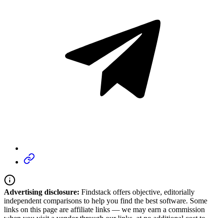
Advertising disclosure:
Findstack offers objective, editorially
independent comparisons to help you find the best software. Some
links on this page are affiliate links — we may earn a commission