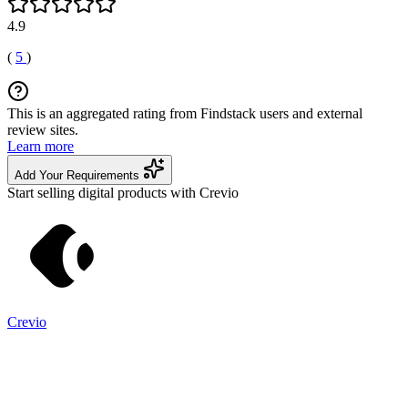
4.9
(
5
)
This is an aggregated rating from Findstack users and external
review sites.
Learn more
Add Your Requirements
Start selling digital products with Crevio
Crevio