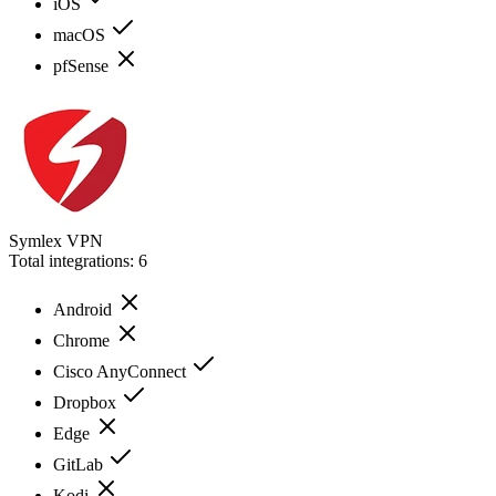
iOS
macOS
pfSense
Symlex VPN
Total integrations:
6
Android
Chrome
Cisco AnyConnect
Dropbox
Edge
GitLab
Kodi