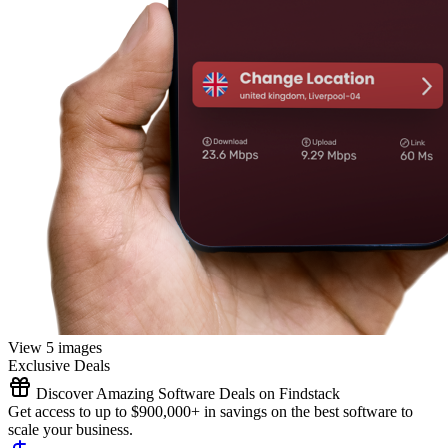
View 5 images
Exclusive Deals
Discover Amazing Software Deals on Findstack
Get access to up to $900,000+ in savings on the best software to
scale your business.