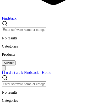
Findstack
No results
Categories
Products
f
i
n
d
s
t
a
c
k
Findstack - Home
No results
Categories