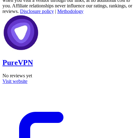
when you visit a vendor through our links, at no additional cost to
you. Affiliate relationships never influence our ratings, rankings, or
reviews.
Disclosure policy
|
Methodology
PureVPN
No reviews yet
Visit website