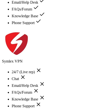
Email/Help Desk
FAQs/Forum
Knowledge Base
Phone Support
Symlex VPN
24/7 (Live rep)
Chat
Email/Help Desk
FAQs/Forum
Knowledge Base
Phone Support