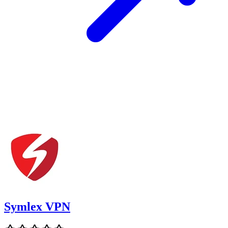
Symlex VPN