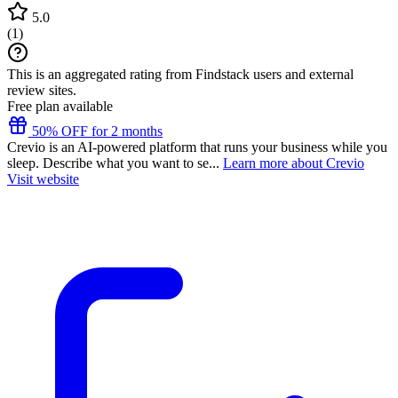
5.0
(
1
)
This is an aggregated rating from Findstack users and external
review sites.
Free plan available
50% OFF for 2 months
Crevio is an AI-powered platform that runs your business while you
sleep. Describe what you want to se...
Learn more about Crevio
Visit website