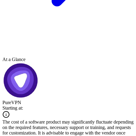
At a Glance
PureVPN
Starting at:
The cost of a software product may significantly fluctuate depending
on the required features, necessary support or training, and requests
for customization. It is advisable to engage with the vendor once