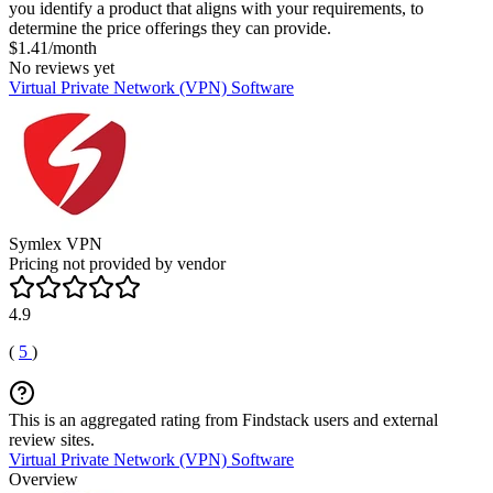
you identify a product that aligns with your requirements, to
determine the price offerings they can provide.
$1.41/month
No reviews yet
Virtual Private Network (VPN) Software
Symlex VPN
Pricing not provided by vendor
4.9
(
5
)
This is an aggregated rating from Findstack users and external
review sites.
Virtual Private Network (VPN) Software
Overview