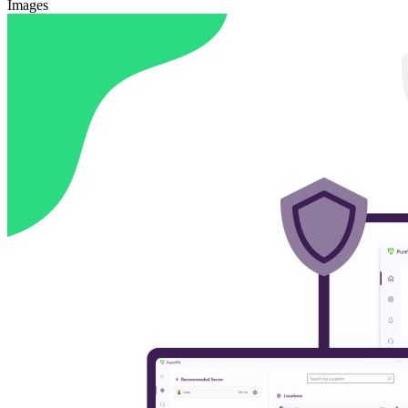
Images