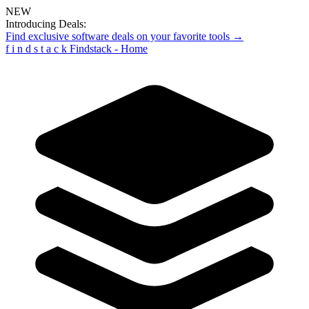
NEW
Introducing Deals:
Find exclusive software deals on your favorite tools →
f
i
n
d
s
t
a
c
k
Findstack - Home