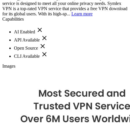
service is designed to meet all your online privacy needs. Symlex
VPN is a top-rated VPN service that provides a free VPN download
for its global users. With its high-sp...
Learn more
Capabilities
AI Enabled
API Available
Open Source
CLI Available
Images