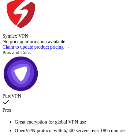
Symlex VPN
No pricing information available
Claim to update product pricing →
Pros and Cons
PureVPN
Pros
Great encryption for global VPN use
OpenVPN protocol with 6,500 servers over 180 countries