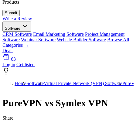
Products
Write a Review
Software
CRM Software
Email Marketing Software
Project Management
Software
Webinar Software
Website Builder Software
Browse All
Categories →
Deals
63
Log in
Get listed
Home
Software
Virtual Private Network (VPN) Software
PureV
PureVPN vs Symlex VPN
Share