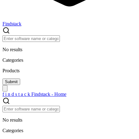
Findstack
No results
Categories
Products
f
i
n
d
s
t
a
c
k
Findstack - Home
No results
Categories