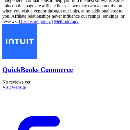
independent comparisons to help you find the best software. Some
links on this page are affiliate links — we may earn a commission
when you visit a vendor through our links, at no additional cost to
you. Affiliate relationships never influence our ratings, rankings, or
reviews.
Disclosure policy
|
Methodology
QuickBooks Commerce
No reviews yet
Visit website