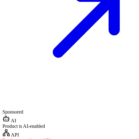
Sponsored
AI
Product is AI-enabled
API