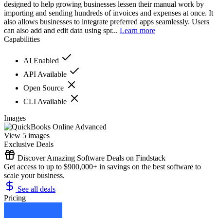
designed to help growing businesses lessen their manual work by
importing and sending hundreds of invoices and expenses at once. It
also allows businesses to integrate preferred apps seamlessly. Users
can also add and edit data using spr...
Learn more
Capabilities
AI Enabled
API Available
Open Source
CLI Available
Images
View 5 images
Exclusive Deals
Discover Amazing Software Deals on Findstack
Get access to up to $900,000+ in savings on the best software to
scale your business.
See all deals
Pricing