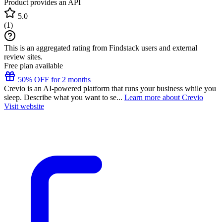
Product provides an API
5.0
(
1
)
This is an aggregated rating from Findstack users and external
review sites.
Free plan available
50% OFF for 2 months
Crevio is an AI-powered platform that runs your business while you
sleep. Describe what you want to se...
Learn more about Crevio
Visit website