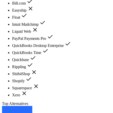
Bill.com
Easyship
Float
Intuit Mailchimp
Liquid Web
PayPal Payments Pro
QuickBooks Desktop Enterprise
QuickBooks Time
Quickbase
Rippling
Shift4Shop
Shopify
Squarespace
Xero
Top Alternatives