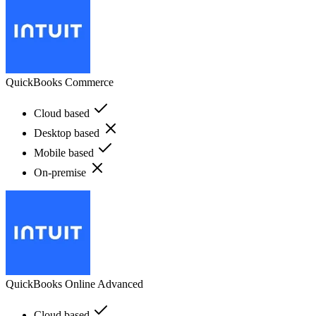
QuickBooks Commerce
Cloud based
Desktop based
Mobile based
On-premise
QuickBooks Online Advanced
Cloud based