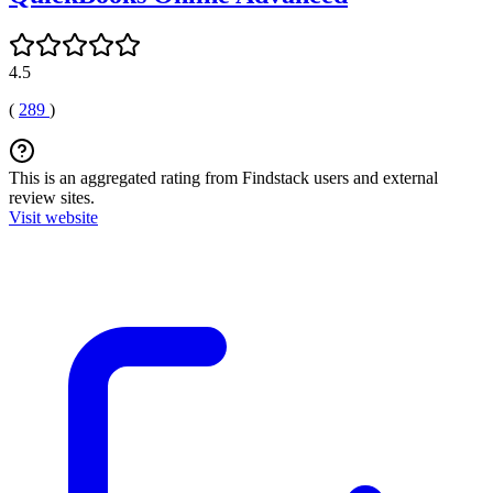
4.5
(
289
)
This is an aggregated rating from Findstack users and external
review sites.
Visit website