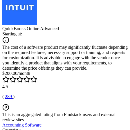
QuickBooks Online Advanced
Starting at:
The cost of a software product may significantly fluctuate depending
on the required features, necessary support or training, and requests
for customization. It is advisable to engage with the vendor once
you identify a product that aligns with your requirements, to
determine the price offerings they can provide.
$200.00/month
4.5
(
289
)
This is an aggregated rating from Findstack users and external
review sites.
Accounting Software