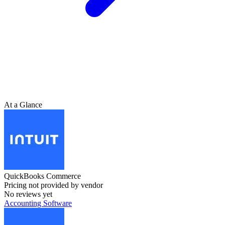
At a Glance
QuickBooks Commerce
Pricing not provided by vendor
No reviews yet
Accounting Software