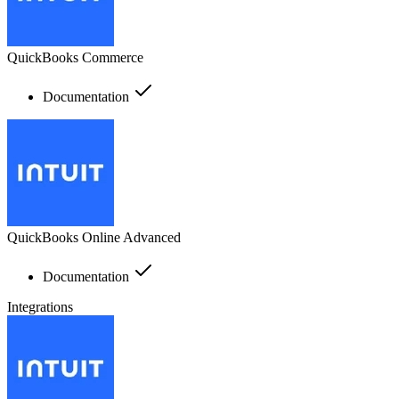
QuickBooks Commerce
Documentation
QuickBooks Online Advanced
Documentation
Integrations