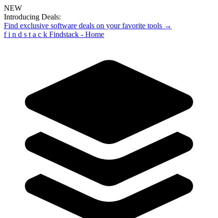
NEW
Introducing Deals:
Find exclusive software deals on your favorite tools →
f
i
n
d
s
t
a
c
k
Findstack - Home