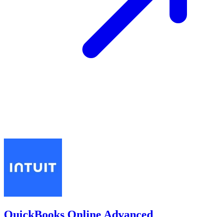
QuickBooks Online Advanced