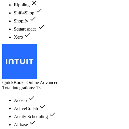
Rippling
Shift4Shop
Shopify
Squarespace
Xero
QuickBooks Online Advanced
Total integrations:
13
Accelo
ActiveCollab
Acuity Scheduling
Airbase