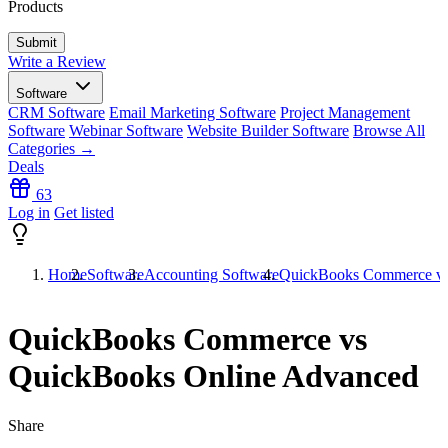
Products
Write a Review
Software
CRM Software
Email Marketing Software
Project Management
Software
Webinar Software
Website Builder Software
Browse All
Categories →
Deals
63
Log in
Get listed
Home
Software
Accounting Software
QuickBooks Commerce vs
QuickBooks Commerce vs
QuickBooks Online Advanced
Share