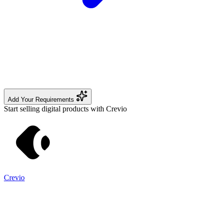
Add Your Requirements
Start selling digital products with Crevio
Crevio