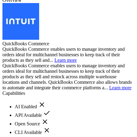
Overview
QuickBooks Commerce
QuickBooks Commerce enables users to manage inventory and
orders ideal for multichannel businesses to keep track of their
products as they sell and...
Learn more
QuickBooks Commerce enables users to manage inventory and
orders ideal for multichannel businesses to keep track of their
products as they sell and restock across multiple warehouse
locations and channels. QuickBooks Commerce also allows brands
to automate and integrate their commerce platforms a...
Learn more
Capabilities
AI Enabled
API Available
Open Source
CLI Available