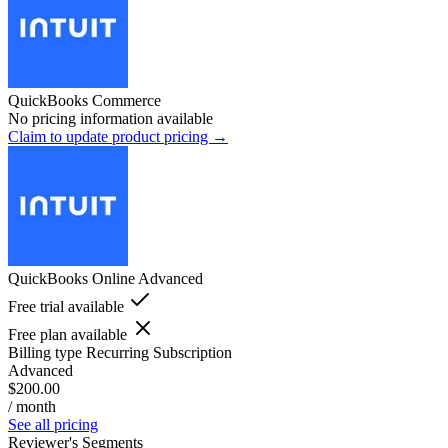
QuickBooks Commerce
No pricing information available
Claim to update product pricing →
QuickBooks Online Advanced
Free trial available
Free plan available
Billing type
Recurring Subscription
Advanced
$200.00
/ month
See all pricing
Reviewer's Segments