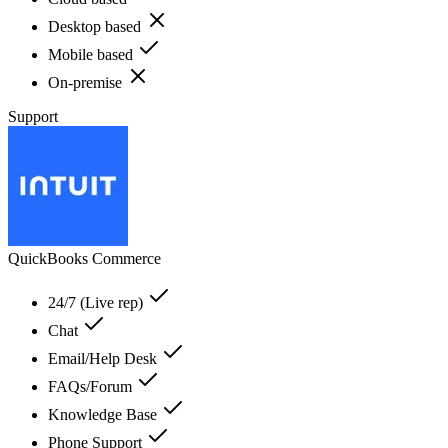
Desktop based
Mobile based
On-premise
Support
QuickBooks Commerce
24/7 (Live rep)
Chat
Email/Help Desk
FAQs/Forum
Knowledge Base
Phone Support