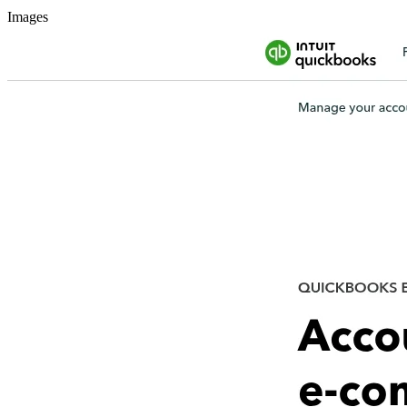
Images