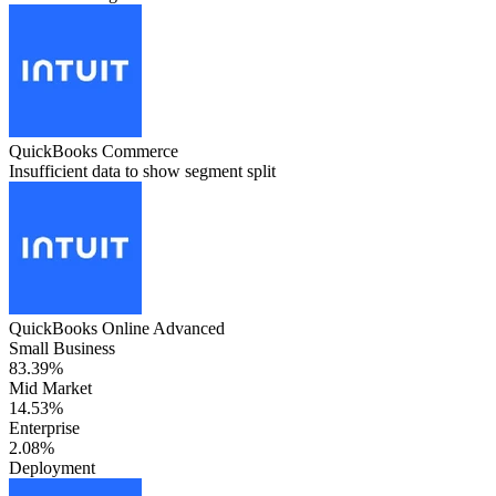
QuickBooks Commerce
Insufficient data to show segment split
QuickBooks Online Advanced
Small Business
83.39%
Mid Market
14.53%
Enterprise
2.08%
Deployment