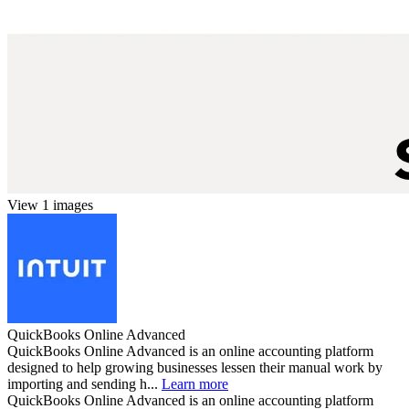
View 1 images
QuickBooks Online Advanced
QuickBooks Online Advanced is an online accounting platform
designed to help growing businesses lessen their manual work by
importing and sending h...
Learn more
QuickBooks Online Advanced is an online accounting platform