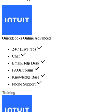
QuickBooks Online Advanced
24/7 (Live rep)
Chat
Email/Help Desk
FAQs/Forum
Knowledge Base
Phone Support
Training