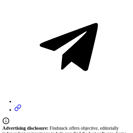
Advertising disclosure:
Findstack offers objective, editorially