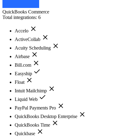
QuickBooks Commerce
Total integrations:
6
Accelo
ActiveCollab
Acuity Scheduling
Airbase
Bill.com
Easyship
Float
Intuit Mailchimp
Liquid Web
PayPal Payments Pro
QuickBooks Desktop Enterprise
QuickBooks Time
Quickbase