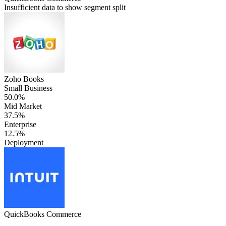
Insufficient data to show segment split
Zoho Books
Small Business
50.0%
Mid Market
37.5%
Enterprise
12.5%
Deployment
QuickBooks Commerce