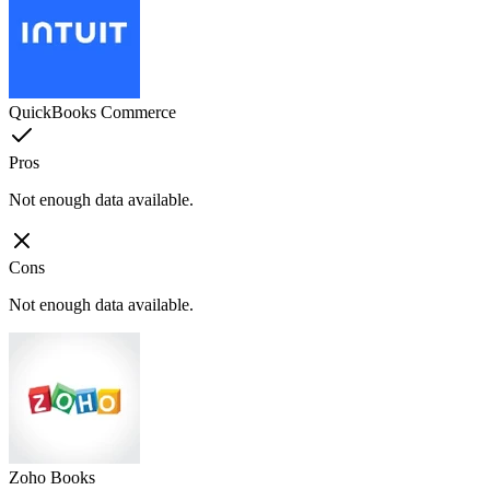
QuickBooks Commerce
Pros
Not enough data available.
Cons
Not enough data available.
Zoho Books