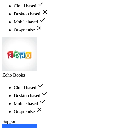
Cloud based
Desktop based
Mobile based
On-premise
Zoho Books
Cloud based
Desktop based
Mobile based
On-premise
Support