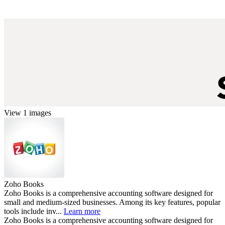
View 1 images
Zoho Books
Zoho Books is a comprehensive accounting software designed for
small and medium-sized businesses. Among its key features, popular
tools include inv...
Learn more
Zoho Books is a comprehensive accounting software designed for