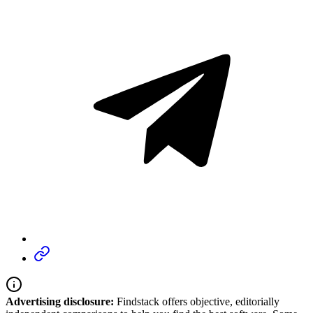
Advertising disclosure:
Findstack offers objective, editorially