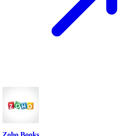
Zoho Books