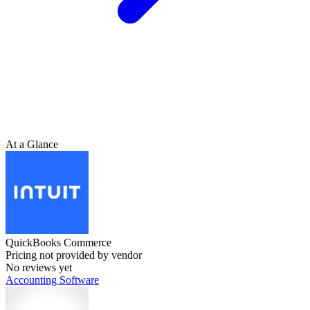
At a Glance
QuickBooks Commerce
Pricing not provided by vendor
No reviews yet
Accounting Software