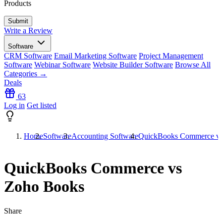
Products
Write a Review
Software
CRM Software
Email Marketing Software
Project Management
Software
Webinar Software
Website Builder Software
Browse All
Categories →
Deals
63
Log in
Get listed
Home
Software
Accounting Software
QuickBooks Commerce v
QuickBooks Commerce vs
Zoho Books
Share