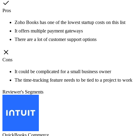
Pros
Zoho Books has one of the lowest startup costs on this list
It offers multiple payment gateways
There are a lot of customer support options
Cons
It could be complicated for a small business owner
The time-tracking feature needs to be tied to a project to work
Reviewer's Segments
QuickBooks Commerce