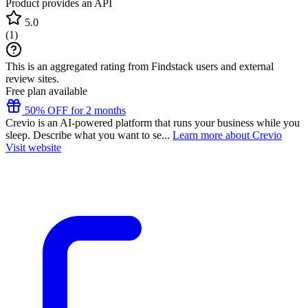
Product provides an API
5.0
(
1
)
This is an aggregated rating from Findstack users and external
review sites.
Free plan available
50% OFF for 2 months
Crevio is an AI-powered platform that runs your business while you
sleep. Describe what you want to se...
Learn more about Crevio
Visit website