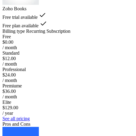
Zoho Books
Free trial available
Free plan available
Billing type
Recurring Subscription
Free
$0.00
/ month
Standard
$12.00
/ month
Professional
$24.00
/ month
Premiume
$36.00
/ month
Elite
$129.00
/ year
See all pricing
Pros and Cons