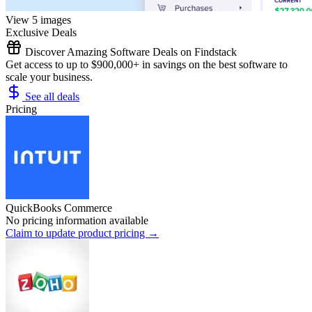
View 5 images
Exclusive Deals
Discover Amazing Software Deals on Findstack
Get access to up to $900,000+ in savings on the best software to
scale your business.
See all deals
Pricing
QuickBooks Commerce
No pricing information available
Claim to update product pricing →