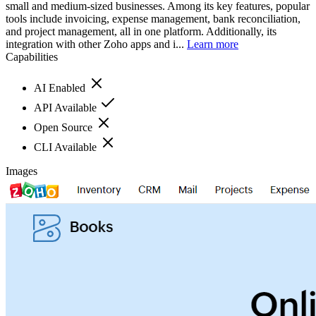
small and medium-sized businesses. Among its key features, popular
tools include invoicing, expense management, bank reconciliation,
and project management, all in one platform. Additionally, its
integration with other Zoho apps and i...
Learn more
Capabilities
AI Enabled
API Available
Open Source
CLI Available
Images