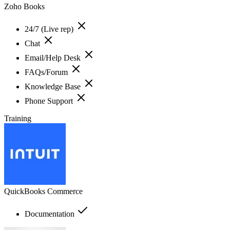
Zoho Books
24/7 (Live rep)
Chat
Email/Help Desk
FAQs/Forum
Knowledge Base
Phone Support
Training
QuickBooks Commerce
Documentation