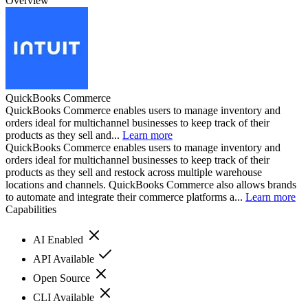
Overview
QuickBooks Commerce
QuickBooks Commerce enables users to manage inventory and
orders ideal for multichannel businesses to keep track of their
products as they sell and...
Learn more
QuickBooks Commerce enables users to manage inventory and
orders ideal for multichannel businesses to keep track of their
products as they sell and restock across multiple warehouse
locations and channels. QuickBooks Commerce also allows brands
to automate and integrate their commerce platforms a...
Learn more
Capabilities
AI Enabled
API Available
Open Source
CLI Available