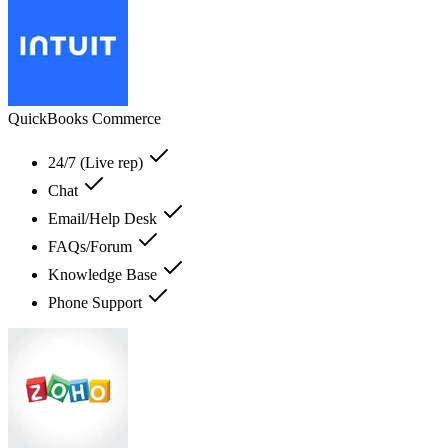
QuickBooks Commerce
24/7 (Live rep)
Chat
Email/Help Desk
FAQs/Forum
Knowledge Base
Phone Support