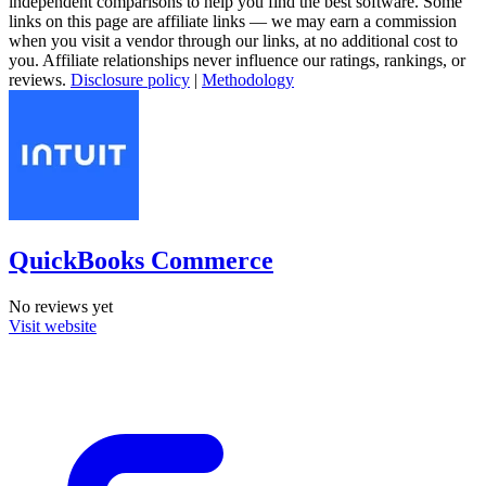
independent comparisons to help you find the best software. Some
links on this page are affiliate links — we may earn a commission
when you visit a vendor through our links, at no additional cost to
you. Affiliate relationships never influence our ratings, rankings, or
reviews.
Disclosure policy
|
Methodology
QuickBooks Commerce
No reviews yet
Visit website