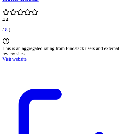
4.4
(
8
)
This is an aggregated rating from Findstack users and external
review sites.
Visit website