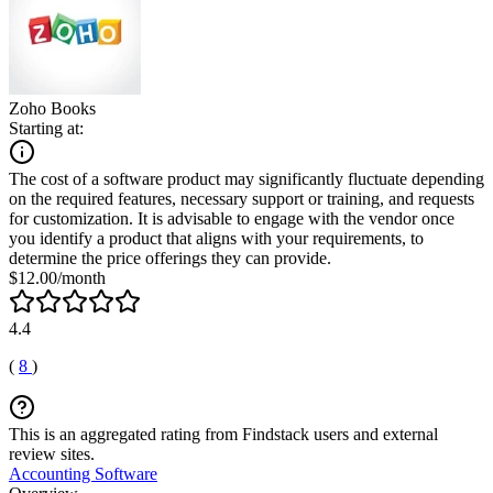
Zoho Books
Starting at:
The cost of a software product may significantly fluctuate depending
on the required features, necessary support or training, and requests
for customization. It is advisable to engage with the vendor once
you identify a product that aligns with your requirements, to
determine the price offerings they can provide.
$12.00/month
4.4
(
8
)
This is an aggregated rating from Findstack users and external
review sites.
Accounting Software