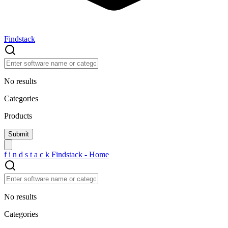
Findstack
No results
Categories
Products
f
i
n
d
s
t
a
c
k
Findstack - Home
No results
Categories