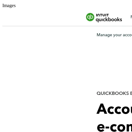
Images