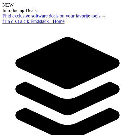
NEW
Introducing Deals:
Find exclusive software deals on your favorite tools →
f
i
n
d
s
t
a
c
k
Findstack - Home