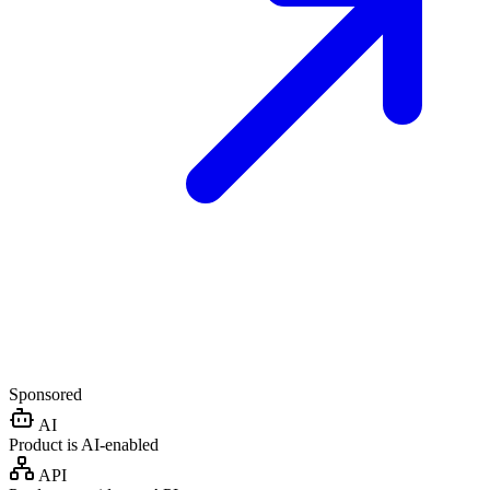
Sponsored
AI
Product is AI-enabled
API