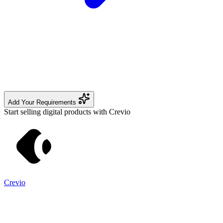
Add Your Requirements
Start selling digital products with Crevio
Crevio