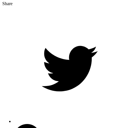
Share