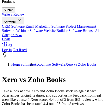
Products
Write a Review
Software
CRM Software
Email Marketing Software
Project Management
Software
Webinar Software
Website Builder Software
Browse All
Categories →
Deals
63
Log in
Get listed
Home
Software
Accounting Software
Xero vs Zoho Books
Xero vs Zoho Books
Take a look at how
Xero
and
Zoho Books
stack up against each
other across pricing, features, and support using feedback from real
users like yourself. Xero scores
4.4
out of 5 from
631
reviews, while
Zoho Books has been rated
4.4
out of 5 from
8
reviews.