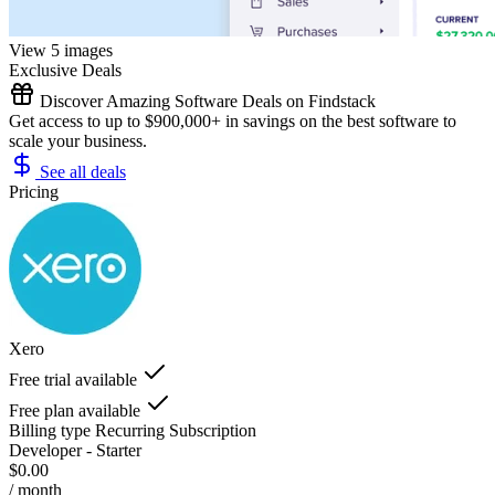
View 5 images
Exclusive Deals
Discover Amazing Software Deals on Findstack
Get access to up to $900,000+ in savings on the best software to
scale your business.
See all deals
Pricing
Xero
Free trial available
Free plan available
Billing type
Recurring Subscription
Developer - Starter
$0.00
/ month