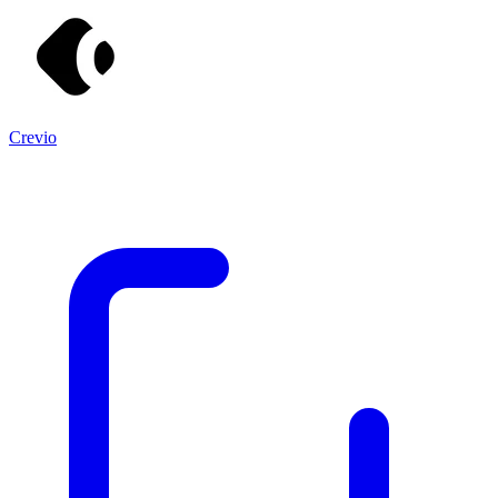
Crevio