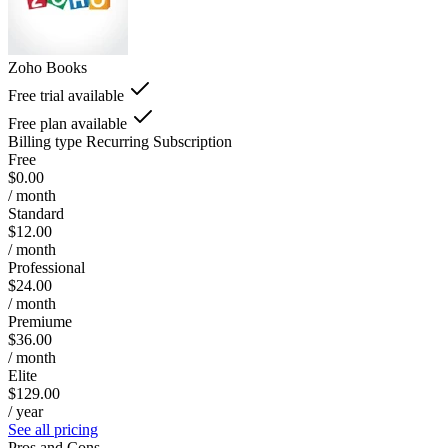
Zoho Books
Free trial available
Free plan available
Billing type
Recurring Subscription
Free
$0.00
/ month
Standard
$12.00
/ month
Professional
$24.00
/ month
Premiume
$36.00
/ month
Elite
$129.00
/ year
See all pricing
Pros and Cons