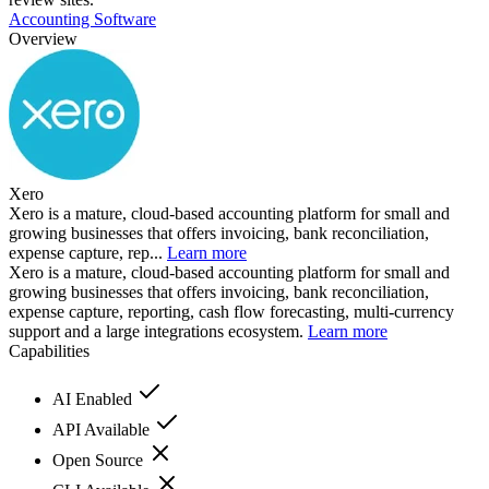
Accounting Software
Overview
Xero
Xero is a mature, cloud-based accounting platform for small and
growing businesses that offers invoicing, bank reconciliation,
expense capture, rep...
Learn more
Xero is a mature, cloud-based accounting platform for small and
growing businesses that offers invoicing, bank reconciliation,
expense capture, reporting, cash flow forecasting, multi-currency
support and a large integrations ecosystem.
Learn more
Capabilities
AI Enabled
API Available
Open Source