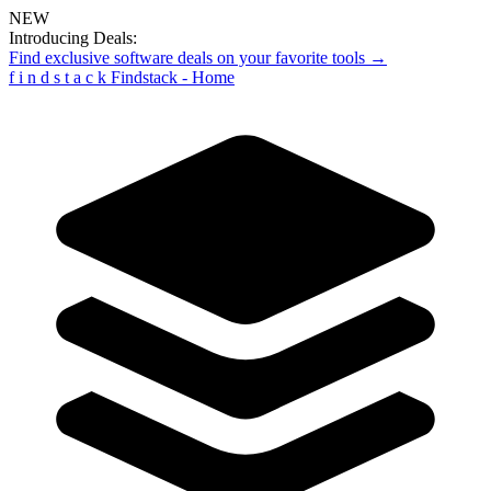
NEW
Introducing Deals:
Find exclusive software deals on your favorite tools →
f
i
n
d
s
t
a
c
k
Findstack - Home