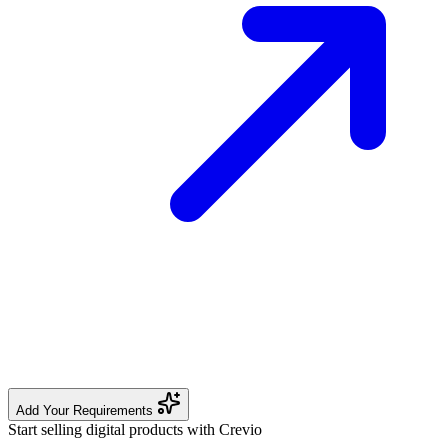
Add Your Requirements
Start selling digital products with Crevio