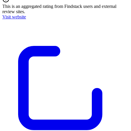
This is an aggregated rating from Findstack users and external
review sites.
Visit website