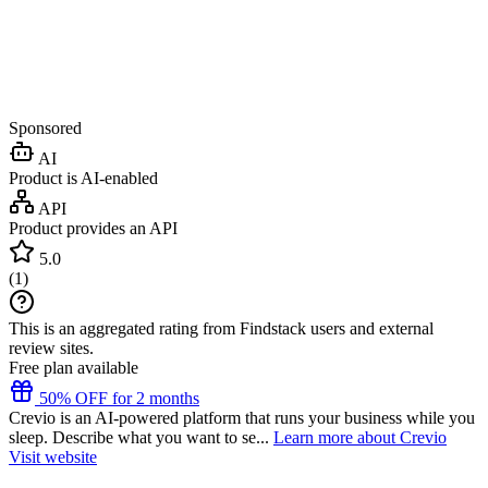
Sponsored
AI
Product is AI-enabled
API
Product provides an API
5.0
(
1
)
This is an aggregated rating from Findstack users and external
review sites.
Free plan available
50% OFF for 2 months
Crevio is an AI-powered platform that runs your business while you
sleep. Describe what you want to se...
Learn more about Crevio
Visit website