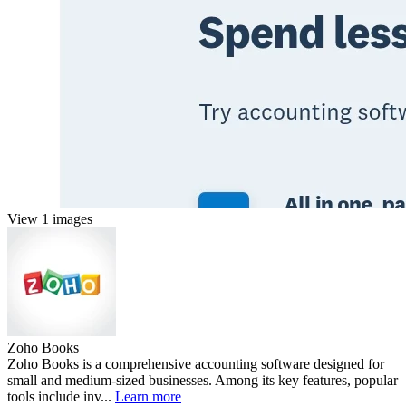
View 1 images
Zoho Books
Zoho Books is a comprehensive accounting software designed for
small and medium-sized businesses. Among its key features, popular
tools include inv...
Learn more