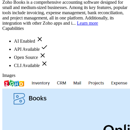
Zoho Books is a comprehensive accounting software designed for
small and medium-sized businesses. Among its key features, popular
tools include invoicing, expense management, bank reconciliation,
and project management, all in one platform. Additionally, its
integration with other Zoho apps and i...
Learn more
Capabilities
AI Enabled
API Available
Open Source
CLI Available
Images