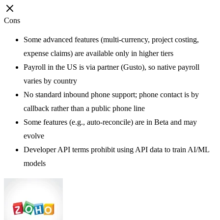
Cons
Some advanced features (multi-currency, project costing,
expense claims) are available only in higher tiers
Payroll in the US is via partner (Gusto), so native payroll
varies by country
No standard inbound phone support; phone contact is by
callback rather than a public phone line
Some features (e.g., auto-reconcile) are in Beta and may
evolve
Developer API terms prohibit using API data to train AI/ML
models