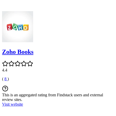
Zoho Books
4.4
(
8
)
This is an aggregated rating from Findstack users and external
review sites.
Visit website