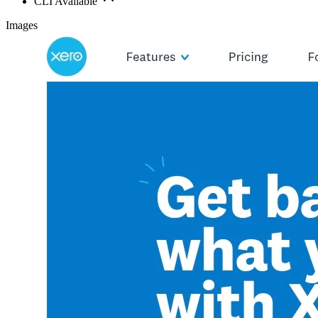
CLI Available
Images