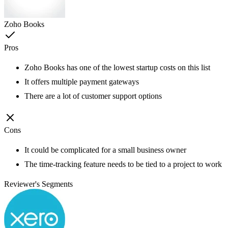
Zoho Books
Pros
Zoho Books has one of the lowest startup costs on this list
It offers multiple payment gateways
There are a lot of customer support options
Cons
It could be complicated for a small business owner
The time-tracking feature needs to be tied to a project to work
Reviewer's Segments