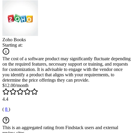
Zoho Books
Starting at:
The cost of a software product may significantly fluctuate depending
on the required features, necessary support or training, and requests
for customization. It is advisable to engage with the vendor once
you identify a product that aligns with your requirements, to
determine the price offerings they can provide.
$12.00/month
4.4
(
8
)
This is an aggregated rating from Findstack users and external
review sites.