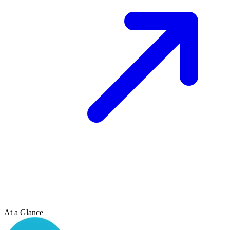
At a Glance