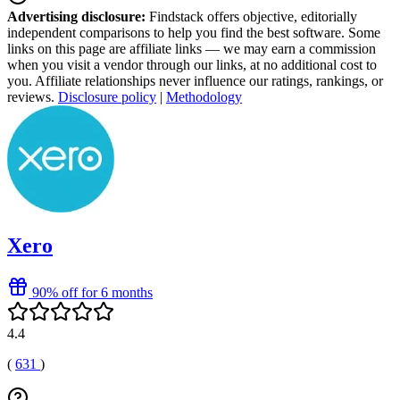
Advertising disclosure:
Findstack offers objective, editorially
independent comparisons to help you find the best software. Some
links on this page are affiliate links — we may earn a commission
when you visit a vendor through our links, at no additional cost to
you. Affiliate relationships never influence our ratings, rankings, or
reviews.
Disclosure policy
|
Methodology
Xero
90% off for 6 months
4.4
(
631
)