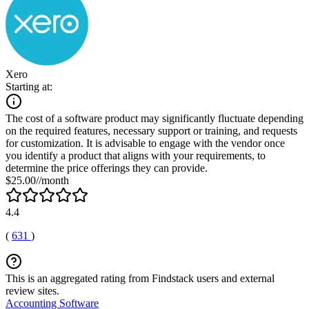
Xero
Starting at:
The cost of a software product may significantly fluctuate depending
on the required features, necessary support or training, and requests
for customization. It is advisable to engage with the vendor once
you identify a product that aligns with your requirements, to
determine the price offerings they can provide.
$25.00//month
4.4
(
631
)
This is an aggregated rating from Findstack users and external
review sites.
Accounting Software