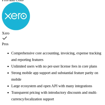
Xero
Pros
Comprehensive core accounting, invoicing, expense tracking
and reporting features
Unlimited users with no per-user license fees in core plans
Strong mobile app support and substantial feature parity on
mobile
Large ecosystem and open API with many integrations
Transparent pricing with introductory discounts and multi-
currency/localization support