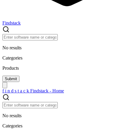
Findstack
No results
Categories
Products
f
i
n
d
s
t
a
c
k
Findstack - Home
No results
Categories