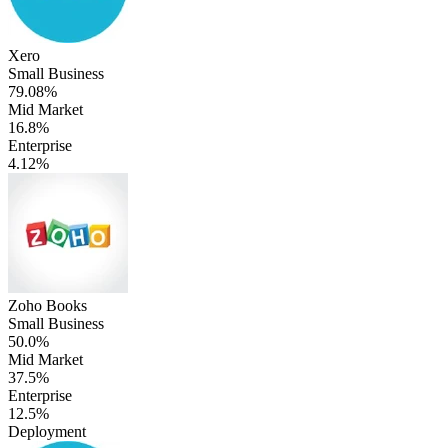
Xero
Small Business
79.08%
Mid Market
16.8%
Enterprise
4.12%
Zoho Books
Small Business
50.0%
Mid Market
37.5%
Enterprise
12.5%
Deployment