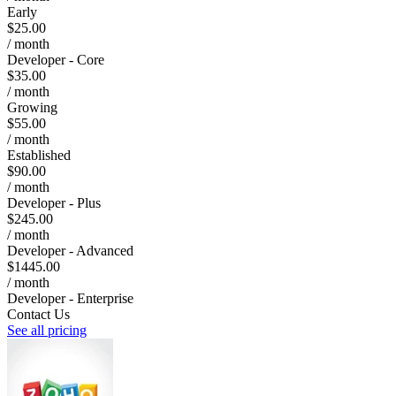
Early
$25.00
/ month
Developer - Core
$35.00
/ month
Growing
$55.00
/ month
Established
$90.00
/ month
Developer - Plus
$245.00
/ month
Developer - Advanced
$1445.00
/ month
Developer - Enterprise
Contact Us
See all pricing