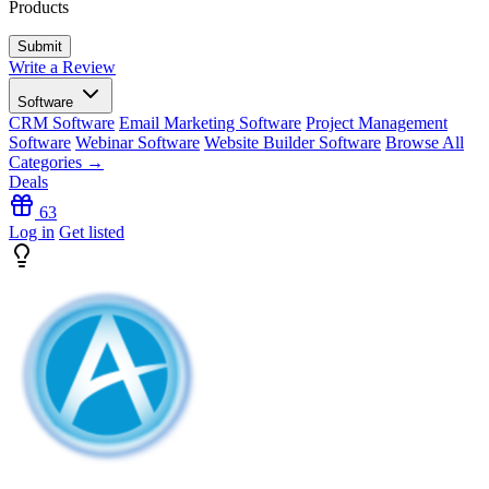
Products
Write a Review
Software
CRM Software
Email Marketing Software
Project Management
Software
Webinar Software
Website Builder Software
Browse All
Categories →
Deals
63
Log in
Get listed