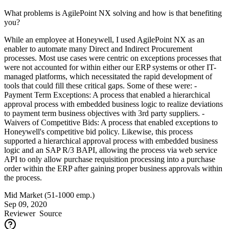
What problems is AgilePoint NX solving and how is that benefiting
you?
While an employee at Honeywell, I used AgilePoint NX as an
enabler to automate many Direct and Indirect Procurement
processes. Most use cases were centric on exceptions processes that
were not accounted for within either our ERP systems or other IT-
managed platforms, which necessitated the rapid development of
tools that could fill these critical gaps. Some of these were: -
Payment Term Exceptions: A process that enabled a hierarchical
approval process with embedded business logic to realize deviations
to payment term business objectives with 3rd party suppliers. -
Waivers of Competitive Bids: A process that enabled exceptions to
Honeywell's competitive bid policy. Likewise, this process
supported a hierarchical approval process with embedded business
logic and an SAP R/3 BAPI, allowing the process via web service
API to only allow purchase requisition processing into a purchase
order within the ERP after gaining proper business approvals within
the process.
Mid Market (51-1000 emp.)
Sep 09, 2020
Reviewer
Source