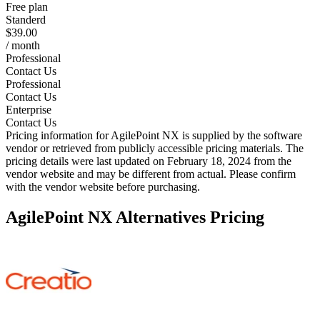
Free plan
Standerd
$39.00
/ month
Professional
Contact Us
Professional
Contact Us
Enterprise
Contact Us
Pricing information for
AgilePoint NX
is supplied by the software
vendor or retrieved from publicly accessible pricing materials. The
pricing details were last updated on February 18, 2024 from the
vendor website and may be different from actual. Please confirm
with the vendor website before purchasing.
AgilePoint NX
Alternatives Pricing