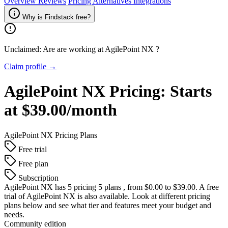
Overview
Reviews
Pricing
Alternatives
Integrations
Why is Findstack free?
Unclaimed: Are are working at
AgilePoint NX
?
Claim profile →
AgilePoint NX
Pricing:
Starts
at $39.00/month
AgilePoint NX
Pricing Plans
Free trial
Free plan
Subscription
AgilePoint NX
has 5 pricing 5 plans , from $0.00 to $39.00. A free
trial of AgilePoint NX is also available. Look at different pricing
plans below and see what tier and features meet your budget and
needs.
Community edition