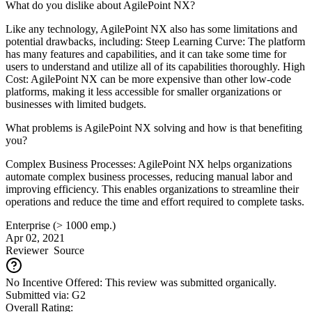
What do you dislike about AgilePoint NX?
Like any technology, AgilePoint NX also has some limitations and
potential drawbacks, including: Steep Learning Curve: The platform
has many features and capabilities, and it can take some time for
users to understand and utilize all of its capabilities thoroughly. High
Cost: AgilePoint NX can be more expensive than other low-code
platforms, making it less accessible for smaller organizations or
businesses with limited budgets.
What problems is AgilePoint NX solving and how is that benefiting
you?
Complex Business Processes: AgilePoint NX helps organizations
automate complex business processes, reducing manual labor and
improving efficiency. This enables organizations to streamline their
operations and reduce the time and effort required to complete tasks.
Enterprise (> 1000 emp.)
Apr 02, 2021
Reviewer
Source
No Incentive Offered: This review was submitted organically.
Submitted via: G2
Overall Rating: