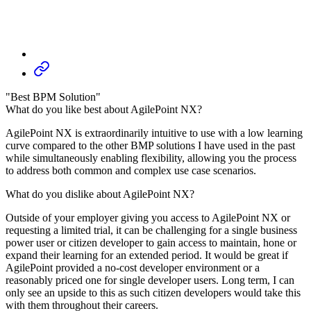
"Best BPM Solution"
What do you like best about AgilePoint NX?
AgilePoint NX is extraordinarily intuitive to use with a low learning
curve compared to the other BMP solutions I have used in the past
while simultaneously enabling flexibility, allowing you the process
to address both common and complex use case scenarios.
What do you dislike about AgilePoint NX?
Outside of your employer giving you access to AgilePoint NX or
requesting a limited trial, it can be challenging for a single business
power user or citizen developer to gain access to maintain, hone or
expand their learning for an extended period. It would be great if
AgilePoint provided a no-cost developer environment or a
reasonably priced one for single developer users. Long term, I can
only see an upside to this as such citizen developers would take this
with them throughout their careers.