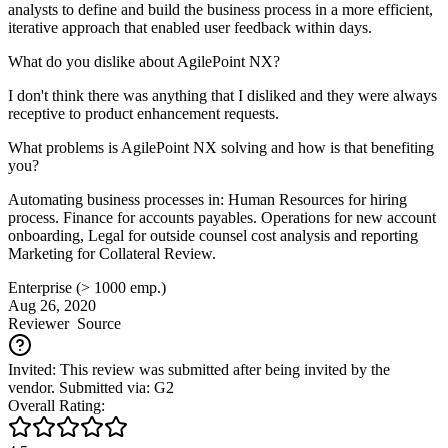
analysts to define and build the business process in a more efficient,
iterative approach that enabled user feedback within days.
What do you dislike about AgilePoint NX?
I don't think there was anything that I disliked and they were always
receptive to product enhancement requests.
What problems is AgilePoint NX solving and how is that benefiting
you?
Automating business processes in: Human Resources for hiring
process. Finance for accounts payables. Operations for new account
onboarding, Legal for outside counsel cost analysis and reporting
Marketing for Collateral Review.
Enterprise (> 1000 emp.)
Aug 26, 2020
Reviewer
Source
Invited: This review was submitted after being invited by the
vendor. Submitted via: G2
Overall Rating: