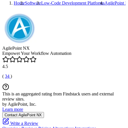
Home
Software
Low-Code Development Platforms
AgilePoint 
AgilePoint NX
Empower Your Workflow Automation
4.5
(
34
)
This is an aggregated rating from Findstack users and external
review sites.
by AgilePoint, Inc.
Learn more
Contact AgilePoint NX
Write a Review