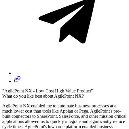
"AgilePoint NX - Low Cost High Value Product"
What do you like best about AgilePoint NX?
AgilePoint NX enabled me to automate business processes at a
much lower cost than tools like Appian or Pega. AgilePoint's pre-
built connectors to SharePoint, SalesForce, and other mission critical
applications allowed us to quickly integrate and significantly reduce
cycle times. AgilePoint's low code platform enabled business