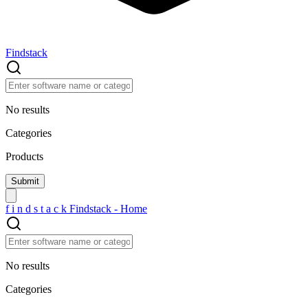
Findstack
No results
Categories
Products
f
i
n
d
s
t
a
c
k
Findstack - Home
No results
Categories