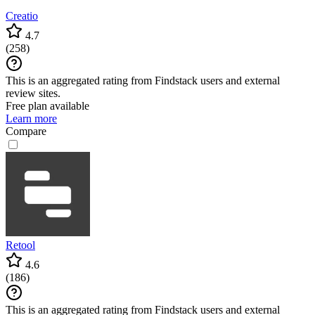
Creatio
4.7
(
258
)
This is an aggregated rating from Findstack users and external
review sites.
Free plan available
Learn more
Compare
Retool
4.6
(
186
)
This is an aggregated rating from Findstack users and external