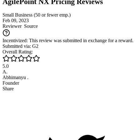
AgilePoint NX Pricing Reviews
Small Business (50 or fewer emp.)
Feb 09, 2023
Reviewer
Source
Incentivized: This review was submitted in exchange for a reward.
Submitted via: G2
Overall Rating:
5.0
A.
Abhimanyu .
Founder
Share