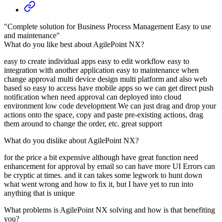
"Complete solution for Business Process Management Easy to use
and maintenance"
What do you like best about AgilePoint NX?
easy to create individual apps easy to edit workflow easy to
integration with another application easy to maintenance when
change approval multi device design multi platform and also web
based so easy to access have mobile apps so we can get direct push
notification when need approval can deployed into cloud
environment low code development We can just drag and drop your
actions onto the space, copy and paste pre-existing actions, drag
them around to change the order, etc. great support
What do you dislike about AgilePoint NX?
for the price a bit expensive although have great function need
enhancement for approval by email so can have more UI Errors can
be cryptic at times. and it can takes some legwork to hunt down
what went wrong and how to fix it, but I have yet to run into
anything that is unique
What problems is AgilePoint NX solving and how is that benefiting
you?