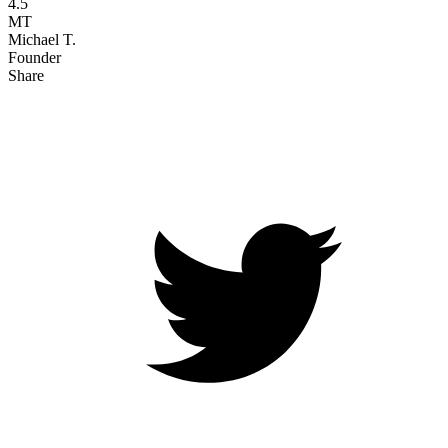
4.5
MT
Michael T.
Founder
Share