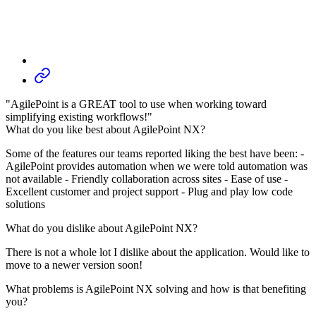
"AgilePoint is a GREAT tool to use when working toward
simplifying existing workflows!"
What do you like best about AgilePoint NX?
Some of the features our teams reported liking the best have been: -
AgilePoint provides automation when we were told automation was
not available - Friendly collaboration across sites - Ease of use -
Excellent customer and project support - Plug and play low code
solutions
What do you dislike about AgilePoint NX?
There is not a whole lot I dislike about the application. Would like to
move to a newer version soon!
What problems is AgilePoint NX solving and how is that benefiting
you?