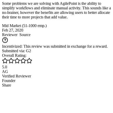
Some problems we are solving with AgilePoint is the ability to
simplify workflows and eliminate manual activity. This sounds like a
no-brainer, however the benefits are allowing users to better allocate
their time to more projects that add value.
Mid Market (51-1000 emp.)
Feb 27, 2020
Reviewer
Source
Incentivized: This review was submitted in exchange for a reward.
Submitted via: G2
Overall Rating:
5.0
AG
Verified Reviewer
Founder
Share