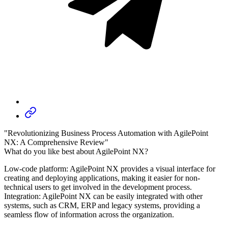
"Revolutionizing Business Process Automation with AgilePoint
NX: A Comprehensive Review"
What do you like best about AgilePoint NX?
Low-code platform: AgilePoint NX provides a visual interface for
creating and deploying applications, making it easier for non-
technical users to get involved in the development process.
Integration: AgilePoint NX can be easily integrated with other
systems, such as CRM, ERP and legacy systems, providing a
seamless flow of information across the organization.