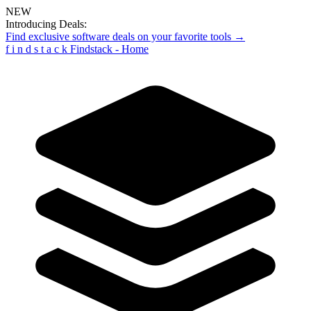
NEW
Introducing Deals:
Find exclusive software deals on your favorite tools →
f
i
n
d
s
t
a
c
k
Findstack - Home