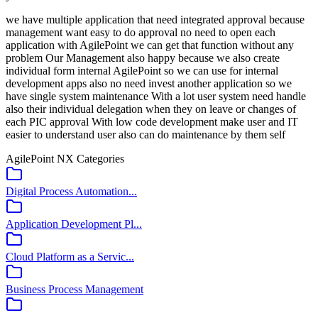
we have multiple application that need integrated approval because
management want easy to do approval no need to open each
application with AgilePoint we can get that function without any
problem Our Management also happy because we also create
individual form internal AgilePoint so we can use for internal
development apps also no need invest another application so we
have single system maintenance With a lot user system need handle
also their individual delegation when they on leave or changes of
each PIC approval With low code development make user and IT
easier to understand user also can do maintenance by them self
AgilePoint NX
Categories
Digital Process Automation...
Application Development Pl...
Cloud Platform as a Servic...
Business Process Management