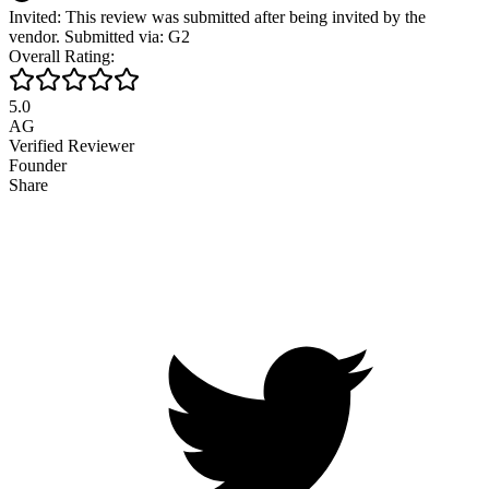
Invited: This review was submitted after being invited by the
vendor. Submitted via: G2
Overall Rating:
5.0
AG
Verified Reviewer
Founder
Share