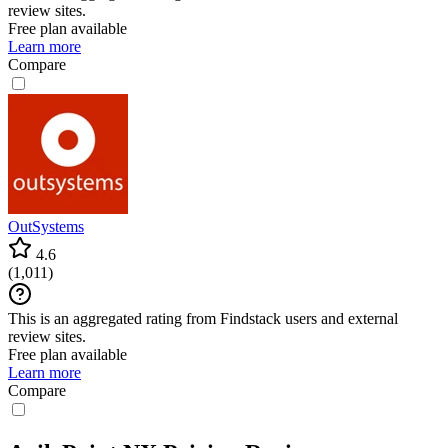
review sites.
Free plan available
Learn more
Compare
OutSystems
4.6
(
1,011
)
This is an aggregated rating from Findstack users and external
review sites.
Free plan available
Learn more
Compare