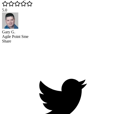
5.0
Gary G.
Agile Point Sme
Share