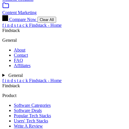
Content Marketing
Compare Now
Clear All
f
i
n
d
s
t
a
c
k
Findstack - Home
Findstack
General
About
Contact
FAQ
Affiliates
General
f
i
n
d
s
t
a
c
k
Findstack - Home
Findstack
Product
Software Categories
Software Deals
Popular Tech Stacks
Users' Tech Stacks
Write A Review