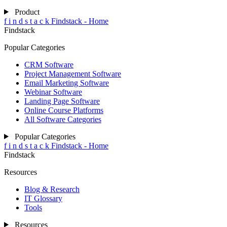
Product
f
i
n
d
s
t
a
c
k
Findstack - Home
Findstack
Popular Categories
CRM Software
Project Management Software
Email Marketing Software
Webinar Software
Landing Page Software
Online Course Platforms
All Software Categories
Popular Categories
f
i
n
d
s
t
a
c
k
Findstack - Home
Findstack
Resources
Blog & Research
IT Glossary
Tools
Resources