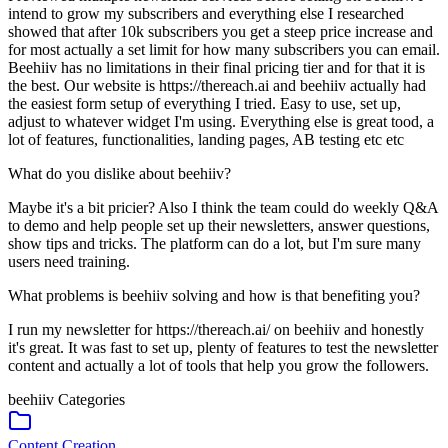
intend to grow my subscribers and everything else I researched
showed that after 10k subscribers you get a steep price increase and
for most actually a set limit for how many subscribers you can email.
Beehiiv has no limitations in their final pricing tier and for that it is
the best. Our website is https://thereach.ai and beehiiv actually had
the easiest form setup of everything I tried. Easy to use, set up,
adjust to whatever widget I'm using. Everything else is great tood, a
lot of features, functionalities, landing pages, AB testing etc etc
What do you dislike about beehiiv?
Maybe it's a bit pricier? Also I think the team could do weekly Q&A
to demo and help people set up their newsletters, answer questions,
show tips and tricks. The platform can do a lot, but I'm sure many
users need training.
What problems is beehiiv solving and how is that benefiting you?
I run my newsletter for https://thereach.ai/ on beehiiv and honestly
it's great. It was fast to set up, plenty of features to test the newsletter
content and actually a lot of tools that help you grow the followers.
beehiiv
Categories
Content Creation