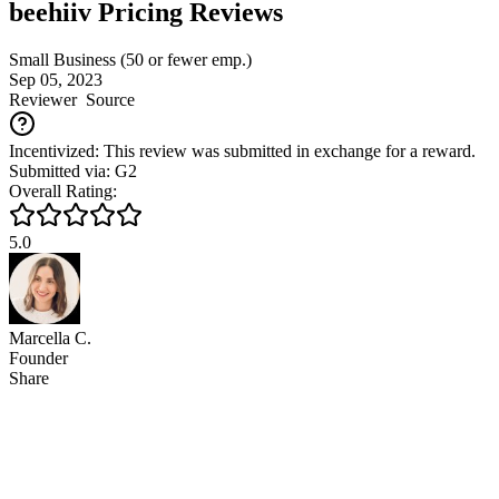
beehiiv Pricing Reviews
Small Business (50 or fewer emp.)
Sep 05, 2023
Reviewer
Source
Incentivized: This review was submitted in exchange for a reward.
Submitted via: G2
Overall Rating:
5.0
Marcella C.
Founder
Share