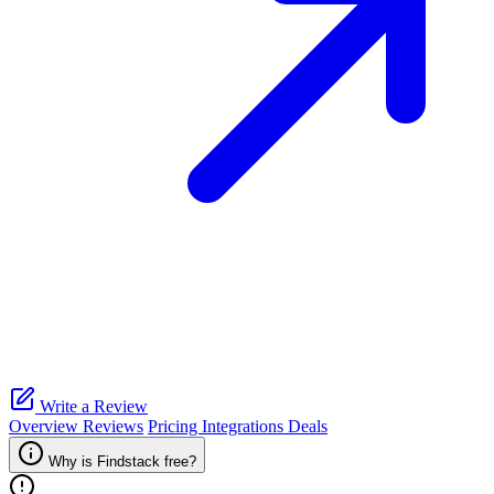
Write a Review
Overview
Reviews
Pricing
Integrations
Deals
Why is Findstack free?