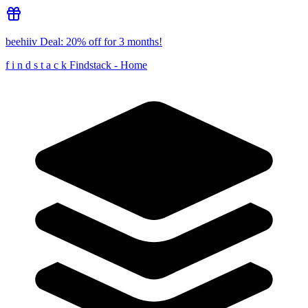
beehiiv
Deal:
20% off for 3 months!
f
i
n
d
s
t
a
c
k
Findstack - Home