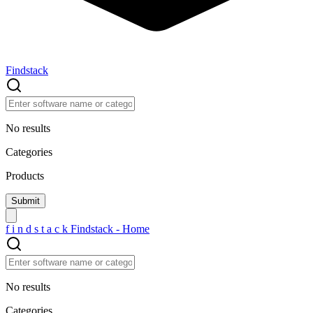
Findstack
No results
Categories
Products
f
i
n
d
s
t
a
c
k
Findstack - Home
No results
Categories