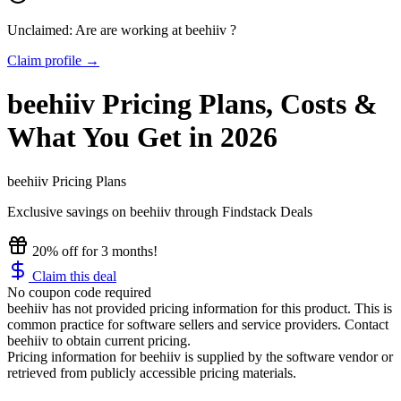
Unclaimed: Are are working at
beehiiv
?
Claim profile →
beehiiv
Pricing
Plans, Costs &
What You Get in 2026
beehiiv
Pricing Plans
Exclusive savings on
beehiiv
through Findstack Deals
20% off for 3 months!
Claim this deal
No coupon code required
beehiiv has not provided pricing information for this product.
This is
common practice for software sellers and service providers. Contact
beehiiv to obtain current pricing.
Pricing information for
beehiiv
is supplied by the software vendor or
retrieved from publicly accessible pricing materials.