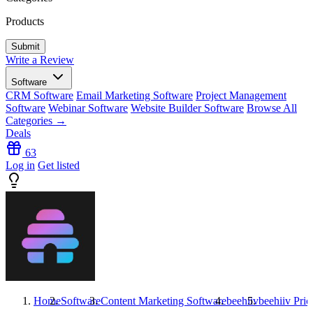
Products
Write a Review
Software
CRM Software
Email Marketing Software
Project Management
Software
Webinar Software
Website Builder Software
Browse All
Categories →
Deals
63
Log in
Get listed
Home
Software
Content Marketing Software
beehiiv
beehiiv
Pric