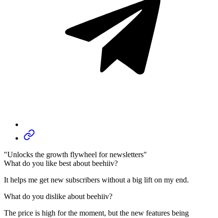
"Unlocks the growth flywheel for newsletters"
What do you like best about beehiiv?
It helps me get new subscribers without a big lift on my end.
What do you dislike about beehiiv?
The price is high for the moment, but the new features being