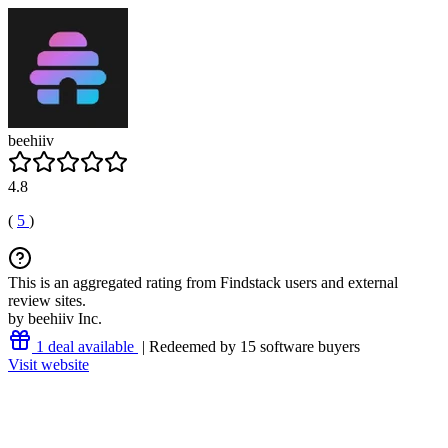
beehiiv
4.8
(
5
)
This is an aggregated rating from Findstack users and external
review sites.
by beehiiv Inc.
1 deal available
| Redeemed by 15 software buyers
Visit website