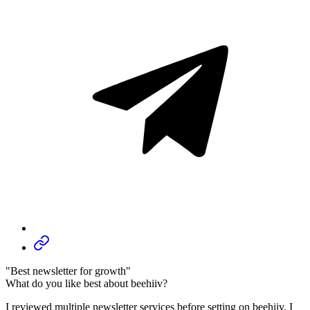
"Best newsletter for growth"
What do you like best about beehiiv?
I reviewed multiple newsletter services before setting on beehiiv. I