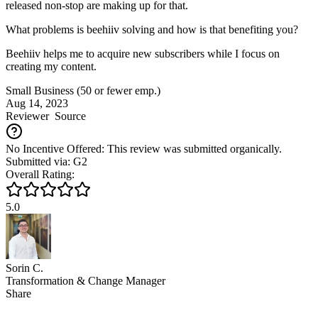
released non-stop are making up for that.
What problems is beehiiv solving and how is that benefiting you?
Beehiiv helps me to acquire new subscribers while I focus on
creating my content.
Small Business (50 or fewer emp.)
Aug 14, 2023
Reviewer
Source
No Incentive Offered: This review was submitted organically.
Submitted via: G2
Overall Rating:
5.0
Sorin C.
Transformation & Change Manager
Share