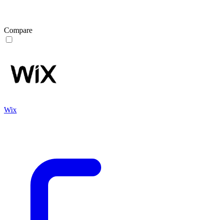
Compare
Wix