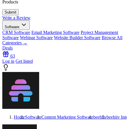
Products
Write a Review
Software
CRM Software
Email Marketing Software
Project Management
Software
Webinar Software
Website Builder Software
Browse All
Categories →
Deals
63
Log in
Get listed
Home
Software
Content Marketing Software
beehiiv
beehiiv
Inte