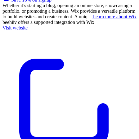
Whether it’s starting a blog, opening an online store, showcasing a
portfolio, or promoting a business, Wix provides a versatile platform
to build websites and create content. A uniq...
Learn more about Wix
beehiiv
offers a supported integration with Wix
Visit website