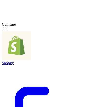
Compare
Shopify