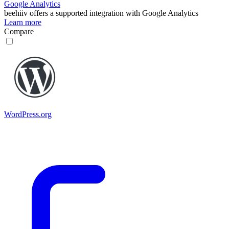
Google Analytics
beehiiv
offers a supported integration with Google Analytics
Learn more
Compare
WordPress.org