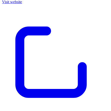
Visit website