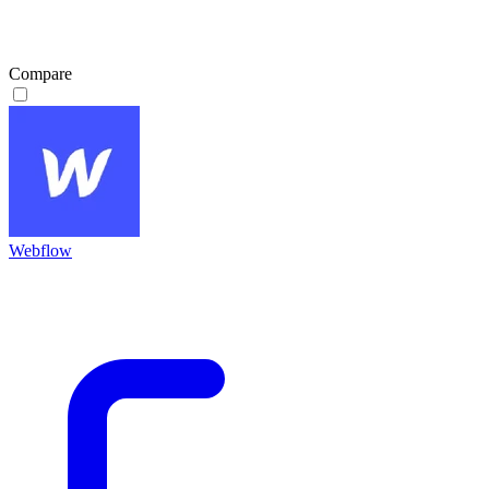
Compare
Webflow