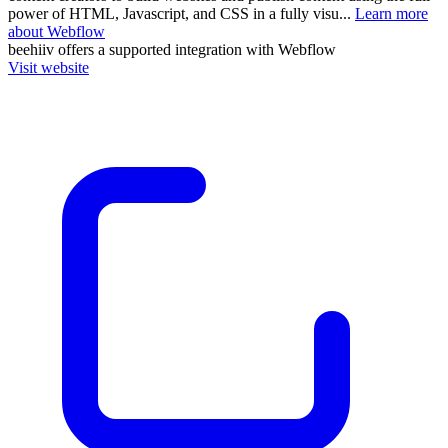
power of HTML, Javascript, and CSS in a fully visu...
Learn more
about Webflow
beehiiv
offers a supported integration with Webflow
Visit website