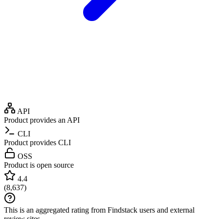
API
Product provides an API
CLI
Product provides CLI
OSS
Product is open source
4.4
(
8,637
)
This is an aggregated rating from Findstack users and external
review sites.