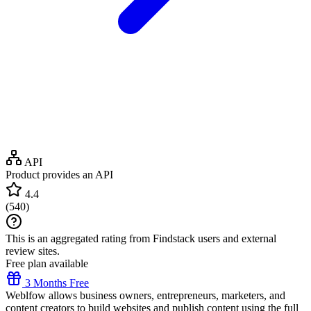
API
Product provides an API
4.4
(
540
)
This is an aggregated rating from Findstack users and external
review sites.
Free plan available
3 Months Free
Weblfow allows business owners, entrepreneurs, marketers, and
content creators to build websites and publish content using the full