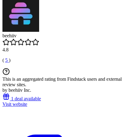
beehiiv
4.8
(
5
)
This is an aggregated rating from Findstack users and external
review sites.
by beehiiv Inc.
1 deal available
Visit website