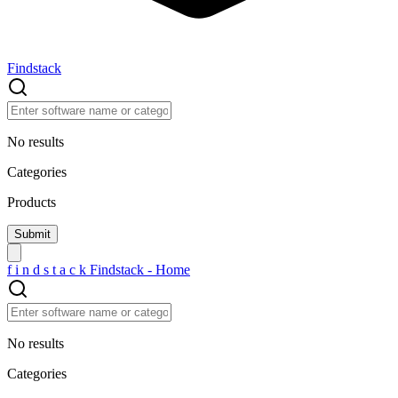
Findstack
No results
Categories
Products
f
i
n
d
s
t
a
c
k
Findstack - Home
No results
Categories