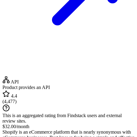
API
Product provides an API
4.4
(
4,477
)
This is an aggregated rating from Findstack users and external
review sites.
$32.00/month
Shopify is an eCommerce platform that is nearly synonymous with