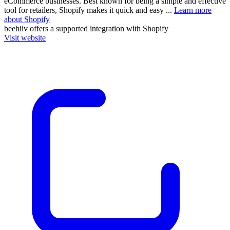
eCommerce businesses. Best known for being a simple and effective
tool for retailers, Shopify makes it quick and easy ...
Learn more
about Shopify
beehiiv
offers a supported integration with Shopify
Visit website