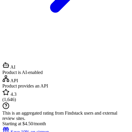
AI
Product is AI-enabled
API
Product provides an API
4.3
(
1,646
)
This is an aggregated rating from Findstack users and external
review sites.
Starting at $4.50/month
Save 10% on signup