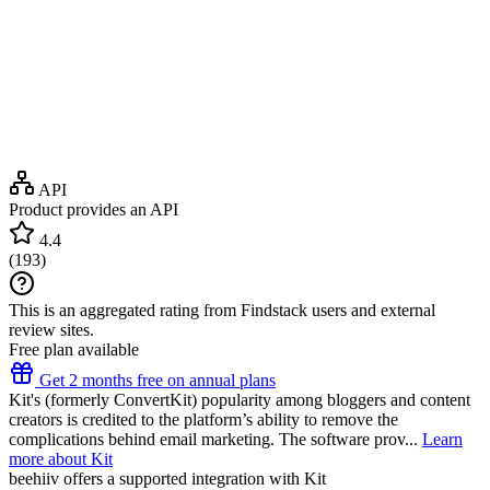
API
Product provides an API
4.4
(
193
)
This is an aggregated rating from Findstack users and external
review sites.
Free plan available
Get 2 months free on annual plans
Kit's (formerly ConvertKit) popularity among bloggers and content
creators is credited to the platform’s ability to remove the
complications behind email marketing. The software prov...
Learn
more about Kit
beehiiv
offers a supported integration with Kit