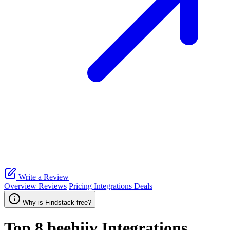
Write a Review
Overview
Reviews
Pricing
Integrations
Deals
Why is Findstack free?
Top 8
beehiiv
Integrations