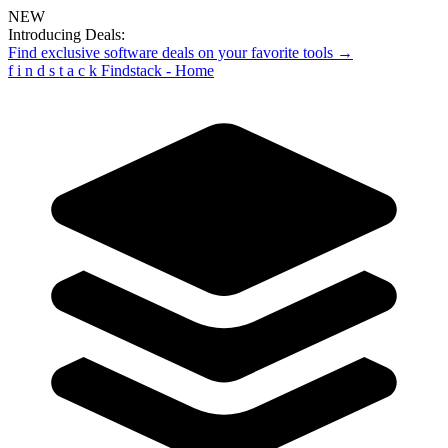
NEW
Introducing Deals:
Find exclusive software deals on your favorite tools →
f
i
n
d
s
t
a
c
k
Findstack - Home