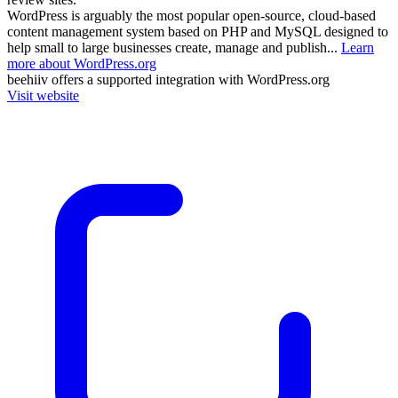
WordPress is arguably the most popular open-source, cloud-based
content management system based on PHP and MySQL designed to
help small to large businesses create, manage and publish...
Learn
more about WordPress.org
beehiiv
offers a supported integration with WordPress.org
Visit website