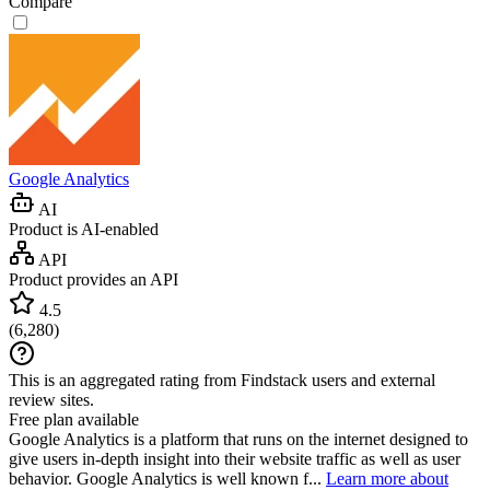
Compare
Google Analytics
AI
Product is AI-enabled
API
Product provides an API
4.5
(
6,280
)
This is an aggregated rating from Findstack users and external
review sites.
Free plan available
Google Analytics is a platform that runs on the internet designed to
give users in-depth insight into their website traffic as well as user
behavior. Google Analytics is well known f...
Learn more about