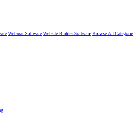
ware
Webinar Software
Website Builder Software
Browse All Categori
ng