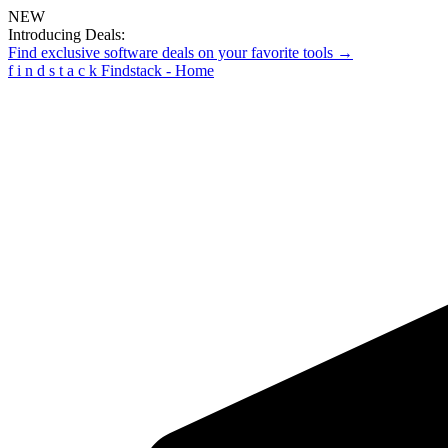
NEW
Introducing Deals:
Find exclusive software deals on your favorite tools →
f
i
n
d
s
t
a
c
k
Findstack - Home