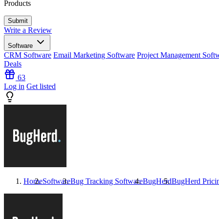
Products
Write a Review
Software
CRM Software
Email Marketing Software
Project Management Soft
Deals
63
Log in
Get listed
Home
Software
Bug Tracking Software
BugHerd
BugHerd
Prici