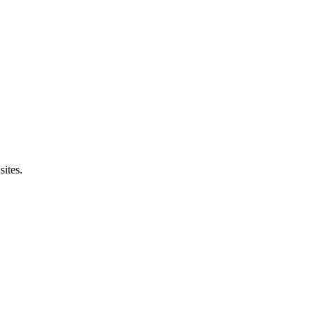
sites.