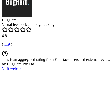
BugHerd
Visual feedback and bug tracking.
4.8
(
119
)
This is an aggregated rating from Findstack users and external review 
by BugHerd Pty Ltd
Visit website