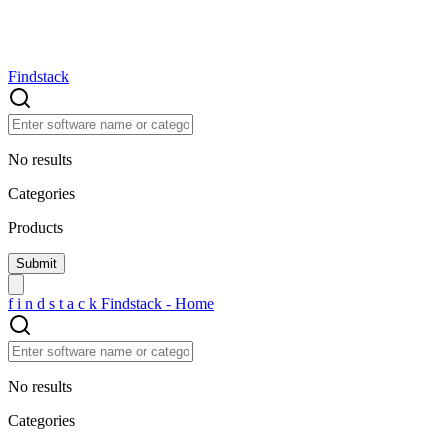
Findstack
No results
Categories
Products
f
i
n
d
s
t
a
c
k
Findstack - Home
No results
Categories