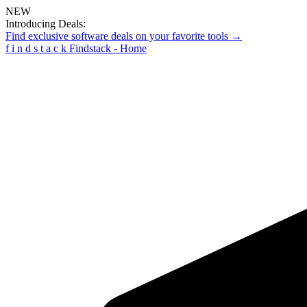
NEW
Introducing Deals:
Find exclusive software deals on your favorite tools →
f
i
n
d
s
t
a
c
k
Findstack - Home