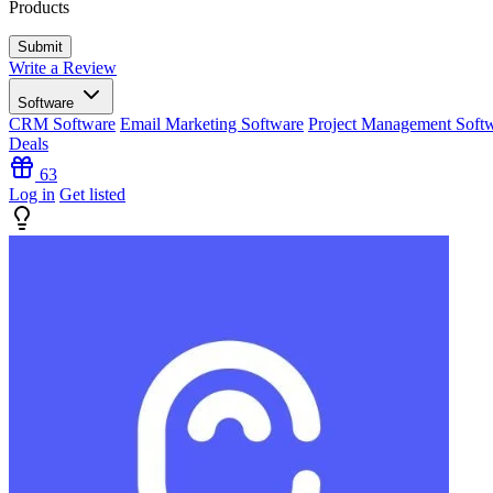
Products
Write a Review
Software
CRM Software
Email Marketing Software
Project Management Soft
Deals
63
Log in
Get listed