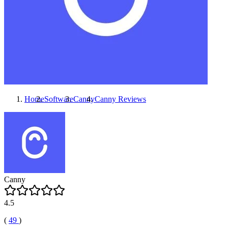
Home
Software
Canny
Canny
Reviews
Canny
4.5
(
49
)