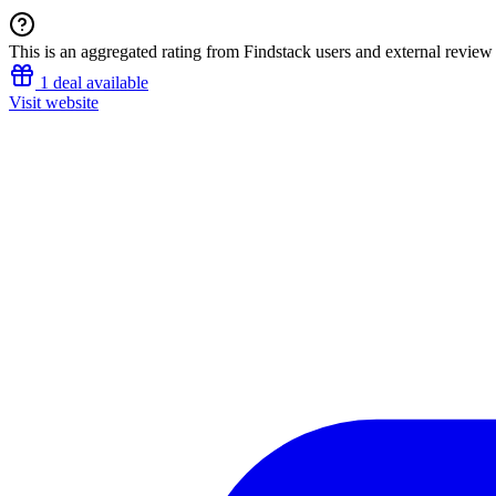
This is an aggregated rating from Findstack users and external review 
1 deal available
Visit website