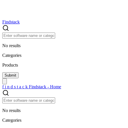
Findstack
No results
Categories
Products
f
i
n
d
s
t
a
c
k
Findstack - Home
No results
Categories