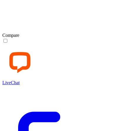
Compare
LiveChat