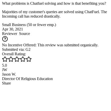
What problems is Chatfuel solving and how is that benefiting you?
Majorities of my customer's queries are solved using ChatFuel. The
Incoming call has reduced drastically.
Small Business (50 or fewer emp.)
Apr 30, 2021
Reviewer
Source
No Incentive Offered: This review was submitted organically.
Submitted via: G2
Overall Rating:
5.0
JW
Jason W.
Director Of Religious Education
Share