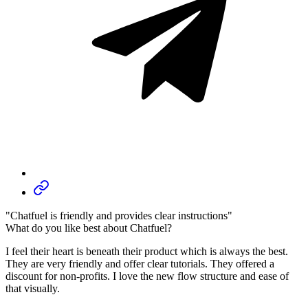
"Chatfuel is friendly and provides clear instructions"
What do you like best about Chatfuel?
I feel their heart is beneath their product which is always the best.
They are very friendly and offer clear tutorials. They offered a
discount for non-profits. I love the new flow structure and ease of
that visually.