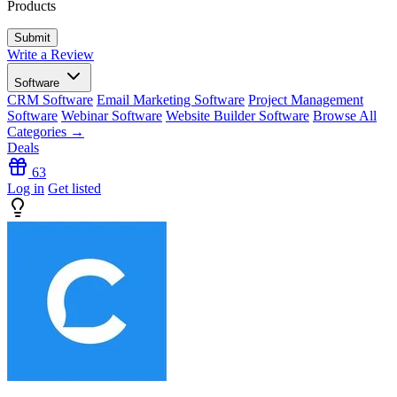
Products
Write a Review
Software
CRM Software
Email Marketing Software
Project Management
Software
Webinar Software
Website Builder Software
Browse All
Categories →
Deals
63
Log in
Get listed