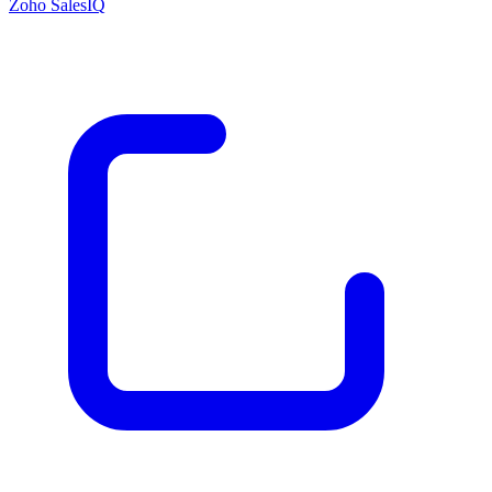
Zoho SalesIQ