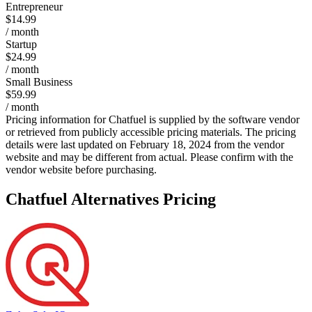
Entrepreneur
$14.99
/ month
Startup
$24.99
/ month
Small Business
$59.99
/ month
Pricing information for
Chatfuel
is supplied by the software vendor
or retrieved from publicly accessible pricing materials. The pricing
details were last updated on February 18, 2024 from the vendor
website and may be different from actual. Please confirm with the
vendor website before purchasing.
Chatfuel
Alternatives Pricing