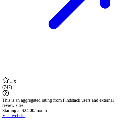
4.5
(
747
)
This is an aggregated rating from Findstack users and external
review sites.
Starting at $24.00/month
Visit website