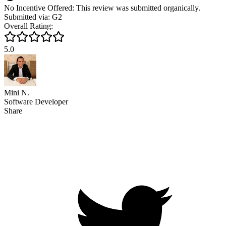
No Incentive Offered: This review was submitted organically.
Submitted via: G2
Overall Rating:
5.0
Mini N.
Software Developer
Share