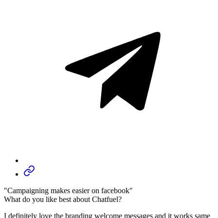
"Campaigning makes easier on facebook"
What do you like best about Chatfuel?
I definitely love the branding welcome messages and it works same