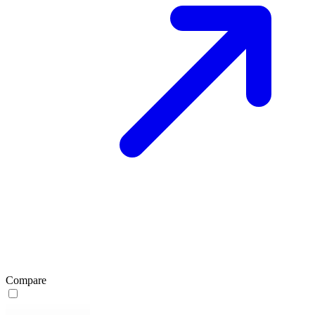
Compare