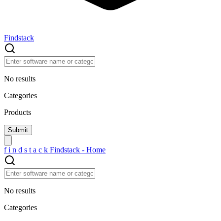
Findstack
No results
Categories
Products
f
i
n
d
s
t
a
c
k
Findstack - Home
No results
Categories