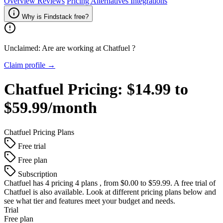
Overview
Reviews
Pricing
Alternatives
Integrations
Why is Findstack free?
Unclaimed: Are are working at
Chatfuel
?
Claim profile →
Chatfuel
Pricing:
$14.99 to
$59.99/month
Chatfuel
Pricing Plans
Free trial
Free plan
Subscription
Chatfuel
has 4 pricing 4 plans , from $0.00 to $59.99. A free trial of
Chatfuel is also available. Look at different pricing plans below and
see what tier and features meet your budget and needs.
Trial
Free plan