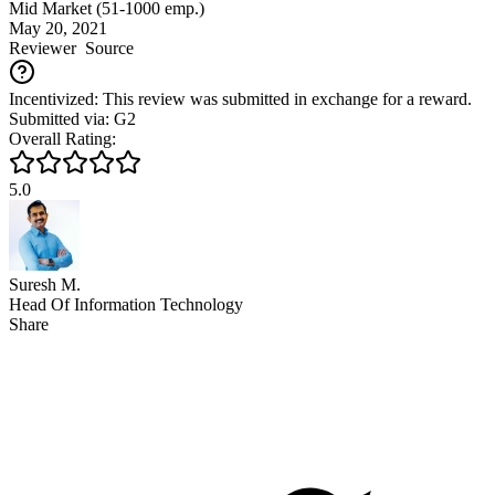
Mid Market (51-1000 emp.)
May 20, 2021
Reviewer
Source
Incentivized: This review was submitted in exchange for a reward.
Submitted via: G2
Overall Rating:
5.0
Suresh M.
Head Of Information Technology
Share