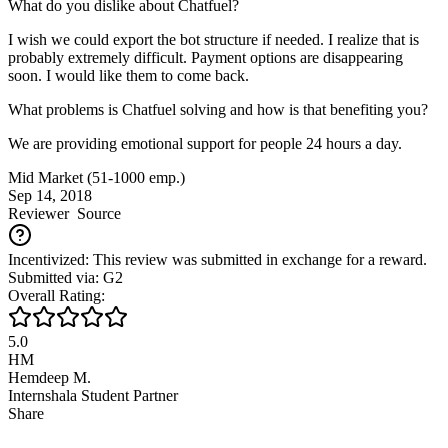
What do you dislike about Chatfuel?
I wish we could export the bot structure if needed. I realize that is
probably extremely difficult. Payment options are disappearing
soon. I would like them to come back.
What problems is Chatfuel solving and how is that benefiting you?
We are providing emotional support for people 24 hours a day.
Mid Market (51-1000 emp.)
Sep 14, 2018
Reviewer
Source
Incentivized: This review was submitted in exchange for a reward.
Submitted via: G2
Overall Rating:
5.0
HM
Hemdeep M.
Internshala Student Partner
Share