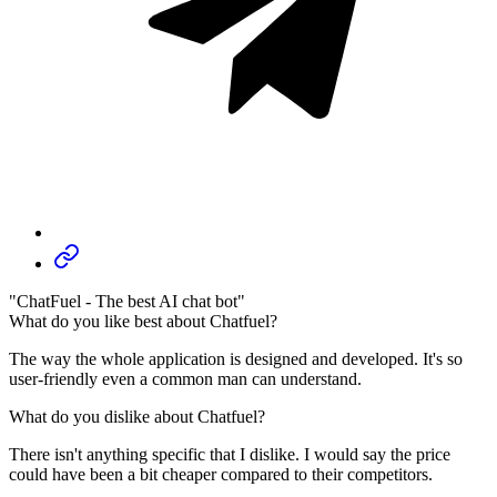
"ChatFuel - The best AI chat bot"
What do you like best about Chatfuel?
The way the whole application is designed and developed. It's so
user-friendly even a common man can understand.
What do you dislike about Chatfuel?
There isn't anything specific that I dislike. I would say the price
could have been a bit cheaper compared to their competitors.