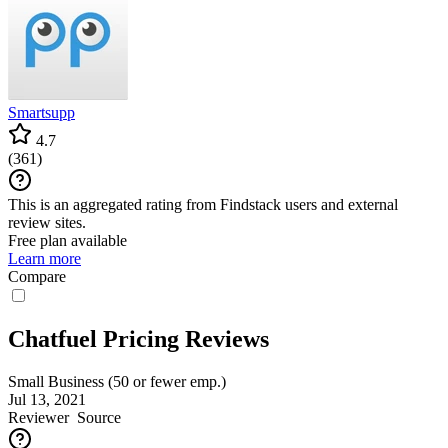
Smartsupp
4.7
(
361
)
This is an aggregated rating from Findstack users and external
review sites.
Free plan available
Learn more
Compare
Chatfuel Pricing Reviews
Small Business (50 or fewer emp.)
Jul 13, 2021
Reviewer
Source