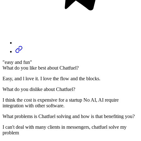
"easy and fun"
What do you like best about Chatfuel?
Easy, and l love it. I love the flow and the blocks.
What do you dislike about Chatfuel?
I think the cost is expensive for a startup No AI, AI require
integration with other software.
What problems is Chatfuel solving and how is that benefiting you?
I can't deal with many clients in messengers, chatfuel solve my
problem