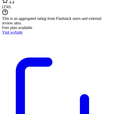
4.4
(
250
)
This is an aggregated rating from Findstack users and external
review sites.
Free plan available
Visit website