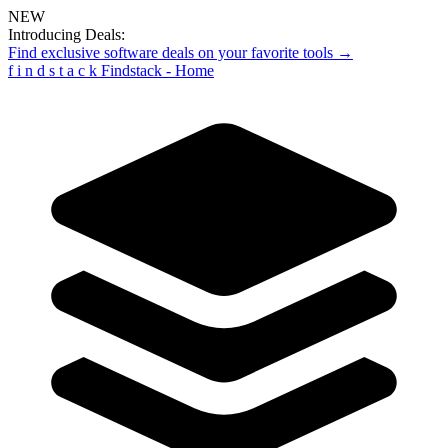
NEW
Introducing Deals:
Find exclusive software deals on your favorite tools →
f
i
n
d
s
t
a
c
k
Findstack - Home