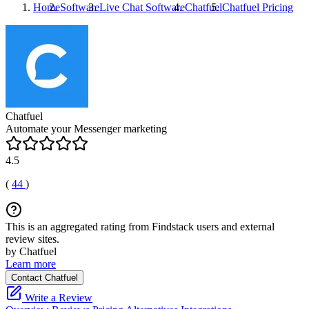
Home
Software
Live Chat Software
Chatfuel
Chatfuel
Pricing
Chatfuel
Automate your Messenger marketing
4.5
(
44
)
This is an aggregated rating from Findstack users and external
review sites.
by Chatfuel
Learn more
Contact Chatfuel
Write a Review