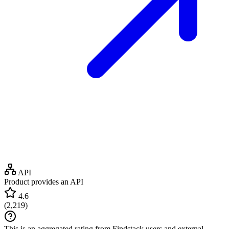
API
Product provides an API
4.6
(
2,219
)
This is an aggregated rating from Findstack users and external