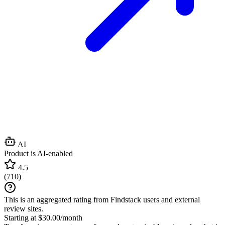
AI
Product is AI-enabled
4.5
(
710
)
This is an aggregated rating from Findstack users and external
review sites.
Starting at $30.00/month