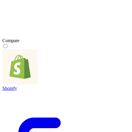
Compare
Shopify