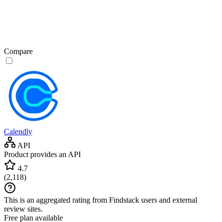
Compare
Calendly
API
Product provides an API
4.7
(
2,118
)
This is an aggregated rating from Findstack users and external
review sites.
Free plan available