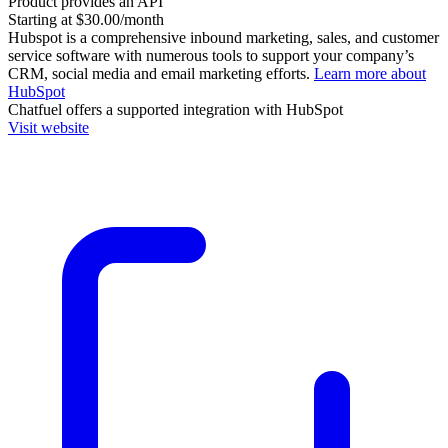
Product provides an API
Starting at $30.00/month
Hubspot is a comprehensive inbound marketing, sales, and customer
service software with numerous tools to support your company’s
CRM, social media and email marketing efforts.
Learn more about
HubSpot
Chatfuel
offers a supported integration with HubSpot
Visit website