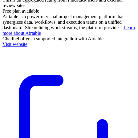
review sites.
Free plan available
Airtable is a powerful visual project management platform that
synergizes data, workflows, and execution teams on a unified
dashboard. Streamlining work streams, the platform provide...
Learn
more about Airtable
Chatfuel
offers a supported integration with Airtable
Visit website