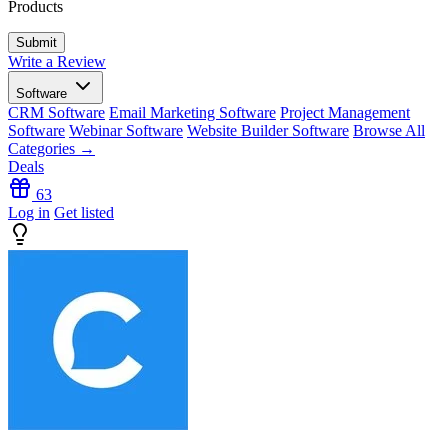
Products
Write a Review
Software
CRM Software
Email Marketing Software
Project Management
Software
Webinar Software
Website Builder Software
Browse All
Categories →
Deals
63
Log in
Get listed