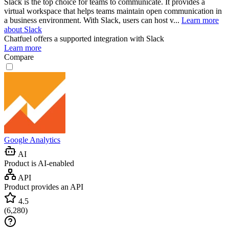
Slack is the top choice for teams to communicate. It provides a
virtual workspace that helps teams maintain open communication in
a business environment. With Slack, users can host v...
Learn more
about Slack
Chatfuel
offers a supported integration with Slack
Learn more
Compare
Google Analytics
AI
Product is AI-enabled
API
Product provides an API
4.5
(
6,280
)