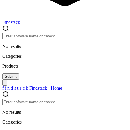
Findstack
No results
Categories
Products
f
i
n
d
s
t
a
c
k
Findstack - Home
No results
Categories