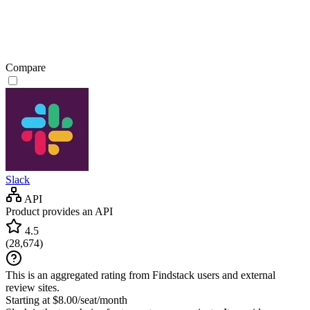
Compare
Slack
API
Product provides an API
4.5
(
28,674
)
This is an aggregated rating from Findstack users and external
review sites.
Starting at $8.00/seat/month