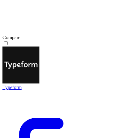
Compare
Typeform