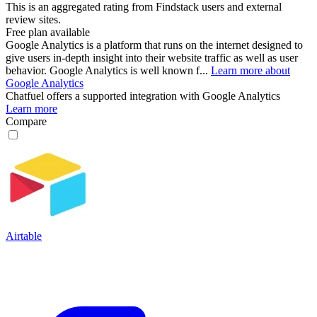
This is an aggregated rating from Findstack users and external
review sites.
Free plan available
Google Analytics is a platform that runs on the internet designed to
give users in-depth insight into their website traffic as well as user
behavior. Google Analytics is well known f...
Learn more about
Google Analytics
Chatfuel
offers a supported integration with Google Analytics
Learn more
Compare
Airtable