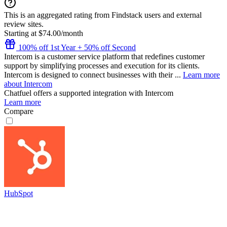
This is an aggregated rating from Findstack users and external
review sites.
Starting at $74.00/month
100% off 1st Year + 50% off Second
Intercom is a customer service platform that redefines customer
support by simplifying processes and execution for its clients.
Intercom is designed to connect businesses with their ...
Learn more
about Intercom
Chatfuel
offers a supported integration with Intercom
Learn more
Compare
HubSpot