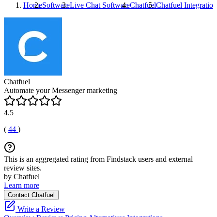
Home
Software
Live Chat Software
Chatfuel
Chatfuel
Integration
Chatfuel
Automate your Messenger marketing
4.5
(
44
)
This is an aggregated rating from Findstack users and external
review sites.
by Chatfuel
Learn more
Contact Chatfuel
Write a Review