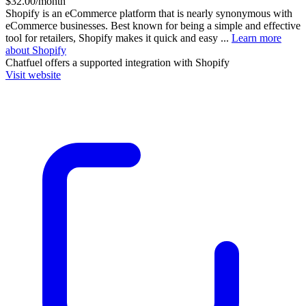
$32.00/month
Shopify is an eCommerce platform that is nearly synonymous with
eCommerce businesses. Best known for being a simple and effective
tool for retailers, Shopify makes it quick and easy ...
Learn more
about Shopify
Chatfuel
offers a supported integration with Shopify
Visit website