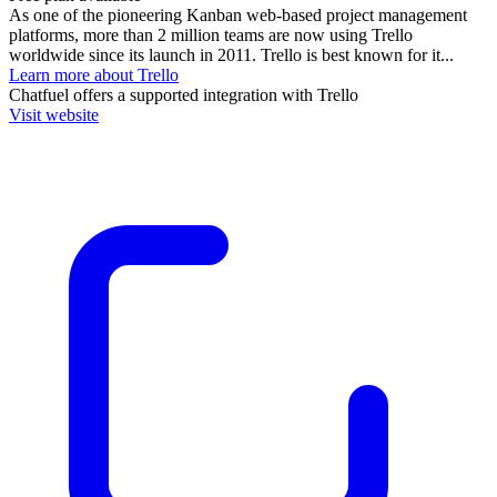
As one of the pioneering Kanban web-based project management
platforms, more than 2 million teams are now using Trello
worldwide since its launch in 2011. Trello is best known for it...
Learn more about Trello
Chatfuel
offers a supported integration with Trello
Visit website