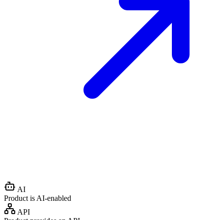
AI
Product is AI-enabled
API