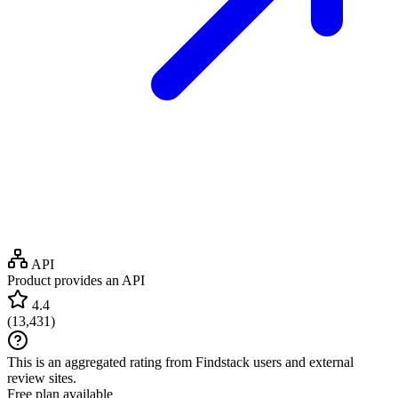
API
Product provides an API
4.4
(
13,431
)
This is an aggregated rating from Findstack users and external
review sites.
Free plan available