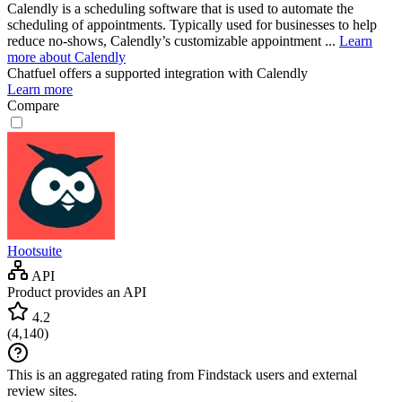
Calendly is a scheduling software that is used to automate the
scheduling of appointments. Typically used for businesses to help
reduce no-shows, Calendly’s customizable appointment ...
Learn
more about Calendly
Chatfuel
offers a supported integration with Calendly
Learn more
Compare
Hootsuite
API
Product provides an API
4.2
(
4,140
)
This is an aggregated rating from Findstack users and external
review sites.