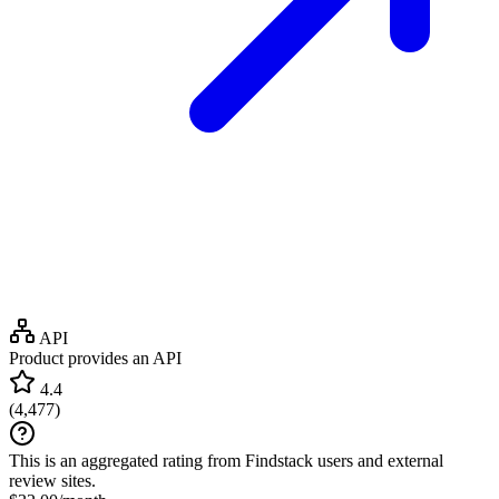
API
Product provides an API
4.4
(
4,477
)
This is an aggregated rating from Findstack users and external
review sites.