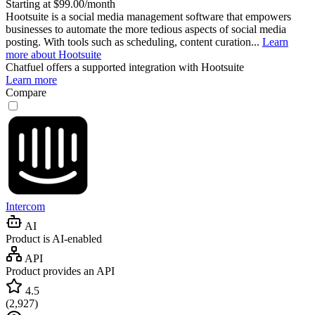
Starting at $99.00/month
Hootsuite is a social media management software that empowers
businesses to automate the more tedious aspects of social media
posting. With tools such as scheduling, content curation...
Learn
more about Hootsuite
Chatfuel
offers a supported integration with Hootsuite
Learn more
Compare
Intercom
AI
Product is AI-enabled
API
Product provides an API
4.5
(
2,927
)