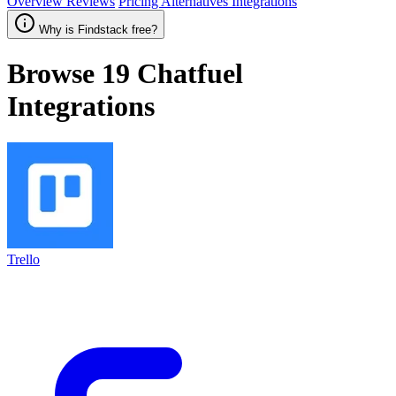
Overview
Reviews
Pricing
Alternatives
Integrations
Why is Findstack free?
Browse 19
Chatfuel
Integrations
Trello