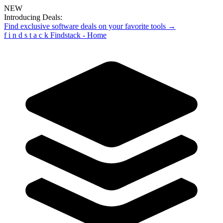
NEW
Introducing Deals:
Find exclusive software deals on your favorite tools →
f
i
n
d
s
t
a
c
k
Findstack - Home