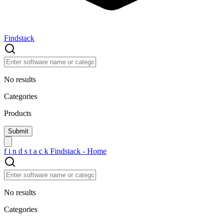
Findstack
No results
Categories
Products
f
i
n
d
s
t
a
c
k
Findstack - Home
No results
Categories