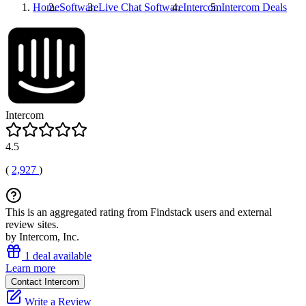
Home
Software
Live Chat Software
Intercom
Intercom
Deals
Intercom
4.5
(
2,927
)
This is an aggregated rating from Findstack users and external
review sites.
by Intercom, Inc.
1 deal available
Learn more
Contact Intercom
Write a Review