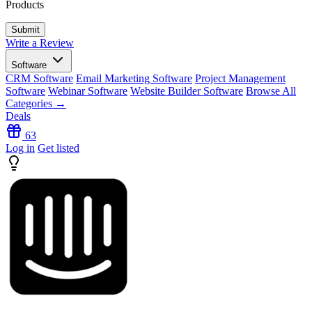
Products
Write a Review
Software
CRM Software
Email Marketing Software
Project Management
Software
Webinar Software
Website Builder Software
Browse All
Categories →
Deals
63
Log in
Get listed