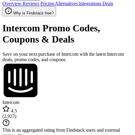
Overview
Reviews
Pricing
Alternatives
Integrations
Deals
Why is Findstack free?
Intercom
Promo Codes,
Coupons & Deals
Save on your next purchase of Intercom with the latest Intercom
deals, promo codes, and coupons.
Intercom
4.5
(
2,927
)
This is an aggregated rating from Findstack users and external