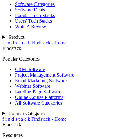
Software Categories
Software Deals
Popular Tech Stacks
Users' Tech Stacks
Write A Review
Product
f
i
n
d
s
t
a
c
k
Findstack - Home
Findstack
Popular Categories
CRM Software
Project Management Software
Email Marketing Software
Webinar Software
Landing Page Software
Online Course Platforms
All Software Categories
Popular Categories
f
i
n
d
s
t
a
c
k
Findstack - Home
Findstack
Resources