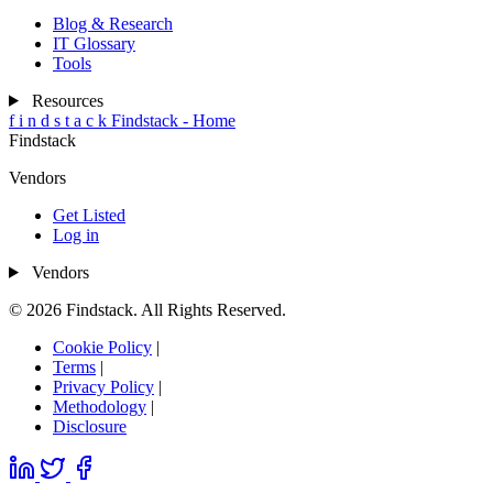
Blog & Research
IT Glossary
Tools
Resources
f
i
n
d
s
t
a
c
k
Findstack - Home
Findstack
Vendors
Get Listed
Log in
Vendors
© 2026 Findstack. All Rights Reserved.
Cookie Policy
|
Terms
|
Privacy Policy
|
Methodology
|
Disclosure