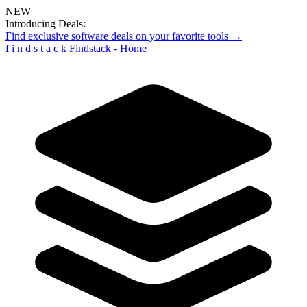
NEW
Introducing Deals:
Find exclusive software deals on your favorite tools →
f
i
n
d
s
t
a
c
k
Findstack - Home