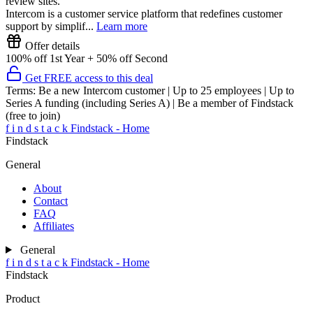
review sites.
Intercom is a customer service platform that redefines customer
support by simplif...
Learn more
Offer details
100% off 1st Year + 50% off Second
Get FREE access to this deal
Terms:
Be a new Intercom customer | Up to 25 employees | Up to
Series A funding (including Series A) | Be a member of Findstack
(free to join)
f
i
n
d
s
t
a
c
k
Findstack - Home
Findstack
General
About
Contact
FAQ
Affiliates
General
f
i
n
d
s
t
a
c
k
Findstack - Home
Findstack
Product