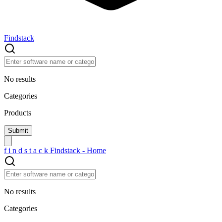
Findstack
No results
Categories
Products
f
i
n
d
s
t
a
c
k
Findstack - Home
No results
Categories