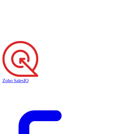
Zoho SalesIQ