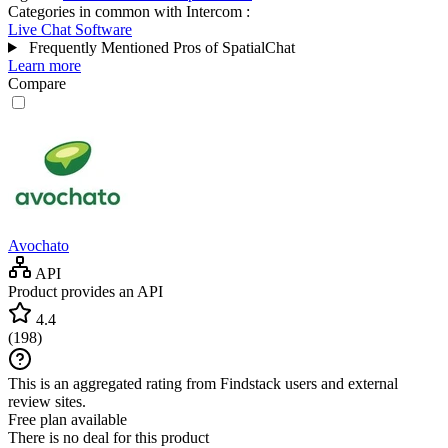
Categories in common with
Intercom
:
Live Chat Software
Frequently Mentioned Pros of SpatialChat
Learn more
Compare
Avochato
API
Product provides an API
4.4
(
198
)
This is an aggregated rating from Findstack users and external
review sites.
Free plan available
There is no deal for this product