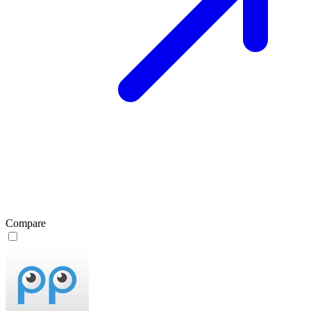
Compare