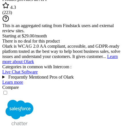
4.3
(
223
)
This is an aggregated rating from Findstack users and external
review sites.
Starting at $29.00/month
There is no deal for this product
Olark is WCAG 2.0 AA compliant, accessible, and GDPR-ready
platform touted as the best way to help boost business sales, solve
issues and understand your customers. It gives customer...
Learn
more about Olark
Categories in common with
Intercom
:
Live Chat Software
Frequently Mentioned Pros of Olark
Learn more
Compare