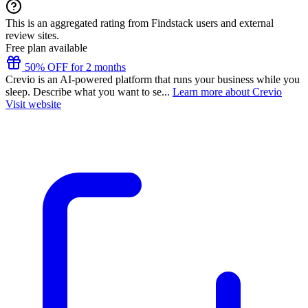
This is an aggregated rating from Findstack users and external
review sites.
Free plan available
50% OFF for 2 months
Crevio is an AI-powered platform that runs your business while you
sleep. Describe what you want to se...
Learn more about Crevio
Visit website