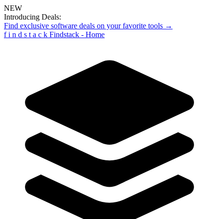
NEW
Introducing Deals:
Find exclusive software deals on your favorite tools →
f
i
n
d
s
t
a
c
k
Findstack - Home