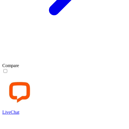
Compare
LiveChat