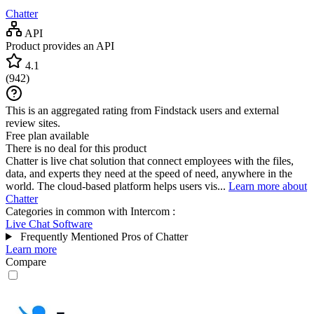
Chatter
API
Product provides an API
4.1
(
942
)
This is an aggregated rating from Findstack users and external
review sites.
Free plan available
There is no deal for this product
Chatter is live chat solution that connect employees with the files,
data, and experts they need at the speed of need, anywhere in the
world. The cloud-based platform helps users vis...
Learn more about
Chatter
Categories in common with
Intercom
:
Live Chat Software
Frequently Mentioned Pros of Chatter
Learn more
Compare