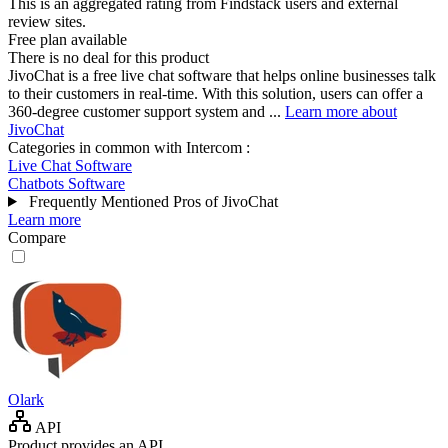
This is an aggregated rating from Findstack users and external
review sites.
Free plan available
There is no deal for this product
JivoChat is a free live chat software that helps online businesses talk
to their customers in real-time. With this solution, users can offer a
360-degree customer support system and ...
Learn more about
JivoChat
Categories in common with
Intercom
:
Live Chat Software
Chatbots Software
Frequently Mentioned Pros of JivoChat
Learn more
Compare
Olark
API
Product provides an API