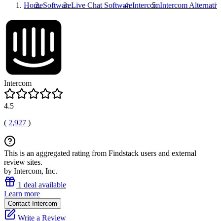
Home
Software
Live Chat Software
Intercom
Intercom
Alternativ
Intercom
4.5
(
2,927
)
This is an aggregated rating from Findstack users and external
review sites.
by Intercom, Inc.
1 deal available
Learn more
Contact Intercom
Write a Review