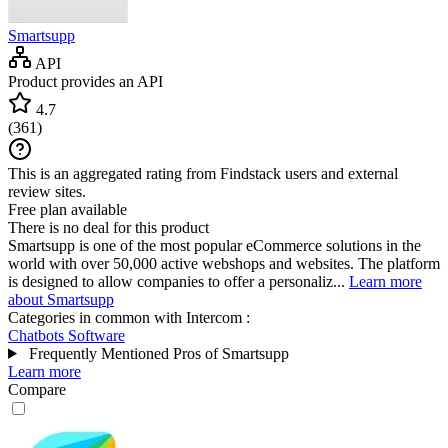
Smartsupp
API
Product provides an API
4.7
(
361
)
This is an aggregated rating from Findstack users and external
review sites.
Free plan available
There is no deal for this product
Smartsupp is one of the most popular eCommerce solutions in the
world with over 50,000 active webshops and websites. The platform
is designed to allow companies to offer a personaliz...
Learn more
about Smartsupp
Categories in common with
Intercom
:
Chatbots Software
Frequently Mentioned Pros of Smartsupp
Learn more
Compare