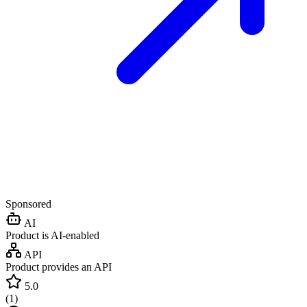
Sponsored
AI
Product is AI-enabled
API
Product provides an API
5.0
(
1
)