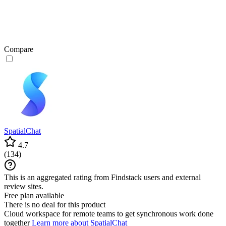
Compare
SpatialChat
4.7
(
134
)
This is an aggregated rating from Findstack users and external
review sites.
Free plan available
There is no deal for this product
Cloud workspace for remote teams to get synchronous work done
together
Learn more about SpatialChat