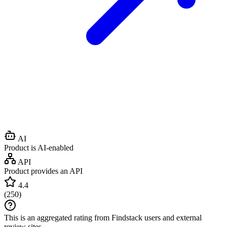
AI
Product is AI-enabled
API
Product provides an API
4.4
(
250
)
This is an aggregated rating from Findstack users and external
review sites.