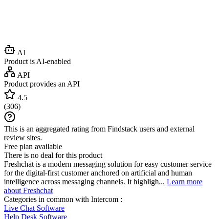
AI
Product is AI-enabled
API
Product provides an API
4.5
(
306
)
This is an aggregated rating from Findstack users and external
review sites.
Free plan available
There is no deal for this product
Freshchat is a modern messaging solution for easy customer service
for the digital-first customer anchored on artificial and human
intelligence across messaging channels. It highligh...
Learn more
about Freshchat
Categories in common with
Intercom
:
Live Chat Software
Help Desk Software