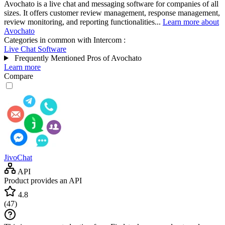
Avochato is a live chat and messaging software for companies of all
sizes. It offers customer review management, response management,
review monitoring, and reporting functionalities...
Learn more about
Avochato
Categories in common with
Intercom
:
Live Chat Software
Frequently Mentioned Pros of Avochato
Learn more
Compare
JivoChat
API
Product provides an API
4.8
(
47
)