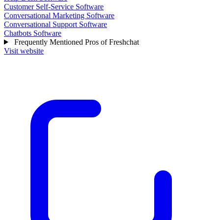
Customer Self-Service Software
Conversational Marketing Software
Conversational Support Software
Chatbots Software
Frequently Mentioned Pros of Freshchat
Visit website