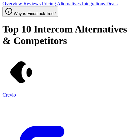
Overview
Reviews
Pricing
Alternatives
Integrations
Deals
Why is Findstack free?
Top 10
Intercom
Alternatives
& Competitors
Crevio