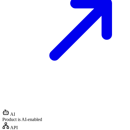
AI
Product is AI-enabled
API