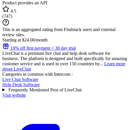
Product provides an API
4.5
(
747
)
This is an aggregated rating from Findstack users and external
review sites.
Starting at $24.00/month
10% off first payment + 30 day trial
LiveChat is a premium live chat and help desk software for
business. The platform is designed and built specifically for amazing
customer service and is used in over 150 countries by...
Learn more
about LiveChat
Categories in common with
Intercom
:
Live Chat Software
Help Desk Software
Frequently Mentioned Pros of LiveChat
Visit website