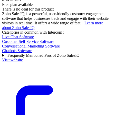
Free plan available
There is no deal for this product
Zoho SalesIQ is a powerful, user-friendly customer engagement
software that helps businesses track and engage with their website
visitors in real time. It offers a wide range of feat...
Learn more
about Zoho SalesIQ
Categories in common with
Intercom
:
Live Chat Software
Customer Self-Service Software
Conversational Marketing Software
Chatbots Software
Frequently Mentioned Pros of Zoho SalesIQ
Visit website