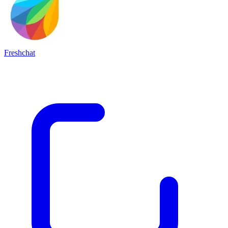
Freshchat