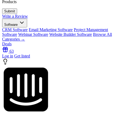
Products
Write a Review
Software
CRM Software
Email Marketing Software
Project Management
Software
Webinar Software
Website Builder Software
Browse All
Categories →
Deals
63
Log in
Get listed