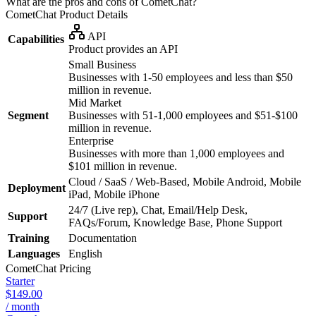
What are the pros and cons of CometChat?
CometChat
Product Details
API
Capabilities
Product provides an API
Small Business
Businesses with 1-50 employees and less than $50
million in revenue.
Mid Market
Segment
Businesses with 51-1,000 employees and $51-$100
million in revenue.
Enterprise
Businesses with more than 1,000 employees and
$101 million in revenue.
Cloud / SaaS / Web-Based, Mobile Android, Mobile
Deployment
iPad, Mobile iPhone
24/7 (Live rep), Chat, Email/Help Desk,
Support
FAQs/Forum, Knowledge Base, Phone Support
Training
Documentation
Languages
English
CometChat
Pricing
Starter
$149.00
/ month