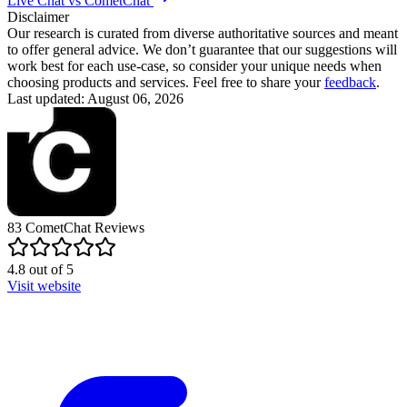
Live Chat vs CometChat
Disclaimer
Our research is curated from diverse authoritative sources and meant
to offer general advice. We don’t guarantee that our suggestions will
work best for each use-case, so consider your unique needs when
choosing products and services. Feel free to share your
feedback
.
Last updated: August 06, 2026
83
CometChat
Reviews
4.8
out of
5
Visit website