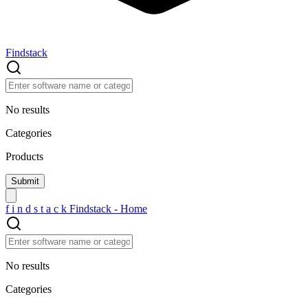
Findstack
No results
Categories
Products
f
i
n
d
s
t
a
c
k
Findstack - Home
No results
Categories