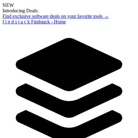
NEW
Introducing Deals:
Find exclusive software deals on your favorite tools →
f
i
n
d
s
t
a
c
k
Findstack - Home