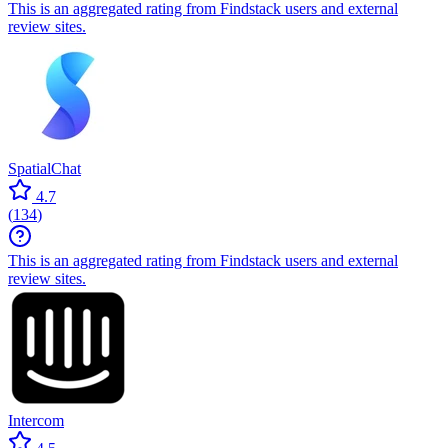
This is an aggregated rating from Findstack users and external
review sites.
SpatialChat
4.7
(
134
)
This is an aggregated rating from Findstack users and external
review sites.
Intercom