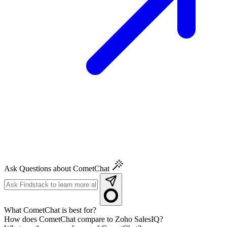
Ask Questions about CometChat
What CometChat is best for?
How does CometChat compare to Zoho SalesIQ?