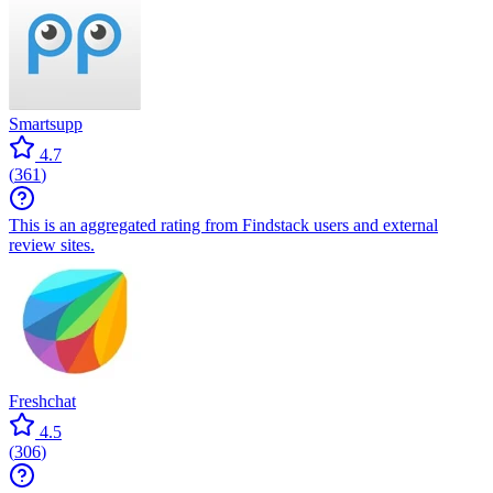
Smartsupp
4.7
(
361
)
This is an aggregated rating from Findstack users and external
review sites.
Freshchat
4.5
(
306
)