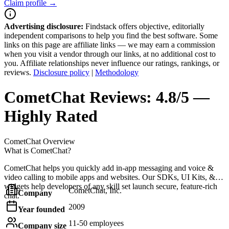
Claim profile →
Advertising disclosure:
Findstack offers objective, editorially
independent comparisons to help you find the best software. Some
links on this page are affiliate links — we may earn a commission
when you visit a vendor through our links, at no additional cost to
you. Affiliate relationships never influence our ratings, rankings, or
reviews.
Disclosure policy
|
Methodology
CometChat
Reviews:
4.8/5 —
Highly Rated
CometChat
Overview
What is CometChat?
CometChat helps you quickly add in-app messaging and voice &
video calling to mobile apps and websites. Our SDKs, UI Kits, &
widgets help developers of any skill set launch secure, feature-rich
CometChat, Inc.
Company
chat.
2009
Year founded
11-50 employees
Company size