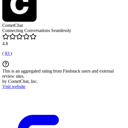
CometChat
Connecting Conversations Seamlessly
4.8
(
83
)
This is an aggregated rating from Findstack users and external
review sites.
by CometChat, Inc.
Visit website