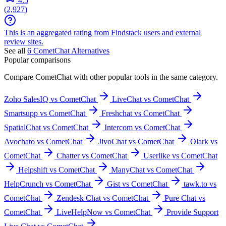
4.5
(
2,927
)
This is an aggregated rating from Findstack users and external
review sites.
See all
6
CometChat
Alternatives
Popular comparisons
Compare
CometChat
with other popular tools in the same category.
Zoho SalesIQ vs CometChat
LiveChat vs CometChat
Smartsupp vs CometChat
Freshchat vs CometChat
SpatialChat vs CometChat
Intercom vs CometChat
Avochato vs CometChat
JivoChat vs CometChat
Olark vs
CometChat
Chatter vs CometChat
Userlike vs CometChat
Helpshift vs CometChat
ManyChat vs CometChat
HelpCrunch vs CometChat
Gist vs CometChat
tawk.to vs
CometChat
Zendesk Chat vs CometChat
Pure Chat vs
CometChat
LiveHelpNow vs CometChat
Provide Support