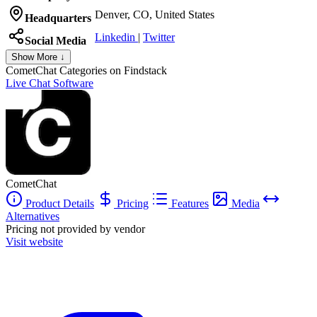
Denver, CO, United States
Headquarters
Linkedin
|
Twitter
Social Media
Show More ↓
CometChat
Categories on Findstack
Live Chat Software
CometChat
Product Details
Pricing
Features
Media
Alternatives
Pricing not provided by vendor
Visit website