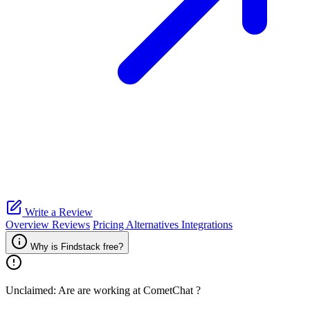
Write a Review
Overview
Reviews
Pricing
Alternatives
Integrations
Why is Findstack free?
Unclaimed: Are are working at
CometChat
?