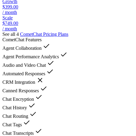
Growth
$399.00
/ month
Scale
$749.00
/ month
See all 4
CometChat
Pricing Plans
CometChat
Features
Agent Collaboration
Agent Performance Analytics
Audio and Video Chat
Automated Responses
CRM Integration
Canned Responses
Chat Encryption
Chat History
Chat Routing
Chat Tags
Chat Transcripts