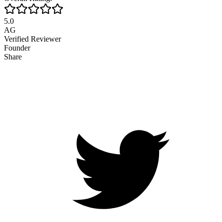
5.0
AG
Verified Reviewer
Founder
Share