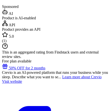
Sponsored
AI
Product is AI-enabled
API
Product provides an API
5.0
(
1
)
This is an aggregated rating from Findstack users and external
review sites.
Free plan available
50% OFF for 2 months
Crevio is an AI-powered platform that runs your business while you
sleep. Describe what you want to se...
Learn more about Crevio
Visit website