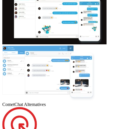
CometChat
Alternatives