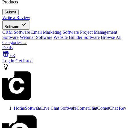
Products
Write a Review
Software
CRM Software
Email Marketing Software
Project Management
Software
Webinar Software
Website Builder Software
Browse All
Categories →
Deals
63
Log in
Get listed
Home
Software
Live Chat Software
CometChat
CometChat
Revi