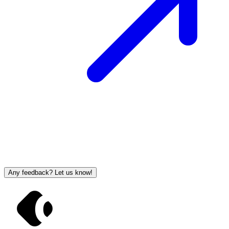
Any feedback? Let us know!