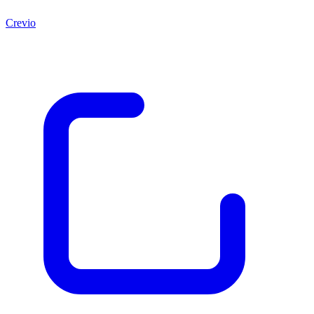
Crevio