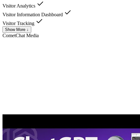
Visitor Analytics
Visitor Information Dashboard
Visitor Tracking
Show More ↓
CometChat
Media