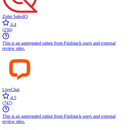
Zoho SalesIQ
4.4
(
250
)
This is an aggregated rating from Findstack users and external
review sites.
LiveChat
4.5
(
747
)
This is an aggregated rating from Findstack users and external
review sites.