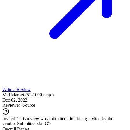
Write a Review
Mid Market (51-1000 emp.)
Dec 02, 2022
Reviewer
Source
Invited: This review was submitted after being invited by the
vendor. Submitted via: G2
Overall Rating: