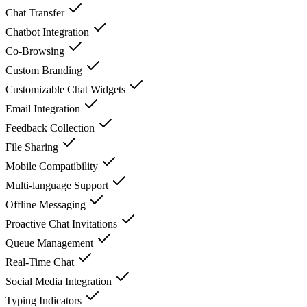
Chat Transfer
Chatbot Integration
Co-Browsing
Custom Branding
Customizable Chat Widgets
Email Integration
Feedback Collection
File Sharing
Mobile Compatibility
Multi-language Support
Offline Messaging
Proactive Chat Invitations
Queue Management
Real-Time Chat
Social Media Integration
Typing Indicators