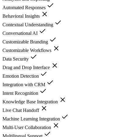
Automated Responses
Behavioral Insights
Contextual Understanding
Conversational AI
Customizable Branding
Customizable Workflows
Data Security
Drag and Drop Interface
Emotion Detection
Integration with CRM
Intent Recognition
Knowledge Base Integration
Live Chat Handoff
Machine Learning Integration
Multi-User Collaboration
Multilingual Support