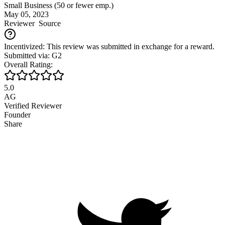
Small Business (50 or fewer emp.)
May 05, 2023
Reviewer
Source
Incentivized: This review was submitted in exchange for a reward.
Submitted via: G2
Overall Rating:
5.0
AG
Verified Reviewer
Founder
Share