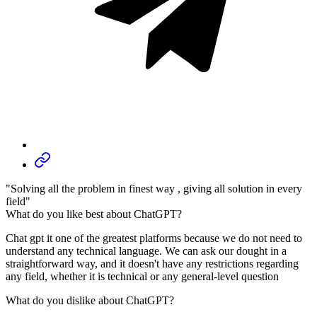
"Solving all the problem in finest way , giving all solution in every
field"
What do you like best about ChatGPT?
Chat gpt it one of the greatest platforms because we do not need to
understand any technical language. We can ask our dought in a
straightforward way, and it doesn't have any restrictions regarding
any field, whether it is technical or any general-level question
What do you dislike about ChatGPT?