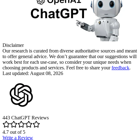
Disclaimer
Our research is curated from diverse authoritative sources and meant
to offer general advice. We don’t guarantee that our suggestions will
work best for each use-case, so consider your unique needs when
choosing products and services. Feel free to share your
feedback
.
Last updated: August 08, 2026
443
ChatGPT
Reviews
4.7
out of
5
Write a Review