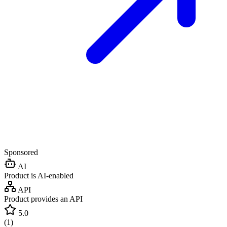
Sponsored
AI
Product is AI-enabled
API
Product provides an API
5.0
(
1
)