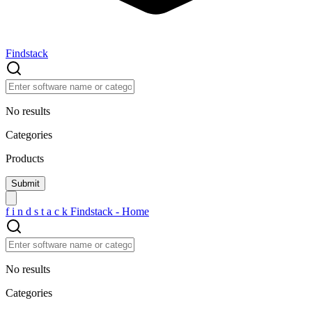
Findstack
No results
Categories
Products
f
i
n
d
s
t
a
c
k
Findstack - Home
No results
Categories