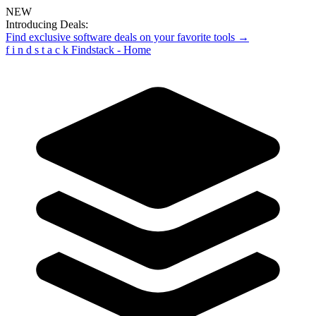
NEW
Introducing Deals:
Find exclusive software deals on your favorite tools →
f
i
n
d
s
t
a
c
k
Findstack - Home