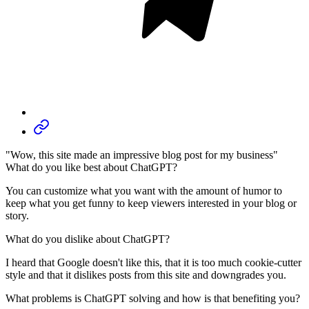
"Wow, this site made an impressive blog post for my business"
What do you like best about ChatGPT?
You can customize what you want with the amount of humor to
keep what you get funny to keep viewers interested in your blog or
story.
What do you dislike about ChatGPT?
I heard that Google doesn't like this, that it is too much cookie-cutter
style and that it dislikes posts from this site and downgrades you.
What problems is ChatGPT solving and how is that benefiting you?