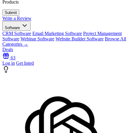
Products
Write a Review
Software
CRM Software
Email Marketing Software
Project Management
Software
Webinar Software
Website Builder Software
Browse All
Categories →
Deals
63
Log in
Get listed