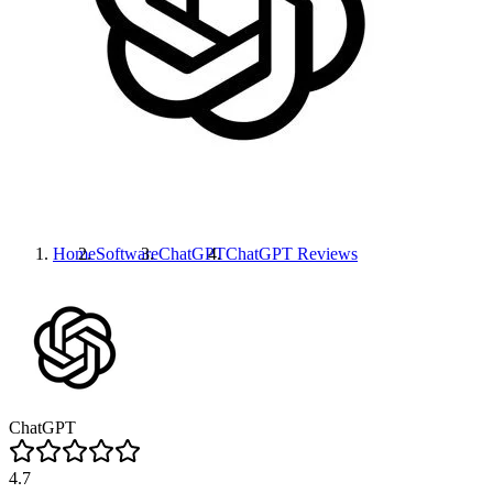
Home
Software
ChatGPT
ChatGPT
Reviews
ChatGPT
4.7