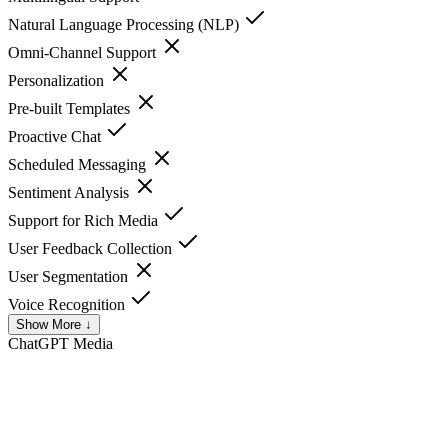
Natural Language Processing (NLP)
Omni-Channel Support
Personalization
Pre-built Templates
Proactive Chat
Scheduled Messaging
Sentiment Analysis
Support for Rich Media
User Feedback Collection
User Segmentation
Voice Recognition
Show More ↓
ChatGPT
Media