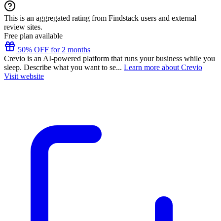
This is an aggregated rating from Findstack users and external
review sites.
Free plan available
50% OFF for 2 months
Crevio is an AI-powered platform that runs your business while you
sleep. Describe what you want to se...
Learn more about Crevio
Visit website