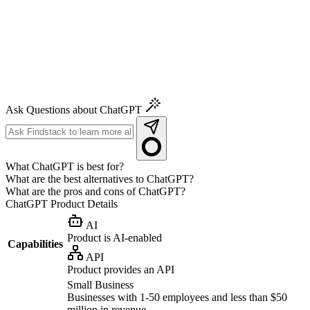
Ask Questions about ChatGPT
What ChatGPT is best for?
What are the best alternatives to ChatGPT?
What are the pros and cons of ChatGPT?
ChatGPT
Product Details
AI
Product is AI-enabled
Capabilities
API
Product provides an API
Small Business
Businesses with 1-50 employees and less than $50
million in revenue.