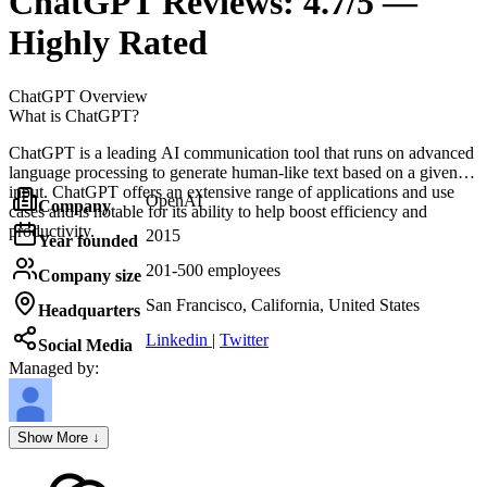
ChatGPT
Reviews:
4.7/5 —
Highly Rated
ChatGPT
Overview
What is ChatGPT?
ChatGPT is a leading AI communication tool that runs on advanced
language processing to generate human-like text based on a given
input. ChatGPT offers an extensive range of applications and use
OpenAI
Company
cases and is notable for its ability to help boost efficiency and
productivity.
2015
Year founded
201-500 employees
Company size
San Francisco, California, United States
Headquarters
Linkedin
|
Twitter
Social Media
Managed by:
Axel Grubba
Show More ↓
Founder