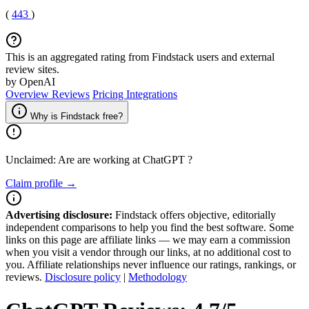
(
443
)
This is an aggregated rating from Findstack users and external
review sites.
by OpenAI
Overview
Reviews
Pricing
Integrations
Why is Findstack free?
Unclaimed: Are are working at
ChatGPT
?
Claim profile →
Advertising disclosure:
Findstack offers objective, editorially
independent comparisons to help you find the best software. Some
links on this page are affiliate links — we may earn a commission
when you visit a vendor through our links, at no additional cost to
you. Affiliate relationships never influence our ratings, rankings, or
reviews.
Disclosure policy
|
Methodology