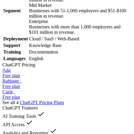
Mid Market
Segment
Businesses with 51-1,000 employees and $51-$100
million in revenue.
Enterprise
Businesses with more than 1,000 employees and
$101 million in revenue.
Deployment
Cloud / SaaS / Web-Based
Support
Knowledge Base
Training
Documentation
Languages
English
ChatGPT
Pricing
Ada
Free plan
Babbage
Free plan
Curie
Free plan
See all 4
ChatGPT
Pricing Plans
ChatGPT
Features
AI Training Tools
API Access
Analytics and Reporting