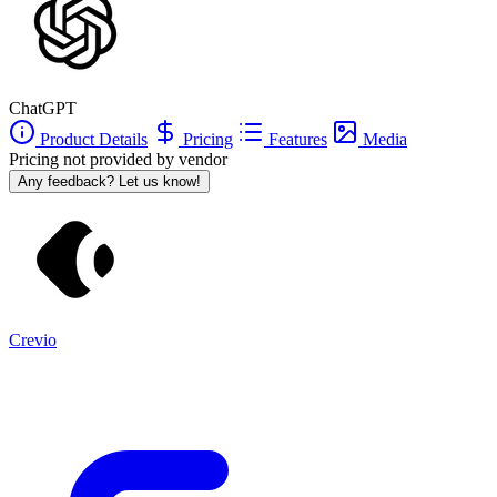
ChatGPT
Product Details
Pricing
Features
Media
Pricing not provided by vendor
Any feedback? Let us know!
Crevio