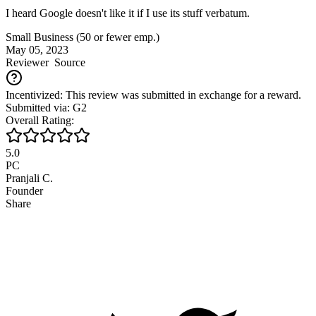
I heard Google doesn't like it if I use its stuff verbatum.
Small Business (50 or fewer emp.)
May 05, 2023
Reviewer
Source
Incentivized: This review was submitted in exchange for a reward.
Submitted via: G2
Overall Rating:
5.0
PC
Pranjali C.
Founder
Share