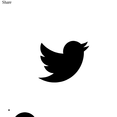
Share