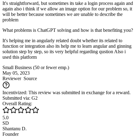
It's straightforward, but sometimes its take a login process again and
again also i think if we allow an image option for our problem so, it
will be better because sometimes we are unable to describe the
problem
What problems is ChatGPT solving and how is that benefiting you?
It's helping me in angularly related doubt whether its related to
function or integration also its help me to learn angular and ginning
solution step by step, so its very helpful regarding qustion Also i
used this platform
Small Business (50 or fewer emp.)
May 05, 2023
Reviewer
Source
Incentivized: This review was submitted in exchange for a reward.
Submitted via: G2
Overall Rating:
5.0
SD
Shantanu D.
Founder