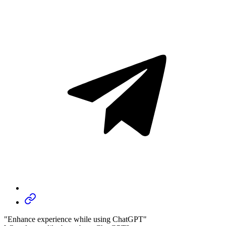
"Enhance experience while using ChatGPT"