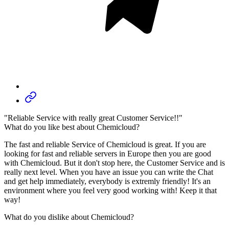
"Reliable Service with really great Customer Service!!"
What do you like best about Chemicloud?
The fast and reliable Service of Chemicloud is great. If you are
looking for fast and reliable servers in Europe then you are good
with Chemicloud. But it don't stop here, the Customer Service and is
really next level. When you have an issue you can write the Chat
and get help immediately, everybody is extremly friendly! It's an
environment where you feel very good working with! Keep it that
way!
What do you dislike about Chemicloud?