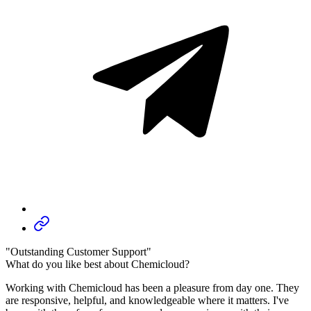
"Outstanding Customer Support"
What do you like best about Chemicloud?
Working with Chemicloud has been a pleasure from day one. They
are responsive, helpful, and knowledgeable where it matters. I've