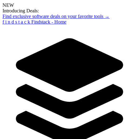
NEW
Introducing Deals:
Find exclusive software deals on your favorite tools →
f
i
n
d
s
t
a
c
k
Findstack - Home