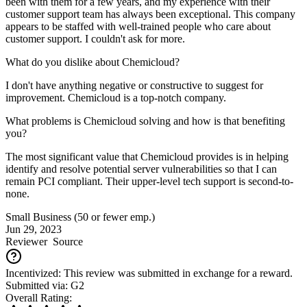
been with them for a few years, and my experience with their
customer support team has always been exceptional. This company
appears to be staffed with well-trained people who care about
customer support. I couldn't ask for more.
What do you dislike about Chemicloud?
I don't have anything negative or constructive to suggest for
improvement. Chemicloud is a top-notch company.
What problems is Chemicloud solving and how is that benefiting
you?
The most significant value that Chemicloud provides is in helping
identify and resolve potential server vulnerabilities so that I can
remain PCI compliant. Their upper-level tech support is second-to-
none.
Small Business (50 or fewer emp.)
Jun 29, 2023
Reviewer
Source
Incentivized: This review was submitted in exchange for a reward.
Submitted via: G2
Overall Rating: