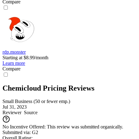
Compare
rdp.monster
Starting at $8.99/month
Learn more
Compare
Chemicloud Pricing Reviews
Small Business (50 or fewer emp.)
Jul 31, 2023
Reviewer
Source
No Incentive Offered: This review was submitted organically.
Submitted via: G2
Overall Rating: