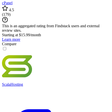
cPanel
4.5
(
179
)
This is an aggregated rating from Findstack users and external
review sites.
Starting at $15.99/month
Learn more
Compare
ScalaHosting