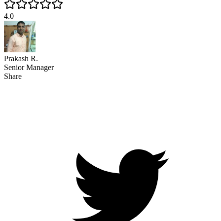
4.0
Prakash R.
Senior Manager
Share