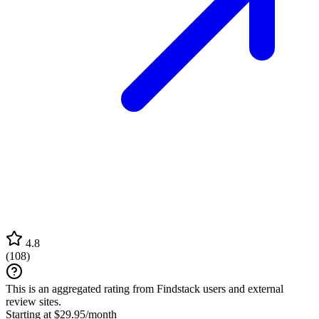
4.8
(
108
)
This is an aggregated rating from Findstack users and external
review sites.
Starting at $29.95/month