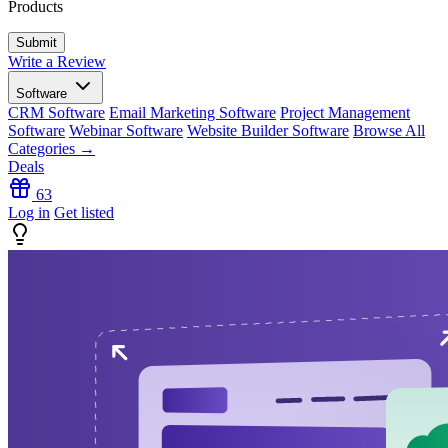
Products
Write a Review
Software
CRM Software
Email Marketing Software
Project Management
Software
Webinar Software
Website Builder Software
Browse All
Categories →
Deals
63
Log in
Get listed