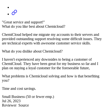
"Great service and support!"
What do you like best about Chemicloud?
ChemiCloud helped me migrate my accounts to their servers and
provided outstanding support resolving some difficult issues. They
are technical experts with awesome customer service skills.
What do you dislike about Chemicloud?
I haven't experienced any downsides to being a customer of
ChemiCloud. They have been great for my business so far and I
plan on staying a loyal customer for the foreseeable future,
What problems is Chemicloud solving and how is that benefiting
you?
Time and cost savings.
Small Business (50 or fewer emp.)
Jul 26, 2023
Reviewer
Source