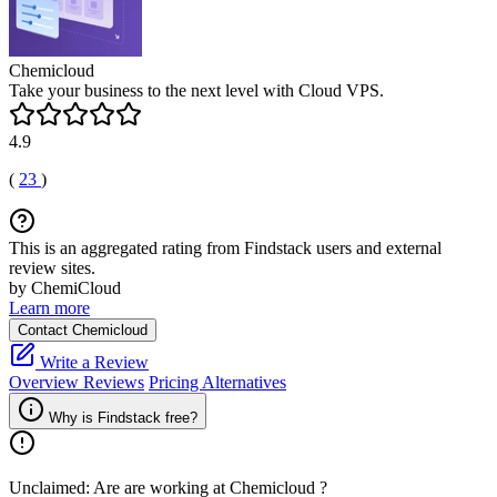
Chemicloud
Take your business to the next level with Cloud VPS.
4.9
(
23
)
This is an aggregated rating from Findstack users and external
review sites.
by ChemiCloud
Learn more
Contact Chemicloud
Write a Review
Overview
Reviews
Pricing
Alternatives
Why is Findstack free?
Unclaimed: Are are working at
Chemicloud
?