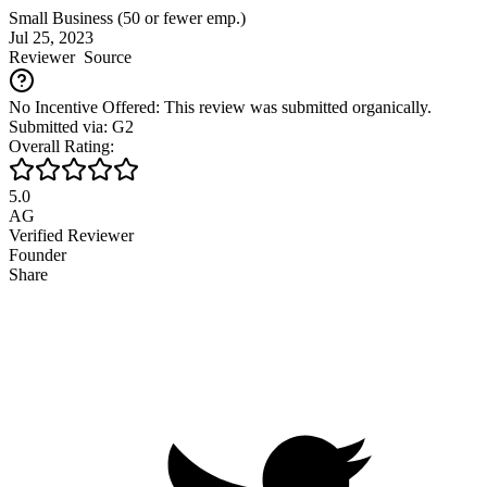
Small Business (50 or fewer emp.)
Jul 25, 2023
Reviewer
Source
No Incentive Offered: This review was submitted organically.
Submitted via: G2
Overall Rating:
5.0
AG
Verified Reviewer
Founder
Share