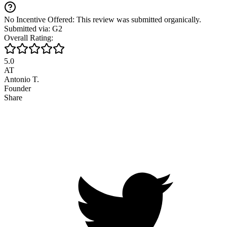
No Incentive Offered: This review was submitted organically.
Submitted via: G2
Overall Rating:
5.0
AT
Antonio T.
Founder
Share