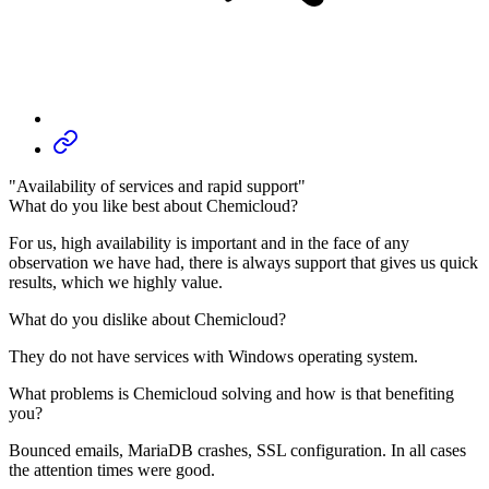
"Availability of services and rapid support"
What do you like best about Chemicloud?
For us, high availability is important and in the face of any
observation we have had, there is always support that gives us quick
results, which we highly value.
What do you dislike about Chemicloud?
They do not have services with Windows operating system.
What problems is Chemicloud solving and how is that benefiting
you?
Bounced emails, MariaDB crashes, SSL configuration. In all cases
the attention times were good.