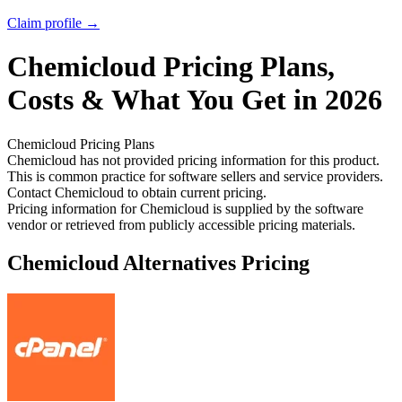
Claim profile →
Chemicloud
Pricing
Plans,
Costs & What You Get in 2026
Chemicloud
Pricing Plans
Chemicloud has not provided pricing information for this product.
This is common practice for software sellers and service providers.
Contact Chemicloud to obtain current pricing.
Pricing information for
Chemicloud
is supplied by the software
vendor or retrieved from publicly accessible pricing materials.
Chemicloud
Alternatives Pricing