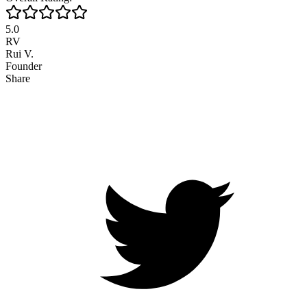
5.0
RV
Rui V.
Founder
Share