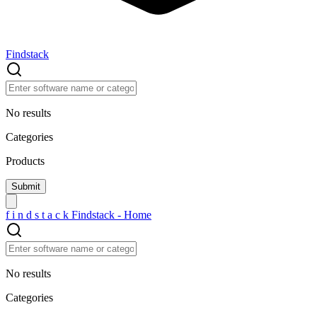
Findstack
No results
Categories
Products
f
i
n
d
s
t
a
c
k
Findstack - Home
No results
Categories