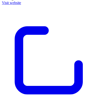
Visit website