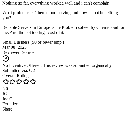
Nothing so far, everything worked well and i can't complain.
What problems is Chemicloud solving and how is that benefiting
you?
Reliable Servers in Europe is the Problem solved by Chemicloud for
me. And the not too high cost of it.
Small Business (50 or fewer emp.)
Mar 08, 2023
Reviewer
Source
No Incentive Offered: This review was submitted organically.
Submitted via: G2
Overall Rating:
5.0
JG
Joe G.
Founder
Share