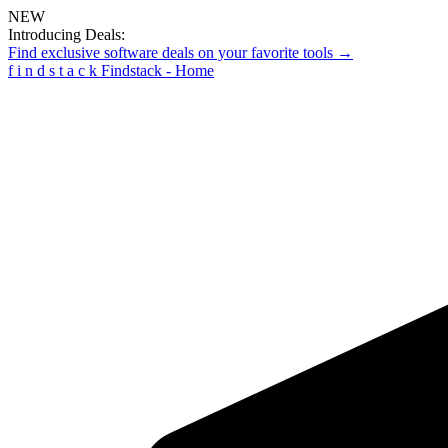
NEW
Introducing Deals:
Find exclusive software deals on your favorite tools →
f
i
n
d
s
t
a
c
k
Findstack - Home