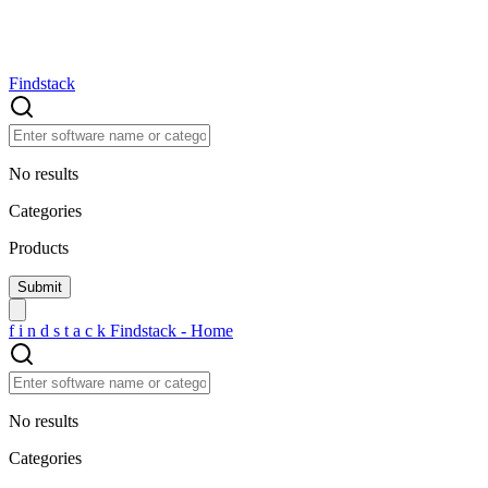
Findstack
No results
Categories
Products
f
i
n
d
s
t
a
c
k
Findstack - Home
No results
Categories