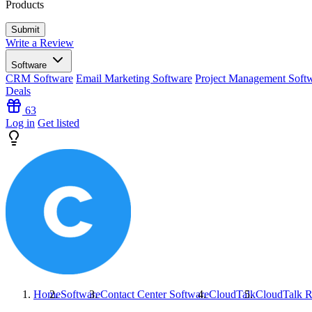
Products
Write a Review
Software
CRM Software
Email Marketing Software
Project Management Soft
Deals
63
Log in
Get listed
Home
Software
Contact Center Software
CloudTalk
CloudTalk
R