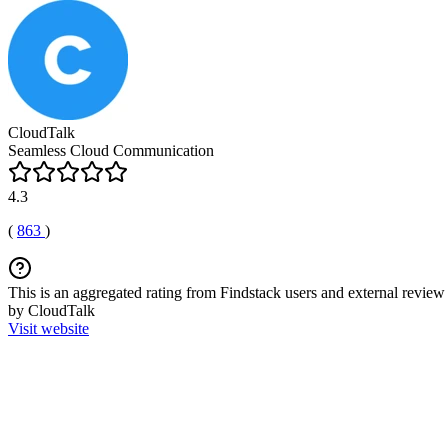
CloudTalk
Seamless Cloud Communication
4.3
(
863
)
This is an aggregated rating from Findstack users and external review 
by CloudTalk
Visit website