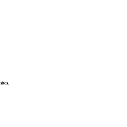
sites.