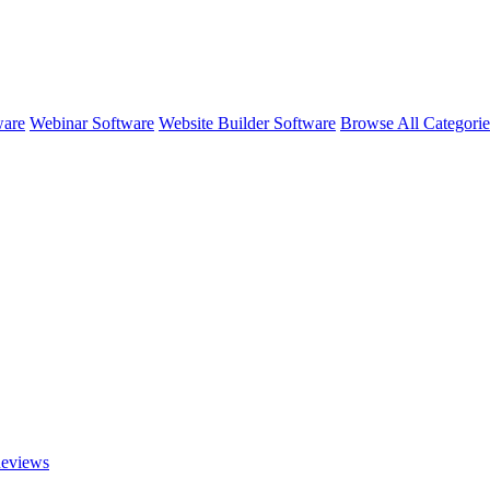
ware
Webinar Software
Website Builder Software
Browse All Categori
eviews