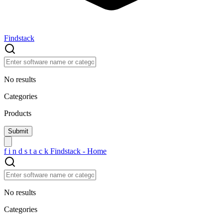
Findstack
No results
Categories
Products
f
i
n
d
s
t
a
c
k
Findstack - Home
No results
Categories