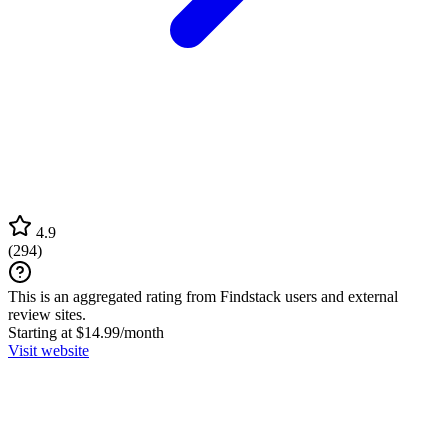
4.9
(
294
)
This is an aggregated rating from Findstack users and external
review sites.
Starting at $14.99/month
Visit website