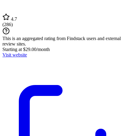
4.7
(
286
)
This is an aggregated rating from Findstack users and external
review sites.
Starting at $29.00/month
Visit website