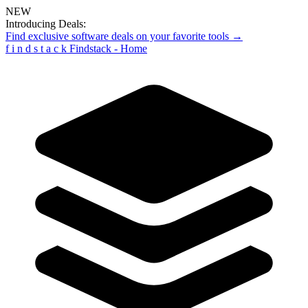
NEW
Introducing Deals:
Find exclusive software deals on your favorite tools →
f
i
n
d
s
t
a
c
k
Findstack - Home