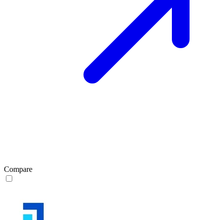
Compare