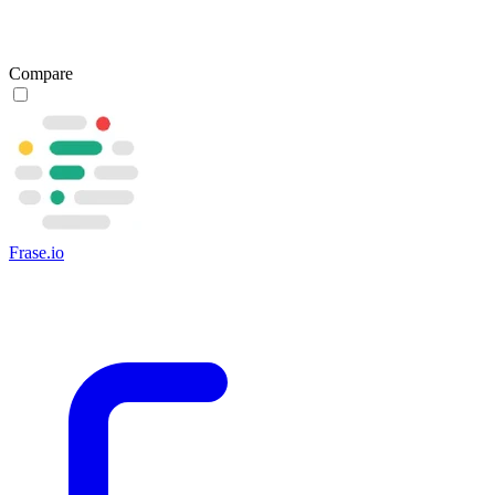
Compare
Frase.io