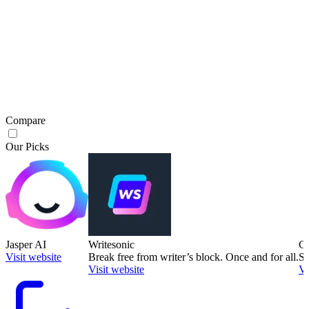
Compare
Our Picks
Jasper AI
Writesonic
Co
Visit website
Break free from writer’s block. Once and for all.
Sa
Visit website
Vi