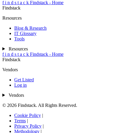
f
i
n
d
s
t
a
c
k
Findstack - Home
Findstack
Resources
Blog & Research
IT Glossary
Tools
Resources
f
i
n
d
s
t
a
c
k
Findstack - Home
Findstack
Vendors
Get Listed
Log in
Vendors
© 2026 Findstack. All Rights Reserved.
Cookie Policy
|
Terms
|
Privacy Policy
|
Methodology
|