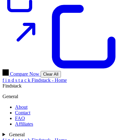
Compare Now
Clear All
f
i
n
d
s
t
a
c
k
Findstack - Home
Findstack
General
About
Contact
FAQ
Affiliates
General