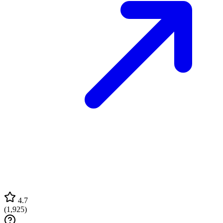
4.7
(
1,925
)