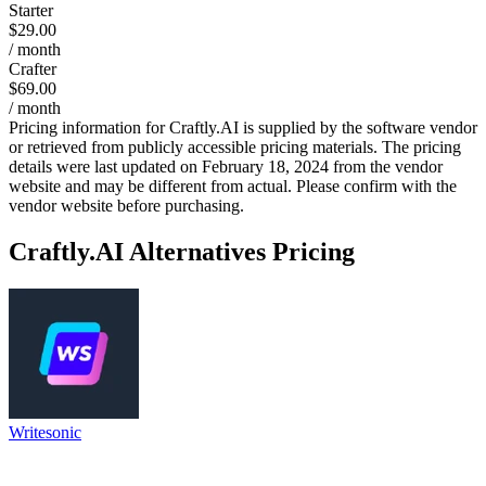
Starter
$29.00
/ month
Crafter
$69.00
/ month
Pricing information for
Craftly.AI
is supplied by the software vendor
or retrieved from publicly accessible pricing materials. The pricing
details were last updated on February 18, 2024 from the vendor
website and may be different from actual. Please confirm with the
vendor website before purchasing.
Craftly.AI
Alternatives Pricing
Writesonic