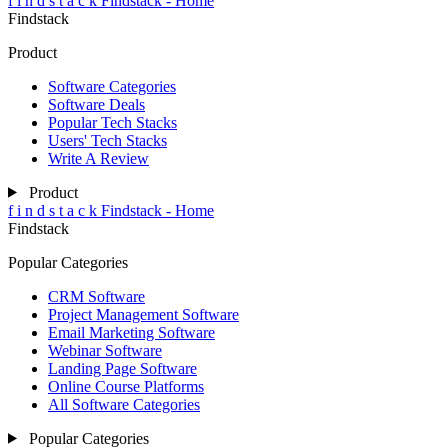
f
i
n
d
s
t
a
c
k
Findstack - Home
Findstack
Product
Software Categories
Software Deals
Popular Tech Stacks
Users' Tech Stacks
Write A Review
Product
f
i
n
d
s
t
a
c
k
Findstack - Home
Findstack
Popular Categories
CRM Software
Project Management Software
Email Marketing Software
Webinar Software
Landing Page Software
Online Course Platforms
All Software Categories
Popular Categories