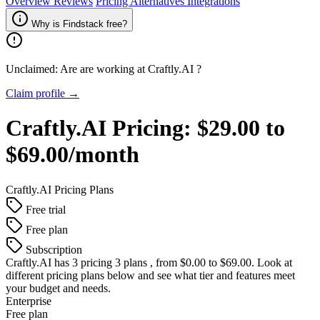
Overview
Reviews
Pricing
Alternatives
Integrations
Why is Findstack free?
Unclaimed: Are are working at
Craftly.AI
?
Claim profile →
Craftly.AI
Pricing:
$29.00 to
$69.00/month
Craftly.AI
Pricing Plans
Free trial
Free plan
Subscription
Craftly.AI
has 3 pricing 3 plans , from $0.00 to $69.00. Look at
different pricing plans below and see what tier and features meet
your budget and needs.
Enterprise
Free plan