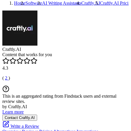
Home
Software
AI Writing Assistants
Craftly.AI
Craftly.AI
Pricin
Craftly.AI
Content that works for you
4.3
(
2
)
This is an aggregated rating from Findstack users and external
review sites.
by Craftly.AI
Learn more
Contact Craftly.AI
Write a Review