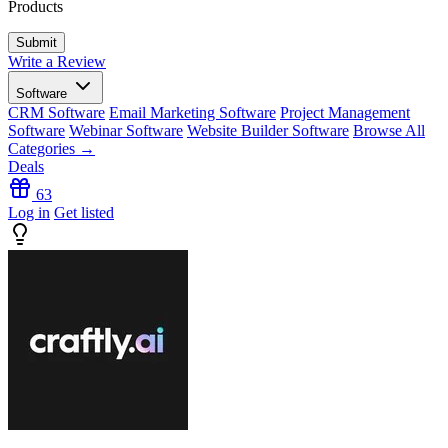
Products
Write a Review
Software
CRM Software
Email Marketing Software
Project Management
Software
Webinar Software
Website Builder Software
Browse All
Categories →
Deals
63
Log in
Get listed