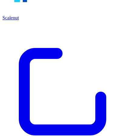
Scalenut