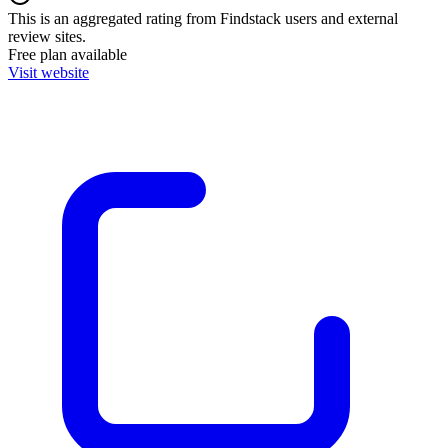
This is an aggregated rating from Findstack users and external
review sites.
Free plan available
Visit website