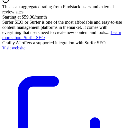
This is an aggregated rating from Findstack users and external
review sites.
Starting at $59.00/month
Surfer SEO or Surfer is one of the most affordable and easy-to-use
content management platforms in themarket. It comes with
everything that users need to create new content and tools...
Learn
more about Surfer SEO
Craftly.AI
offers a supported integration with Surfer SEO
Visit website