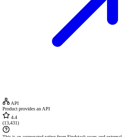
API
Product provides an API
4.4
(
13,431
)
This is an aggregated rating from Findstack users and external