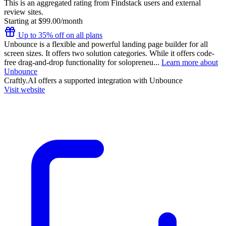
This is an aggregated rating from Findstack users and external
review sites.
Starting at $99.00/month
Up to 35% off on all plans
Unbounce is a flexible and powerful landing page builder for all
screen sizes. It offers two solution categories. While it offers code-
free drag-and-drop functionality for solopreneu...
Learn more about
Unbounce
Craftly.AI
offers a supported integration with Unbounce
Visit website