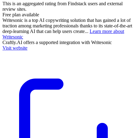
This is an aggregated rating from Findstack users and external
review sites.
Free plan available
Writesonic is a top AI copywriting solution that has gained a lot of
traction among marketing professionals thanks to its state-of-the-art
deep-learning AI that can help users create...
Learn more about
Writesonic
Craftly.AI
offers a supported integration with Writesonic
Visit website