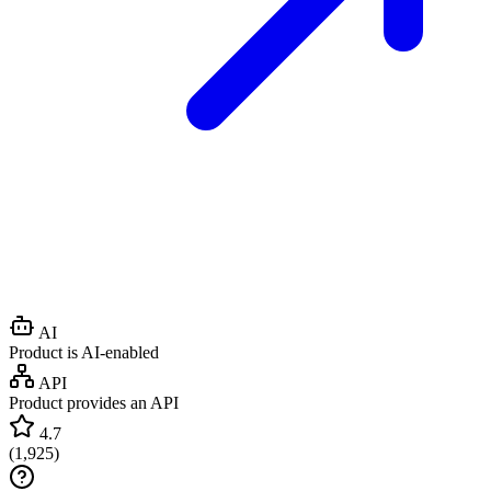
AI
Product is AI-enabled
API
Product provides an API
4.7
(
1,925
)