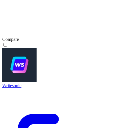
Compare
Writesonic