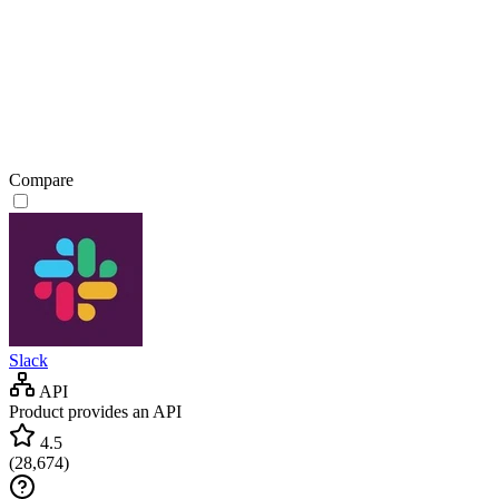
Compare
Slack
API
Product provides an API
4.5
(
28,674
)