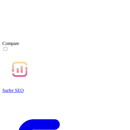
Compare
Surfer SEO