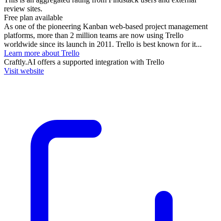
review sites.
Free plan available
As one of the pioneering Kanban web-based project management
platforms, more than 2 million teams are now using Trello
worldwide since its launch in 2011. Trello is best known for it...
Learn more about Trello
Craftly.AI
offers a supported integration with Trello
Visit website