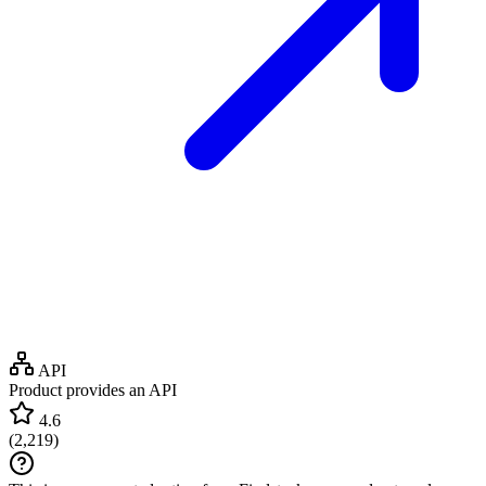
API
Product provides an API
4.6
(
2,219
)