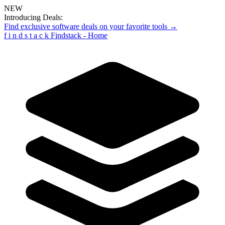
NEW
Introducing Deals:
Find exclusive software deals on your favorite tools →
f
i
n
d
s
t
a
c
k
Findstack - Home