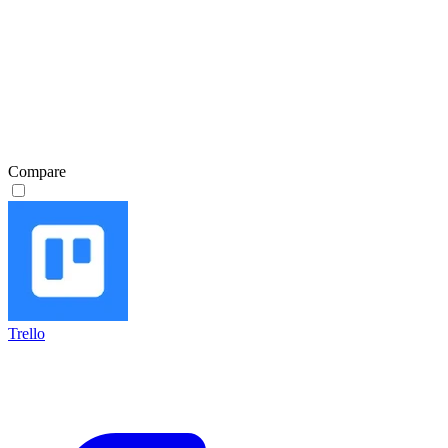
Compare
Trello