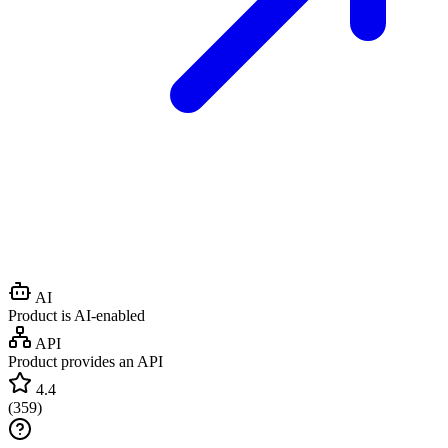
AI
Product is AI-enabled
API
Product provides an API
4.4
(
359
)