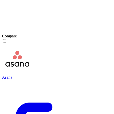
Compare
Asana