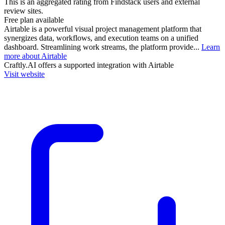
This is an aggregated rating from Findstack users and external
review sites.
Free plan available
Airtable is a powerful visual project management platform that
synergizes data, workflows, and execution teams on a unified
dashboard. Streamlining work streams, the platform provide...
Learn
more about Airtable
Craftly.AI
offers a supported integration with Airtable
Visit website