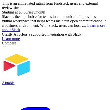
This is an aggregated rating from Findstack users and external
review sites.
Starting at $8.00/seat/month
Slack is the top choice for teams to communicate. It provides a
virtual workspace that helps teams maintain open communication in
a business environment. With Slack, users can host v...
Learn more
about Slack
Craftly.AI
offers a supported integration with Slack
Learn more
Compare
Airtable