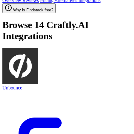
Overview
Reviews
Pricing
Alternatives
Integrations
Why is Findstack free?
Browse 14
Craftly.AI
Integrations
Unbounce