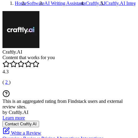
Home
Software
AI Writing Assistants
Craftly.AI
Craftly.AI
Integr
Craftly.AI
Content that works for you
4.3
(
2
)
This is an aggregated rating from Findstack users and external
review sites.
by Craftly.AI
Learn more
Contact Craftly.AI
Write a Review