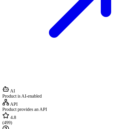
AI
Product is AI-enabled
API
Product provides an API
4.8
(
499
)