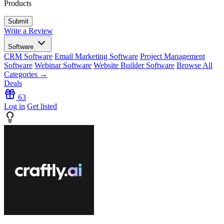
Products
Write a Review
Software
CRM Software
Email Marketing Software
Project Management
Software
Webinar Software
Website Builder Software
Browse All
Categories →
Deals
63
Log in
Get listed