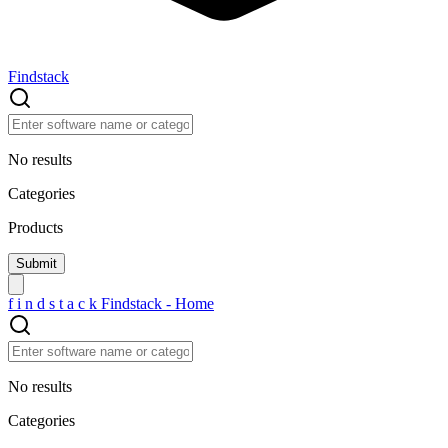
Findstack
No results
Categories
Products
f
i
n
d
s
t
a
c
k
Findstack - Home
No results
Categories