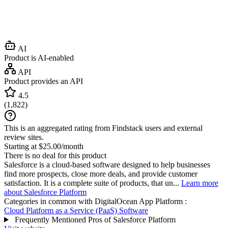
AI
Product is AI-enabled
API
Product provides an API
4.5
(
1,822
)
This is an aggregated rating from Findstack users and external
review sites.
Starting at $25.00/month
There is no deal for this product
Salesforce is a cloud-based software designed to help businesses
find more prospects, close more deals, and provide customer
satisfaction. It is a complete suite of products, that un...
Learn more
about Salesforce Platform
Categories in common with
DigitalOcean App Platform
:
Cloud Platform as a Service (PaaS) Software
Frequently Mentioned Pros of Salesforce Platform