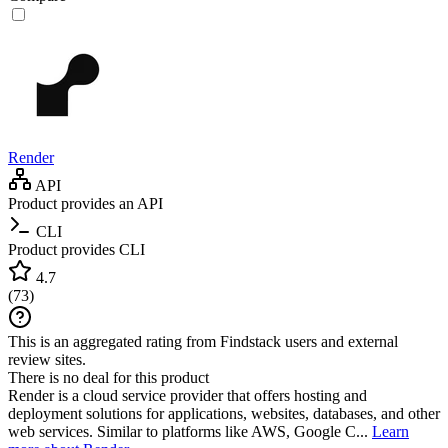
Render
API
Product provides an API
CLI
Product provides CLI
4.7
(
73
)
This is an aggregated rating from Findstack users and external
review sites.
There is no deal for this product
Render is a cloud service provider that offers hosting and
deployment solutions for applications, websites, databases, and other
web services. Similar to platforms like AWS, Google C...
Learn