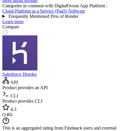
more about Render
Categories in common with
DigitalOcean App Platform
:
Cloud Platform as a Service (PaaS) Software
Frequently Mentioned Pros of Render
Learn more
Compare
Salesforce Heroku
API
Product provides an API
CLI
Product provides CLI
4.3
(
140
)
This is an aggregated rating from Findstack users and external