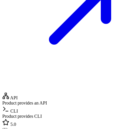
API
Product provides an API
CLI
Product provides CLI
5.0