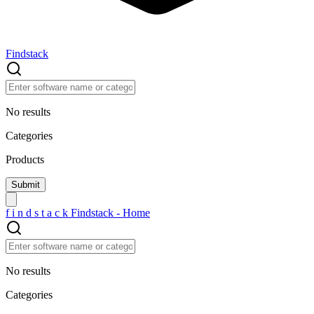
Findstack
No results
Categories
Products
f
i
n
d
s
t
a
c
k
Findstack - Home
No results
Categories