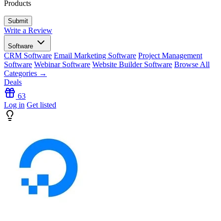
Products
Write a Review
Software
CRM Software
Email Marketing Software
Project Management
Software
Webinar Software
Website Builder Software
Browse All
Categories →
Deals
63
Log in
Get listed