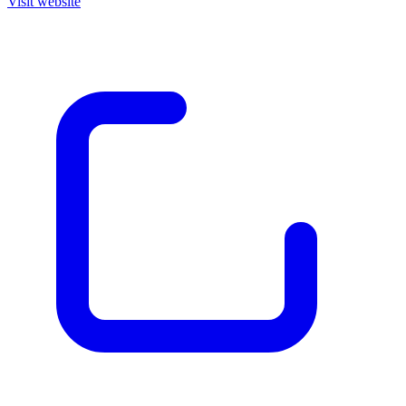
Visit website