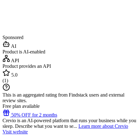
Sponsored
AI
Product is AI-enabled
API
Product provides an API
5.0
(
1
)
This is an aggregated rating from Findstack users and external
review sites.
Free plan available
50% OFF for 2 months
Crevio is an AI-powered platform that runs your business while you
sleep. Describe what you want to se...
Learn more about Crevio
Visit website