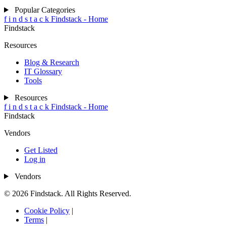
Popular Categories
f
i
n
d
s
t
a
c
k
Findstack - Home
Findstack
Resources
Blog & Research
IT Glossary
Tools
Resources
f
i
n
d
s
t
a
c
k
Findstack - Home
Findstack
Vendors
Get Listed
Log in
Vendors
© 2026 Findstack. All Rights Reserved.
Cookie Policy
|
Terms
|