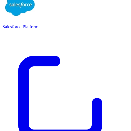
Salesforce Platform