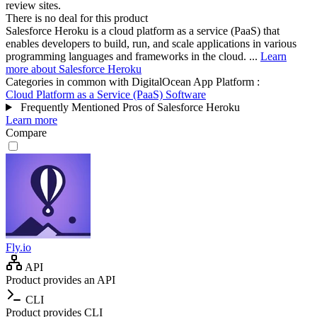
review sites.
There is no deal for this product
Salesforce Heroku is a cloud platform as a service (PaaS) that
enables developers to build, run, and scale applications in various
programming languages and frameworks in the cloud. ...
Learn
more about Salesforce Heroku
Categories in common with
DigitalOcean App Platform
:
Cloud Platform as a Service (PaaS) Software
Frequently Mentioned Pros of Salesforce Heroku
Learn more
Compare
Fly.io
API
Product provides an API
CLI
Product provides CLI