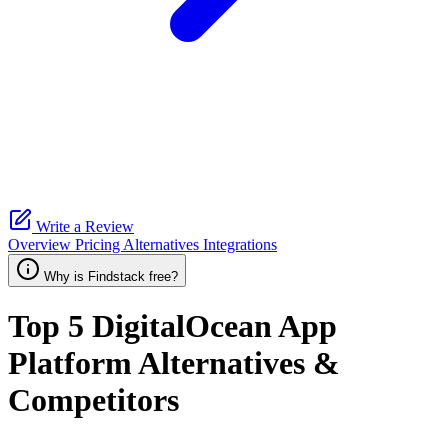
Write a Review
Overview
Pricing
Alternatives
Integrations
Why is Findstack free?
Top 5
DigitalOcean App
Platform
Alternatives &
Competitors