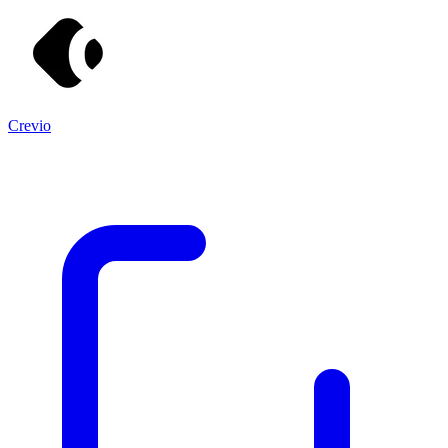
Crevio