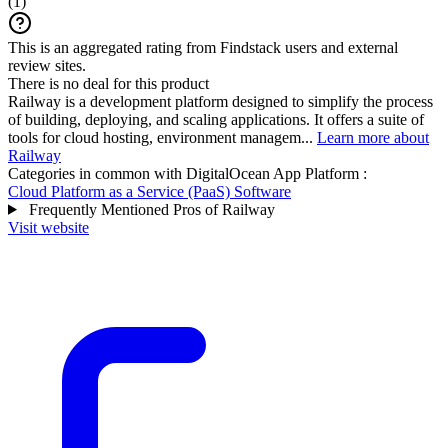
(
1
)
This is an aggregated rating from Findstack users and external
review sites.
There is no deal for this product
Railway is a development platform designed to simplify the process
of building, deploying, and scaling applications. It offers a suite of
tools for cloud hosting, environment managem...
Learn more about
Railway
Categories in common with
DigitalOcean App Platform
:
Cloud Platform as a Service (PaaS) Software
Frequently Mentioned Pros of Railway
Visit website