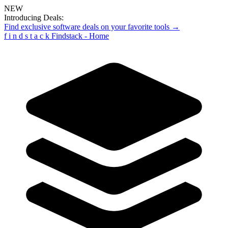
NEW
Introducing Deals:
Find exclusive software deals on your favorite tools →
f
i
n
d
s
t
a
c
k
Findstack - Home