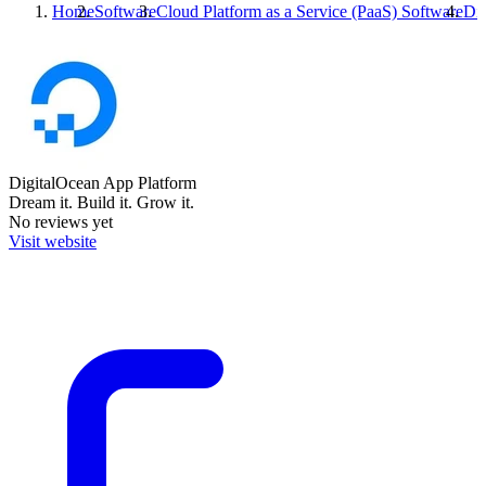
Home
Software
Cloud Platform as a Service (PaaS) Software
Dig
DigitalOcean App Platform
Dream it. Build it. Grow it.
No reviews yet
Visit website