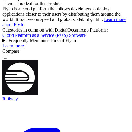
There is no deal for this product
Fly.io is a cloud platform that allows developers to deploy
applications closer to their users by distributing them around the
world. It focuses on speed and global scalability, util...
Learn more
about Fly.io
Categories in common with
DigitalOcean App Platform
:
Cloud Platform as a Service (PaaS) Software
Frequently Mentioned Pros of Fly.io
Learn more
Compare
Railway