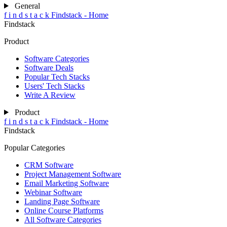
General
f
i
n
d
s
t
a
c
k
Findstack - Home
Findstack
Product
Software Categories
Software Deals
Popular Tech Stacks
Users' Tech Stacks
Write A Review
Product
f
i
n
d
s
t
a
c
k
Findstack - Home
Findstack
Popular Categories
CRM Software
Project Management Software
Email Marketing Software
Webinar Software
Landing Page Software
Online Course Platforms
All Software Categories