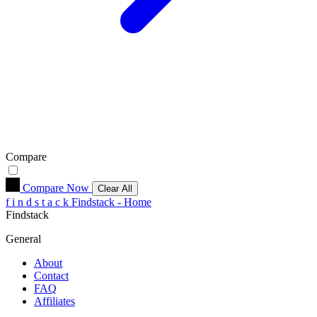
Compare
Compare Now
Clear All
f
i
n
d
s
t
a
c
k
Findstack - Home
Findstack
General
About
Contact
FAQ
Affiliates