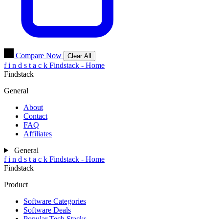
Compare Now
Clear All
f
i
n
d
s
t
a
c
k
Findstack - Home
Findstack
General
About
Contact
FAQ
Affiliates
General
f
i
n
d
s
t
a
c
k
Findstack - Home
Findstack
Product
Software Categories
Software Deals
Popular Tech Stacks