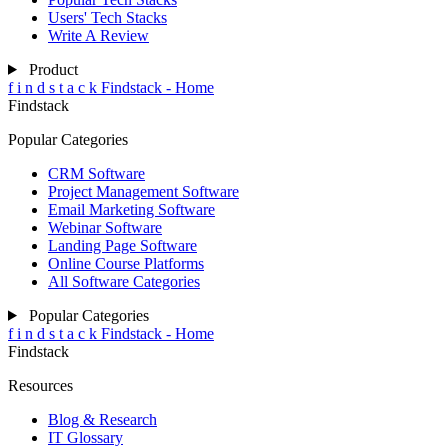
Users' Tech Stacks
Write A Review
Product
f
i
n
d
s
t
a
c
k
Findstack - Home
Findstack
Popular Categories
CRM Software
Project Management Software
Email Marketing Software
Webinar Software
Landing Page Software
Online Course Platforms
All Software Categories
Popular Categories
f
i
n
d
s
t
a
c
k
Findstack - Home
Findstack
Resources
Blog & Research
IT Glossary