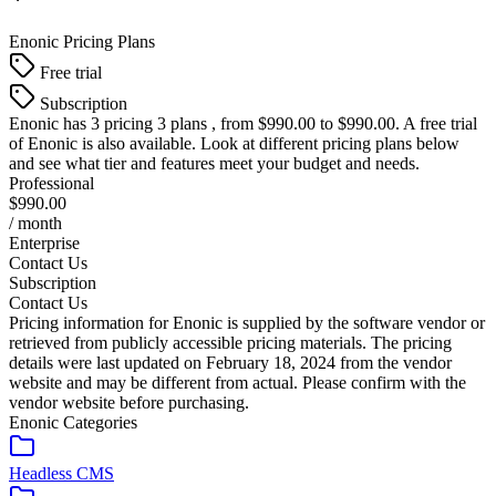
Enonic
Pricing Plans
Free trial
Subscription
Enonic
has 3 pricing 3 plans , from $990.00 to $990.00. A free trial
of Enonic is also available. Look at different pricing plans below
and see what tier and features meet your budget and needs.
Professional
$990.00
/ month
Enterprise
Contact Us
Subscription
Contact Us
Pricing information for
Enonic
is supplied by the software vendor or
retrieved from publicly accessible pricing materials. The pricing
details were last updated on February 18, 2024 from the vendor
website and may be different from actual. Please confirm with the
vendor website before purchasing.
Enonic
Categories
Headless CMS