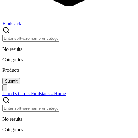
Findstack
No results
Categories
Products
f
i
n
d
s
t
a
c
k
Findstack - Home
No results
Categories