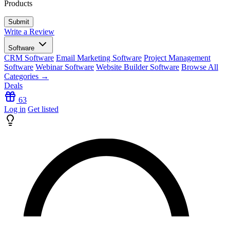
Products
Write a Review
Software
CRM Software
Email Marketing Software
Project Management
Software
Webinar Software
Website Builder Software
Browse All
Categories →
Deals
63
Log in
Get listed