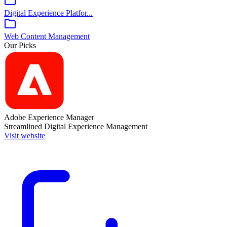
Digital Experience Platfor...
Web Content Management
Our Picks
Adobe Experience Manager
Streamlined Digital Experience Management
Visit website