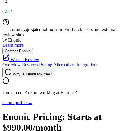
4.6
(
28
)
This is an aggregated rating from Findstack users and external
review sites.
by Enonic
Learn more
Contact Enonic
Write a Review
Overview
Reviews
Pricing
Alternatives
Integrations
Why is Findstack free?
Unclaimed: Are are working at
Enonic
?
Claim profile →
Enonic
Pricing:
Starts at
$990.00/month