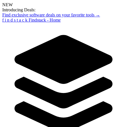
NEW
Introducing Deals:
Find exclusive software deals on your favorite tools →
f
i
n
d
s
t
a
c
k
Findstack - Home