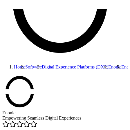
Home
Software
Digital Experience Platforms (DXP)
Enonic
Enon
Enonic
Empowering Seamless Digital Experiences