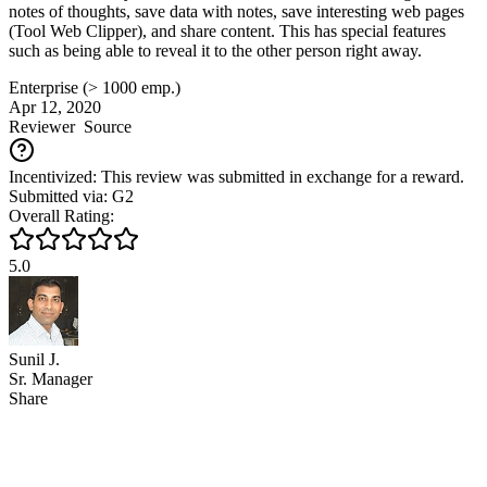
notes of thoughts, save data with notes, save interesting web pages
(Tool Web Clipper), and share content. This has special features
such as being able to reveal it to the other person right away.
Enterprise (> 1000 emp.)
Apr 12, 2020
Reviewer
Source
Incentivized: This review was submitted in exchange for a reward.
Submitted via: G2
Overall Rating:
5.0
Sunil J.
Sr. Manager
Share