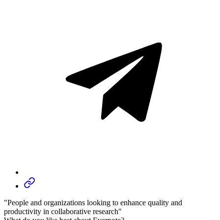
"People and organizations looking to enhance quality and
productivity in collaborative research"