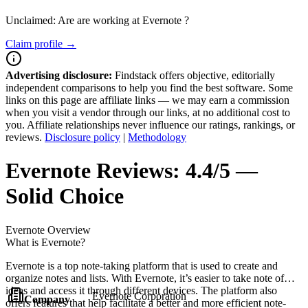
Unclaimed: Are are working at
Evernote
?
Claim profile →
Advertising disclosure:
Findstack offers objective, editorially
independent comparisons to help you find the best software. Some
links on this page are affiliate links — we may earn a commission
when you visit a vendor through our links, at no additional cost to
you. Affiliate relationships never influence our ratings, rankings, or
reviews.
Disclosure policy
|
Methodology
Evernote
Reviews:
4.4/5 —
Solid Choice
Evernote
Overview
What is Evernote?
Evernote is a top note-taking platform that is used to create and
organize notes and lists. With Evernote, it’s easier to take note of
ideas and access it through different devices. The platform also
Evernote Corporation
Company
offers features that help facilitate a better and more efficient note-