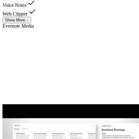
Voice Notes
Web Clipper
Show More ↓
Evernote
Media