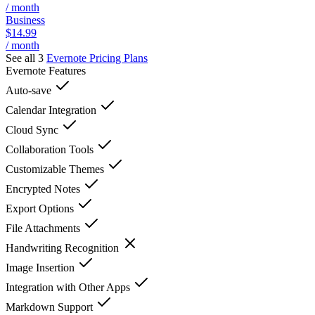
/ month
Business
$14.99
/ month
See all 3
Evernote
Pricing Plans
Evernote
Features
Auto-save
Calendar Integration
Cloud Sync
Collaboration Tools
Customizable Themes
Encrypted Notes
Export Options
File Attachments
Handwriting Recognition
Image Insertion
Integration with Other Apps
Markdown Support