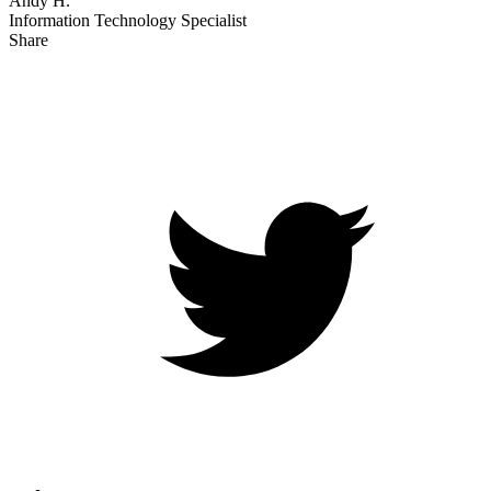
Andy H.
Information Technology Specialist
Share