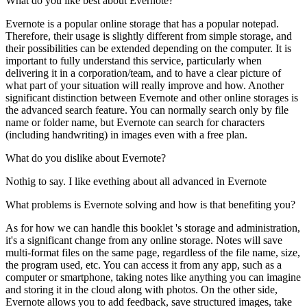
What do you like best about Evernote?
Evernote is a popular online storage that has a popular notepad.
Therefore, their usage is slightly different from simple storage, and
their possibilities can be extended depending on the computer. It is
important to fully understand this service, particularly when
delivering it in a corporation/team, and to have a clear picture of
what part of your situation will really improve and how. Another
significant distinction between Evernote and other online storages is
the advanced search feature. You can normally search only by file
name or folder name, but Evernote can search for characters
(including handwriting) in images even with a free plan.
What do you dislike about Evernote?
Nothig to say. I like evething about all advanced in Evernote
What problems is Evernote solving and how is that benefiting you?
As for how we can handle this booklet 's storage and administration,
it's a significant change from any online storage. Notes will save
multi-format files on the same page, regardless of the file name, size,
the program used, etc. You can access it from any app, such as a
computer or smartphone, taking notes like anything you can imagine
and storing it in the cloud along with photos. On the other side,
Evernote allows you to add feedback, save structured images, take