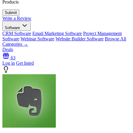
Products
Write a Review
Software
CRM Software
Email Marketing Software
Project Management
Software
Webinar Software
Website Builder Software
Browse All
Categories →
Deals
63
Log in
Get listed