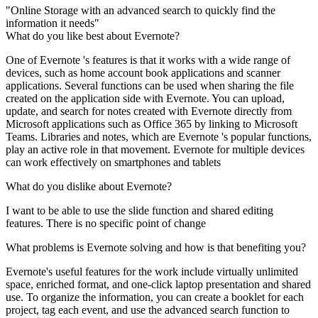
"Online Storage with an advanced search to quickly find the
information it needs"
What do you like best about Evernote?
One of Evernote 's features is that it works with a wide range of
devices, such as home account book applications and scanner
applications. Several functions can be used when sharing the file
created on the application side with Evernote. You can upload,
update, and search for notes created with Evernote directly from
Microsoft applications such as Office 365 by linking to Microsoft
Teams. Libraries and notes, which are Evernote 's popular functions,
play an active role in that movement. Evernote for multiple devices
can work effectively on smartphones and tablets
What do you dislike about Evernote?
I want to be able to use the slide function and shared editing
features. There is no specific point of change
What problems is Evernote solving and how is that benefiting you?
Evernote's useful features for the work include virtually unlimited
space, enriched format, and one-click laptop presentation and shared
use. To organize the information, you can create a booklet for each
project, tag each event, and use the advanced search function to