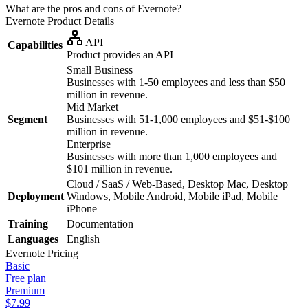
What are the pros and cons of Evernote?
Evernote
Product Details
API
Capabilities
Product provides an API
Small Business
Businesses with 1-50 employees and less than $50
million in revenue.
Mid Market
Segment
Businesses with 51-1,000 employees and $51-$100
million in revenue.
Enterprise
Businesses with more than 1,000 employees and
$101 million in revenue.
Cloud / SaaS / Web-Based, Desktop Mac, Desktop
Deployment
Windows, Mobile Android, Mobile iPad, Mobile
iPhone
Training
Documentation
Languages
English
Evernote
Pricing
Basic
Free plan
Premium
$7.99