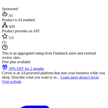
Sponsored
AI
Product is AI-enabled
API
Product provides an API
5.0
(
1
)
This is an aggregated rating from Findstack users and external
review sites.
Free plan available
50% OFF for 2 months
Crevio is an AI-powered platform that runs your business while you
sleep. Describe what you want to se...
Learn more about Crevio
Visit website