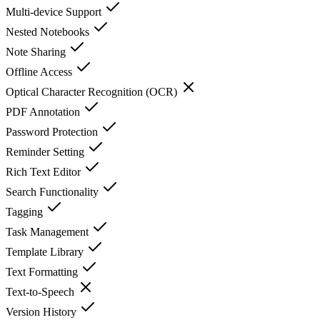
Multi-device Support
Nested Notebooks
Note Sharing
Offline Access
Optical Character Recognition (OCR)
PDF Annotation
Password Protection
Reminder Setting
Rich Text Editor
Search Functionality
Tagging
Task Management
Template Library
Text Formatting
Text-to-Speech
Version History