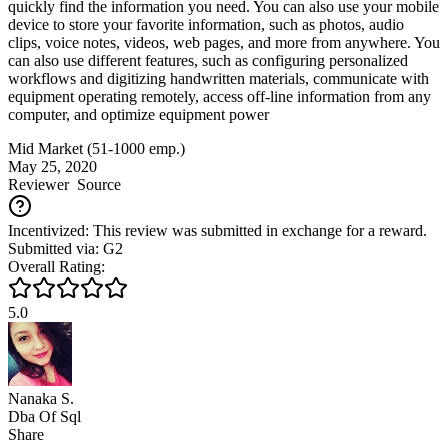
quickly find the information you need. You can also use your mobile
device to store your favorite information, such as photos, audio
clips, voice notes, videos, web pages, and more from anywhere. You
can also use different features, such as configuring personalized
workflows and digitizing handwritten materials, communicate with
equipment operating remotely, access off-line information from any
computer, and optimize equipment power
Mid Market (51-1000 emp.)
May 25, 2020
Reviewer
Source
Incentivized: This review was submitted in exchange for a reward.
Submitted via: G2
Overall Rating:
5.0
Nanaka S.
Dba Of Sql
Share