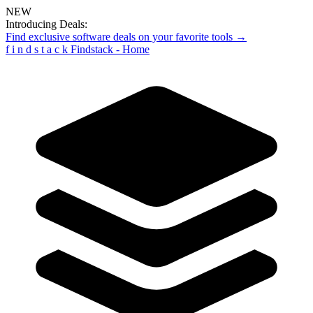
NEW
Introducing Deals:
Find exclusive software deals on your favorite tools →
f
i
n
d
s
t
a
c
k
Findstack - Home