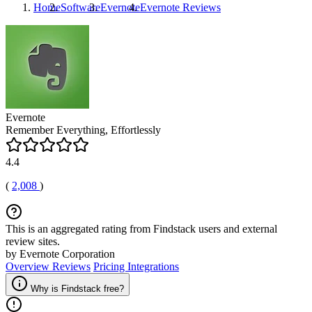
Home
Software
Evernote
Evernote
Reviews
Evernote
Remember Everything, Effortlessly
4.4
(
2,008
)
This is an aggregated rating from Findstack users and external
review sites.
by Evernote Corporation
Overview
Reviews
Pricing
Integrations
Why is Findstack free?