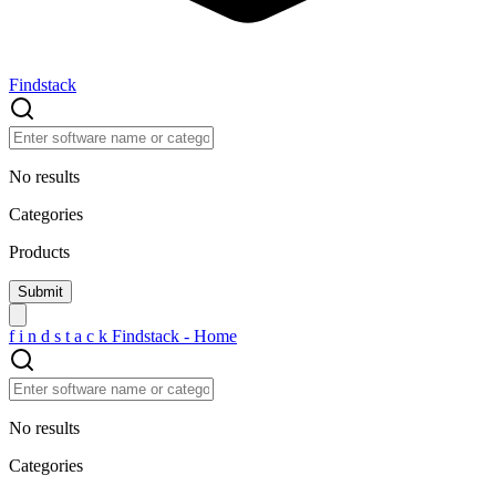
Findstack
No results
Categories
Products
f
i
n
d
s
t
a
c
k
Findstack - Home
No results
Categories