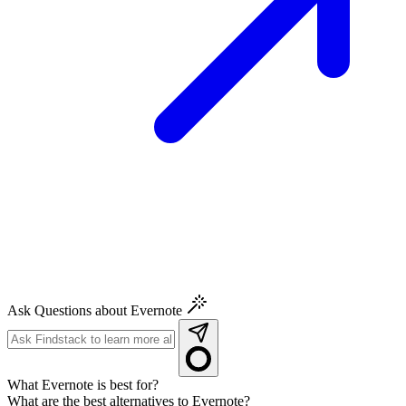
Ask Questions about Evernote
What Evernote is best for?
What are the best alternatives to Evernote?