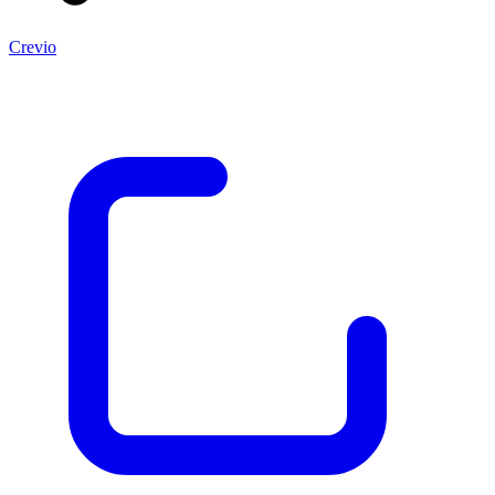
Crevio