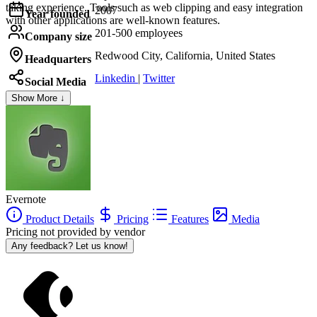
taking experience. Tools such as web clipping and easy integration
2007
Year founded
with other applications are well-known features.
201-500 employees
Company size
Redwood City, California, United States
Headquarters
Linkedin
|
Twitter
Social Media
Show More ↓
Evernote
Product Details
Pricing
Features
Media
Pricing not provided by vendor
Any feedback? Let us know!