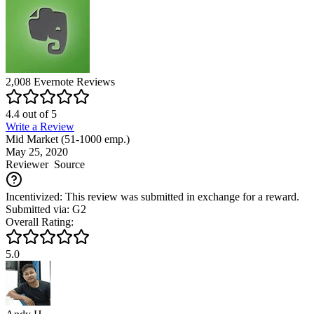
2,008
Evernote
Reviews
4.4
out of
5
Write a Review
Mid Market (51-1000 emp.)
May 25, 2020
Reviewer
Source
Incentivized: This review was submitted in exchange for a reward.
Submitted via: G2
Overall Rating:
5.0