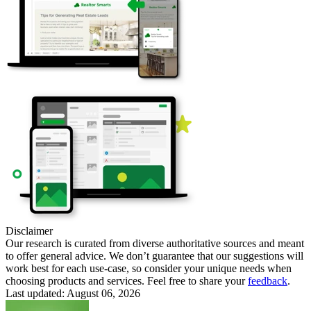
Disclaimer
Our research is curated from diverse authoritative sources and meant
to offer general advice. We don’t guarantee that our suggestions will
work best for each use-case, so consider your unique needs when
choosing products and services. Feel free to share your
feedback
.
Last updated: August 06, 2026