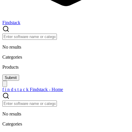
Findstack
No results
Categories
Products
f
i
n
d
s
t
a
c
k
Findstack - Home
No results
Categories