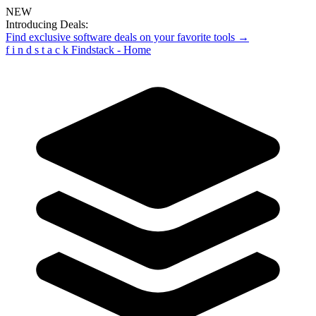
NEW
Introducing Deals:
Find exclusive software deals on your favorite tools →
f
i
n
d
s
t
a
c
k
Findstack - Home