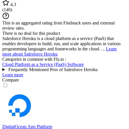
4.3
(
140
)
This is an aggregated rating from Findstack users and external
review sites.
There is no deal for this product
Salesforce Heroku is a cloud platform as a service (PaaS) that
enables developers to build, run, and scale applications in various
programming languages and frameworks in the cloud. ...
Learn
more about Salesforce Heroku
Categories in common with
Fly.io
:
Cloud Platform as a Service (PaaS) Software
Frequently Mentioned Pros of Salesforce Heroku
Learn more
Compare
DigitalOcean App Platform