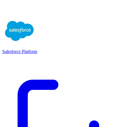
Salesforce Platform