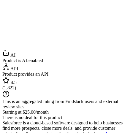
AI
Product is AI-enabled
API
Product provides an API
4.5
(
1,822
)
This is an aggregated rating from Findstack users and external
review sites.
Starting at $25.00/month
There is no deal for this product
Salesforce is a cloud-based software designed to help businesses
find more prospects, close more deals, and provide customer