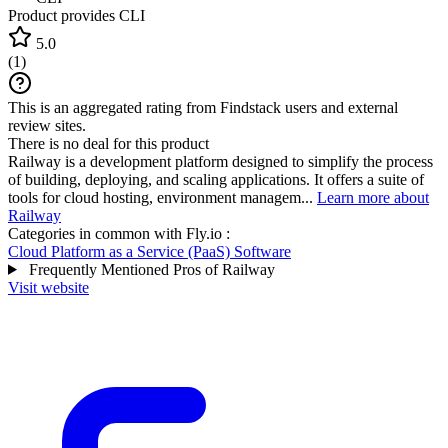
Product provides CLI
5.0
(
1
)
This is an aggregated rating from Findstack users and external
review sites.
There is no deal for this product
Railway is a development platform designed to simplify the process
of building, deploying, and scaling applications. It offers a suite of
tools for cloud hosting, environment managem...
Learn more about
Railway
Categories in common with
Fly.io
:
Cloud Platform as a Service (PaaS) Software
Frequently Mentioned Pros of Railway
Visit website