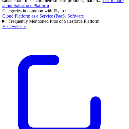
satisfaction. It is a complete suite of products, that un...
Learn more
about Salesforce Platform
Categories in common with
Fly.io
:
Cloud Platform as a Service (PaaS) Software
Frequently Mentioned Pros of Salesforce Platform
Visit website