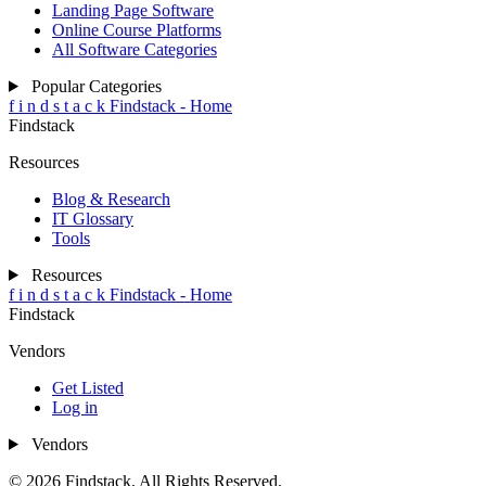
Landing Page Software
Online Course Platforms
All Software Categories
Popular Categories
f
i
n
d
s
t
a
c
k
Findstack - Home
Findstack
Resources
Blog & Research
IT Glossary
Tools
Resources
f
i
n
d
s
t
a
c
k
Findstack - Home
Findstack
Vendors
Get Listed
Log in
Vendors
© 2026 Findstack. All Rights Reserved.