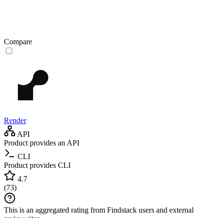
Compare
Render
API
Product provides an API
CLI
Product provides CLI
4.7
(
73
)
This is an aggregated rating from Findstack users and external