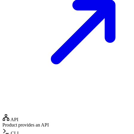
API
Product provides an API
CLI