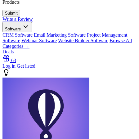
Products
Write a Review
Software
CRM Software
Email Marketing Software
Project Management
Software
Webinar Software
Website Builder Software
Browse All
Categories →
Deals
63
Log in
Get listed