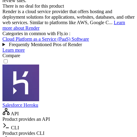
review sites.
There is no deal for this product
Render is a cloud service provider that offers hosting and
deployment solutions for applications, websites, databases, and other
web services. Similar to platforms like AWS, Google C...
Learn
more about Render
Categories in common with
Fly.io
:
Cloud Platform as a Service (PaaS) Software
Frequently Mentioned Pros of Render
Learn more
Compare
Salesforce Heroku
API
Product provides an API
CLI
Product provides CLI