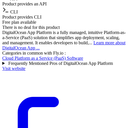
Product provides an API
CLI
Product provides CLI
Free plan available
There is no deal for this product
DigitalOcean App Platform is a fully managed, intuitive Platform-as-
a-Service (PaaS) solution that simplifies app deployment, scaling,
and management. It enables developers to build,...
Learn more about
DigitalOcean App ...
Categories in common with
Fly.io
:
Cloud Platform as a Service (PaaS) Software
Frequently Mentioned Pros of DigitalOcean App Platform
Visit website