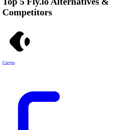
Top 5
Fly.io
Alternatives &
Competitors
Crevio