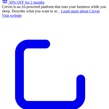
50% OFF for 2 months
Crevio is an AI-powered platform that runs your business while you
sleep. Describe what you want to se...
Learn more about Crevio
Visit website