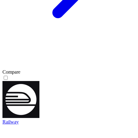
Compare
Railway