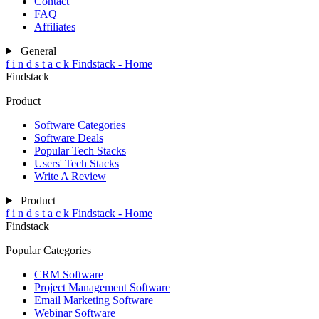
Contact
FAQ
Affiliates
General
f
i
n
d
s
t
a
c
k
Findstack - Home
Findstack
Product
Software Categories
Software Deals
Popular Tech Stacks
Users' Tech Stacks
Write A Review
Product
f
i
n
d
s
t
a
c
k
Findstack - Home
Findstack
Popular Categories
CRM Software
Project Management Software
Email Marketing Software
Webinar Software