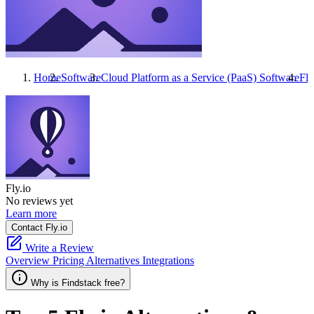
Home
Software
Cloud Platform as a Service (PaaS) Software
Fly
Fly.io
No reviews yet
Learn more
Contact Fly.io
Write a Review
Overview
Pricing
Alternatives
Integrations
Why is Findstack free?