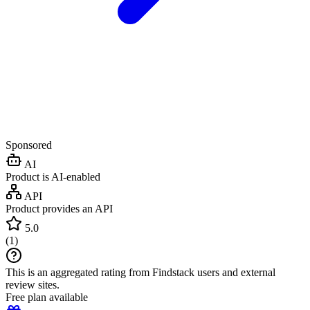
Sponsored
AI
Product is AI-enabled
API
Product provides an API
5.0
(
1
)
This is an aggregated rating from Findstack users and external
review sites.
Free plan available