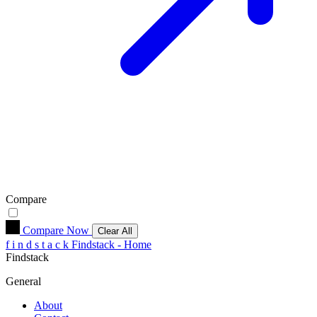
Compare
Compare Now
Clear All
f
i
n
d
s
t
a
c
k
Findstack - Home
Findstack
General
About