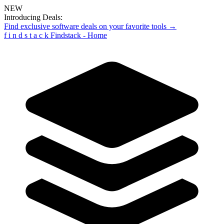
NEW
Introducing Deals:
Find exclusive software deals on your favorite tools →
f
i
n
d
s
t
a
c
k
Findstack - Home