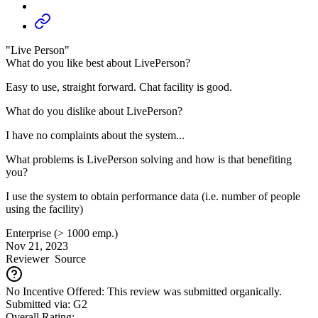
"Live Person"
What do you like best about LivePerson?
Easy to use, straight forward. Chat facility is good.
What do you dislike about LivePerson?
I have no complaints about the system...
What problems is LivePerson solving and how is that benefiting
you?
I use the system to obtain performance data (i.e. number of people
using the facility)
Enterprise (> 1000 emp.)
Nov 21, 2023
Reviewer
Source
No Incentive Offered: This review was submitted organically.
Submitted via: G2
Overall Rating: