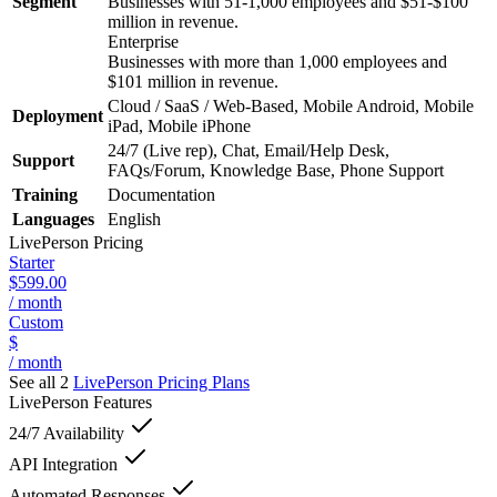
Segment
Businesses with 51-1,000 employees and $51-$100
million in revenue.
Enterprise
Businesses with more than 1,000 employees and
$101 million in revenue.
Cloud / SaaS / Web-Based, Mobile Android, Mobile
Deployment
iPad, Mobile iPhone
24/7 (Live rep), Chat, Email/Help Desk,
Support
FAQs/Forum, Knowledge Base, Phone Support
Training
Documentation
Languages
English
LivePerson
Pricing
Starter
$599.00
/ month
Custom
$
/ month
See all 2
LivePerson
Pricing Plans
LivePerson
Features
24/7 Availability
API Integration
Automated Responses