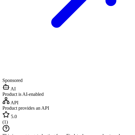
Sponsored
AI
Product is AI-enabled
API
Product provides an API
5.0
(
1
)