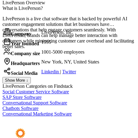
LivePerson
Overview
What is LivePerson?
LIvePerson is a live chat software that is backed by powerful AI
customer engagement solutions that let businesses have
conversations that help engage customers seamlessly. With
LivePerson, Inc.
Company
LivePerson, brands can help manage better interaction with
customers while minimizing customer care overhead and facilitating
1995
Year founded
better sales.
1001-5000 employees
Company size
New York, NY, United States
Headquarters
Linkedin
|
Twitter
Social Media
Show More ↓
LivePerson
Categories on Findstack
Social Customer Service Software
SAP Store Software
Conversational Support Software
Chatbots Software
Conversational Marketing Software