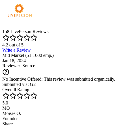
158
LivePerson
Reviews
4.2
out of
5
Write a Review
Mid Market (51-1000 emp.)
Jan 18, 2024
Reviewer
Source
No Incentive Offered: This review was submitted organically.
Submitted via: G2
Overall Rating:
5.0
MO
Moises O.
Founder
Share