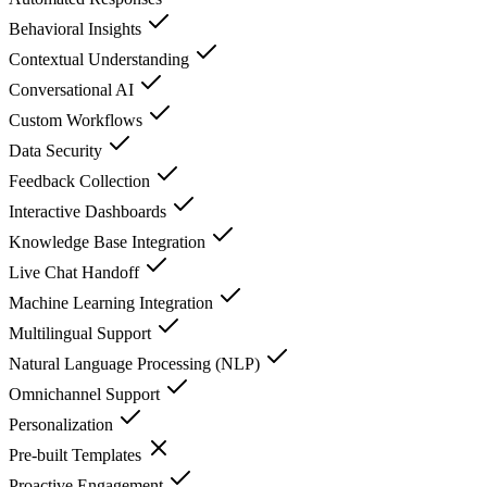
Behavioral Insights
Contextual Understanding
Conversational AI
Custom Workflows
Data Security
Feedback Collection
Interactive Dashboards
Knowledge Base Integration
Live Chat Handoff
Machine Learning Integration
Multilingual Support
Natural Language Processing (NLP)
Omnichannel Support
Personalization
Pre-built Templates
Proactive Engagement