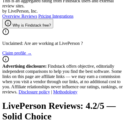
This is an aggregated rating from Findstack users and external
review sites.
by LivePerson, Inc.
Overview
Reviews
Pricing
Integrations
Why is Findstack free?
Unclaimed: Are are working at
LivePerson
?
Claim profile →
Advertising disclosure:
Findstack offers objective, editorially
independent comparisons to help you find the best software. Some
links on this page are affiliate links — we may earn a commission
when you visit a vendor through our links, at no additional cost to
you. Affiliate relationships never influence our ratings, rankings, or
reviews.
Disclosure policy
|
Methodology
LivePerson
Reviews:
4.2/5 —
Solid Choice