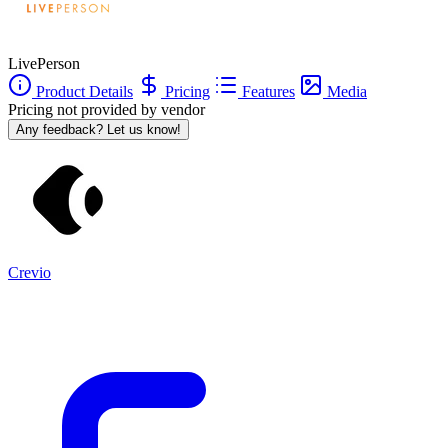
LivePerson
Product Details
Pricing
Features
Media
Pricing not provided by vendor
Any feedback? Let us know!
Crevio