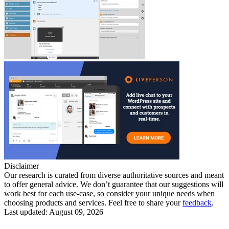
Disclaimer
Our research is curated from diverse authoritative sources and meant
to offer general advice. We don’t guarantee that our suggestions will
work best for each use-case, so consider your unique needs when
choosing products and services. Feel free to share your
feedback
.
Last updated: August 09, 2026