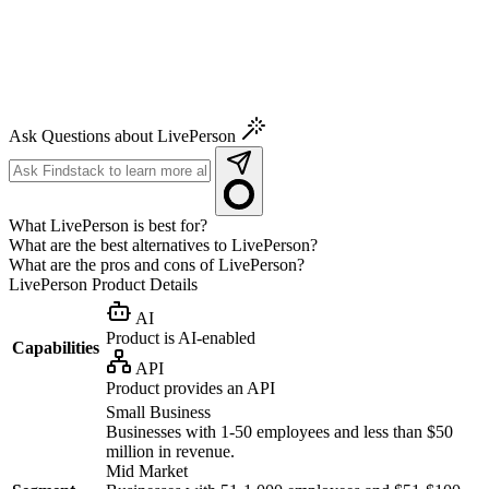
Ask Questions about LivePerson
What LivePerson is best for?
What are the best alternatives to LivePerson?
What are the pros and cons of LivePerson?
LivePerson
Product Details
AI
Product is AI-enabled
Capabilities
API
Product provides an API
Small Business
Businesses with 1-50 employees and less than $50
million in revenue.
Mid Market