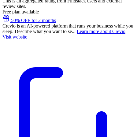
This is an aggregated rating from Findstack users and external
review sites.
Free plan available
50% OFF for 2 months
Crevio is an AI-powered platform that runs your business while you
sleep. Describe what you want to se...
Learn more about Crevio
Visit website