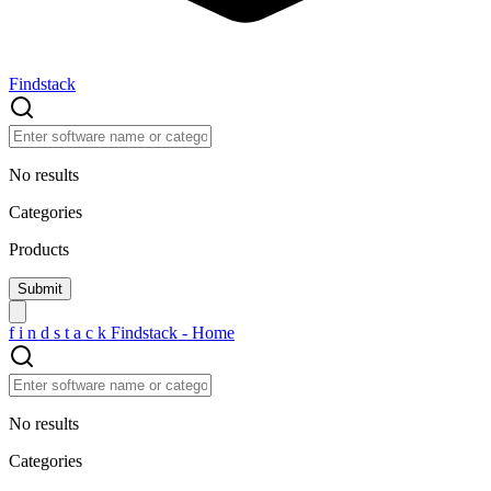
Findstack
No results
Categories
Products
f
i
n
d
s
t
a
c
k
Findstack - Home
No results
Categories