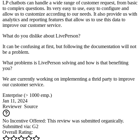
LP chatbots can handle a wide range of customer request, from basic
to complex questions. Its very easy to use, easy to configure and
allow us to customize according to our needs. It also provide us with
analytics and reporting features that allow us to use this data to
improve our customer service.
What do you dislike about LivePerson?
It can be confusing at first, but following the documentation will not
be a problem.
What problems is LivePerson solving and how is that benefiting
you?
We are currently working on implementing a thrid party to improve
our customer service.
Enterprise (> 1000 emp.)
Jan 11, 2024
Reviewer
Source
No Incentive Offered: This review was submitted organically.
Submitted via: G2
Overall Rating: