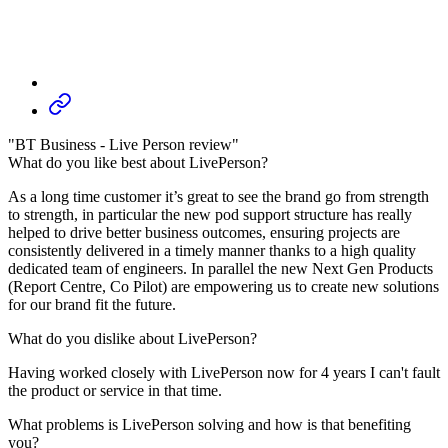
"BT Business - Live Person review"
What do you like best about LivePerson?
As a long time customer it’s great to see the brand go from strength
to strength, in particular the new pod support structure has really
helped to drive better business outcomes, ensuring projects are
consistently delivered in a timely manner thanks to a high quality
dedicated team of engineers. In parallel the new Next Gen Products
(Report Centre, Co Pilot) are empowering us to create new solutions
for our brand fit the future.
What do you dislike about LivePerson?
Having worked closely with LivePerson now for 4 years I can't fault
the product or service in that time.
What problems is LivePerson solving and how is that benefiting
you?