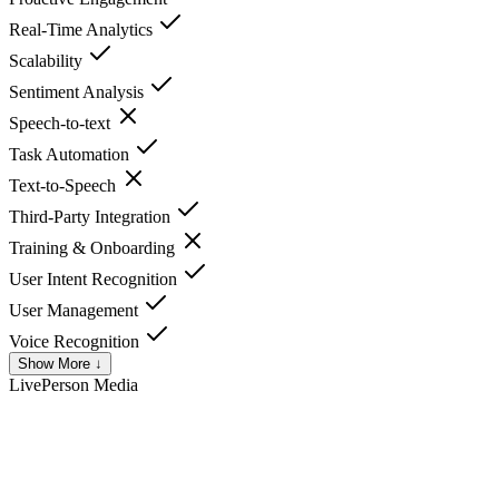
Real-Time Analytics
Scalability
Sentiment Analysis
Speech-to-text
Task Automation
Text-to-Speech
Third-Party Integration
Training & Onboarding
User Intent Recognition
User Management
Voice Recognition
Show More ↓
LivePerson
Media