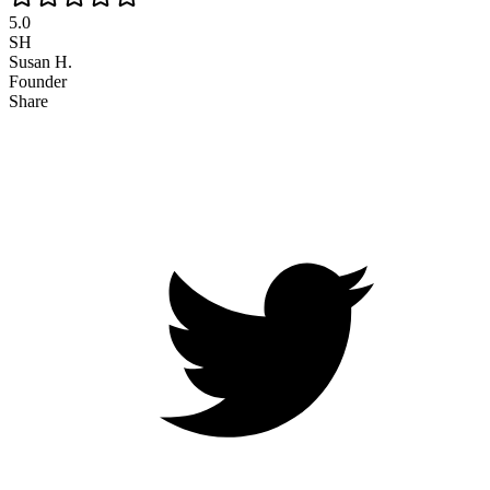
5.0
SH
Susan H.
Founder
Share