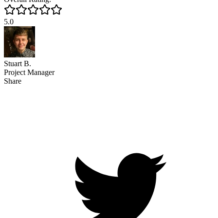
5.0
Stuart B.
Project Manager
Share