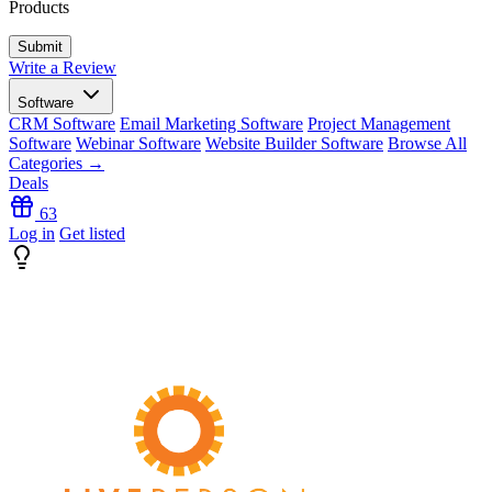
Products
Write a Review
Software
CRM Software
Email Marketing Software
Project Management
Software
Webinar Software
Website Builder Software
Browse All
Categories →
Deals
63
Log in
Get listed