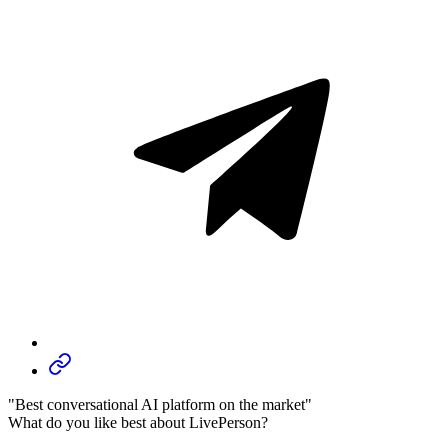
"Best conversational AI platform on the market"
What do you like best about LivePerson?