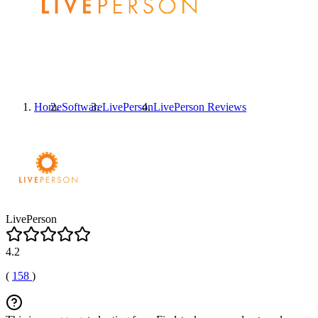
Home
Software
LivePerson
LivePerson
Reviews
LivePerson
4.2
(
158
)