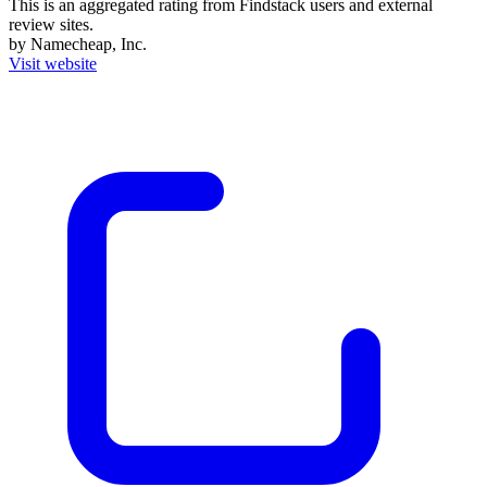
This is an aggregated rating from Findstack users and external
review sites.
by Namecheap, Inc.
Visit website