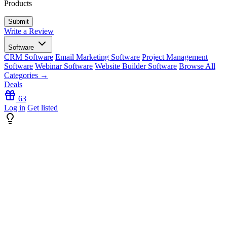
Products
Write a Review
Software
CRM Software
Email Marketing Software
Project Management
Software
Webinar Software
Website Builder Software
Browse All
Categories →
Deals
63
Log in
Get listed