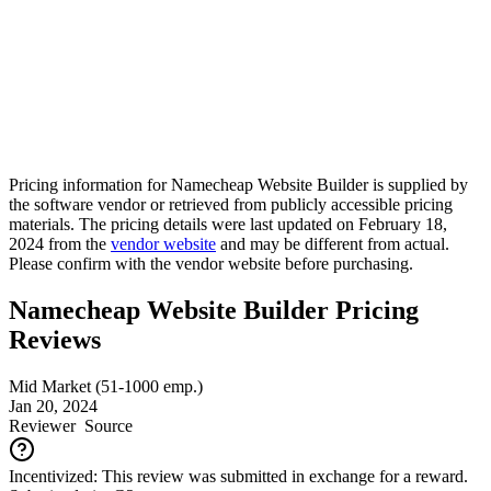
Pricing information for
Namecheap Website Builder
is supplied by
the software vendor or retrieved from publicly accessible pricing
materials. The pricing details were last updated on February 18,
2024 from the
vendor website
and may be different from actual.
Please confirm with the vendor website before purchasing.
Namecheap Website Builder Pricing
Reviews
Mid Market (51-1000 emp.)
Jan 20, 2024
Reviewer
Source
Incentivized: This review was submitted in exchange for a reward.