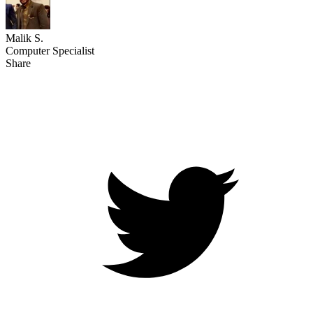
Malik S.
Computer Specialist
Share