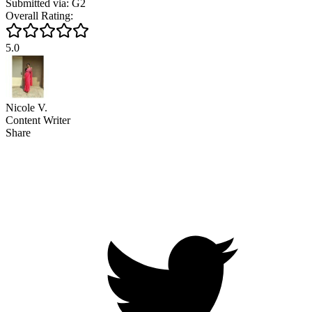
Submitted via: G2
Overall Rating:
5.0
Nicole V.
Content Writer
Share