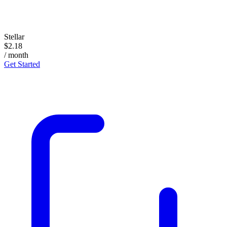
Stellar
$2.18
/ month
Get Started