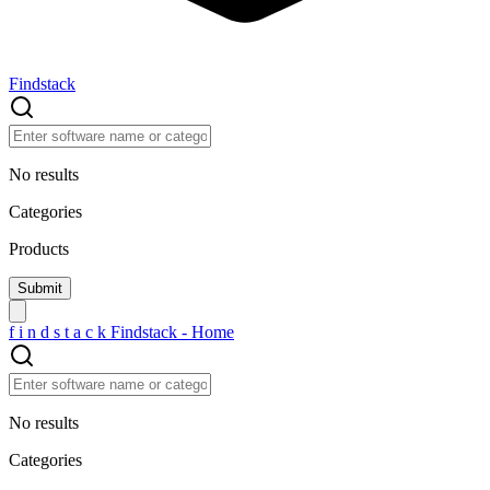
Findstack
No results
Categories
Products
f
i
n
d
s
t
a
c
k
Findstack - Home
No results
Categories