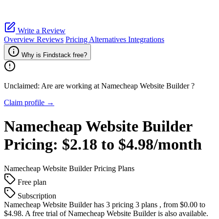
Write a Review
Overview
Reviews
Pricing
Alternatives
Integrations
Why is Findstack free?
Unclaimed: Are are working at
Namecheap Website Builder
?
Claim profile →
Namecheap Website Builder
Pricing:
$2.18 to $4.98/month
Namecheap Website Builder
Pricing Plans
Free plan
Subscription
Namecheap Website Builder
has 3 pricing 3 plans , from $0.00 to
$4.98. A free trial of Namecheap Website Builder is also available.