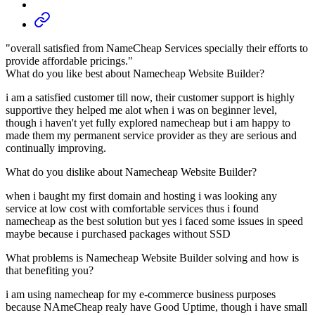
"overall satisfied from NameCheap Services specially their efforts to
provide affordable pricings."
What do you like best about Namecheap Website Builder?
i am a satisfied customer till now, their customer support is highly
supportive they helped me alot when i was on beginner level,
though i haven't yet fully explored namecheap but i am happy to
made them my permanent service provider as they are serious and
continually improving.
What do you dislike about Namecheap Website Builder?
when i baught my first domain and hosting i was looking any
service at low cost with comfortable services thus i found
namecheap as the best solution but yes i faced some issues in speed
maybe because i purchased packages without SSD
What problems is Namecheap Website Builder solving and how is
that benefiting you?
i am using namecheap for my e-commerce business purposes
because NAmeCheap realy have Good Uptime, though i have small