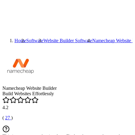
Home
Software
Website Builder Software
Namecheap Website B
Namecheap Website Builder
Build Websites Effortlessly
4.2
(
27
)