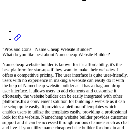
"Pros and Cons - Name Cheap Website Builder"
What do you like best about Namecheap Website Builder?
Namecheap website builder is known for it's affordability, it's the
best platform for start-ups if they want to make their websites. It
offers a competitive pricing. The user interface is quite user-friendly,
users with no experience in making a website can easily do it with
the help of Namecheap website builder as it has a drag and drop
user interface. it allows users to add elements and customize it
effortessly. the website builder can be easily integrated with other
platforms.It's a convienient solution for building a website as it can
be setup quite easily. It provides a plethora of templates which
enables users to utilize the templates easily, providing a professional
look for the website. Namecheap website builder provides customer
support and it can be accessed through various channels such as chat
and live. if you utilize name cheap website builder for domain and