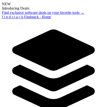
NEW
Introducing Deals:
Find exclusive software deals on your favorite tools →
f
i
n
d
s
t
a
c
k
Findstack - Home