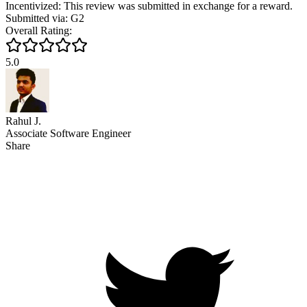
Incentivized: This review was submitted in exchange for a reward.
Submitted via: G2
Overall Rating:
5.0
Rahul J.
Associate Software Engineer
Share