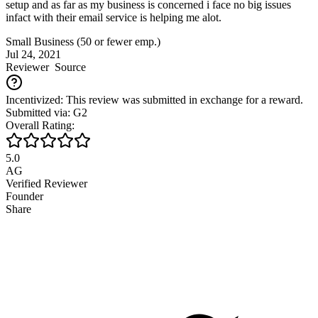
setup and as far as my business is concerned i face no big issues
infact with their email service is helping me alot.
Small Business (50 or fewer emp.)
Jul 24, 2021
Reviewer
Source
Incentivized: This review was submitted in exchange for a reward.
Submitted via: G2
Overall Rating:
5.0
AG
Verified Reviewer
Founder
Share