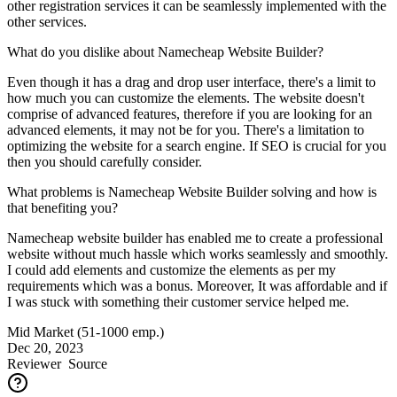
other registration services it can be seamlessly implemented with the
other services.
What do you dislike about Namecheap Website Builder?
Even though it has a drag and drop user interface, there's a limit to
how much you can customize the elements. The website doesn't
comprise of advanced features, therefore if you are looking for an
advanced elements, it may not be for you. There's a limitation to
optimizing the website for a search engine. If SEO is crucial for you
then you should carefully consider.
What problems is Namecheap Website Builder solving and how is
that benefiting you?
Namecheap website builder has enabled me to create a professional
website without much hassle which works seamlessly and smoothly.
I could add elements and customize the elements as per my
requirements which was a bonus. Moreover, It was affordable and if
I was stuck with something their customer service helped me.
Mid Market (51-1000 emp.)
Dec 20, 2023
Reviewer
Source