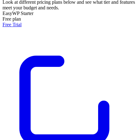
Look at different pricing plans below and see what tier and features
meet your budget and needs.
EasyWP Starter
Free plan
Free Trial