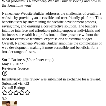
What problems is Namecheap Website Builder solving and how is
that benefiting you?
Namecheap Website Builder addresses the challenges of creating a
website by providing an accessible and user-friendly platform. This
benefits users by streamlining the website development process,
saving time, and ensuring a cost-effective solution. The builder's
intuitive interface and affordable pricing empower individuals and
businesses to establish a professional online presence without the
need for extensive technical expertise or a substantial budget.
Overall, Namecheap Website Builder simplifies the complexities of
web development, making it more accessible and beneficial for a
broader range of users.
Small Business (50 or fewer emp.)
May 16, 2022
Reviewer
Source
Incentivized: This review was submitted in exchange for a reward.
Submitted via: G2
Overall Rating:
5.0