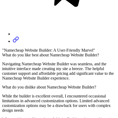
"Namecheap Website Builder: A User-Friendly Marvel"
What do you like best about Namecheap Website Builder?
Navigating Namecheap Website Builder was seamless, and the
intuitive interface made creating my site a breeze. The helpful
customer support and affordable pricing add significant value to the
Namecheap Website Builder experience.
What do you dislike about Namecheap Website Builder?
While the builder is excellent overall, I encountered occasional
limitations in advanced customization options. Limited advanced
customization options may be a drawback for users with complex
design needs