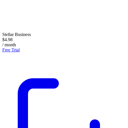
Stellar Business
$4.98
/ month
Free Trial