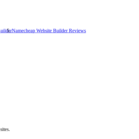
uilder
Namecheap Website Builder
Reviews
sites.