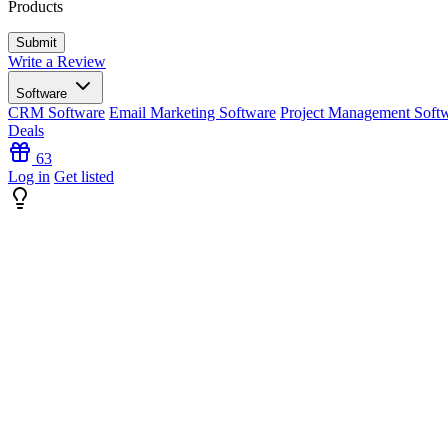
Products
Write a Review
Software
CRM Software
Email Marketing Software
Project Management Soft
Deals
63
Log in
Get listed