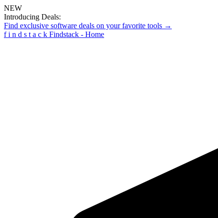
NEW
Introducing Deals:
Find exclusive software deals on your favorite tools →
f
i
n
d
s
t
a
c
k
Findstack - Home