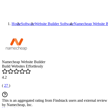
Home
Software
Website Builder Software
Namecheap Website B
Namecheap Website Builder
Build Websites Effortlessly
4.2
(
27
)
This is an aggregated rating from Findstack users and external review 
by Namecheap, Inc.