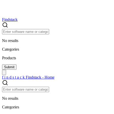
Findstack
No results
Categories
Products
f
i
n
d
s
t
a
c
k
Findstack - Home
No results
Categories