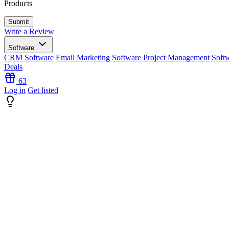
Products
Write a Review
Software
CRM Software
Email Marketing Software
Project Management Soft
Deals
63
Log in
Get listed