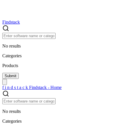
Findstack
No results
Categories
Products
f
i
n
d
s
t
a
c
k
Findstack - Home
No results
Categories