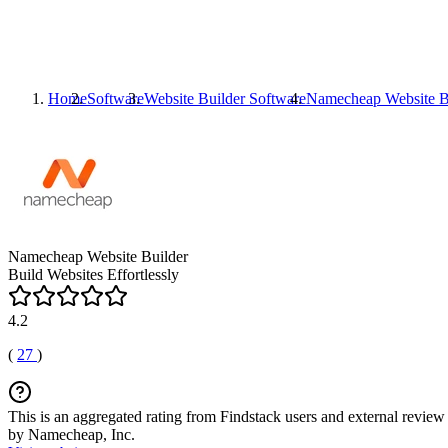
Home
Software
Website Builder Software
Namecheap Website B
Namecheap Website Builder
Build Websites Effortlessly
4.2
(
27
)
This is an aggregated rating from Findstack users and external review 
by Namecheap, Inc.