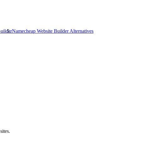
uilder
Namecheap Website Builder
Alternatives
sites.