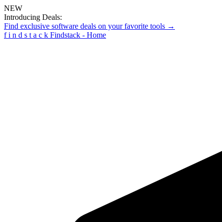
NEW
Introducing Deals:
Find exclusive software deals on your favorite tools →
f
i
n
d
s
t
a
c
k
Findstack - Home