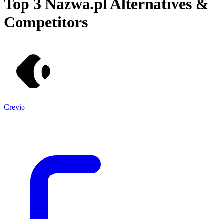
Top 3
Nazwa.pl
Alternatives &
Competitors
Crevio