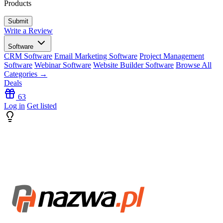
Products
Write a Review
Software
CRM Software
Email Marketing Software
Project Management
Software
Webinar Software
Website Builder Software
Browse All
Categories →
Deals
63
Log in
Get listed