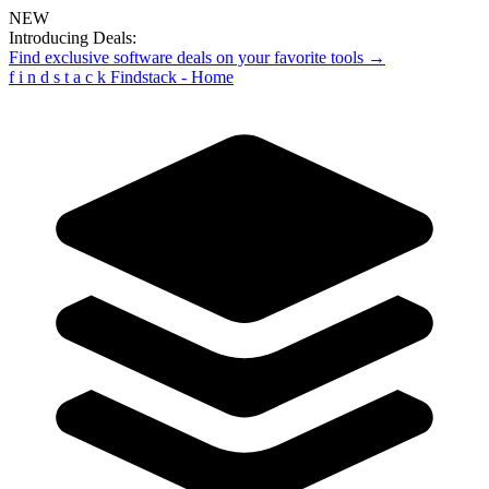
NEW
Introducing Deals:
Find exclusive software deals on your favorite tools →
f
i
n
d
s
t
a
c
k
Findstack - Home