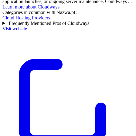
application launches, or ongoing server maintenance, Couldways ...
Learn more about Cloudways
Categories in common with
Nazwa.pl
:
Cloud Hosting Providers
Frequently Mentioned Pros of Cloudways
Visit website