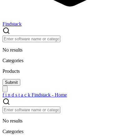
Findstack
No results
Categories
Products
f
i
n
d
s
t
a
c
k
Findstack - Home
No results
Categories