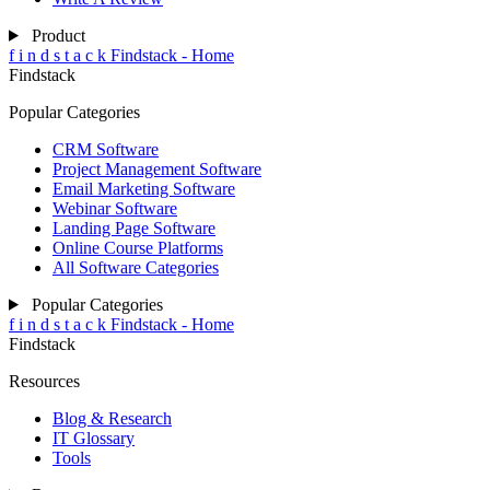
Product
f
i
n
d
s
t
a
c
k
Findstack - Home
Findstack
Popular Categories
CRM Software
Project Management Software
Email Marketing Software
Webinar Software
Landing Page Software
Online Course Platforms
All Software Categories
Popular Categories
f
i
n
d
s
t
a
c
k
Findstack - Home
Findstack
Resources
Blog & Research
IT Glossary
Tools