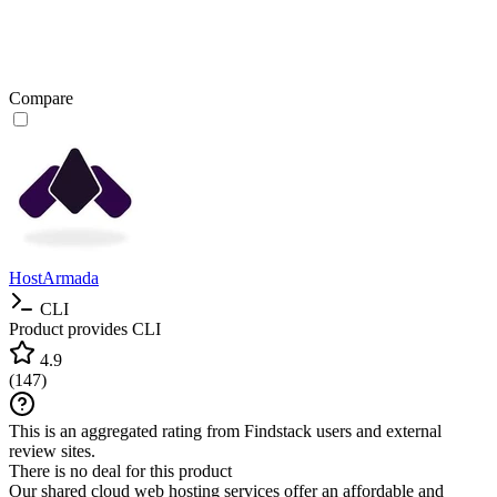
Compare
HostArmada
CLI
Product provides CLI
4.9
(
147
)
This is an aggregated rating from Findstack users and external
review sites.
There is no deal for this product
Our shared cloud web hosting services offer an affordable and