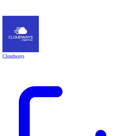
Cloudways