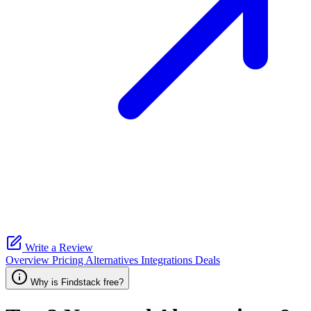
Write a Review
Overview
Pricing
Alternatives
Integrations
Deals
Why is Findstack free?