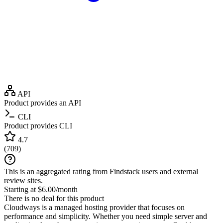
API
Product provides an API
CLI
Product provides CLI
4.7
(
709
)
This is an aggregated rating from Findstack users and external
review sites.
Starting at $6.00/month
There is no deal for this product
Cloudways is a managed hosting provider that focuses on
performance and simplicity. Whether you need simple server and