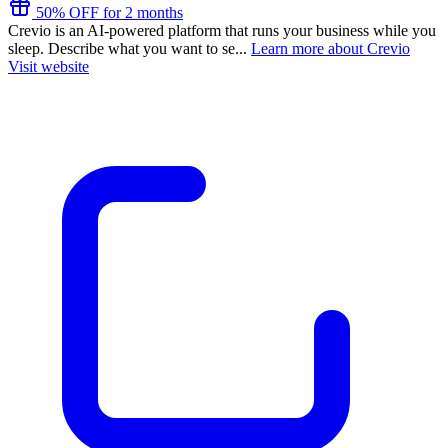
50% OFF for 2 months
Crevio is an AI-powered platform that runs your business while you
sleep. Describe what you want to se...
Learn more about Crevio
Visit website