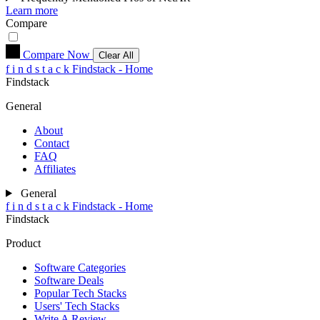
Learn more
Compare
Compare Now
Clear All
f
i
n
d
s
t
a
c
k
Findstack - Home
Findstack
General
About
Contact
FAQ
Affiliates
General
f
i
n
d
s
t
a
c
k
Findstack - Home
Findstack
Product
Software Categories
Software Deals
Popular Tech Stacks
Users' Tech Stacks
Write A Review