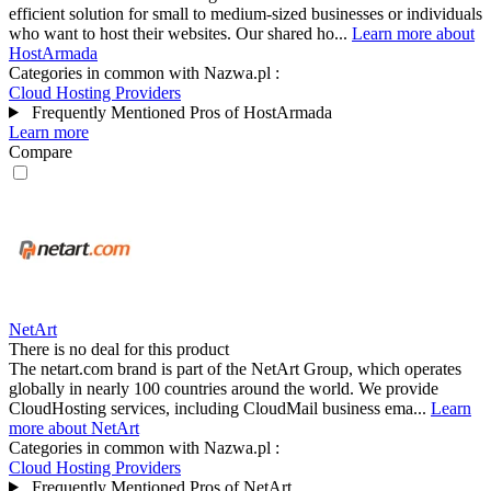
efficient solution for small to medium-sized businesses or individuals
who want to host their websites. Our shared ho...
Learn more about
HostArmada
Categories in common with
Nazwa.pl
:
Cloud Hosting Providers
Frequently Mentioned Pros of HostArmada
Learn more
Compare
NetArt
There is no deal for this product
The netart.com brand is part of the NetArt Group, which operates
globally in nearly 100 countries around the world. We provide
CloudHosting services, including CloudMail business ema...
Learn
more about NetArt
Categories in common with
Nazwa.pl
:
Cloud Hosting Providers
Frequently Mentioned Pros of NetArt