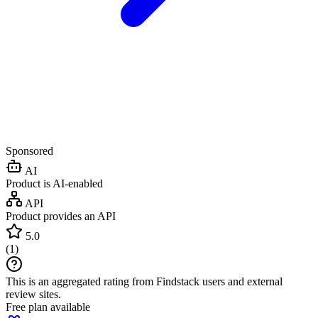
Sponsored
AI
Product is AI-enabled
API
Product provides an API
5.0
(
1
)
This is an aggregated rating from Findstack users and external
review sites.
Free plan available