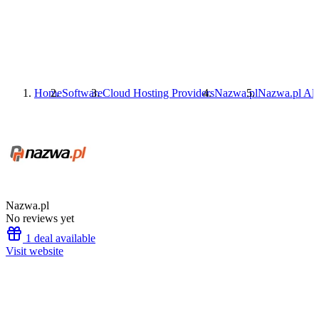
Home
Software
Cloud Hosting Providers
Nazwa.pl
Nazwa.pl
Alt
Nazwa.pl
No reviews yet
1 deal available
Visit website