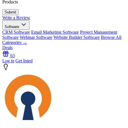
Products
Write a Review
Software
CRM Software
Email Marketing Software
Project Management
Software
Webinar Software
Website Builder Software
Browse All
Categories →
Deals
63
Log in
Get listed