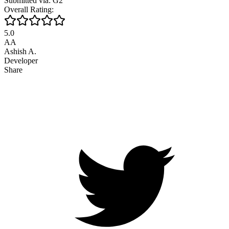
Submitted via: G2
Overall Rating:
5.0
AA
Ashish A.
Developer
Share