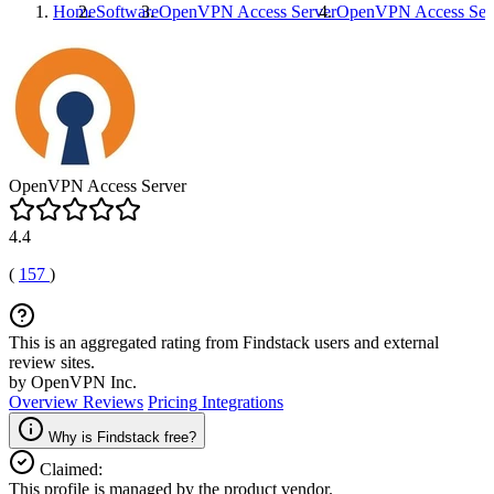
Home
Software
OpenVPN Access Server
OpenVPN Access Ser
OpenVPN Access Server
4.4
(
157
)
This is an aggregated rating from Findstack users and external
review sites.
by OpenVPN Inc.
Overview
Reviews
Pricing
Integrations
Why is Findstack free?
Claimed:
This profile is managed by the product vendor.