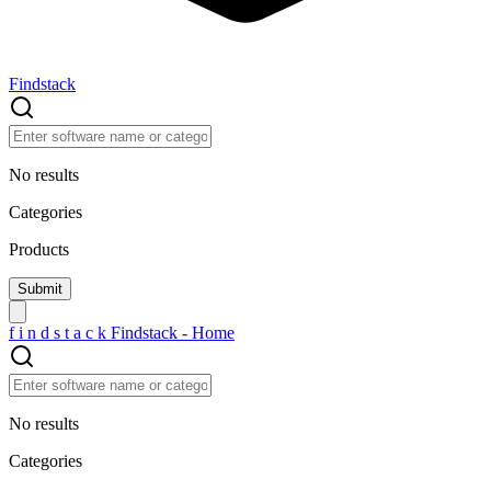
Findstack
No results
Categories
Products
f
i
n
d
s
t
a
c
k
Findstack - Home
No results
Categories