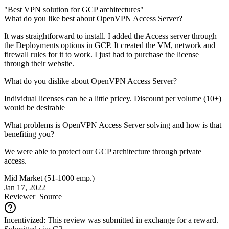
"Best VPN solution for GCP architectures"
What do you like best about OpenVPN Access Server?
It was straightforward to install. I added the Access server through
the Deployments options in GCP. It created the VM, network and
firewall rules for it to work. I just had to purchase the license
through their website.
What do you dislike about OpenVPN Access Server?
Individual licenses can be a little pricey. Discount per volume (10+)
would be desirable
What problems is OpenVPN Access Server solving and how is that
benefiting you?
We were able to protect our GCP architecture through private
access.
Mid Market (51-1000 emp.)
Jan 17, 2022
Reviewer
Source
Incentivized: This review was submitted in exchange for a reward.