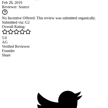
Feb 28, 2019
Reviewer
Source
No Incentive Offered: This review was submitted organically.
Submitted via: G2
Overall Rating:
5.0
AG
Verified Reviewer
Founder
Share