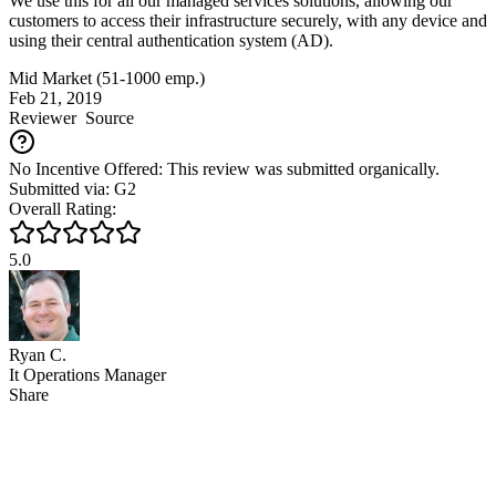
We use this for all our managed services solutions, allowing our
customers to access their infrastructure securely, with any device and
using their central authentication system (AD).
Mid Market (51-1000 emp.)
Feb 21, 2019
Reviewer
Source
No Incentive Offered: This review was submitted organically.
Submitted via: G2
Overall Rating:
5.0
Ryan C.
It Operations Manager
Share