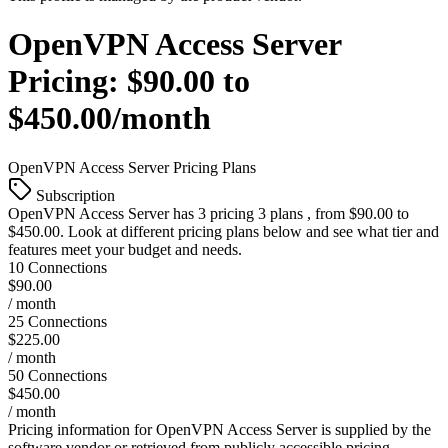
OpenVPN Access Server
Pricing:
$90.00 to
$450.00/month
OpenVPN Access Server
Pricing Plans
Subscription
OpenVPN Access Server
has 3 pricing 3 plans , from $90.00 to
$450.00. Look at different pricing plans below and see what tier and
features meet your budget and needs.
10 Connections
$90.00
/ month
25 Connections
$225.00
/ month
50 Connections
$450.00
/ month
Pricing information for
OpenVPN Access Server
is supplied by the
software vendor or retrieved from publicly accessible pricing