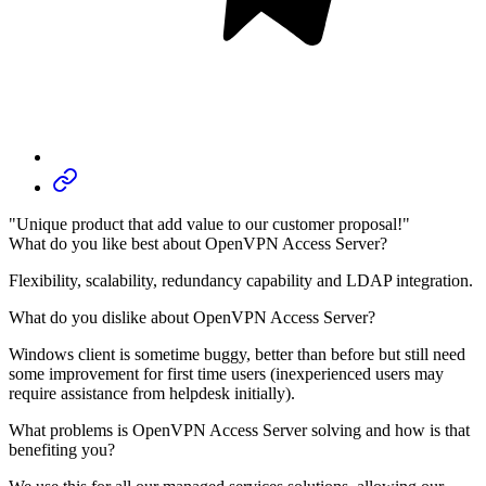
"Unique product that add value to our customer proposal!"
What do you like best about OpenVPN Access Server?
Flexibility, scalability, redundancy capability and LDAP integration.
What do you dislike about OpenVPN Access Server?
Windows client is sometime buggy, better than before but still need
some improvement for first time users (inexperienced users may
require assistance from helpdesk initially).
What problems is OpenVPN Access Server solving and how is that
benefiting you?