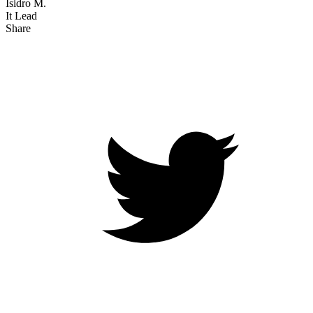
Isidro M.
It Lead
Share