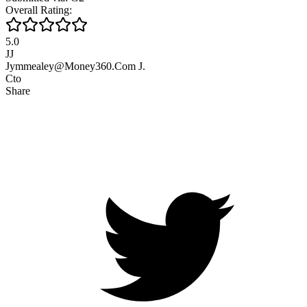
Overall Rating:
5.0
JJ
Jymmealey@Money360.Com J.
Cto
Share