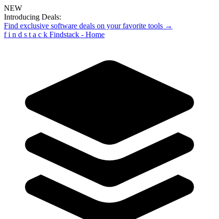
NEW
Introducing Deals:
Find exclusive software deals on your favorite tools →
f
i
n
d
s
t
a
c
k
Findstack - Home