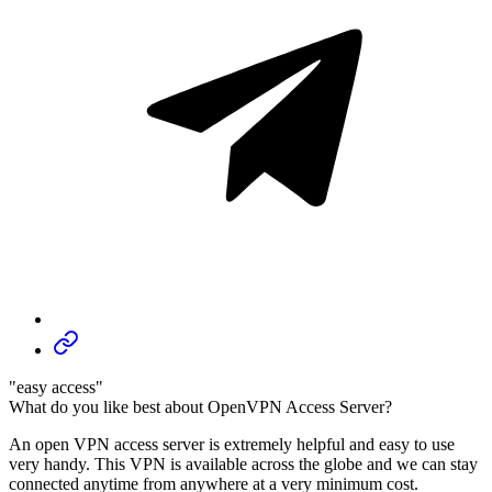
"easy access"
What do you like best about OpenVPN Access Server?
An open VPN access server is extremely helpful and easy to use
very handy. This VPN is available across the globe and we can stay
connected anytime from anywhere at a very minimum cost.