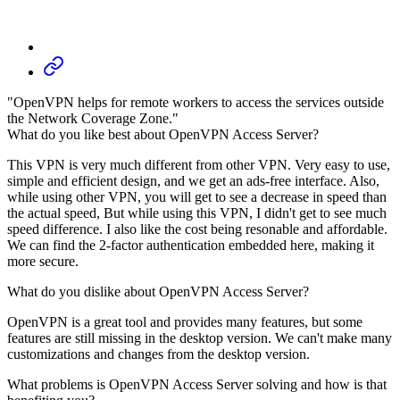
"OpenVPN helps for remote workers to access the services outside
the Network Coverage Zone."
What do you like best about OpenVPN Access Server?
This VPN is very much different from other VPN. Very easy to use,
simple and efficient design, and we get an ads-free interface. Also,
while using other VPN, you will get to see a decrease in speed than
the actual speed, But while using this VPN, I didn't get to see much
speed difference. I also like the cost being resonable and affordable.
We can find the 2-factor authentication embedded here, making it
more secure.
What do you dislike about OpenVPN Access Server?
OpenVPN is a great tool and provides many features, but some
features are still missing in the desktop version. We can't make many
customizations and changes from the desktop version.
What problems is OpenVPN Access Server solving and how is that