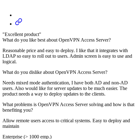
"Excellent product"
What do you like best about OpenVPN Access Server?
Reasonable price and easy to deploy. I like that it integrates with
LDAP so easy to roll out to users. Admin screen is easy to use and
logical.
What do you dislike about OpenVPN Access Server?
Needs mixed mode authentication, I have both AD and non-AD
users. Also would like for server updates to be much easier. The
product needs a way to deploy updates to the clients.
What problems is OpenVPN Access Server solving and how is that
benefiting you?
Allow remote users access to critical systems. Easy to deploy and
maintain
Enterprise (> 1000 emp.)