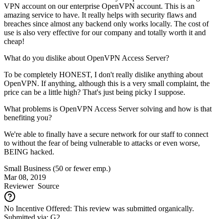
VPN account on our enterprise OpenVPN account. This is an
amazing service to have. It really helps with security flaws and
breaches since almost any backend only works locally. The cost of
use is also very effective for our company and totally worth it and
cheap!
What do you dislike about OpenVPN Access Server?
To be completely HONEST, I don't really dislike anything about
OpenVPN. If anything, although this is a very small complaint, the
price can be a little high? That's just being picky I suppose.
What problems is OpenVPN Access Server solving and how is that
benefiting you?
We're able to finally have a secure network for our staff to connect
to without the fear of being vulnerable to attacks or even worse,
BEING hacked.
Small Business (50 or fewer emp.)
Mar 08, 2019
Reviewer
Source
No Incentive Offered: This review was submitted organically.
Submitted via: G2