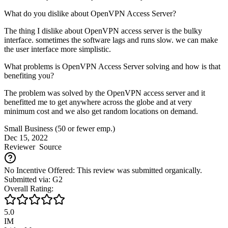
What do you dislike about OpenVPN Access Server?
The thing I dislike about OpenVPN access server is the bulky
interface. sometimes the software lags and runs slow. we can make
the user interface more simplistic.
What problems is OpenVPN Access Server solving and how is that
benefiting you?
The problem was solved by the OpenVPN access server and it
benefitted me to get anywhere across the globe and at very
minimum cost and we also get random locations on demand.
Small Business (50 or fewer emp.)
Dec 15, 2022
Reviewer
Source
No Incentive Offered: This review was submitted organically.
Submitted via: G2
Overall Rating:
5.0
IM