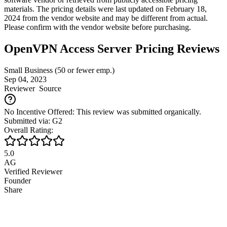
materials. The pricing details were last updated on February 18,
2024 from the vendor website and may be different from actual.
Please confirm with the vendor website before purchasing.
OpenVPN Access Server Pricing Reviews
Small Business (50 or fewer emp.)
Sep 04, 2023
Reviewer
Source
No Incentive Offered: This review was submitted organically.
Submitted via: G2
Overall Rating:
5.0
AG
Verified Reviewer
Founder
Share