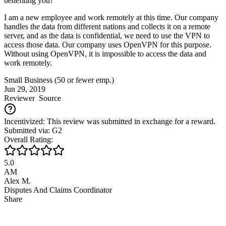
benefiting you?
I am a new employee and work remotely at this time. Our company
handles the data from different nations and collects it on a remote
server, and as the data is confidential, we need to use the VPN to
access those data. Our company uses OpenVPN for this purpose.
Without using OpenVPN, it is impossible to access the data and
work remotely.
Small Business (50 or fewer emp.)
Jun 29, 2019
Reviewer
Source
Incentivized: This review was submitted in exchange for a reward.
Submitted via: G2
Overall Rating:
5.0
AM
Alex M.
Disputes And Claims Coordinator
Share