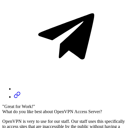
"Great for Work!"
What do you like best about OpenVPN Access Server?
OpenVPN is very to use for our staff. Our staff uses this specifically
to access sites that are inaccessible by the public without having a