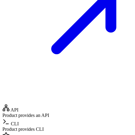
API
Product provides an API
CLI
Product provides CLI