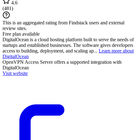
4.6
(
481
)
This is an aggregated rating from Findstack users and external
review sites.
Free plan available
DigitalOcean is a cloud hosting platform built to serve the needs of
startups and established businesses. The software gives developers
access to building, deployment, and scaling ap...
Learn more about
DigitalOcean
OpenVPN Access Server
offers a supported integration with
DigitalOcean
Visit website