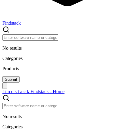
Findstack
No results
Categories
Products
f
i
n
d
s
t
a
c
k
Findstack - Home
No results
Categories