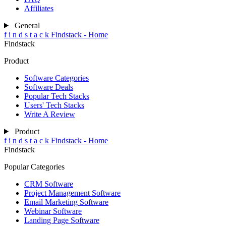
Affiliates
General
f
i
n
d
s
t
a
c
k
Findstack - Home
Findstack
Product
Software Categories
Software Deals
Popular Tech Stacks
Users' Tech Stacks
Write A Review
Product
f
i
n
d
s
t
a
c
k
Findstack - Home
Findstack
Popular Categories
CRM Software
Project Management Software
Email Marketing Software
Webinar Software
Landing Page Software