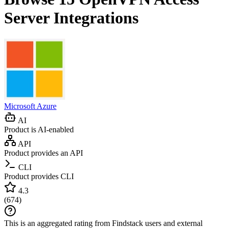
Server
Integrations
Microsoft Azure
AI
Product is AI-enabled
API
Product provides an API
CLI
Product provides CLI
4.3
(
674
)
This is an aggregated rating from Findstack users and external