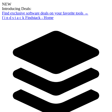
NEW
Introducing Deals:
Find exclusive software deals on your favorite tools →
f
i
n
d
s
t
a
c
k
Findstack - Home