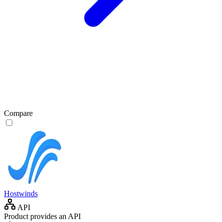
Compare
Hostwinds
API
Product provides an API