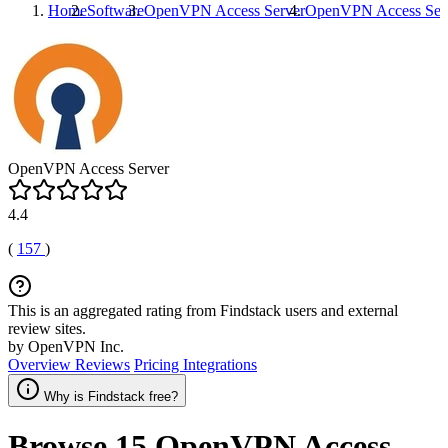
Home
Software
OpenVPN Access Server
OpenVPN Access Ser
OpenVPN Access Server
4.4
(
157
)
This is an aggregated rating from Findstack users and external
review sites.
by OpenVPN Inc.
Overview
Reviews
Pricing
Integrations
Why is Findstack free?
Browse 15
OpenVPN Access