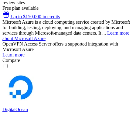
review sites.
Free plan available
Up to $150,000 in credits
Microsoft Azure is a cloud computing service created by Microsoft
for building, testing, deploying, and managing applications and
services through Microsoft-managed data centers. It ...
Learn more
about Microsoft Azure
OpenVPN Access Server
offers a supported integration with
Microsoft Azure
Learn more
Compare
DigitalOcean