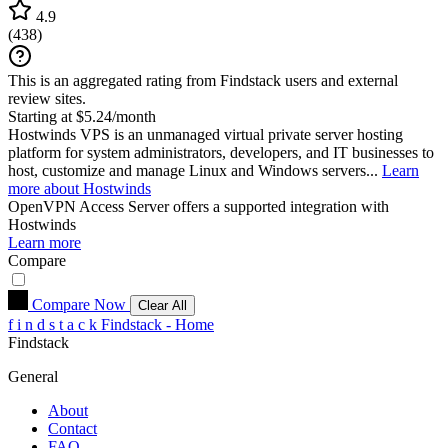
4.9
(
438
)
This is an aggregated rating from Findstack users and external
review sites.
Starting at $5.24/month
Hostwinds VPS is an unmanaged virtual private server hosting
platform for system administrators, developers, and IT businesses to
host, customize and manage Linux and Windows servers...
Learn
more about Hostwinds
OpenVPN Access Server
offers a supported integration with
Hostwinds
Learn more
Compare
Compare Now
Clear All
f
i
n
d
s
t
a
c
k
Findstack - Home
Findstack
General
About
Contact
FAQ