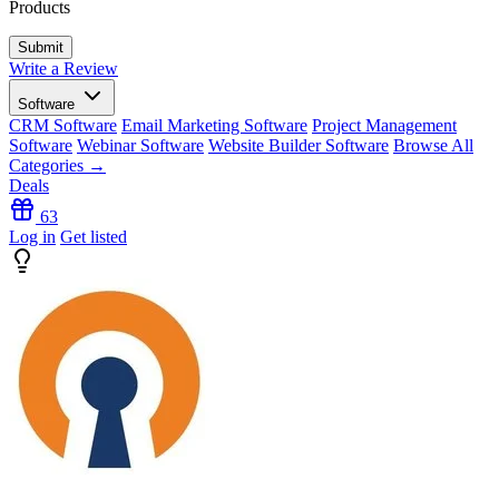
Products
Write a Review
Software
CRM Software
Email Marketing Software
Project Management
Software
Webinar Software
Website Builder Software
Browse All
Categories →
Deals
63
Log in
Get listed