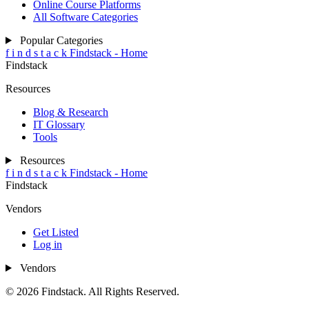
Online Course Platforms
All Software Categories
Popular Categories
f
i
n
d
s
t
a
c
k
Findstack - Home
Findstack
Resources
Blog & Research
IT Glossary
Tools
Resources
f
i
n
d
s
t
a
c
k
Findstack - Home
Findstack
Vendors
Get Listed
Log in
Vendors
© 2026 Findstack. All Rights Reserved.