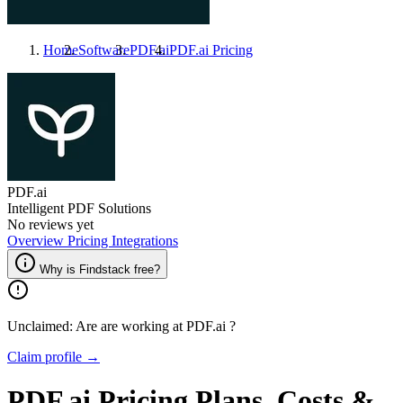
Home
Software
PDF.ai
PDF.ai
Pricing
PDF.ai
Intelligent PDF Solutions
No reviews yet
Overview
Pricing
Integrations
Why is Findstack free?
Unclaimed: Are are working at
PDF.ai
?
Claim profile →
PDF.ai
Pricing
Plans, Costs &