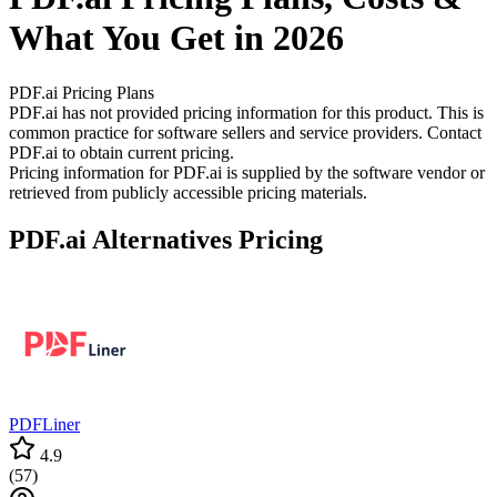
What You Get in 2026
PDF.ai
Pricing Plans
PDF.ai has not provided pricing information for this product.
This is
common practice for software sellers and service providers. Contact
PDF.ai to obtain current pricing.
Pricing information for
PDF.ai
is supplied by the software vendor or
retrieved from publicly accessible pricing materials.
PDF.ai
Alternatives Pricing
PDFLiner
4.9
(
57
)