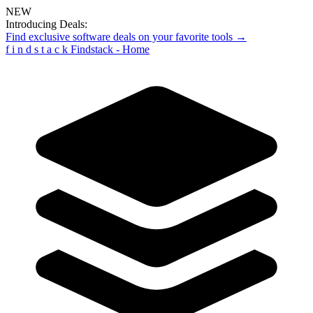
NEW
Introducing Deals:
Find exclusive software deals on your favorite tools →
f
i
n
d
s
t
a
c
k
Findstack - Home