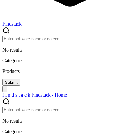
Findstack
No results
Categories
Products
f
i
n
d
s
t
a
c
k
Findstack - Home
No results
Categories