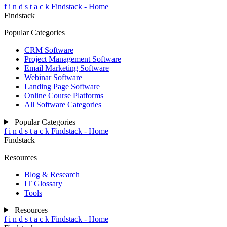
f
i
n
d
s
t
a
c
k
Findstack - Home
Findstack
Popular Categories
CRM Software
Project Management Software
Email Marketing Software
Webinar Software
Landing Page Software
Online Course Platforms
All Software Categories
Popular Categories
f
i
n
d
s
t
a
c
k
Findstack - Home
Findstack
Resources
Blog & Research
IT Glossary
Tools
Resources
f
i
n
d
s
t
a
c
k
Findstack - Home