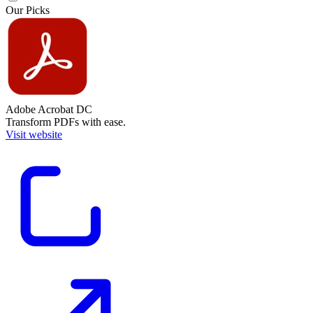
Our Picks
Adobe Acrobat DC
Transform PDFs with ease.
Visit website