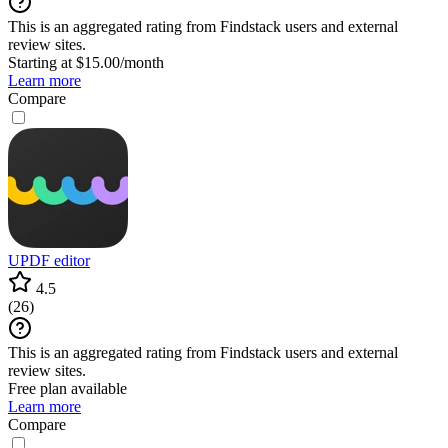
This is an aggregated rating from Findstack users and external
review sites.
Starting at $15.00/month
Learn more
Compare
UPDF editor
4.5
(
26
)
This is an aggregated rating from Findstack users and external
review sites.
Free plan available
Learn more
Compare