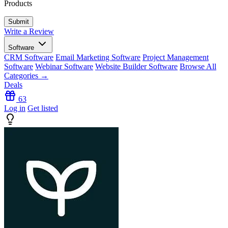
Products
Write a Review
Software
CRM Software
Email Marketing Software
Project Management
Software
Webinar Software
Website Builder Software
Browse All
Categories →
Deals
63
Log in
Get listed