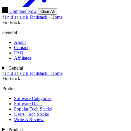
Compare Now
Clear All
f
i
n
d
s
t
a
c
k
Findstack - Home
Findstack
General
About
Contact
FAQ
Affiliates
General
f
i
n
d
s
t
a
c
k
Findstack - Home
Findstack
Product
Software Categories
Software Deals
Popular Tech Stacks
Users' Tech Stacks
Write A Review
Product