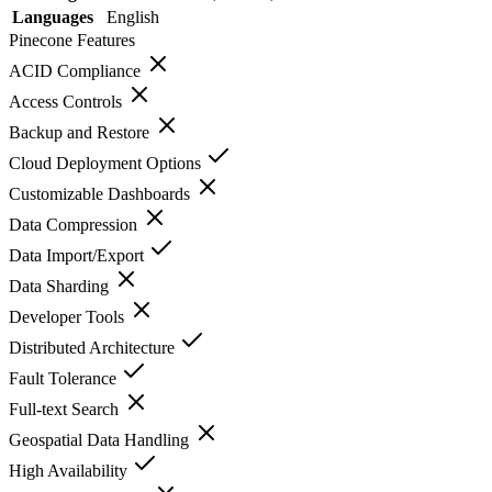
Languages
English
Pinecone
Features
ACID Compliance
Access Controls
Backup and Restore
Cloud Deployment Options
Customizable Dashboards
Data Compression
Data Import/Export
Data Sharding
Developer Tools
Distributed Architecture
Fault Tolerance
Full-text Search
Geospatial Data Handling
High Availability