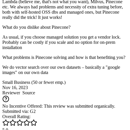
Lambda (believe me, that's not what you want), Milvus, Pinecone
etc. We always had problems and necessity of extra tuning before,
both with self-hosted OSS dbs and managed ones, but Pinecone
really did the trick! It just works!
What do you dislike about Pinecone?
As usual, if you choose managed solution you get a vendor lock.
Probably can be costly if you scale and no option for on-prem
installation
What problems is Pinecone solving and how is that benefiting you?
We do vector search over our own datasets – basically a "google
images" on our own data
Small Business (50 or fewer emp.)
Nov 16, 2023
Reviewer
Source
No Incentive Offered: This review was submitted organically.
Submitted via: G2
Overall Rating:
5.0