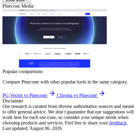
Show More ↓
Pinecone
Media
Popular comparisons
Compare
Pinecone
with other popular tools in the same category.
PG Vector vs Pinecone
Chroma vs Pinecone
Disclaimer
Our research is curated from diverse authoritative sources and meant
to offer general advice. We don’t guarantee that our suggestions will
work best for each use-case, so consider your unique needs when
choosing products and services. Feel free to share your
feedback
.
Last updated: August 06, 2026