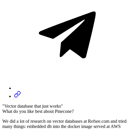
"Vector database that just works"
What do you like best about Pinecone?
We did a lot of research on vector databases at Refsee.com and tried
many things: embedded db into the docker image served at AWS