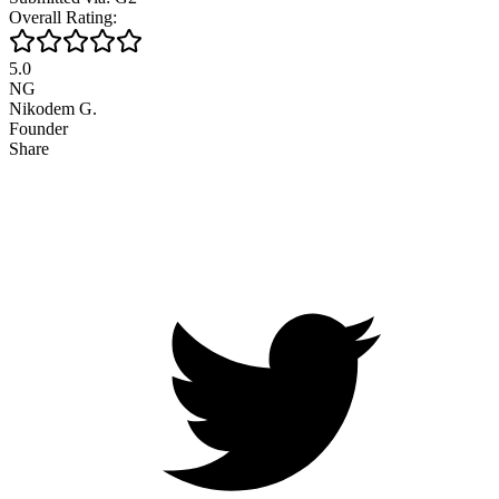
Overall Rating:
5.0
NG
Nikodem G.
Founder
Share