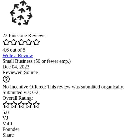
22
Pinecone
Reviews
4.6
out of
5
Write a Review
Small Business (50 or fewer emp.)
Dec 04, 2023
Reviewer
Source
No Incentive Offered: This review was submitted organically.
Submitted via: G2
Overall Rating:
5.0
VJ
Val J.
Founder
Share