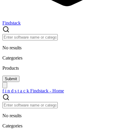
Findstack
No results
Categories
Products
f
i
n
d
s
t
a
c
k
Findstack - Home
No results
Categories