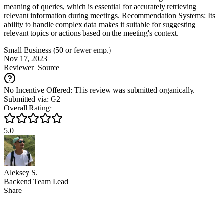
meaning of queries, which is essential for accurately retrieving
relevant information during meetings. Recommendation Systems: Its
ability to handle complex data makes it suitable for suggesting
relevant topics or actions based on the meeting's context.
Small Business (50 or fewer emp.)
Nov 17, 2023
Reviewer
Source
No Incentive Offered: This review was submitted organically.
Submitted via: G2
Overall Rating:
5.0
Aleksey S.
Backend Team Lead
Share