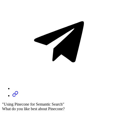
"Using Pinecone for Semantic Search"
What do you like best about Pinecone?