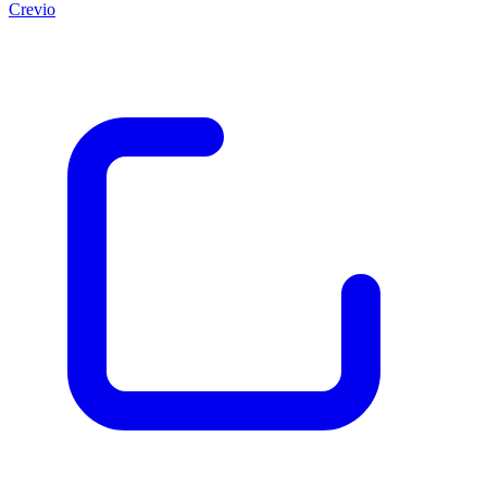
Crevio