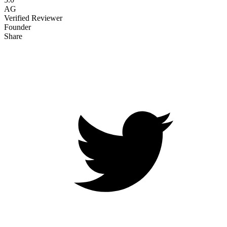
AG
Verified Reviewer
Founder
Share