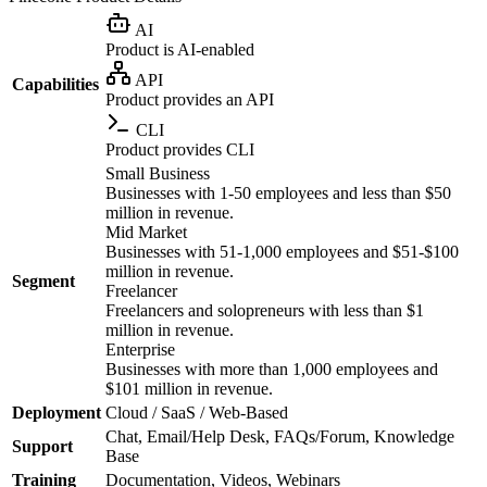
AI
Product is AI-enabled
API
Capabilities
Product provides an API
CLI
Product provides CLI
Small Business
Businesses with 1-50 employees and less than $50
million in revenue.
Mid Market
Businesses with 51-1,000 employees and $51-$100
million in revenue.
Segment
Freelancer
Freelancers and solopreneurs with less than $1
million in revenue.
Enterprise
Businesses with more than 1,000 employees and
$101 million in revenue.
Deployment
Cloud / SaaS / Web-Based
Chat, Email/Help Desk, FAQs/Forum, Knowledge
Support
Base
Training
Documentation, Videos, Webinars