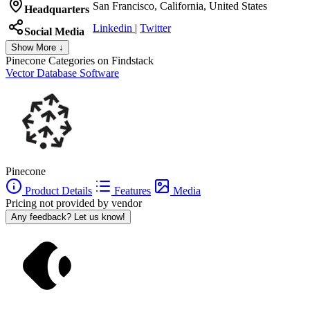
San Francisco, California, United States
Headquarters
Linkedin
|
Twitter
Social Media
Show More ↓
Pinecone
Categories on Findstack
Vector Database Software
Pinecone
Product Details
Features
Media
Pricing not provided by vendor
Any feedback? Let us know!