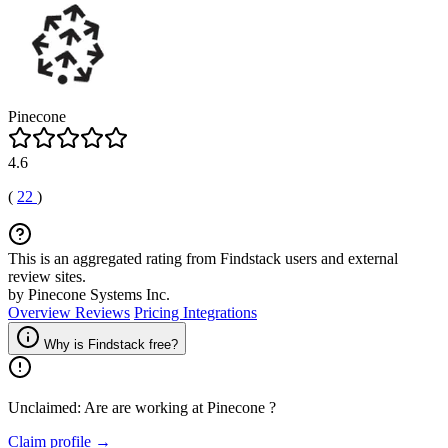
Pinecone
4.6
(
22
)
This is an aggregated rating from Findstack users and external
review sites.
by Pinecone Systems Inc.
Overview
Reviews
Pricing
Integrations
Why is Findstack free?
Unclaimed: Are are working at
Pinecone
?
Claim profile →