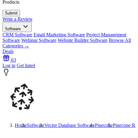
Products
Write a Review
Software
CRM Software
Email Marketing Software
Project Management
Software
Webinar Software
Website Builder Software
Browse All
Categories →
Deals
63
Log in
Get listed
Home
Software
Vector Database Software
Pinecone
Pinecone
Re