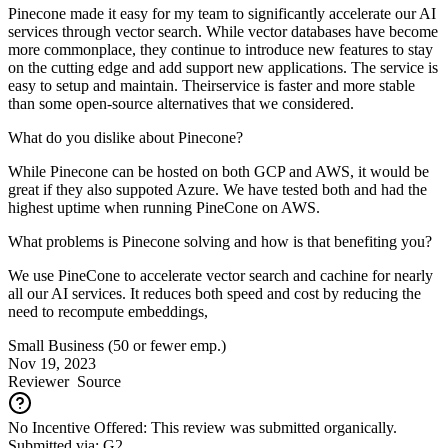
Pinecone made it easy for my team to significantly accelerate our AI
services through vector search. While vector databases have become
more commonplace, they continue to introduce new features to stay
on the cutting edge and add support new applications. The service is
easy to setup and maintain. Theirservice is faster and more stable
than some open-source alternatives that we considered.
What do you dislike about Pinecone?
While Pinecone can be hosted on both GCP and AWS, it would be
great if they also suppoted Azure. We have tested both and had the
highest uptime when running PineCone on AWS.
What problems is Pinecone solving and how is that benefiting you?
We use PineCone to accelerate vector search and cachine for nearly
all our AI services. It reduces both speed and cost by reducing the
need to recompute embeddings,
Small Business (50 or fewer emp.)
Nov 19, 2023
Reviewer
Source
No Incentive Offered: This review was submitted organically.
Submitted via: G2