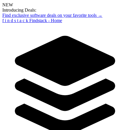
NEW
Introducing Deals:
Find exclusive software deals on your favorite tools →
f
i
n
d
s
t
a
c
k
Findstack - Home