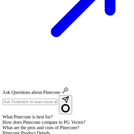
Ask Questions about Pinecone
What Pinecone is best for?
How does Pinecone compare to PG Vector?
What are the pros and cons of Pinecone?
Pinecone
Product Details