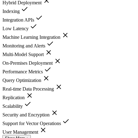
Hybrid Deployment
Indexing
Integration APIs
Low Latency
Machine Learning Integration
Monitoring and Alerts
Multi-Model Support
On-Premises Deployment
Performance Metrics
Query Optimization
Real-time Data Processing
Replication
Scalability
Security and Encryption
Support for Vector Operations
User Management