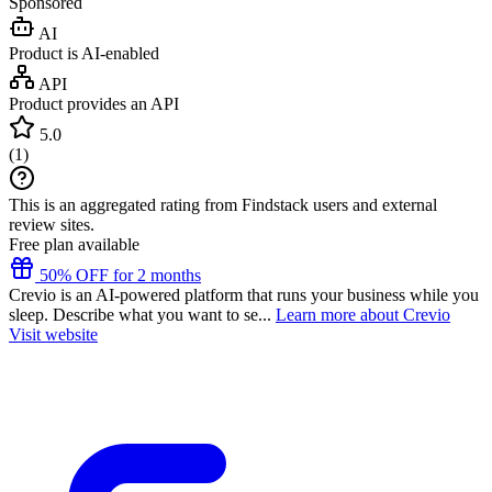
Sponsored
AI
Product is AI-enabled
API
Product provides an API
5.0
(
1
)
This is an aggregated rating from Findstack users and external
review sites.
Free plan available
50% OFF for 2 months
Crevio is an AI-powered platform that runs your business while you
sleep. Describe what you want to se...
Learn more about Crevio
Visit website