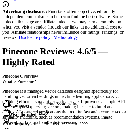
Advertising disclosure:
Findstack offers objective, editorially
independent comparisons to help you find the best software. Some
links on this page are affiliate links — we may earn a commission
when you visit a vendor through our links, at no additional cost to
you. Affiliate relationships never influence our ratings, rankings, or
reviews.
Disclosure policy
|
Methodology
Pinecone
Reviews:
4.6/5 —
Highly Rated
Pinecone
Overview
What is Pinecone?
Pinecone is a managed vector database designed specifically for
handling vector embeddings in machine learning applications,
enabling efficient similarity search at scale. It provides a simple API
Pinecone Systems Inc.
Company
for storing and querying vectors, making it easier to build and
deploy AI-powered applications that require fast and accurate vector
2020
Year founded
similarity matching, such as recommendation systems, image
retrieval, and natural language processing tasks.
11-50 employees
Company size