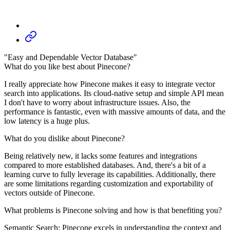
"Easy and Dependable Vector Database"
What do you like best about Pinecone?
I really appreciate how Pinecone makes it easy to integrate vector
search into applications. Its cloud-native setup and simple API mean
I don't have to worry about infrastructure issues. Also, the
performance is fantastic, even with massive amounts of data, and the
low latency is a huge plus.
What do you dislike about Pinecone?
Being relatively new, it lacks some features and integrations
compared to more established databases. And, there's a bit of a
learning curve to fully leverage its capabilities. Additionally, there
are some limitations regarding customization and exportability of
vectors outside of Pinecone.
What problems is Pinecone solving and how is that benefiting you?
Semantic Search: Pinecone excels in understanding the context and