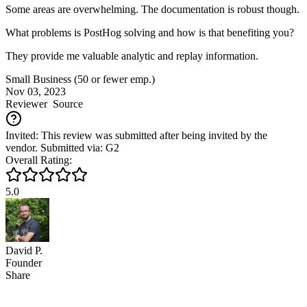
Some areas are overwhelming. The documentation is robust though.
What problems is PostHog solving and how is that benefiting you?
They provide me valuable analytic and replay information.
Small Business (50 or fewer emp.)
Nov 03, 2023
Reviewer
Source
Invited: This review was submitted after being invited by the
vendor. Submitted via: G2
Overall Rating:
5.0
David P.
Founder
Share