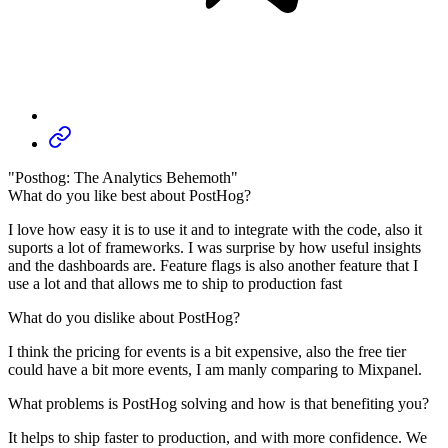
"Posthog: The Analytics Behemoth"
What do you like best about PostHog?
I love how easy it is to use it and to integrate with the code, also it
suports a lot of frameworks. I was surprise by how useful insights
and the dashboards are. Feature flags is also another feature that I
use a lot and that allows me to ship to production fast
What do you dislike about PostHog?
I think the pricing for events is a bit expensive, also the free tier
could have a bit more events, I am manly comparing to Mixpanel.
What problems is PostHog solving and how is that benefiting you?
It helps to ship faster to production, and with more confidence. We