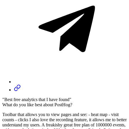
"Best free analytics that I have found"
What do you like best about PostHog?
Toolbar that allows you to view pages and see: - heat map - visit
counts - clicks I also love the recording feature, it allows me to better
understand my users. A freakishy great free plan of 1000000 events,