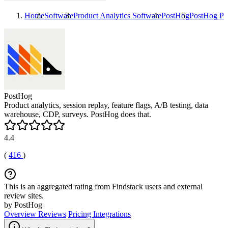
Home
Software
Product Analytics Software
PostHog
PostHog
Pri
PostHog
Product analytics, session replay, feature flags, A/B testing, data
warehouse, CDP, surveys. PostHog does that.
4.4
(
416
)
This is an aggregated rating from Findstack users and external
review sites.
by PostHog
Overview
Reviews
Pricing
Integrations