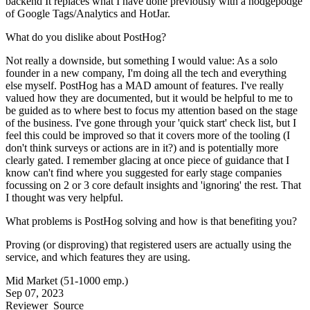
backend It replaces what I have done previously with a hodgepodge
of Google Tags/Analytics and HotJar.
What do you dislike about PostHog?
Not really a downside, but something I would value: As a solo
founder in a new company, I'm doing all the tech and everything
else myself. PostHog has a MAD amount of features. I've really
valued how they are documented, but it would be helpful to me to
be guided as to where best to focus my attention based on the stage
of the business. I've gone through your 'quick start' check list, but I
feel this could be improved so that it covers more of the tooling (I
don't think surveys or actions are in it?) and is potentially more
clearly gated. I remember glacing at once piece of guidance that I
know can't find where you suggested for early stage companies
focussing on 2 or 3 core default insights and 'ignoring' the rest. That
I thought was very helpful.
What problems is PostHog solving and how is that benefiting you?
Proving (or disproving) that registered users are actually using the
service, and which features they are using.
Mid Market (51-1000 emp.)
Sep 07, 2023
Reviewer
Source