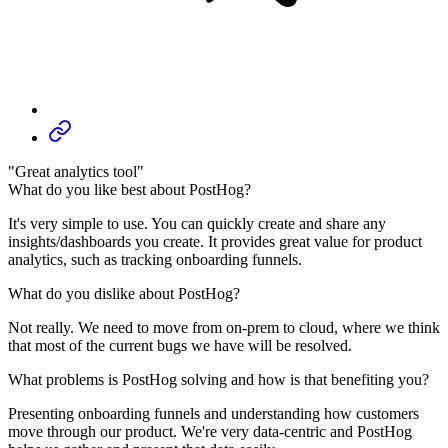
"Great analytics tool"
What do you like best about PostHog?
It's very simple to use. You can quickly create and share any
insights/dashboards you create. It provides great value for product
analytics, such as tracking onboarding funnels.
What do you dislike about PostHog?
Not really. We need to move from on-prem to cloud, where we think
that most of the current bugs we have will be resolved.
What problems is PostHog solving and how is that benefiting you?
Presenting onboarding funnels and understanding how customers
move through our product. We're very data-centric and PostHog