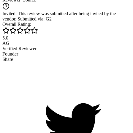
Invited: This review was submitted after being invited by the
vendor. Submitted via: G2
Overall Rating:
5.0
AG
Verified Reviewer
Founder
Share