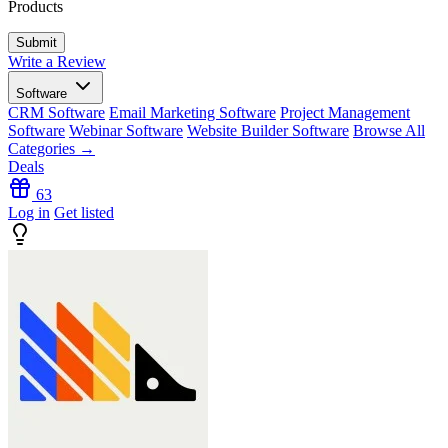
Products
Write a Review
Software
CRM Software
Email Marketing Software
Project Management
Software
Webinar Software
Website Builder Software
Browse All
Categories →
Deals
63
Log in
Get listed