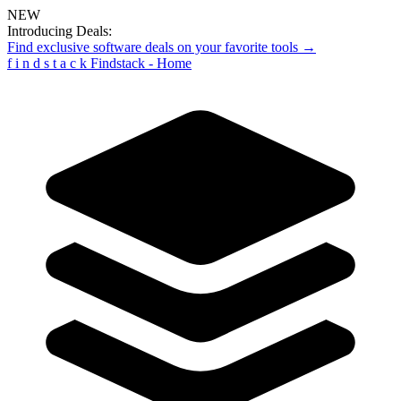
NEW
Introducing Deals:
Find exclusive software deals on your favorite tools →
f
i
n
d
s
t
a
c
k
Findstack - Home