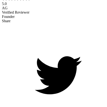
5.0
AG
Verified Reviewer
Founder
Share