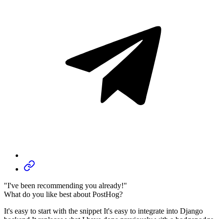
"I've been recommending you already!"
What do you like best about PostHog?
It's easy to start with the snippet It's easy to integrate into Django