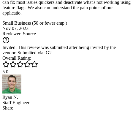
can fix most issues quickers and deactivate what's not working using
feature flags. We also can understand the pain points of our
applicatio.
Small Business (50 or fewer emp.)
Nov 07, 2023
Reviewer
Source
Invited: This review was submitted after being invited by the
vendor. Submitted via: G2
Overall Rating:
5.0
Ryan N.
Staff Engineer
Share