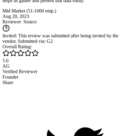
helps us gather and present that data easily.
Mid Market (51-1000 emp.)
Aug 20, 2023
Reviewer
Source
Invited: This review was submitted after being invited by the
vendor. Submitted via: G2
Overall Rating:
5.0
AG
Verified Reviewer
Founder
Share