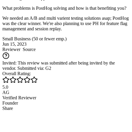
What problems is PostHog solving and how is that benefiting you?
We needed an A/B and multi varient testing solutions asap; PostHog
was the clear winner. We're also planning to use PH for feature flag
management and session replay.
Small Business (50 or fewer emp.)
Jun 15, 2023
Reviewer
Source
Invited: This review was submitted after being invited by the
vendor. Submitted via: G2
Overall Rating:
5.0
AG
Verified Reviewer
Founder
Share