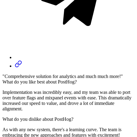
"Comprehensive solution for analytics and much much more!"
What do you like best about PostHog?
Implementation was incredibly easy, and my team was able to port
over feature flags and mixpanel events with ease. This dramatically
increased our speed to value, and drove a lot of immediate
alignment.
What do you dislike about PostHog?
As with any new system, there's a learning curve. The team is
embracing the new approaches and features with excitement!