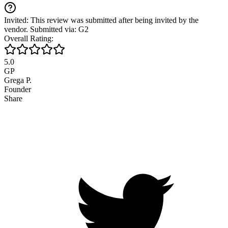
Invited: This review was submitted after being invited by the
vendor. Submitted via: G2
Overall Rating:
5.0
GP
Grega P.
Founder
Share