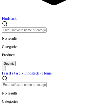
Findstack
No results
Categories
Products
f
i
n
d
s
t
a
c
k
Findstack - Home
No results
Categories