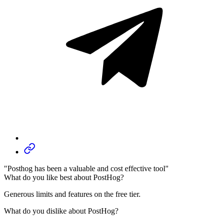
"Posthog has been a valuable and cost effective tool"
What do you like best about PostHog?
Generous limits and features on the free tier.
What do you dislike about PostHog?