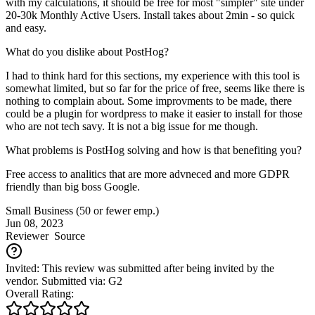
with my calculations, it should be free for most "simpler" site under
20-30k Monthly Active Users. Install takes about 2min - so quick
and easy.
What do you dislike about PostHog?
I had to think hard for this sections, my experience with this tool is
somewhat limited, but so far for the price of free, seems like there is
nothing to complain about. Some improvments to be made, there
could be a plugin for wordpress to make it easier to install for those
who are not tech savy. It is not a big issue for me though.
What problems is PostHog solving and how is that benefiting you?
Free access to analitics that are more advneced and more GDPR
friendly than big boss Google.
Small Business (50 or fewer emp.)
Jun 08, 2023
Reviewer
Source
Invited: This review was submitted after being invited by the
vendor. Submitted via: G2
Overall Rating: