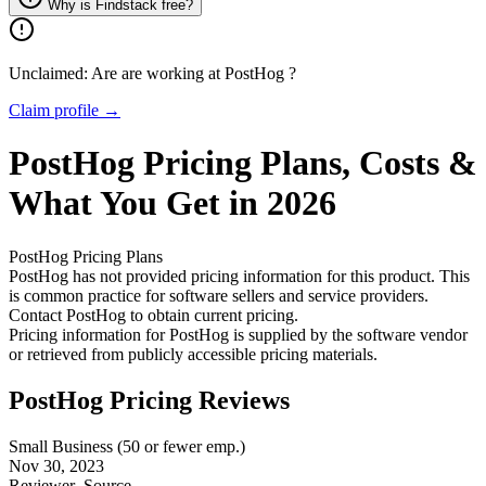
Why is Findstack free?
Unclaimed: Are are working at
PostHog
?
Claim profile →
PostHog
Pricing
Plans, Costs &
What You Get in 2026
PostHog
Pricing Plans
PostHog has not provided pricing information for this product.
This
is common practice for software sellers and service providers.
Contact PostHog to obtain current pricing.
Pricing information for
PostHog
is supplied by the software vendor
or retrieved from publicly accessible pricing materials.
PostHog Pricing Reviews
Small Business (50 or fewer emp.)
Nov 30, 2023
Reviewer
Source