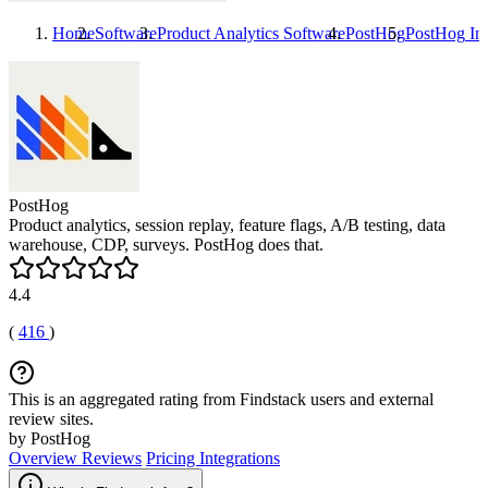
Home
Software
Product Analytics Software
PostHog
PostHog
Int
PostHog
Product analytics, session replay, feature flags, A/B testing, data
warehouse, CDP, surveys. PostHog does that.
4.4
(
416
)
This is an aggregated rating from Findstack users and external
review sites.
by PostHog
Overview
Reviews
Pricing
Integrations