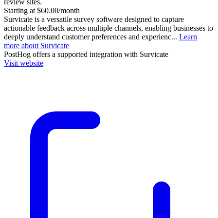
review sites.
Starting at $60.00/month
Survicate is a versatile survey software designed to capture
actionable feedback across multiple channels, enabling businesses to
deeply understand customer preferences and experienc...
Learn
more about Survicate
PostHog
offers a supported integration with Survicate
Visit website