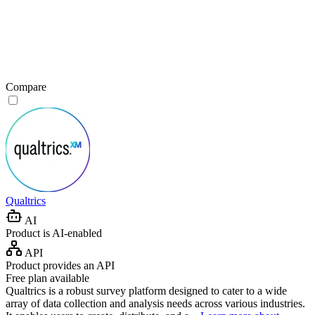
Compare
Qualtrics
AI
Product is AI-enabled
API
Product provides an API
Free plan available
Qualtrics is a robust survey platform designed to cater to a wide
array of data collection and analysis needs across various industries.