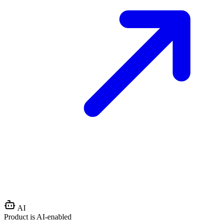
AI
Product is AI-enabled