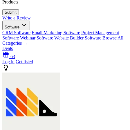
Products
Write a Review
Software
CRM Software
Email Marketing Software
Project Management
Software
Webinar Software
Website Builder Software
Browse All
Categories →
Deals
63
Log in
Get listed