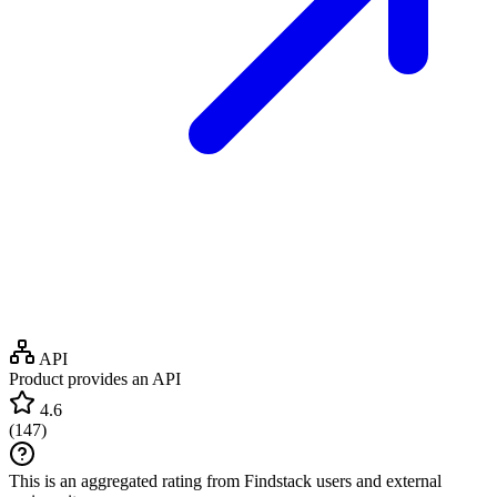
API
Product provides an API
4.6
(
147
)
This is an aggregated rating from Findstack users and external