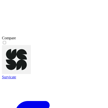
Compare
Survicate