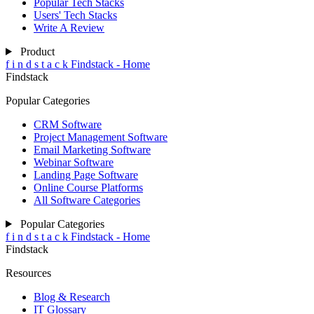
Popular Tech Stacks
Users' Tech Stacks
Write A Review
Product
f
i
n
d
s
t
a
c
k
Findstack - Home
Findstack
Popular Categories
CRM Software
Project Management Software
Email Marketing Software
Webinar Software
Landing Page Software
Online Course Platforms
All Software Categories
Popular Categories
f
i
n
d
s
t
a
c
k
Findstack - Home
Findstack
Resources
Blog & Research
IT Glossary