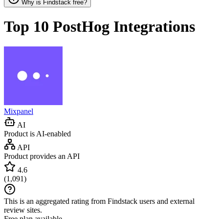
Why is Findstack free?
Top 10
PostHog
Integrations
Mixpanel
AI
Product is AI-enabled
API
Product provides an API
4.6
(
1,091
)
This is an aggregated rating from Findstack users and external
review sites.
Free plan available