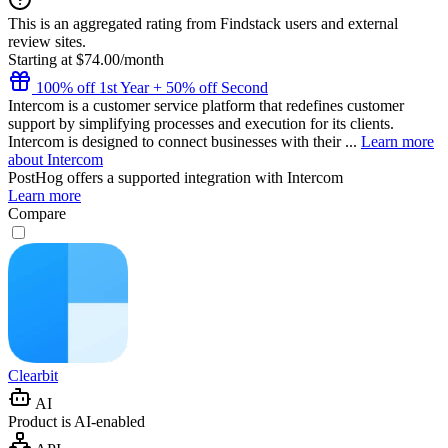
This is an aggregated rating from Findstack users and external
review sites.
Starting at $74.00/month
100% off 1st Year + 50% off Second
Intercom is a customer service platform that redefines customer
support by simplifying processes and execution for its clients.
Intercom is designed to connect businesses with their ...
Learn more
about Intercom
PostHog
offers a supported integration with Intercom
Learn more
Compare
Clearbit
AI
Product is AI-enabled