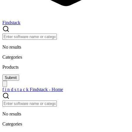
Findstack
No results
Categories
Products
f
i
n
d
s
t
a
c
k
Findstack - Home
No results
Categories