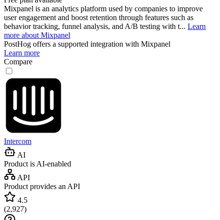
Mixpanel is an analytics platform used by companies to improve
user engagement and boost retention through features such as
behavior tracking, funnel analysis, and A/B testing with t...
Learn
more about Mixpanel
PostHog
offers a supported integration with Mixpanel
Learn more
Compare
Intercom
AI
Product is AI-enabled
API
Product provides an API
4.5
(
2,927
)