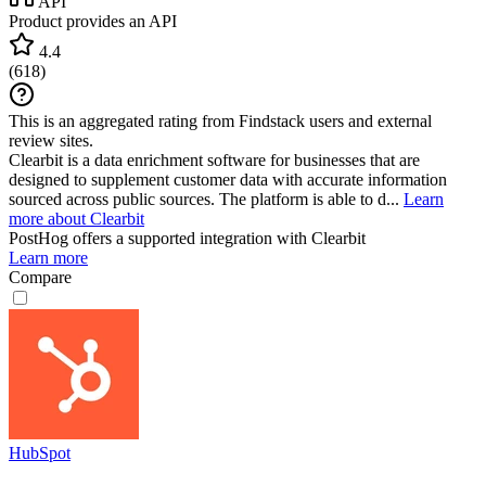
API
Product provides an API
4.4
(
618
)
This is an aggregated rating from Findstack users and external
review sites.
Clearbit is a data enrichment software for businesses that are
designed to supplement customer data with accurate information
sourced across public sources. The platform is able to d...
Learn
more about Clearbit
PostHog
offers a supported integration with Clearbit
Learn more
Compare
HubSpot