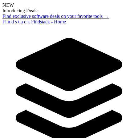
NEW
Introducing Deals:
Find exclusive software deals on your favorite tools →
f
i
n
d
s
t
a
c
k
Findstack - Home