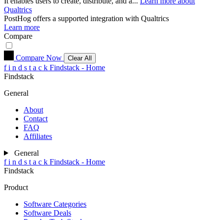
It enables users to create, distribute, and a...
Learn more about
Qualtrics
PostHog
offers a supported integration with Qualtrics
Learn more
Compare
Compare Now
Clear All
f
i
n
d
s
t
a
c
k
Findstack - Home
Findstack
General
About
Contact
FAQ
Affiliates
General
f
i
n
d
s
t
a
c
k
Findstack - Home
Findstack
Product
Software Categories
Software Deals