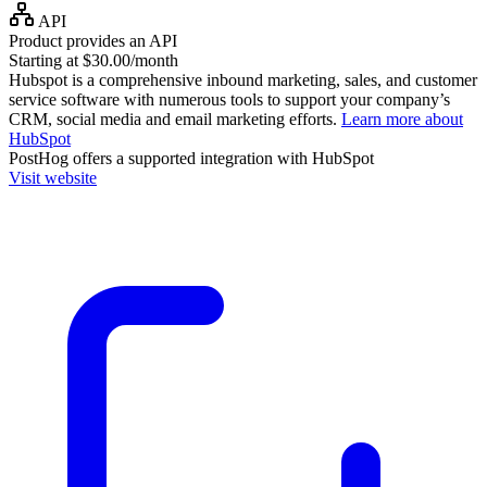
API
Product provides an API
Starting at $30.00/month
Hubspot is a comprehensive inbound marketing, sales, and customer
service software with numerous tools to support your company’s
CRM, social media and email marketing efforts.
Learn more about
HubSpot
PostHog
offers a supported integration with HubSpot
Visit website