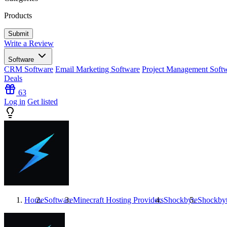
Products
Write a Review
Software
CRM Software
Email Marketing Software
Project Management Soft
Deals
63
Log in
Get listed
Home
Software
Minecraft Hosting Providers
Shockbyte
Shockby