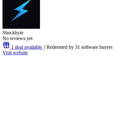
Shockbyte
No reviews yet
1 deal available
| Redeemed by 31 software buyers
Visit website