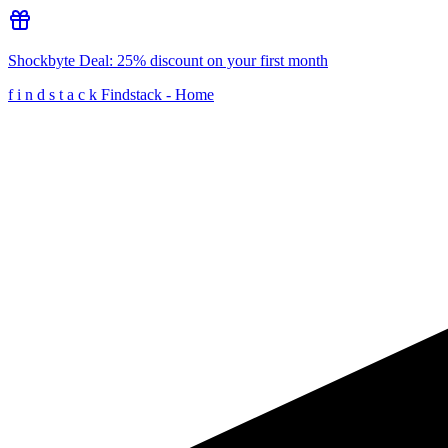
Shockbyte
Deal:
25% discount on your first month
f
i
n
d
s
t
a
c
k
Findstack - Home