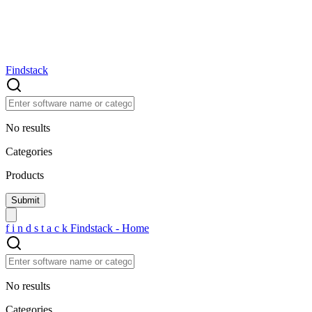
Findstack
No results
Categories
Products
f
i
n
d
s
t
a
c
k
Findstack - Home
No results
Categories