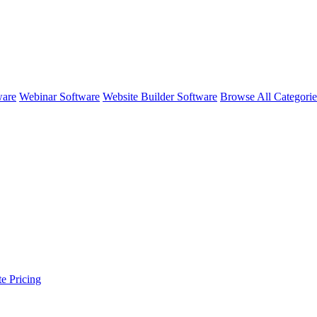
ware
Webinar Software
Website Builder Software
Browse All Categori
te
Pricing