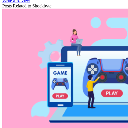
Write a Review
Posts Related to
Shockbyte