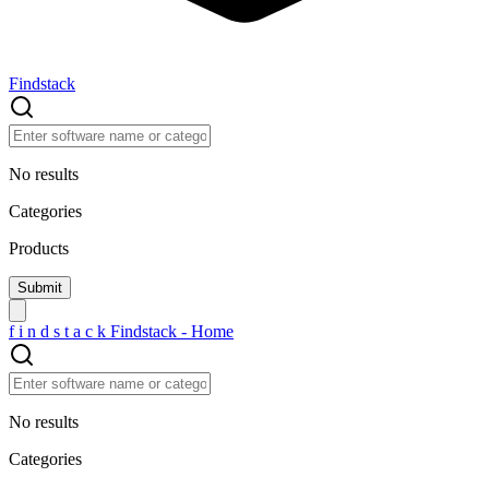
Findstack
No results
Categories
Products
f
i
n
d
s
t
a
c
k
Findstack - Home
No results
Categories