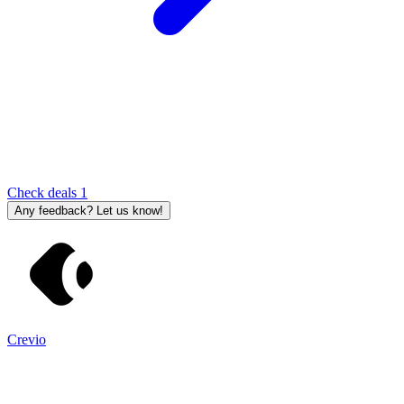
Check deals
1
Any feedback? Let us know!
Crevio