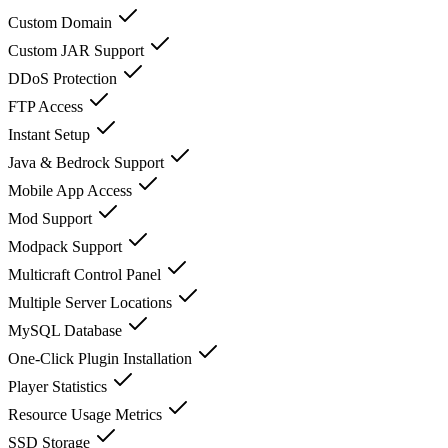
Custom Domain
Custom JAR Support
DDoS Protection
FTP Access
Instant Setup
Java & Bedrock Support
Mobile App Access
Mod Support
Modpack Support
Multicraft Control Panel
Multiple Server Locations
MySQL Database
One-Click Plugin Installation
Player Statistics
Resource Usage Metrics
SSD Storage