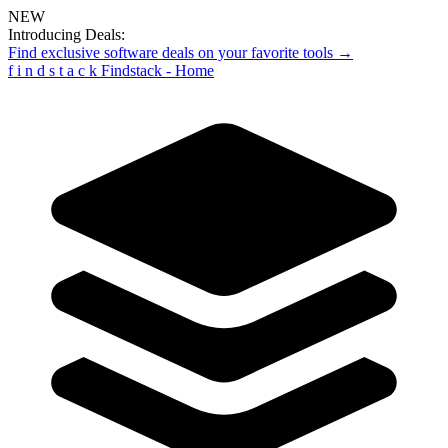
NEW
Introducing Deals:
Find exclusive software deals on your favorite tools →
f
i
n
d
s
t
a
c
k
Findstack - Home