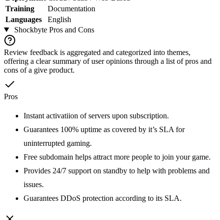
Training
Documentation
Languages
English
Shockbyte
Pros and Cons
Review feedback is aggregated and categorized into themes,
offering a clear summary of user opinions through a list of pros and
cons of a give product.
Pros
Instant activatiion of servers upon subscription.
Guarantees 100% uptime as covered by it’s SLA for
uninterrupted gaming.
Free subdomain helps attract more people to join your game.
Provides 24/7 support on standby to help with problems and
issues.
Guarantees DDoS protection according to its SLA.