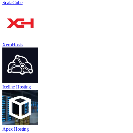
ScalaCube
XeroHosts
Iceline Hosting
Apex Hosting