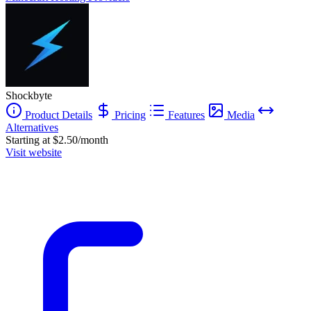
Shockbyte
Product Details
Pricing
Features
Media
Alternatives
Starting at $2.50/month
Visit website