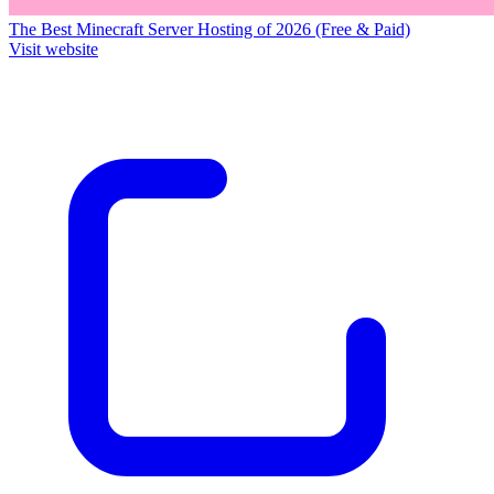
The Best Minecraft Server Hosting of 2026 (Free & Paid)
Visit website