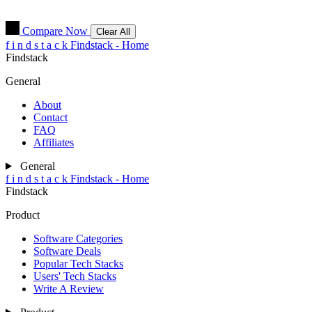
Compare Now
Clear All
f
i
n
d
s
t
a
c
k
Findstack - Home
Findstack
General
About
Contact
FAQ
Affiliates
General
f
i
n
d
s
t
a
c
k
Findstack - Home
Findstack
Product
Software Categories
Software Deals
Popular Tech Stacks
Users' Tech Stacks
Write A Review