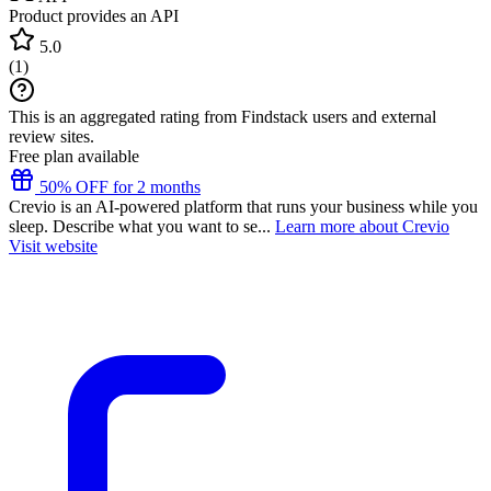
Product provides an API
5.0
(
1
)
This is an aggregated rating from Findstack users and external
review sites.
Free plan available
50% OFF for 2 months
Crevio is an AI-powered platform that runs your business while you
sleep. Describe what you want to se...
Learn more about Crevio
Visit website