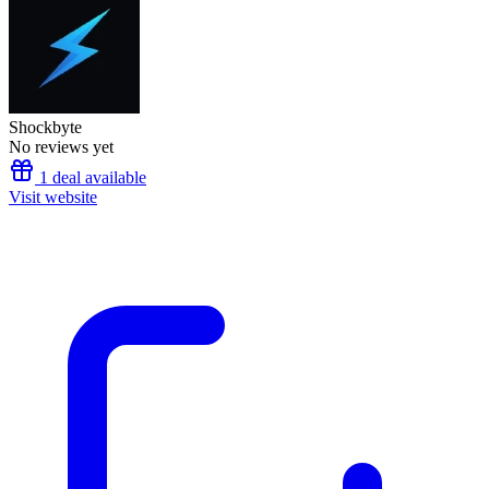
Shockbyte
No reviews yet
1 deal available
Visit website