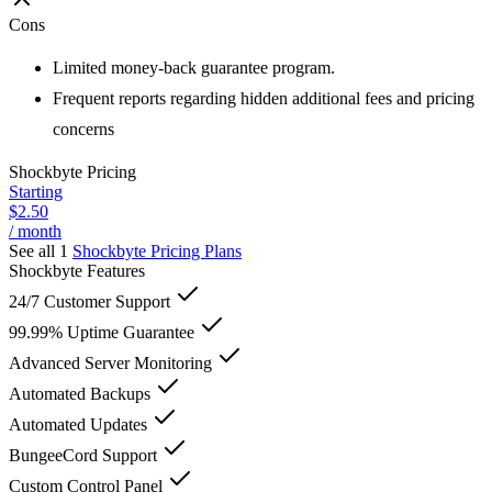
Cons
Limited money-back guarantee program.
Frequent reports regarding hidden additional fees and pricing
concerns
Shockbyte
Pricing
Starting
$2.50
/ month
See all 1
Shockbyte
Pricing Plans
Shockbyte
Features
24/7 Customer Support
99.99% Uptime Guarantee
Advanced Server Monitoring
Automated Backups
Automated Updates
BungeeCord Support
Custom Control Panel