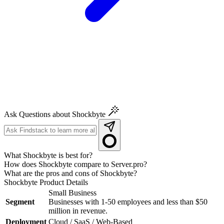
Ask Questions about Shockbyte
What Shockbyte is best for?
How does Shockbyte compare to Server.pro?
What are the pros and cons of Shockbyte?
Shockbyte
Product Details
Small Business
Segment
Businesses with 1-50 employees and less than $50
million in revenue.
Deployment
Cloud / SaaS / Web-Based