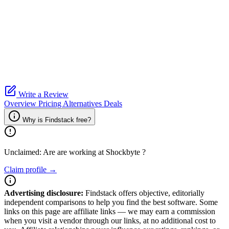
Write a Review
Overview
Pricing
Alternatives
Deals
Why is Findstack free?
Unclaimed: Are are working at
Shockbyte
?
Claim profile →
Advertising disclosure:
Findstack offers objective, editorially
independent comparisons to help you find the best software. Some
links on this page are affiliate links — we may earn a commission
when you visit a vendor through our links, at no additional cost to