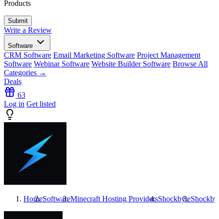
Products
Write a Review
Software
CRM Software
Email Marketing Software
Project Management
Software
Webinar Software
Website Builder Software
Browse All
Categories →
Deals
63
Log in
Get listed
Home
Software
Minecraft Hosting Providers
Shockbyte
Shockby