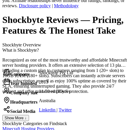
you. Affiliate relationships never influence our ratings, rankings, or
reviews.
Disclosure policy
|
Methodology
Shockbyte
Reviews
— Pricing,
Features & The Honest Take
Shockbyte
Overview
What is Shockbyte?
Recognized as one of the most trustworthy and affordable Minecraft
server hosting providers. It offers an extensive selection of 13 plans,
including a custom plan to customers ranging from 1 (20+ slots) to
Shockbyte Pty Ltd
Company
16GB RAM (180+ slots). Subscribers can instantly activate servers
upon subscription as well as enjoy 100% uptime as covered by their
2013
Year founded
SLA, ensuring uninterrupted gaming. They also provide 24/7
support and offer guaranteed DDoS protection.
11-50 employees
Company size
Australia
Headquarters
Linkedin
|
Twitter
Social Media
Show More ↓
Shockbyte
Categories on Findstack
Minecraft Hosting Providers