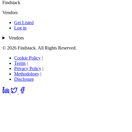
Findstack
Vendors
Get Listed
Log in
Vendors
© 2026 Findstack. All Rights Reserved.
Cookie Policy
|
Terms
|
Privacy Policy
|
Methodology
|
Disclosure