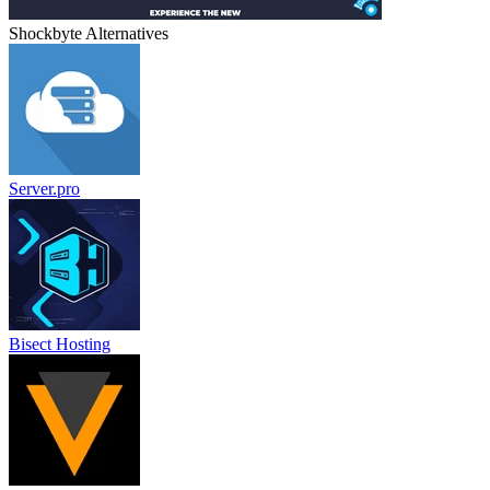
Shockbyte
Alternatives
Server.pro
Bisect Hosting