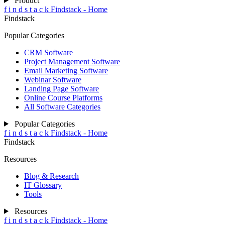
Product
f
i
n
d
s
t
a
c
k
Findstack - Home
Findstack
Popular Categories
CRM Software
Project Management Software
Email Marketing Software
Webinar Software
Landing Page Software
Online Course Platforms
All Software Categories
Popular Categories
f
i
n
d
s
t
a
c
k
Findstack - Home
Findstack
Resources
Blog & Research
IT Glossary
Tools
Resources
f
i
n
d
s
t
a
c
k
Findstack - Home