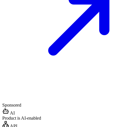
Sponsored
AI
Product is AI-enabled
API