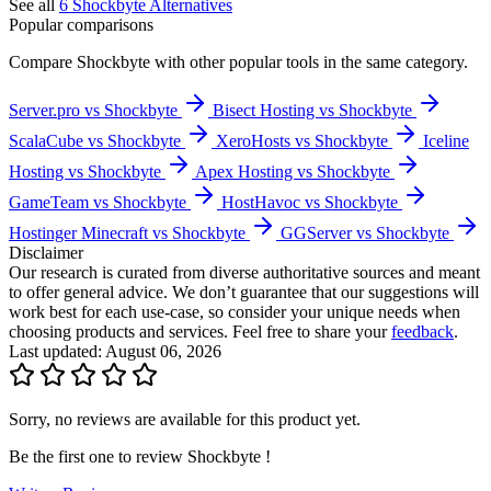
See all
6
Shockbyte
Alternatives
Popular comparisons
Compare
Shockbyte
with other popular tools in the same category.
Server.pro vs Shockbyte
Bisect Hosting vs Shockbyte
ScalaCube vs Shockbyte
XeroHosts vs Shockbyte
Iceline
Hosting vs Shockbyte
Apex Hosting vs Shockbyte
GameTeam vs Shockbyte
HostHavoc vs Shockbyte
Hostinger Minecraft vs Shockbyte
GGServer vs Shockbyte
Disclaimer
Our research is curated from diverse authoritative sources and meant
to offer general advice. We don’t guarantee that our suggestions will
work best for each use-case, so consider your unique needs when
choosing products and services. Feel free to share your
feedback
.
Last updated: August 06, 2026
Sorry, no reviews are available for this product yet.
Be the first one to review
Shockbyte
!