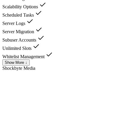
Scalability Options
Scheduled Tasks
Server Logs
Server Migration
Subuser Accounts
Unlimited Slots
Whitelist Management
Show More ↓
Shockbyte
Media