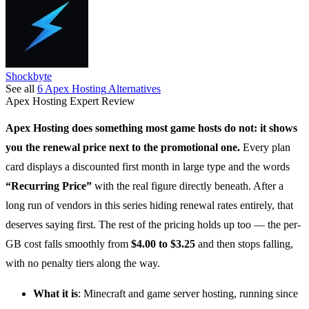
Shockbyte
See all
6
Apex Hosting
Alternatives
Apex Hosting
Expert Review
Apex Hosting
does something most game hosts do not: it shows
you the renewal price next to the promotional one.
Every plan
card displays a discounted first month in large type and the words
“Recurring Price”
with the real figure directly beneath. After a
long run of vendors in this series hiding renewal rates entirely, that
deserves saying first. The rest of the pricing holds up too — the per-
GB cost falls smoothly from
$4.00 to $3.25
and then stops falling,
with no penalty tiers along the way.
What it is
:
Minecraft and game server hosting
, running since