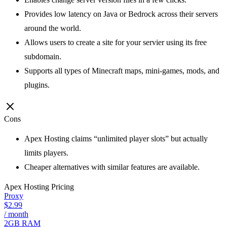
Provides low latency on Java or Bedrock across their servers
around the world.
Allows users to create a site for your servier using its free
subdomain.
Supports all types of Minecraft maps, mini-games, mods, and
plugins.
Cons
Apex Hosting claims “unlimited player slots” but actually
limits players.
Cheaper alternatives with similar features are available.
Apex Hosting
Pricing
Proxy
$2.99
/ month
2GB RAM