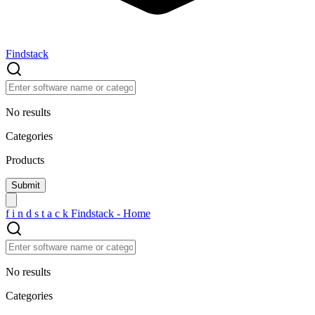
Findstack
No results
Categories
Products
f
i
n
d
s
t
a
c
k
Findstack - Home
No results
Categories