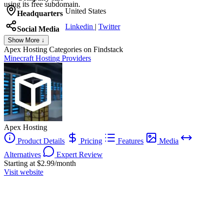
using its free subdomain.
United States
Headquarters
Linkedin
|
Twitter
Social Media
Show More ↓
Apex Hosting
Categories on Findstack
Minecraft Hosting Providers
Apex Hosting
Product Details
Pricing
Features
Media
Alternatives
Expert Review
Starting at $2.99/month
Visit website