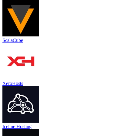
ScalaCube
XeroHosts
Iceline Hosting