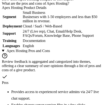
What are the pros and cons of Apex Hosting?
Apex Hosting
Product Details
Small Business
Segment
Businesses with 1-50 employees and less than $50
million in revenue.
Deployment
Cloud / SaaS / Web-Based
24/7 (Live rep), Chat, Email/Help Desk,
Support
FAQs/Forum, Knowledge Base, Phone Support
Training
Documentation
Languages
English
Apex Hosting
Pros and Cons
Review feedback is aggregated and categorized into themes,
offering a clear summary of user opinions through a list of pros and
cons of a give product.
Pros
Provides access to experienced service admins via 24/7 live
chat support.
Enables change server version files in a few clicks.