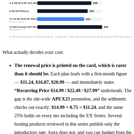
What actually decides your cost:
The renewal price is printed on the card, which is rarer
than it should be.
Each plan leads with a first-month figure
—
$11.24, $16.87, $20.99
— and immediately states
“Recurring Price $14.99 / $22.49 / $27.99”
underneath. The
gap is the site-wide
APEX25
promotion, and the arithmetic
checks out exactly:
$14.99 × 0.75 = $11.24
, and the same
25% holds on every tier including the EX Series. Several
hosting products reviewed in this series publish only the
introductory rate; Apex does not, and you can budget from the