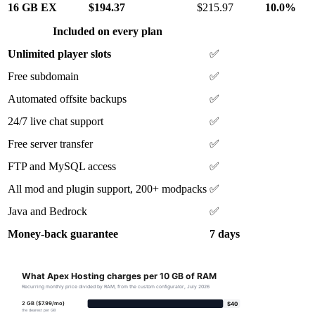
16 GB EX
$194.37
$215.97
10.0%
Included on every plan
Unlimited player slots
✅
Free subdomain
✅
Automated offsite backups
✅
24/7 live chat support
✅
Free server transfer
✅
FTP and MySQL access
✅
All mod and plugin support, 200+ modpacks
✅
Java and Bedrock
✅
Money-back guarantee
7 days