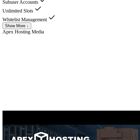
Subuser Accounts
Unlimited Slots
Whitelist Management
Show More ↓
Apex Hosting
Media