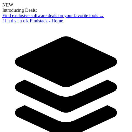
NEW
Introducing Deals:
Find exclusive software deals on your favorite tools →
f
i
n
d
s
t
a
c
k
Findstack - Home