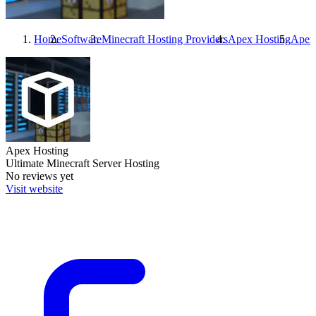
Home
Software
Minecraft Hosting Providers
Apex Hosting
Apex
Apex Hosting
Ultimate Minecraft Server Hosting
No reviews yet
Visit website