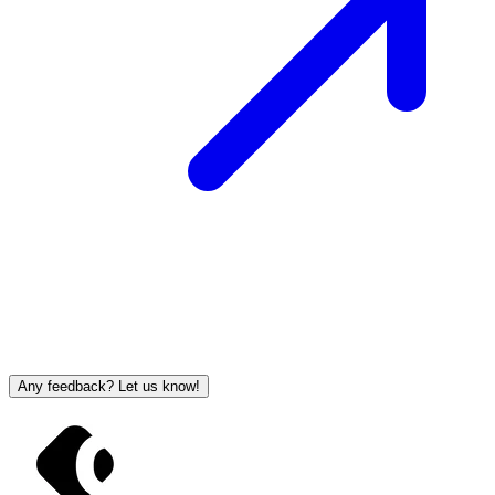
Any feedback? Let us know!