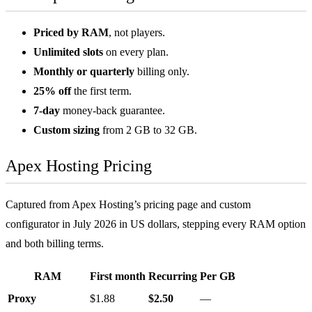
Priced by RAM
, not players.
Unlimited slots
on every plan.
Monthly or quarterly
billing only.
25% off
the first term.
7-day
money-back guarantee.
Custom sizing
from 2 GB to 32 GB.
Apex Hosting Pricing
Captured from Apex Hosting’s pricing page and custom
configurator in July 2026 in US dollars, stepping every RAM option
and both billing terms.
RAM
First month
Recurring
Per GB
Proxy
$1.88
$2.50
—