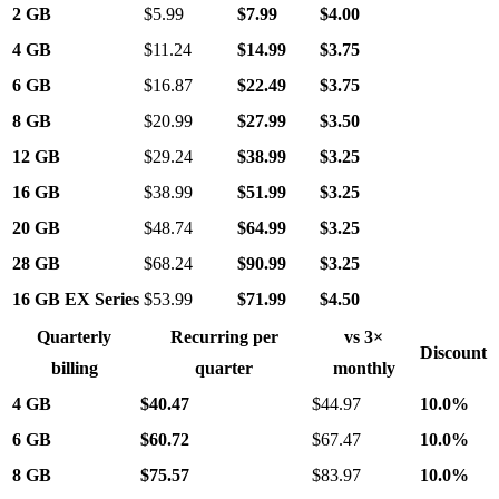
2 GB
$5.99
$7.99
$4.00
4 GB
$11.24
$14.99
$3.75
6 GB
$16.87
$22.49
$3.75
8 GB
$20.99
$27.99
$3.50
12 GB
$29.24
$38.99
$3.25
16 GB
$38.99
$51.99
$3.25
20 GB
$48.74
$64.99
$3.25
28 GB
$68.24
$90.99
$3.25
16 GB EX Series
$53.99
$71.99
$4.50
Quarterly
Recurring per
vs 3×
Discount
billing
quarter
monthly
4 GB
$40.47
$44.97
10.0%
6 GB
$60.72
$67.47
10.0%
8 GB
$75.57
$83.97
10.0%