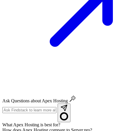
Ask Questions about Apex Hosting
What Apex Hosting is best for?
How does Apex Hosting compare to Server.pro?