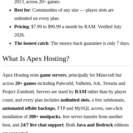
2013, across 20+ games.
Best for
: Communities of any size — player slots are
unlimited on every plan.
Pricing
: $7.99 to $90.99 a month by RAM. Verified July
2026.
The honest catch
: The money-back guarantee is only 7 days.
What Is Apex Hosting?
Apex Hosting rents
game servers
, principally for Minecraft but
across
20+ games
including Palworld, Valheim, Ark, Terraria and
Project Zomboid. Servers are sized by
RAM
rather than by player
count, and every plan includes
unlimited slots
, a free subdomain,
automated offsite backups
, FTP and MySQL access, one-click
installation of
200+ modpacks
, free server transfer from another
host, and
24/7 live chat support
. Both
Java and Bedrock
editions