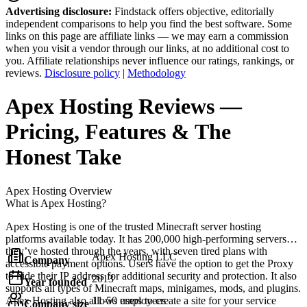
Advertising disclosure:
Findstack offers objective, editorially
independent comparisons to help you find the best software. Some
links on this page are affiliate links — we may earn a commission
when you visit a vendor through our links, at no additional cost to
you. Affiliate relationships never influence our ratings, rankings, or
reviews.
Disclosure policy
|
Methodology
Apex Hosting
Reviews
—
Pricing, Features & The
Honest Take
Apex Hosting
Overview
What is Apex Hosting?
Apex Hosting is one of the trusted Minecraft server hosting
platforms available today. It has 200,000 high-performing servers
they’ve hosted through the years, with seven tired plans with
Apex Hosting LLC
Company
accessible payment options. Users have the option to get the Proxy
to hide their IP address for additional security and protection. It also
2013
Year founded
supports all types of Minecraft maps, minigames, mods, and plugins.
Apex Hosting also allows users to create a site for your service
11-50 employees
Company size