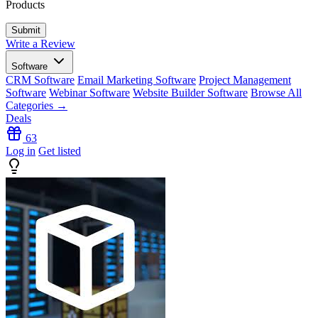
Products
Write a Review
Software
CRM Software
Email Marketing Software
Project Management
Software
Webinar Software
Website Builder Software
Browse All
Categories →
Deals
63
Log in
Get listed