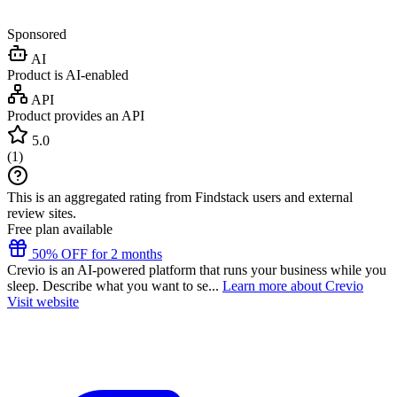
Sponsored
AI
Product is AI-enabled
API
Product provides an API
5.0
(
1
)
This is an aggregated rating from Findstack users and external
review sites.
Free plan available
50% OFF for 2 months
Crevio is an AI-powered platform that runs your business while you
sleep. Describe what you want to se...
Learn more about Crevio
Visit website