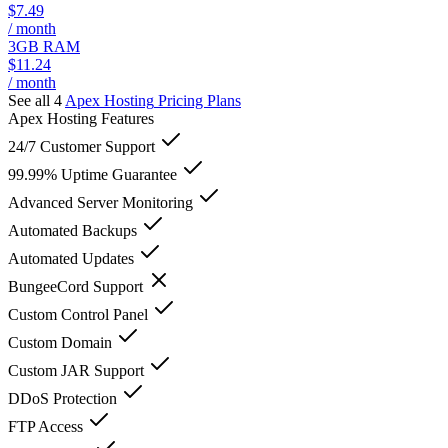
$7.49
/ month
3GB RAM
$11.24
/ month
See all 4
Apex Hosting
Pricing Plans
Apex Hosting
Features
24/7 Customer Support
99.99% Uptime Guarantee
Advanced Server Monitoring
Automated Backups
Automated Updates
BungeeCord Support
Custom Control Panel
Custom Domain
Custom JAR Support
DDoS Protection
FTP Access