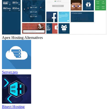
Apex Hosting
Alternatives
Server.pro
Bisect Hosting