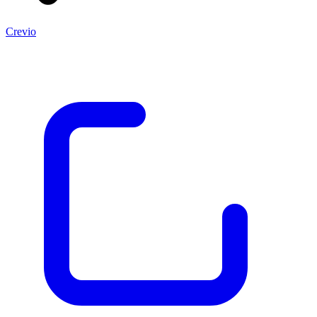
Crevio