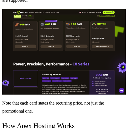
are supported.
Note that each card states the recurring price, not just the
promotional one.
How Apex Hosting Works