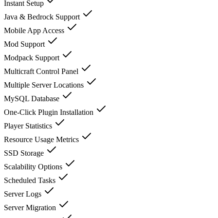
Instant Setup
Java & Bedrock Support
Mobile App Access
Mod Support
Modpack Support
Multicraft Control Panel
Multiple Server Locations
MySQL Database
One-Click Plugin Installation
Player Statistics
Resource Usage Metrics
SSD Storage
Scalability Options
Scheduled Tasks
Server Logs
Server Migration