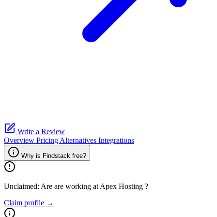
Write a Review
Overview
Pricing
Alternatives
Integrations
Why is Findstack free?
Unclaimed: Are are working at
Apex Hosting
?
Claim profile →