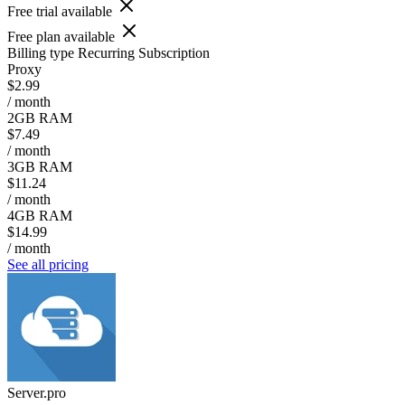
Free trial available
Free plan available
Billing type
Recurring Subscription
Proxy
$2.99
/ month
2GB RAM
$7.49
/ month
3GB RAM
$11.24
/ month
4GB RAM
$14.99
/ month
See all pricing
Server.pro