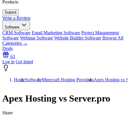
Products
Write a Review
Software
CRM Software
Email Marketing Software
Project Management
Software
Webinar Software
Website Builder Software
Browse All
Categories →
Deals
63
Log in
Get listed
Home
Software
Minecraft Hosting Providers
Apex Hosting vs Se
Apex Hosting vs Server.pro
Share