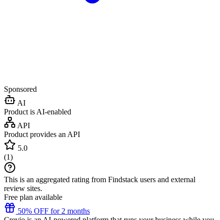
Sponsored
AI
Product is AI-enabled
API
Product provides an API
5.0
(
1
)
This is an aggregated rating from Findstack users and external
review sites.
Free plan available
50% OFF for 2 months
Crevio is an AI-powered platform that runs your business while you