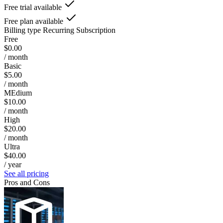
Free trial available
Free plan available
Billing type
Recurring Subscription
Free
$0.00
/ month
Basic
$5.00
/ month
MEdium
$10.00
/ month
High
$20.00
/ month
Ultra
$40.00
/ year
See all pricing
Pros and Cons