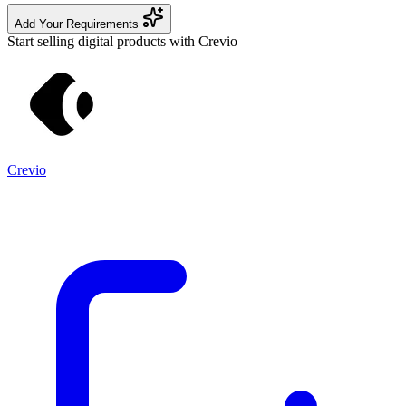
Add Your Requirements
Start selling digital products with Crevio
Crevio