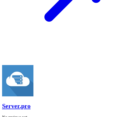
Server.pro