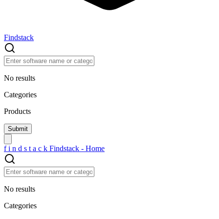
Findstack
No results
Categories
Products
f
i
n
d
s
t
a
c
k
Findstack - Home
No results
Categories