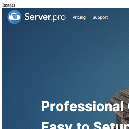
Images