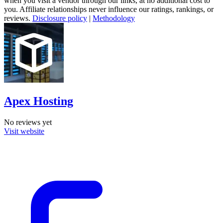
when you visit a vendor through our links, at no additional cost to
you. Affiliate relationships never influence our ratings, rankings, or
reviews.
Disclosure policy
|
Methodology
Apex Hosting
No reviews yet
Visit website