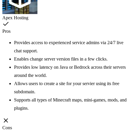
Apex Hosting
Pros
Provides access to experienced service admins via 24/7 live
chat support.
Enables change server version files in a few clicks.
Provides low latency on Java or Bedrock across their servers
around the world.
Allows users to create a site for your servier using its free
subdomain.
Supports all types of Minecraft maps, mini-games, mods, and
plugins.
Cons