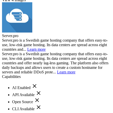
Server.pro
Server.pro is a Swedish game hosting company that offers easy-to-
use, low-risk game hosting. Its data centers are spread across eight
countries and...
Learn more
Server.pro is a Swedish game hosting company that offers easy-to-
use, low-risk game hosting. Its data centers are spread across eight
countries and offer nearly lag-less gaming. The platform also offers
daily backups and allows users to create a custom hostname for
servers and reliable DDoS prote...
Learn more
Capabilities
AI Enabled
API Available
Open Source
CLI Available