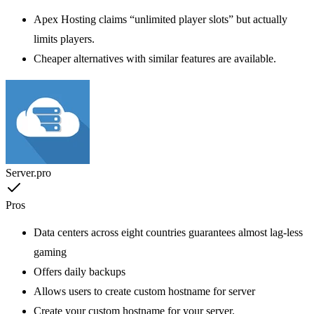
Apex Hosting claims “unlimited player slots” but actually
limits players.
Cheaper alternatives with similar features are available.
Server.pro
Pros
Data centers across eight countries guarantees almost lag-less
gaming
Offers daily backups
Allows users to create custom hostname for server
Create your custom hostname for your server.