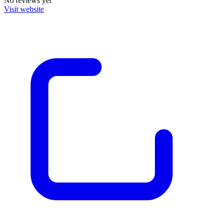
No reviews yet
Visit website