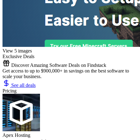
View 5 images
Exclusive Deals
Discover Amazing Software Deals on Findstack
Get access to up to $900,000+ in savings on the best software to
scale your business.
See all deals
Pricing
Apex Hosting