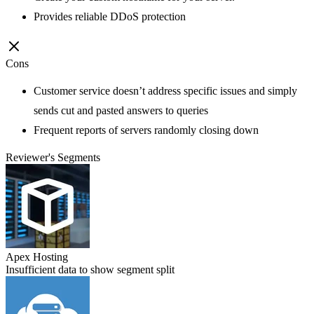
Provides reliable DDoS protection
Cons
Customer service doesn’t address specific issues and simply
sends cut and pasted answers to queries
Frequent reports of servers randomly closing down
Reviewer's Segments
Apex Hosting
Insufficient data to show segment split