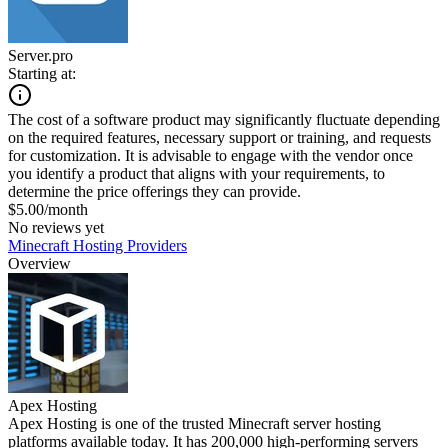
Server.pro
Starting at:
The cost of a software product may significantly fluctuate depending
on the required features, necessary support or training, and requests
for customization. It is advisable to engage with the vendor once
you identify a product that aligns with your requirements, to
determine the price offerings they can provide.
$5.00/month
No reviews yet
Minecraft Hosting Providers
Overview
Apex Hosting
Apex Hosting is one of the trusted Minecraft server hosting
platforms available today. It has 200,000 high-performing servers