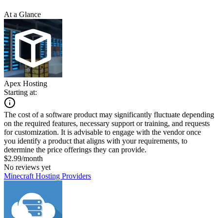
At a Glance
Apex Hosting
Starting at:
The cost of a software product may significantly fluctuate depending
on the required features, necessary support or training, and requests
for customization. It is advisable to engage with the vendor once
you identify a product that aligns with your requirements, to
determine the price offerings they can provide.
$2.99/month
No reviews yet
Minecraft Hosting Providers