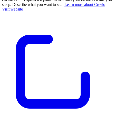
sleep. Describe what you want to se...
Learn more about Crevio
Visit website