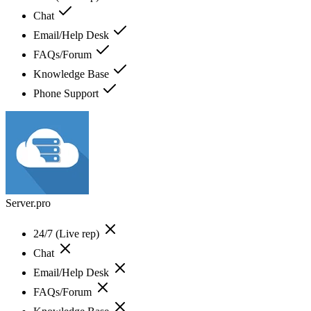
Chat
Email/Help Desk
FAQs/Forum
Knowledge Base
Phone Support
Server.pro
24/7 (Live rep)
Chat
Email/Help Desk
FAQs/Forum