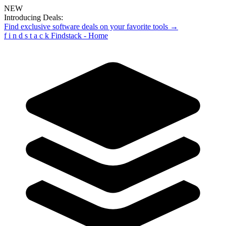
NEW
Introducing Deals:
Find exclusive software deals on your favorite tools →
f
i
n
d
s
t
a
c
k
Findstack - Home