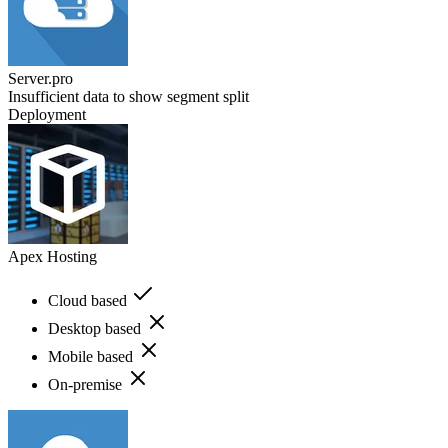
Server.pro
Insufficient data to show segment split
Deployment
Apex Hosting
Cloud based
Desktop based
Mobile based
On-premise