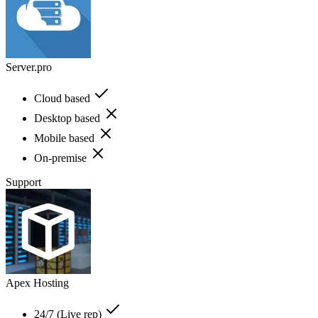
Server.pro
Cloud based
Desktop based
Mobile based
On-premise
Support
Apex Hosting
24/7 (Live rep)