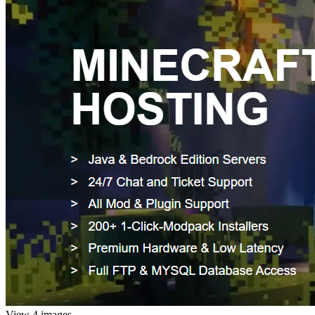
View 4 images