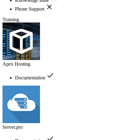
Knowledge Base
Phone Support
Training
Apex Hosting
Documentation
Server.pro