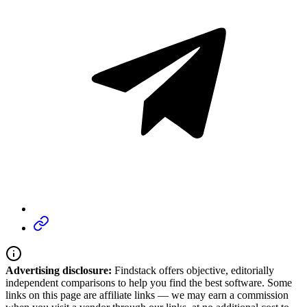
Advertising disclosure:
Findstack offers objective, editorially
independent comparisons to help you find the best software. Some
links on this page are affiliate links — we may earn a commission