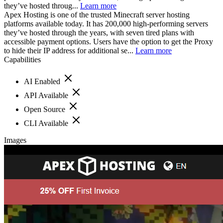
they’ve hosted throug...
Learn more
Apex Hosting is one of the trusted Minecraft server hosting
platforms available today. It has 200,000 high-performing servers
they’ve hosted through the years, with seven tired plans with
accessible payment options. Users have the option to get the Proxy
to hide their IP address for additional se...
Learn more
Capabilities
AI Enabled
API Available
Open Source
CLI Available
Images