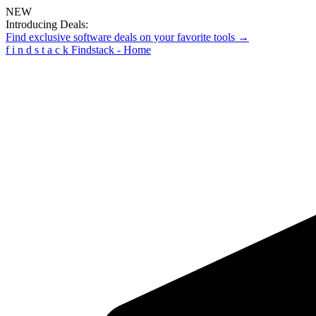
NEW
Introducing Deals:
Find exclusive software deals on your favorite tools →
f
i
n
d
s
t
a
c
k
Findstack - Home