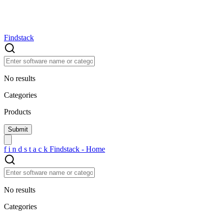
Findstack
No results
Categories
Products
f
i
n
d
s
t
a
c
k
Findstack - Home
No results
Categories