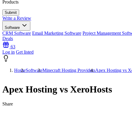
Products
Write a Review
Software
CRM Software
Email Marketing Software
Project Management Soft
Deals
63
Log in
Get listed
Home
Software
Minecraft Hosting Providers
Apex Hosting vs X
Apex Hosting vs XeroHosts
Share