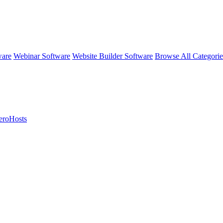
ware
Webinar Software
Website Builder Software
Browse All Categori
eroHosts