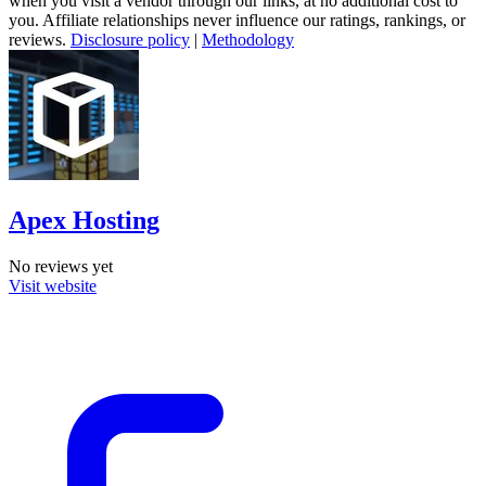
when you visit a vendor through our links, at no additional cost to
you. Affiliate relationships never influence our ratings, rankings, or
reviews.
Disclosure policy
|
Methodology
Apex Hosting
No reviews yet
Visit website