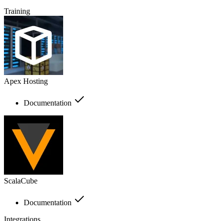
Training
Apex Hosting
Documentation
ScalaCube
Documentation
Integrations