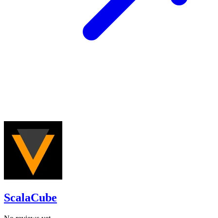
ScalaCube