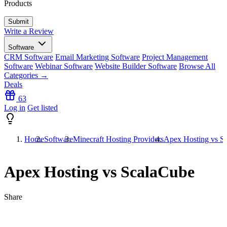
Products
Write a Review
Software
CRM Software
Email Marketing Software
Project Management
Software
Webinar Software
Website Builder Software
Browse All
Categories →
Deals
63
Log in
Get listed
Home
Software
Minecraft Hosting Providers
Apex Hosting vs S
Apex Hosting vs ScalaCube
Share