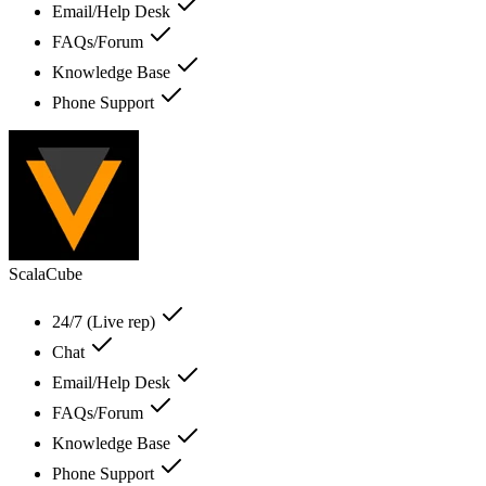
Email/Help Desk
FAQs/Forum
Knowledge Base
Phone Support
ScalaCube
24/7 (Live rep)
Chat
Email/Help Desk
FAQs/Forum
Knowledge Base
Phone Support