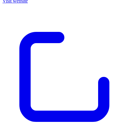
Visit website