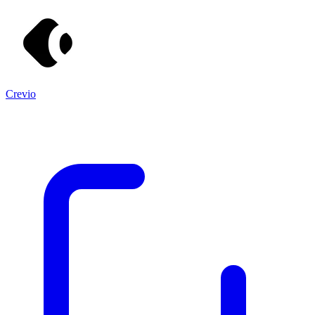
Crevio