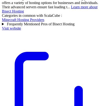
offers a variety of hosting options for businesses and individuals.
Their advanced servers ensure fast loading t...
Learn more about
Bisect Hosting
Categories in common with
ScalaCube
:
Minecraft Hosting Providers
Frequently Mentioned Pros of Bisect Hosting
Visit website