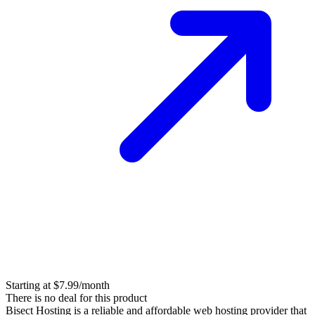
Starting at $7.99/month
There is no deal for this product
Bisect Hosting is a reliable and affordable web hosting provider that