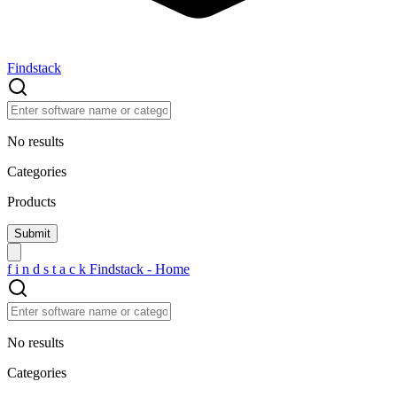
Findstack
No results
Categories
Products
f
i
n
d
s
t
a
c
k
Findstack - Home
No results
Categories