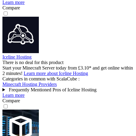
Learn more
Compare
Iceline Hosting
There is no deal for this product
Start your Minecraft Server today from £3.10* and get online within
2 minutes!
Learn more about Iceline Hosting
Categories in common with
ScalaCube
:
Minecraft Hosting Providers
Frequently Mentioned Pros of Iceline Hosting
Learn more
Compare