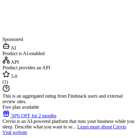
Sponsored
AI
Product is AI-enabled
API
Product provides an API
5.0
(
1
)
This is an aggregated rating from Findstack users and external
review sites.
Free plan available
50% OFF for 2 months
Crevio is an AI-powered platform that runs your business while you
sleep. Describe what you want to se...
Learn more about Crevio
Visit website