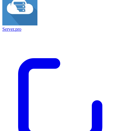
Server.pro