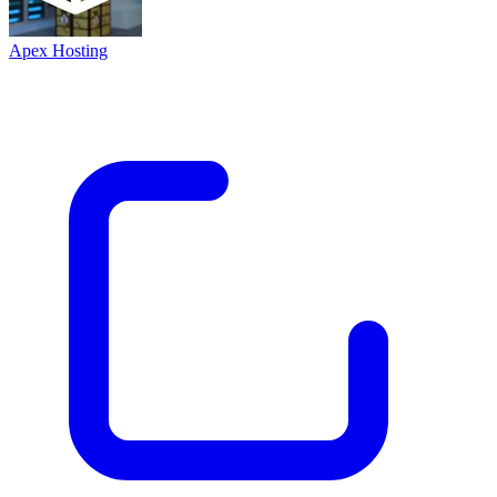
Apex Hosting