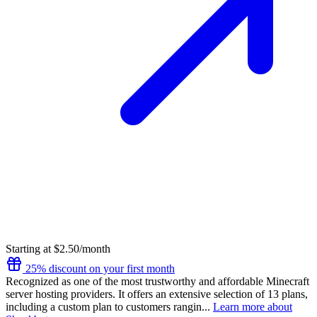
Starting at $2.50/month
25% discount on your first month
Recognized as one of the most trustworthy and affordable Minecraft
server hosting providers. It offers an extensive selection of 13 plans,
including a custom plan to customers rangin...
Learn more about