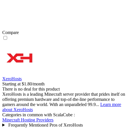
Compare
XeroHosts
Starting at $1.80/month
There is no deal for this product
XeroHosts is a leading Minecraft server provider that prides itself on
offering premium hardware and top-of-the-line performance to
gamers around the world. With an unparalleled 99.9...
Learn more
about XeroHosts
Categories in common with
ScalaCube
:
Minecraft Hosting Providers
Frequently Mentioned Pros of XeroHosts