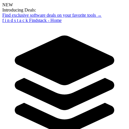
NEW
Introducing Deals:
Find exclusive software deals on your favorite tools →
f
i
n
d
s
t
a
c
k
Findstack - Home