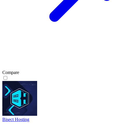
Compare
Bisect Hosting