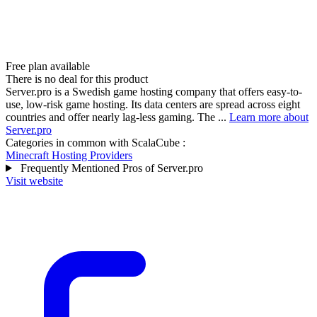
Free plan available
There is no deal for this product
Server.pro is a Swedish game hosting company that offers easy-to-
use, low-risk game hosting. Its data centers are spread across eight
countries and offer nearly lag-less gaming. The ...
Learn more about
Server.pro
Categories in common with
ScalaCube
:
Minecraft Hosting Providers
Frequently Mentioned Pros of Server.pro
Visit website