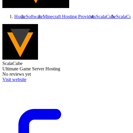
Home
Software
Minecraft Hosting Providers
ScalaCube
ScalaCu
ScalaCube
Ultimate Game Server Hosting
No reviews yet
Visit website