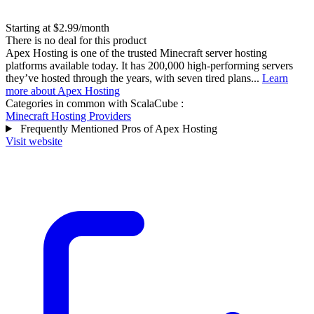
Starting at $2.99/month
There is no deal for this product
Apex Hosting is one of the trusted Minecraft server hosting
platforms available today. It has 200,000 high-performing servers
they’ve hosted through the years, with seven tired plans...
Learn
more about Apex Hosting
Categories in common with
ScalaCube
:
Minecraft Hosting Providers
Frequently Mentioned Pros of Apex Hosting
Visit website