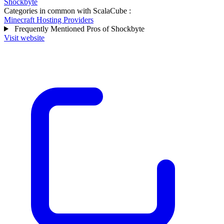
Shockbyte
Categories in common with
ScalaCube
:
Minecraft Hosting Providers
Frequently Mentioned Pros of Shockbyte
Visit website