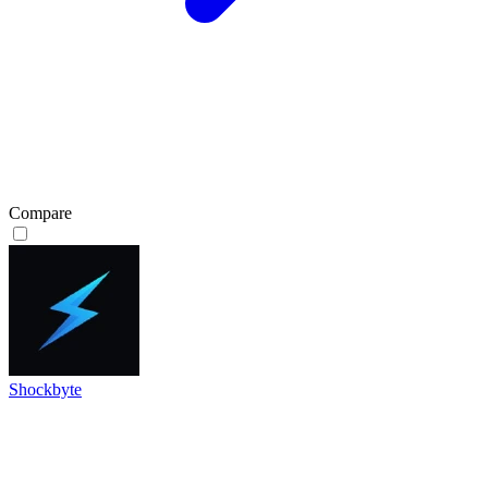
Compare
Shockbyte