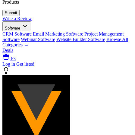
Products
Write a Review
Software
CRM Software
Email Marketing Software
Project Management
Software
Webinar Software
Website Builder Software
Browse All
Categories →
Deals
63
Log in
Get listed