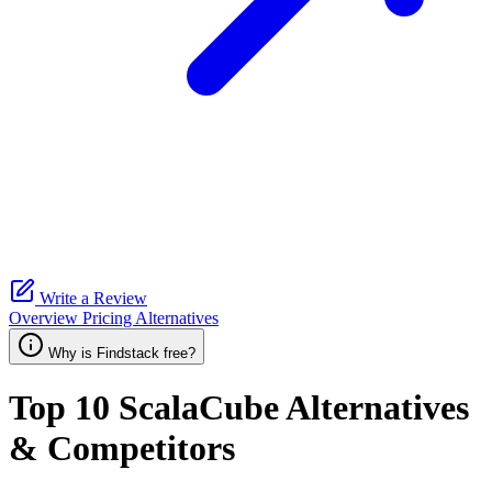
Write a Review
Overview
Pricing
Alternatives
Why is Findstack free?
Top 10
ScalaCube
Alternatives
& Competitors