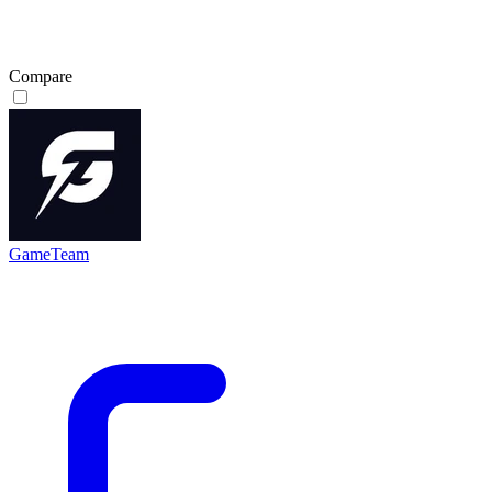
Compare
GameTeam