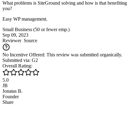
What problems is SiteGround solving and how is that benefiting
you?
Easy WP management.
Small Business (50 or fewer emp.)
Sep 09, 2023
Reviewer
Source
No Incentive Offered: This review was submitted organically.
Submitted via: G2
Overall Rating:
5.0
JB
Jonatas B.
Founder
Share