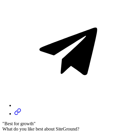
"Best for growth"
What do you like best about SiteGround?