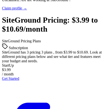
Claim profile →
SiteGround
Pricing:
$3.99 to
$10.69/month
SiteGround
Pricing Plans
Subscription
SiteGround
has 3 pricing 3 plans , from $3.99 to $10.69. Look at
different pricing plans below and see what tier and features meet
your budget and needs.
StartUp
$3.99
/ month
Get Started