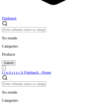
Findstack
No results
Categories
Products
f
i
n
d
s
t
a
c
k
Findstack - Home
No results
Categories