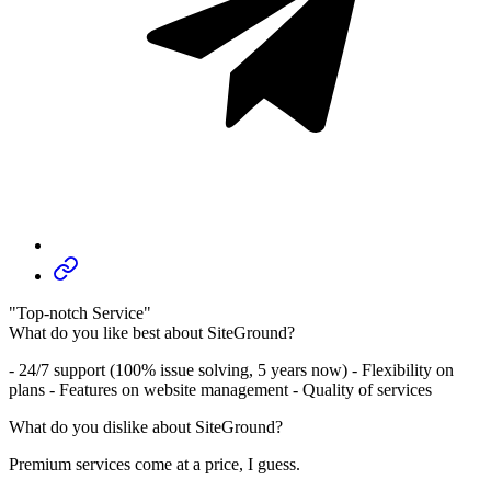
"Top-notch Service"
What do you like best about SiteGround?
- 24/7 support (100% issue solving, 5 years now) - Flexibility on
plans - Features on website management - Quality of services
What do you dislike about SiteGround?
Premium services come at a price, I guess.