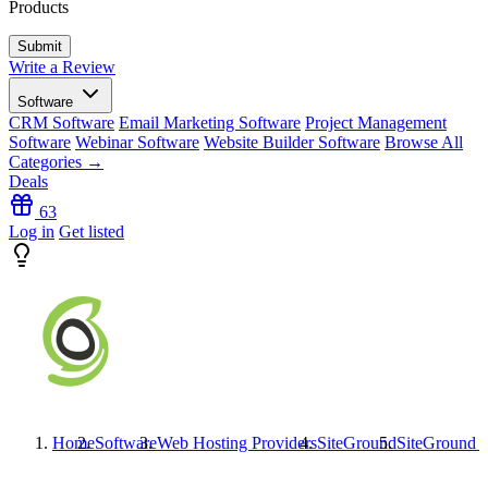
Products
Write a Review
Software
CRM Software
Email Marketing Software
Project Management
Software
Webinar Software
Website Builder Software
Browse All
Categories →
Deals
63
Log in
Get listed
Home
Software
Web Hosting Providers
SiteGround
SiteGround
P