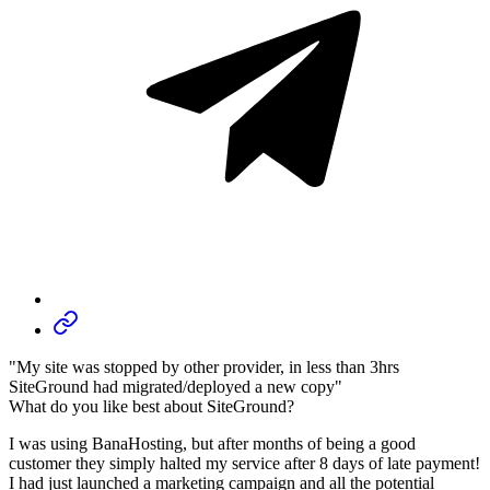
"My site was stopped by other provider, in less than 3hrs
SiteGround had migrated/deployed a new copy"
What do you like best about SiteGround?
I was using BanaHosting, but after months of being a good
customer they simply halted my service after 8 days of late payment!
I had just launched a marketing campaign and all the potential