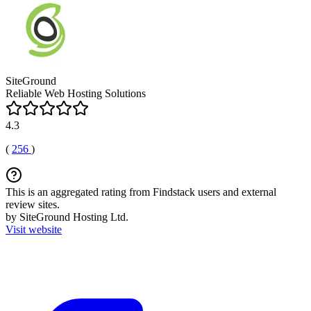
SiteGround
Reliable Web Hosting Solutions
4.3
(
256
)
This is an aggregated rating from Findstack users and external
review sites.
by SiteGround Hosting Ltd.
Visit website