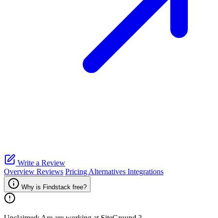
Write a Review
Overview
Reviews
Pricing
Alternatives
Integrations
Why is Findstack free?
Unclaimed: Are are working at
SiteGround
?