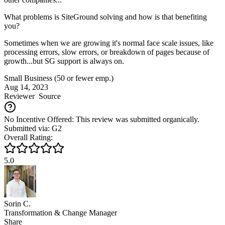
What problems is SiteGround solving and how is that benefiting
you?
Sometimes when we are growing it's normal face scale issues, like
processing errors, slow errors, or breakdown of pages because of
growth...but SG support is always on.
Small Business (50 or fewer emp.)
Aug 14, 2023
Reviewer
Source
No Incentive Offered: This review was submitted organically.
Submitted via: G2
Overall Rating:
5.0
Sorin C.
Transformation & Change Manager
Share