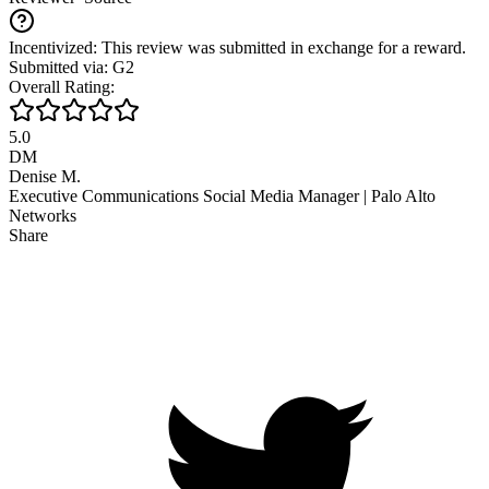
Incentivized: This review was submitted in exchange for a reward.
Submitted via: G2
Overall Rating:
5.0
DM
Denise M.
Executive Communications Social Media Manager | Palo Alto
Networks
Share