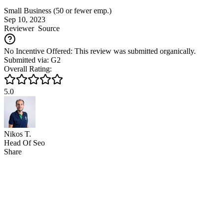
Small Business (50 or fewer emp.)
Sep 10, 2023
Reviewer
Source
No Incentive Offered: This review was submitted organically.
Submitted via: G2
Overall Rating:
5.0
Nikos T.
Head Of Seo
Share