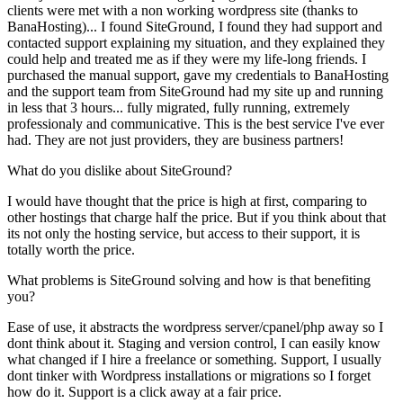
clients were met with a non working wordpress site (thanks to
BanaHosting)... I found SiteGround, I found they had support and
contacted support explaining my situation, and they explained they
could help and treated me as if they were my life-long friends. I
purchased the manual support, gave my credentials to BanaHosting
and the support team from SiteGround had my site up and running
in less that 3 hours... fully migrated, fully running, extremely
professionaly and communicative. This is the best service I've ever
had. They are not just providers, they are business partners!
What do you dislike about SiteGround?
I would have thought that the price is high at first, comparing to
other hostings that charge half the price. But if you think about that
its not only the hosting service, but access to their support, it is
totally worth the price.
What problems is SiteGround solving and how is that benefiting
you?
Ease of use, it abstracts the wordpress server/cpanel/php away so I
dont think about it. Staging and version control, I can easily know
what changed if I hire a freelance or something. Support, I usually
dont tinker with Wordpress installations or migrations so I forget
how do it. Support is a click away at a fair price.