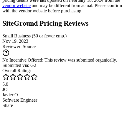
pricing details were last updated on February 18, 2024 from the
vendor website
and may be different from actual. Please confirm
with the vendor website before purchasing.
SiteGround Pricing Reviews
Small Business (50 or fewer emp.)
Nov 19, 2023
Reviewer
Source
No Incentive Offered: This review was submitted organically.
Submitted via: G2
Overall Rating:
5.0
JO
Javier O.
Software Engineer
Share