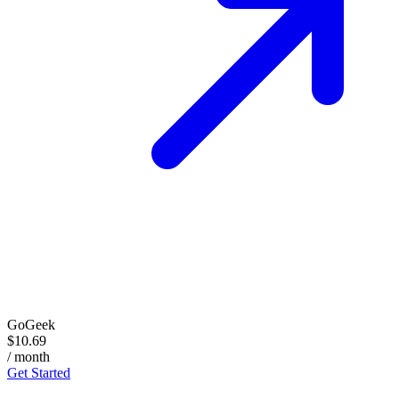
GoGeek
$10.69
/ month
Get Started