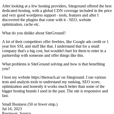
After looking at a few hosting providers, Siteground offered the best
dedicated hosting, with a global CDN coverage included in the price
and very good wordpress support - tools, features and after I
discovered the plugins that come with it - SEO, website
optimization, cache etc.
What do you dislike about SiteGround?
A lot of their competitors offer freebies, like Google ads credit or 1
year free SSL and stuff like that. I understand that for a small
company that's a big cost, but wouldn't hurt for them to enter in a
partnership with someone and offer things like this.
What problems is SiteGround solving and how is that benefiting
you?
I host my website https://thereach.ai/ on Siteground. I ran various
tests and analysis tools to understand my ranking, SEO score,
optimization and honestly it works much better than some of the
bigger hosting brands I used in the past. The site is responsive and
fast.
Small Business (50 or fewer emp.)
Jul 16, 2023
Reviewer
Source