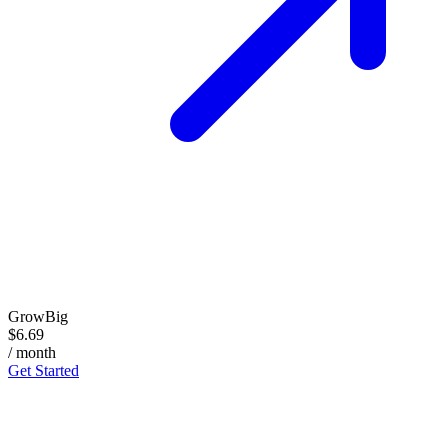
GrowBig
$6.69
/ month
Get Started