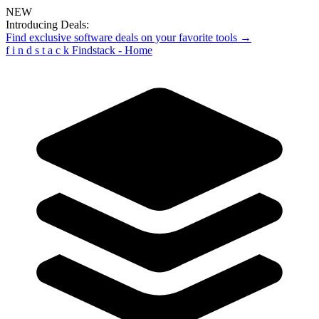
NEW
Introducing Deals:
Find exclusive software deals on your favorite tools →
f
i
n
d
s
t
a
c
k
Findstack - Home