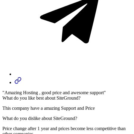
"Amazing Hosting , good price and awesome support"
What do you like best about SiteGround?
This company have a amazing Support and Price
What do you dislike about SiteGround?
Price change after 1 year and prices become less competitive than
other companies...