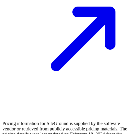
Pricing information for
SiteGround
is supplied by the software
vendor or retrieved from publicly accessible pricing materials. The