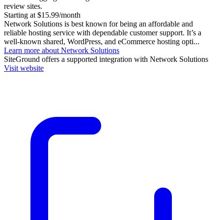
review sites.
Starting at $15.99/month
Network Solutions is best known for being an affordable and
reliable hosting service with dependable customer support. It’s a
well-known shared, WordPress, and eCommerce hosting opti...
Learn more about Network Solutions
SiteGround
offers a supported integration with Network Solutions
Visit website