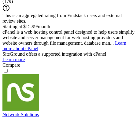
(
179
)
This is an aggregated rating from Findstack users and external
review sites.
Starting at $15.99/month
cPanel is a web hosting control panel designed to help users simplify
website and server management for web hosting providers and
website owners through file management, database man...
Learn
more about cPanel
SiteGround
offers a supported integration with cPanel
Learn more
Compare
Network Solutions