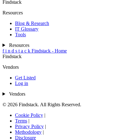
Findstack
Resources
Blog & Research
IT Glossary
Tools
Resources
f
i
n
d
s
t
a
c
k
Findstack - Home
Findstack
Vendors
Get Listed
Log in
Vendors
© 2026 Findstack. All Rights Reserved.
Cookie Policy
|
Terms
|
Privacy Policy
|
Methodology
|
Disclosure