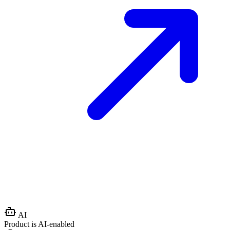
AI
Product is AI-enabled