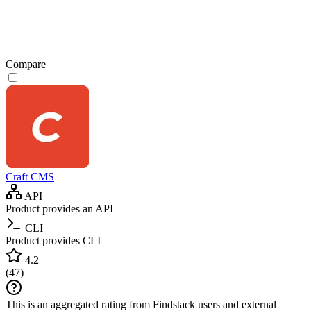
Compare
Craft CMS
API
Product provides an API
CLI
Product provides CLI
4.2
(
47
)
This is an aggregated rating from Findstack users and external