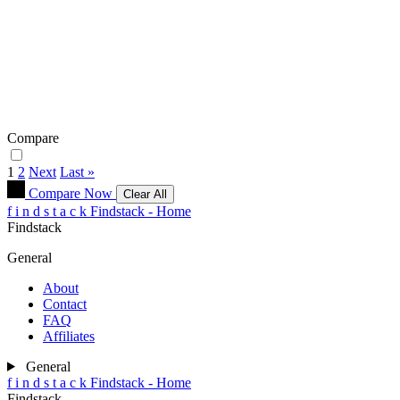
Compare
1
2
Next
Last »
Compare Now
Clear All
f
i
n
d
s
t
a
c
k
Findstack - Home
Findstack
General
About
Contact
FAQ
Affiliates
General
f
i
n
d
s
t
a
c
k
Findstack - Home
Findstack