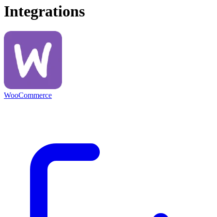
Integrations
WooCommerce