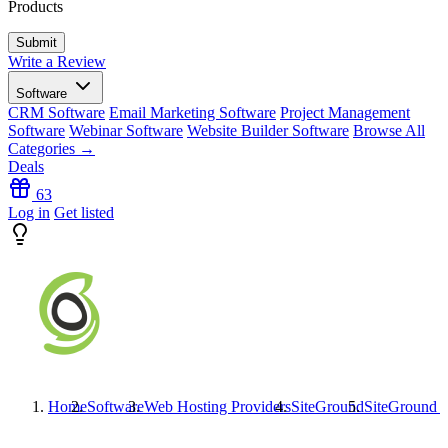
Products
Write a Review
Software
CRM Software
Email Marketing Software
Project Management
Software
Webinar Software
Website Builder Software
Browse All
Categories →
Deals
63
Log in
Get listed
Home
Software
Web Hosting Providers
SiteGround
SiteGround
I