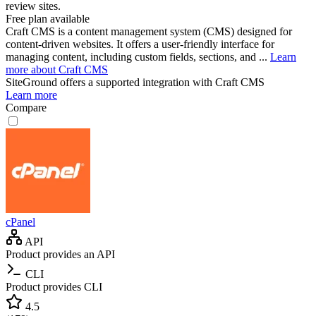
review sites.
Free plan available
Craft CMS is a content management system (CMS) designed for
content-driven websites. It offers a user-friendly interface for
managing content, including custom fields, sections, and ...
Learn
more about Craft CMS
SiteGround
offers a supported integration with Craft CMS
Learn more
Compare
cPanel
API
Product provides an API
CLI
Product provides CLI
4.5