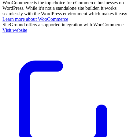
WooCommerce is the top choice for eCommerce businesses on
WordPress. While it’s not a standalone site builder, it works
seamlessly with the WordPress environment which makes it easy ...
Learn more about WooCommerce
SiteGround
offers a supported integration with WooCommerce
Visit website