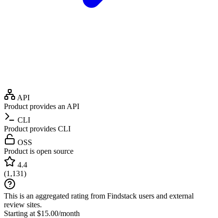
API
Product provides an API
CLI
Product provides CLI
OSS
Product is open source
4.4
(
1,131
)
This is an aggregated rating from Findstack users and external
review sites.
Starting at $15.00/month