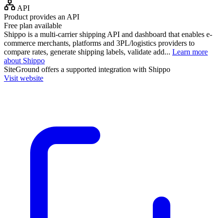
API
Product provides an API
Free plan available
Shippo is a multi-carrier shipping API and dashboard that enables e-
commerce merchants, platforms and 3PL/logistics providers to
compare rates, generate shipping labels, validate add...
Learn more
about Shippo
SiteGround
offers a supported integration with Shippo
Visit website