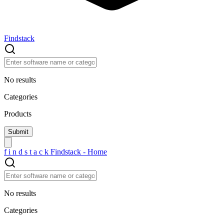
Findstack
No results
Categories
Products
f
i
n
d
s
t
a
c
k
Findstack - Home
No results
Categories