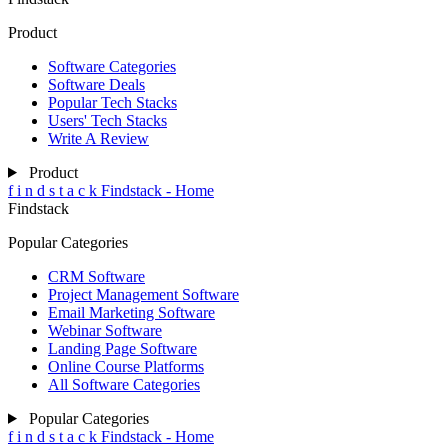
Product
Software Categories
Software Deals
Popular Tech Stacks
Users' Tech Stacks
Write A Review
Product
f
i
n
d
s
t
a
c
k
Findstack - Home
Findstack
Popular Categories
CRM Software
Project Management Software
Email Marketing Software
Webinar Software
Landing Page Software
Online Course Platforms
All Software Categories
Popular Categories
f
i
n
d
s
t
a
c
k
Findstack - Home