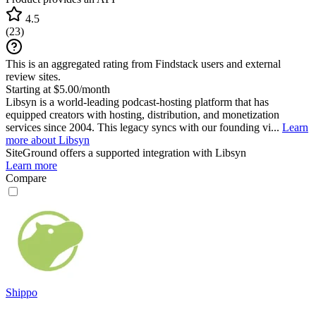
4.5
(
23
)
This is an aggregated rating from Findstack users and external
review sites.
Starting at $5.00/month
Libsyn is a world-leading podcast-hosting platform that has
equipped creators with hosting, distribution, and monetization
services since 2004. This legacy syncs with our founding vi...
Learn
more about Libsyn
SiteGround
offers a supported integration with Libsyn
Learn more
Compare
Shippo