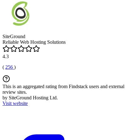
SiteGround
Reliable Web Hosting Solutions
4.3
(
256
)
This is an aggregated rating from Findstack users and external
review sites.
by SiteGround Hosting Ltd.
Visit website