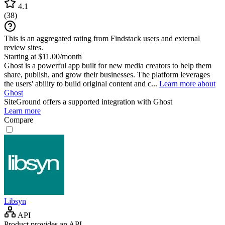
4.1
(
38
)
This is an aggregated rating from Findstack users and external
review sites.
Starting at $11.00/month
Ghost is a powerful app built for new media creators to help them
share, publish, and grow their businesses. The platform leverages
the users' ability to build original content and c...
Learn more about
Ghost
SiteGround
offers a supported integration with Ghost
Learn more
Compare
Libsyn
API
Product provides an API