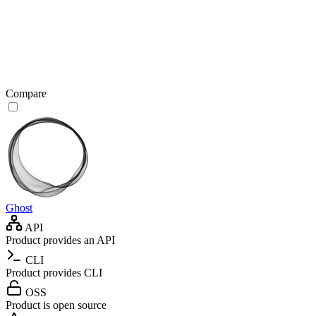
Compare
Ghost
API
Product provides an API
CLI
Product provides CLI
OSS
Product is open source