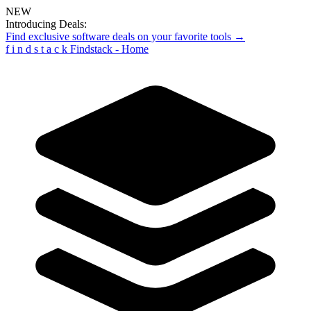
NEW
Introducing Deals:
Find exclusive software deals on your favorite tools →
f
i
n
d
s
t
a
c
k
Findstack - Home