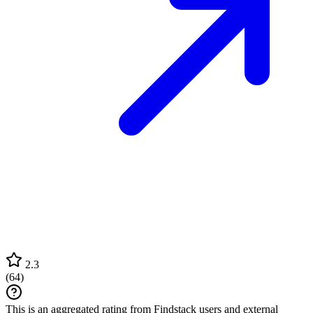
2.3
(
64
)
This is an aggregated rating from Findstack users and external