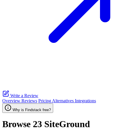
Write a Review
Overview
Reviews
Pricing
Alternatives
Integrations
Why is Findstack free?
Browse 23
SiteGround