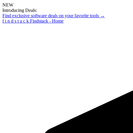
NEW
Introducing Deals:
Find exclusive software deals on your favorite tools →
f
i
n
d
s
t
a
c
k
Findstack - Home