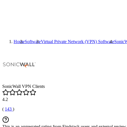
Home
Software
Virtual Private Network (VPN) Software
SonicW
SonicWall VPN Clients
4.2
(
143
)
This is an aggregated rating from Findstack users and external review 