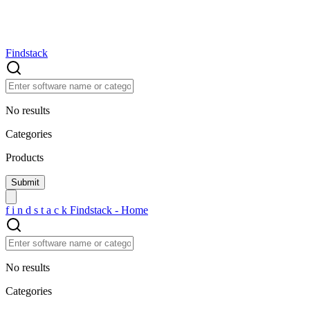
Findstack
No results
Categories
Products
f
i
n
d
s
t
a
c
k
Findstack - Home
No results
Categories