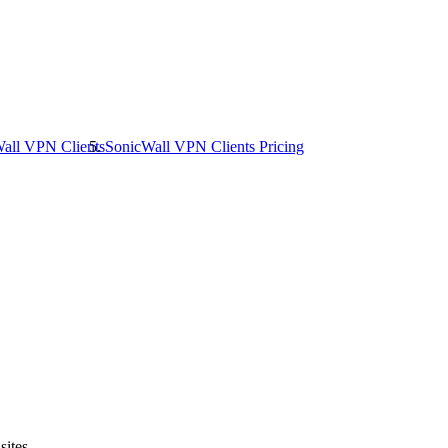
all VPN Clients
SonicWall VPN Clients
Pricing
sites.