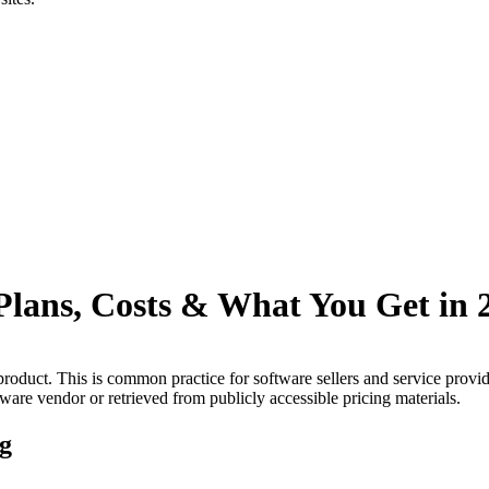
Plans, Costs & What You Get in 
product.
This is common practice for software sellers and service provi
tware vendor or retrieved from publicly accessible pricing materials.
ng