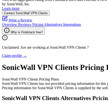
by SonicWall, Inc.
Learn more
Contact SonicWall VPN Clients
Write a Review
Overview
Reviews
Pricing
Alternatives
Integrations
Why is Findstack free?
Unclaimed: Are are working at
SonicWall VPN Clients
?
Claim profile →
SonicWall VPN Clients
Pricing
SonicWall VPN Clients
Pricing Plans
SonicWall VPN Clients has not provided pricing information for this 
Pricing information for
SonicWall VPN Clients
is supplied by the sof
SonicWall VPN Clients
Alternatives Prici