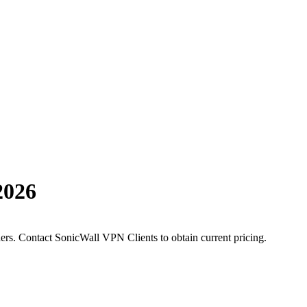
2026
ders. Contact SonicWall VPN Clients to obtain current pricing.