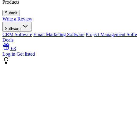
Products
Write a Review
Software
CRM Software
Email Marketing Software
Project Management Soft
Deals
63
Log in
Get listed